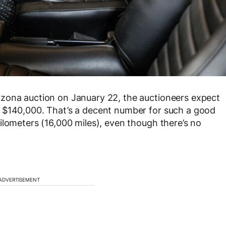
zona auction on January 22, the auctioneers expect
 $140,000. That’s a decent number for such a good
ilometers (16,000 miles), even though there’s no
ADVERTISEMENT