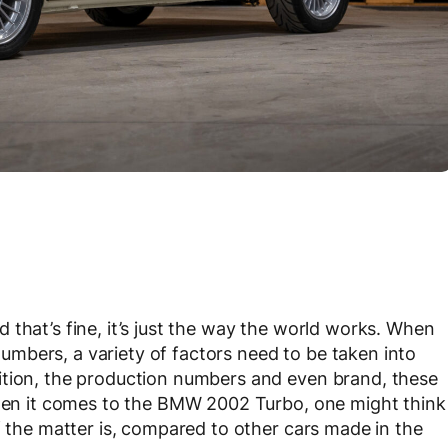
that’s fine, it’s just the way the world works. When
l numbers, a variety of factors need to be taken into
ition, the production numbers and even brand, these
 When it comes to the BMW 2002 Turbo, one might think
f the matter is, compared to other cars made in the