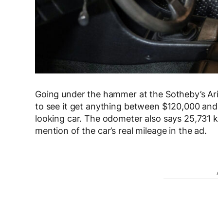
Going under the hammer at the Sotheby’s Ari
to see it get anything between $120,000 and
looking car. The odometer also says 25,731 k
mention of the car’s real mileage in the ad.