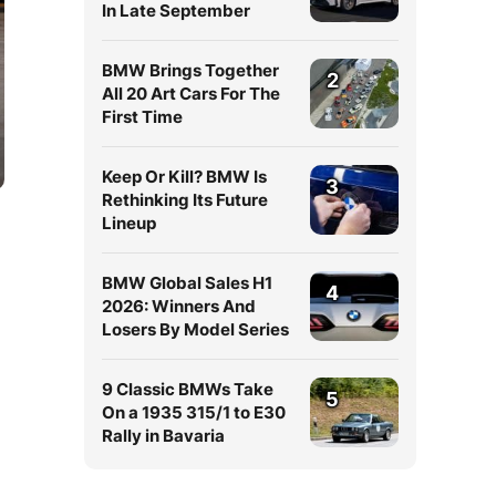
In Late September
BMW Brings Together
2
All 20 Art Cars For The
First Time
Keep Or Kill? BMW Is
3
Rethinking Its Future
Lineup
BMW Global Sales H1
4
2026: Winners And
Losers By Model Series
9 Classic BMWs Take
5
On a 1935 315/1 to E30
Rally in Bavaria