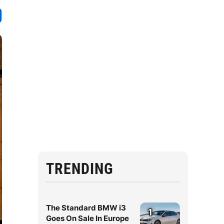
TRENDING
The Standard BMW i3
1
Goes On Sale In Europe