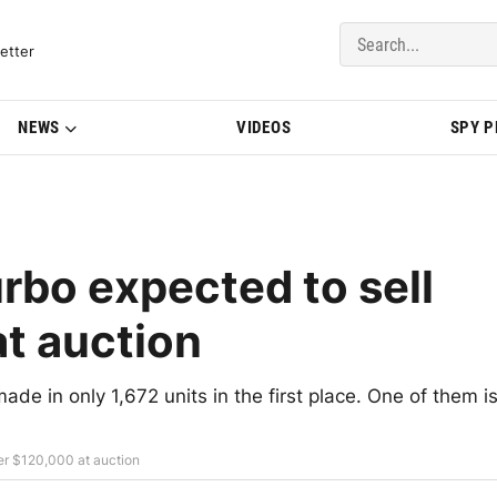
del Updates | BMWBLOG
etter
NEWS
VIDEOS
SPY 
bo expected to sell
at auction
de in only 1,672 units in the first place. One of them i
er $120,000 at auction