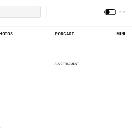
PHOTOS
PODCAST
MINI
ADVERTISEMENT
s