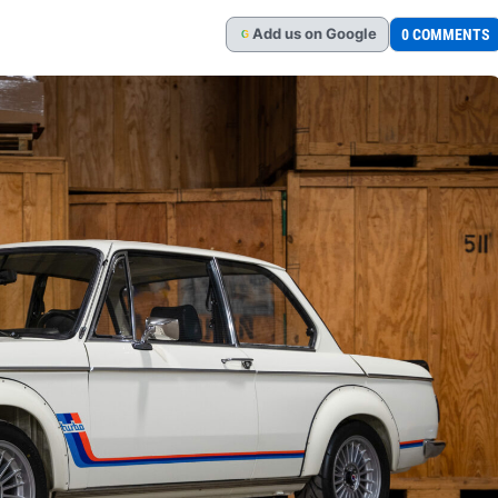
Add
us
on Google
0 COMMENTS
G