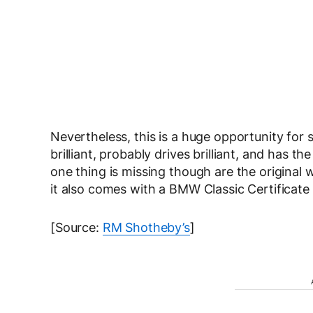
Nevertheless, this is a huge opportunity for s
brilliant, probably drives brilliant, and has t
one thing is missing though are the original 
it also comes with a BMW Classic Certificate t
[Source:
RM Shotheby’s
]