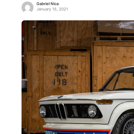
Gabriel Nica
January 15, 2021