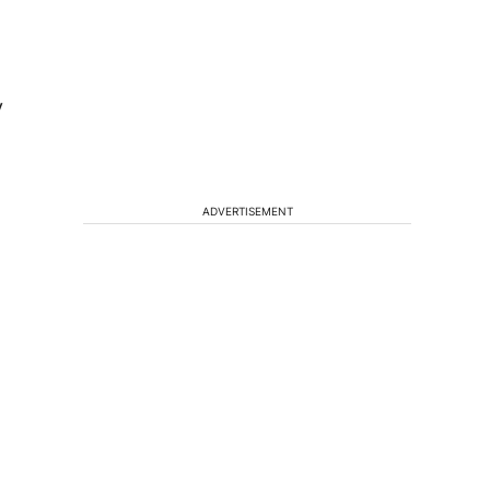
y
ADVERTISEMENT