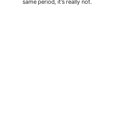
same period, it’s really not.