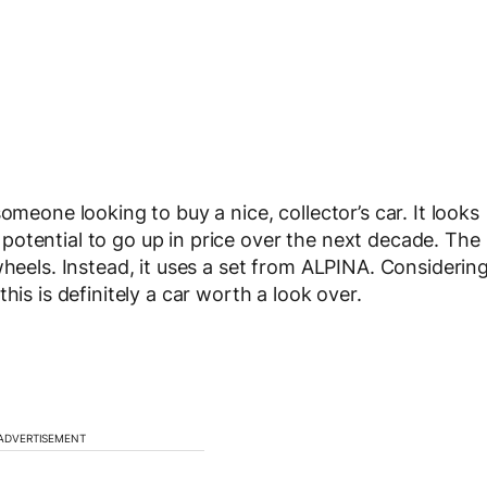
omeone looking to buy a nice, collector’s car. It looks
he potential to go up in price over the next decade. The
wheels. Instead, it uses a set from ALPINA. Considerin
his is definitely a car worth a look over.
ADVERTISEMENT