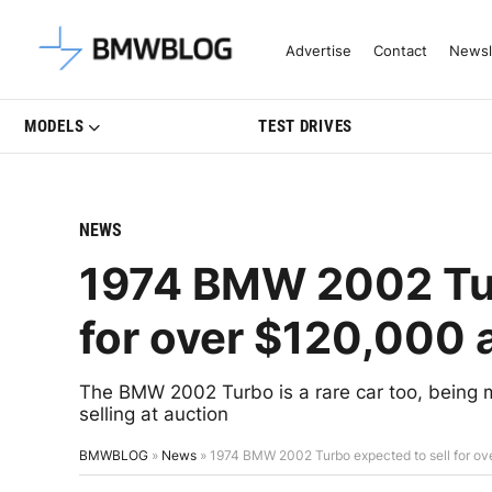
Latest BMW News, Reviews & Mo
Advertise
Contact
Newsl
MODELS
TEST DRIVES
NEWS
1974 BMW 2002 Tur
for over $120,000 
The BMW 2002 Turbo is a rare car too, being ma
selling at auction
BMWBLOG
»
News
»
1974 BMW 2002 Turbo expected to sell for ov