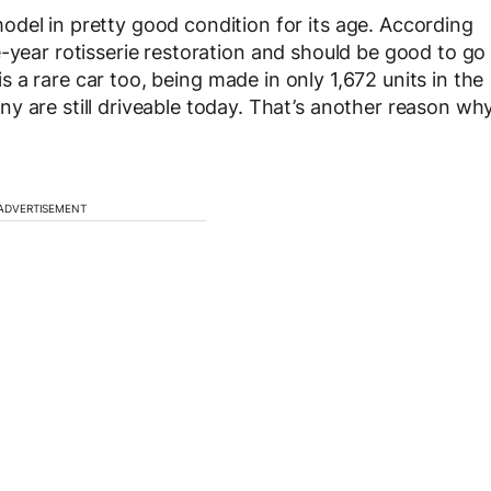
del in pretty good condition for its age. According
e-year rotisserie restoration and should be good to go
is a rare car too, being made in only 1,672 units in the
y are still driveable today. That’s another reason wh
ADVERTISEMENT