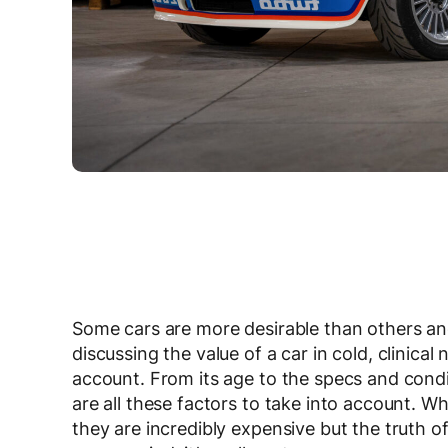
Some cars are more desirable than others and 
discussing the value of a car in cold, clinica
account. From its age to the specs and cond
are all these factors to take into account.
they are incredibly expensive but the truth o