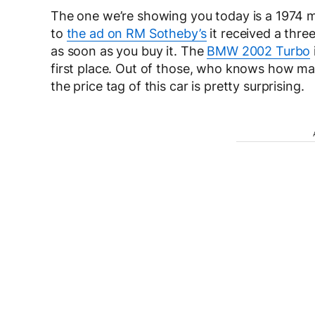
The one we’re showing you today is a 1974 mo
to
the ad on RM Sotheby’s
it received a thre
as soon as you buy it. The
BMW 2002 Turbo
first place. Out of those, who knows how man
the price tag of this car is pretty surprising.