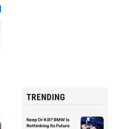
TRENDING
Keep Or Kill? BMW Is
1
Rethinking Its Future