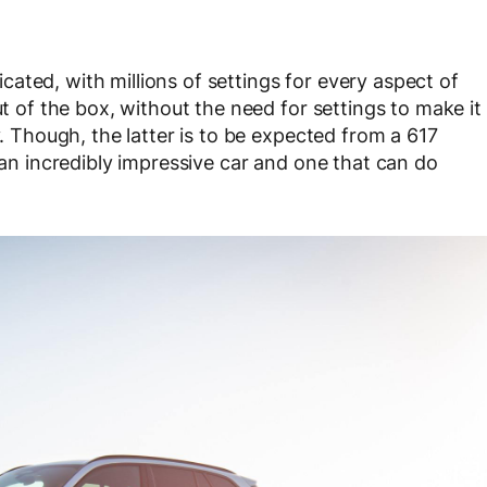
licated, with millions of settings for every aspect of
ut of the box, without the need for settings to make it
y. Though, the latter is to be expected from a 617
s an incredibly impressive car and one that can do