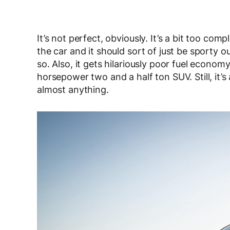
It’s not perfect, obviously. It’s a bit too comp
the car and it should sort of just be sporty o
so. Also, it gets hilariously poor fuel econom
horsepower two and a half ton SUV. Still, it’
almost anything.