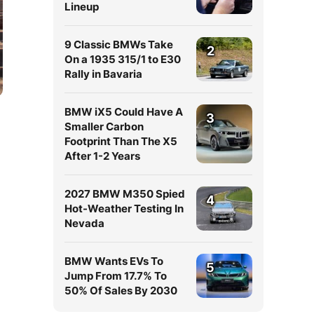
Lineup
9 Classic BMWs Take
2
On a 1935 315/1 to E30
Rally in Bavaria
BMW iX5 Could Have A
3
Smaller Carbon
Footprint Than The X5
After 1-2 Years
2027 BMW M350 Spied
4
Hot-Weather Testing In
Nevada
BMW Wants EVs To
5
Jump From 17.7% To
50% Of Sales By 2030