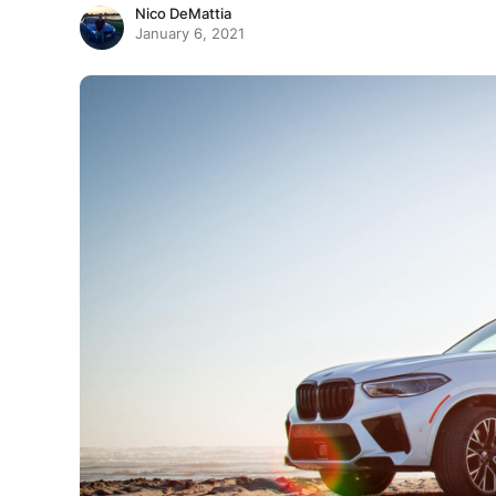
Nico DeMattia
January 6, 2021