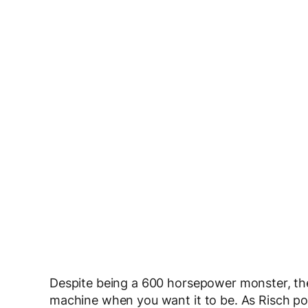
Despite being a 600 horsepower monster, the
machine when you want it to be. As Risch poin