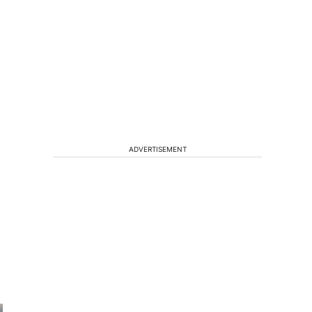
ADVERTISEMENT