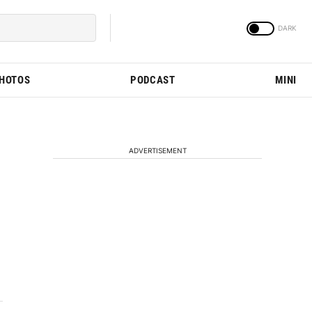
PHOTOS
PODCAST
MINI
ADVERTISEMENT