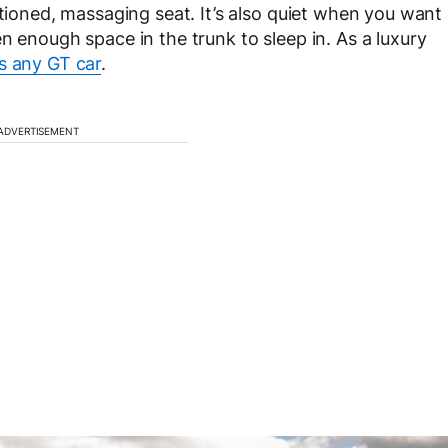
itioned, massaging seat. It’s also quiet when you want
n enough space in the trunk to sleep in. As a luxury
s any GT car
.
ADVERTISEMENT