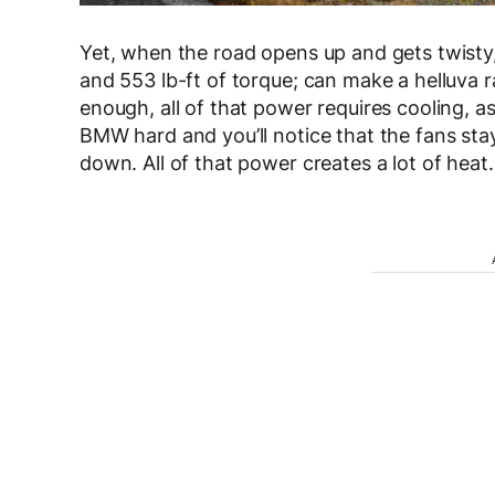
Yet, when the road opens up and gets twisty, 
and 553 lb-ft of torque; can make a helluva ra
enough, all of that power requires cooling, 
BMW hard and you’ll notice that the fans stay
down. All of that power creates a lot of heat.