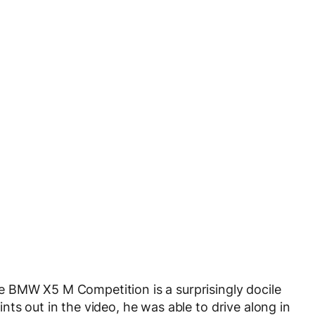
 BMW X5 M Competition is a surprisingly docile
ts out in the video, he was able to drive along in