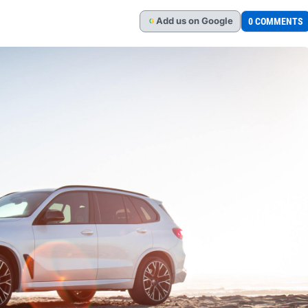
Add
us
on Google
0 COMMENTS
G