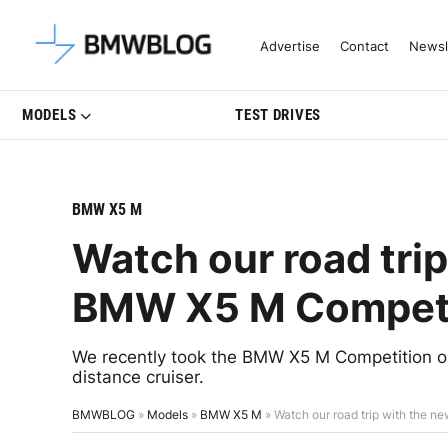
Latest BMW News, Reviews & Mo
Advertise
Contact
Newsl
MODELS
TEST DRIVES
BMW X5 M
Watch our road tri
BMW X5 M Competi
We recently took the BMW X5 M Competition on 
distance cruiser.
BMWBLOG
»
Models
»
BMW X5 M
»
Watch our road trip with the 