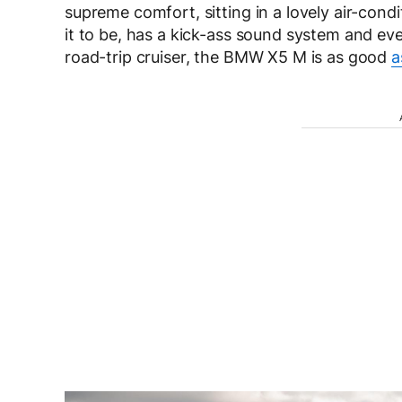
supreme comfort, sitting in a lovely air-cond
it to be, has a kick-ass sound system and eve
road-trip cruiser, the BMW X5 M is as good
a