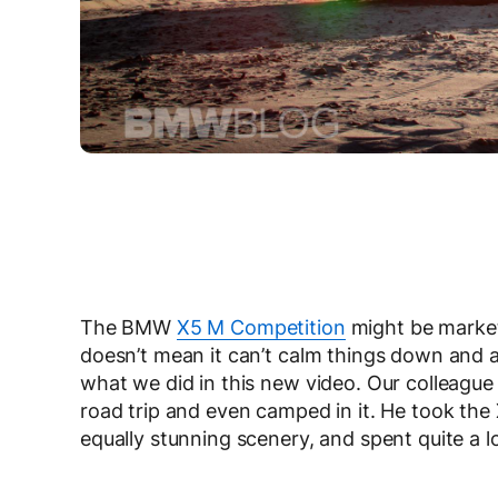
The BMW
X5 M Competition
might be marke
doesn’t mean it can’t calm things down and a
what we did in this new video. Our colleague
road trip and even camped in it. He took th
equally stunning scenery, and spent quite a lo