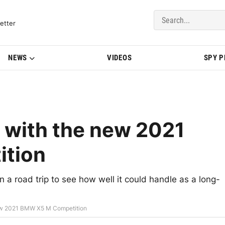
del Updates | BMWBLOG
etter
NEWS
VIDEOS
SPY 
p with the new 2021
tion
a road trip to see how well it could handle as a long-
new 2021 BMW X5 M Competition