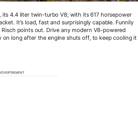
its 4.4 liter twin-turbo V8; with its 617 horsepower
cket. It’s load, fast and surprisingly capable. Funnily
as Risch points out. Drive any modern V8-powered
 on long after the engine shuts off, to keep cooling it
ADVERTISEMENT