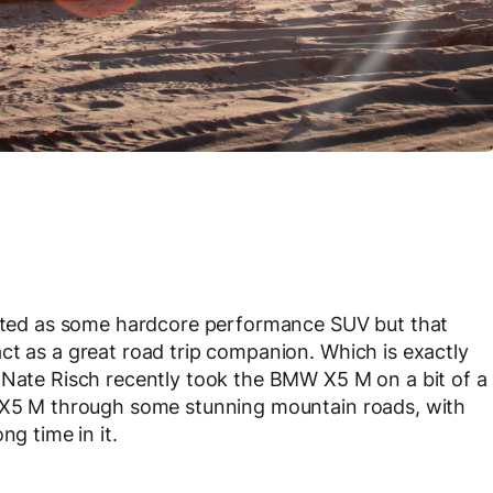
ted as some hardcore performance SUV but that
ct as a great road trip companion. Which is exactly
 Nate Risch recently took the BMW X5 M on a bit of a
e X5 M through some stunning mountain roads, with
ng time in it.