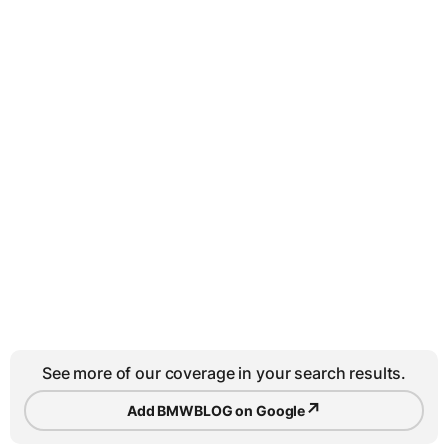
See more of our coverage in your search results.
↗
Add BMWBLOG on Google