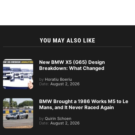
YOU MAY ALSO LIKE
New BMW X5 (G65) Design
Breakdown: What Changed
by
Horatiu Boeriu
Date:
August 2, 2026
BMW Brought a 1986 Works M5 to Le
Mans, and It Never Raced Again
by
Quirin Schoen
Date:
August 2, 2026