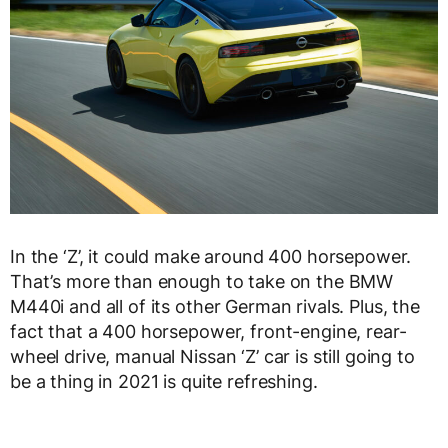
In the ‘Z’, it could make around 400 horsepower.
That’s more than enough to take on the BMW
M440i and all of its other German rivals. Plus, the
fact that a 400 horsepower, front-engine, rear-
wheel drive, manual Nissan ‘Z’ car is still going to
be a thing in 2021 is quite refreshing.