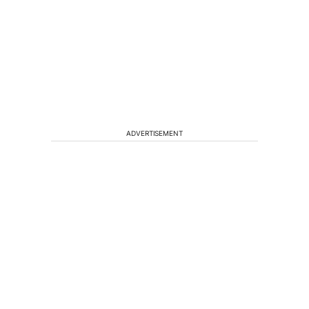
ADVERTISEMENT