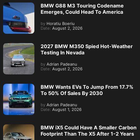
BMW G88 M3 Touring Codename
Emerges, Could Head To America
by
Horatiu Boeriu
Date:
August 2, 2026
2027 BMW M350 Spied Hot-Weather
Testing In Nevada
by
Adrian Padeanu
Date:
August 2, 2026
BMW Wants EVs To Jump From 17.7%
To 50% Of Sales By 2030
by
Adrian Padeanu
Date:
August 1, 2026
BMW iX5 Could Have A Smaller Carbon
Footprint Than The X5 After 1-2 Years