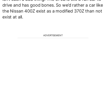
drive and has good bones. So we’d rather a car like
the Nissan 400Z exist as a modified 370Z than not
exist at all.
ADVERTISEMENT