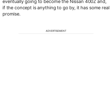
eventually going to become the Nissan 400Z and,
if the concept is anything to go by, it has some real
promise.
ADVERTISEMENT