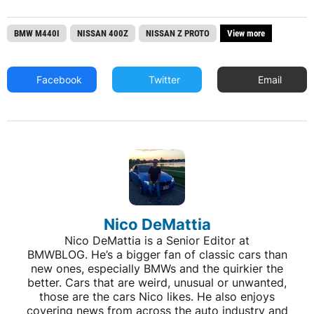
BMW M440I
NISSAN 400Z
NISSAN Z PROTO
View more
Facebook
Twitter
Email
Nico DeMattia
Nico DeMattia is a Senior Editor at
BMWBLOG. He’s a bigger fan of classic cars than
new ones, especially BMWs and the quirkier the
better. Cars that are weird, unusual or unwanted,
those are the cars Nico likes. He also enjoys
covering news from across the auto industry and