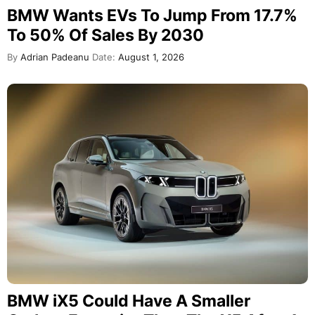
BMW Wants EVs To Jump From 17.7%
To 50% Of Sales By 2030
By
Adrian Padeanu
Date:
August 1, 2026
BMW iX5 Could Have A Smaller