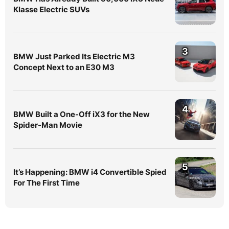
Klasse Electric SUVs
3
BMW Just Parked Its Electric M3
Concept Next to an E30 M3
4
BMW Built a One-Off iX3 for the New
Spider-Man Movie
5
It’s Happening: BMW i4 Convertible Spied
For The First Time