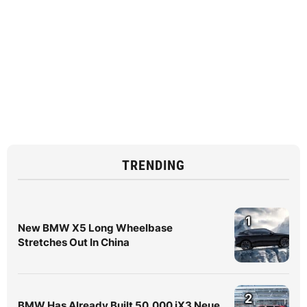
TRENDING
1
New BMW X5 Long Wheelbase
Stretches Out In China
2
BMW Has Already Built 50,000 iX3 Neue