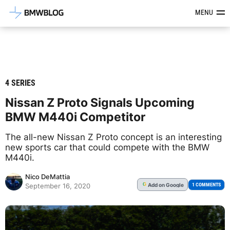
Latest BMW News, Reviews & Mod
MENU
4 SERIES
Nissan Z Proto Signals Upcoming
BMW M440i Competitor
The all-new Nissan Z Proto concept is an interesting
new sports car that could compete with the BMW
M440i.
Nico DeMattia
Add
on Google
G
1 COMMENTS
September 16, 2020