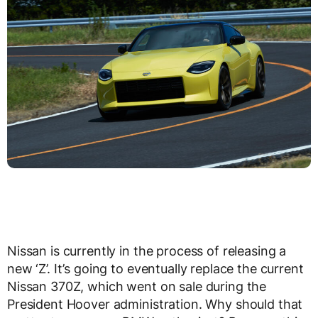
Nissan is currently in the process of releasing a
new ‘Z’. It’s going to eventually replace the current
Nissan 370Z, which went on sale during the
President Hoover administration. Why should that