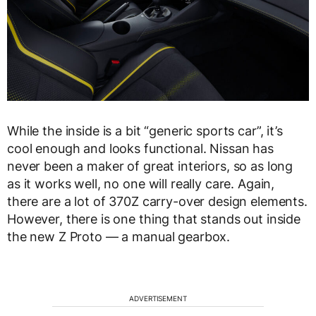
While the inside is a bit “generic sports car”, it’s
cool enough and looks functional. Nissan has
never been a maker of great interiors, so as long
as it works well, no one will really care. Again,
there are a lot of 370Z carry-over design elements.
However, there is one thing that stands out inside
the new Z Proto — a manual gearbox.
ADVERTISEMENT