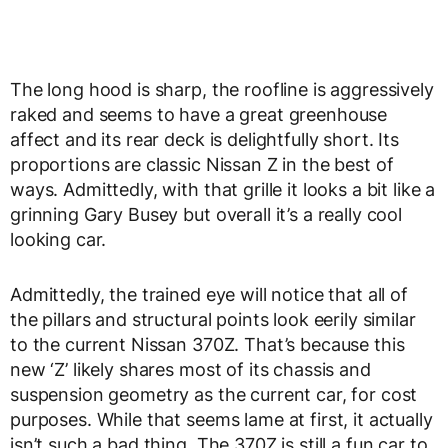
The long hood is sharp, the roofline is aggressively
raked and seems to have a great greenhouse
affect and its rear deck is delightfully short. Its
proportions are classic Nissan Z in the best of
ways. Admittedly, with that grille it looks a bit like a
grinning Gary Busey but overall it’s a really cool
looking car.
Admittedly, the trained eye will notice that all of
the pillars and structural points look eerily similar
to the current Nissan 370Z. That’s because this
new ‘Z’ likely shares most of its chassis and
suspension geometry as the current car, for cost
purposes. While that seems lame at first, it actually
isn’t such a bad thing. The 370Z is still a fun car to