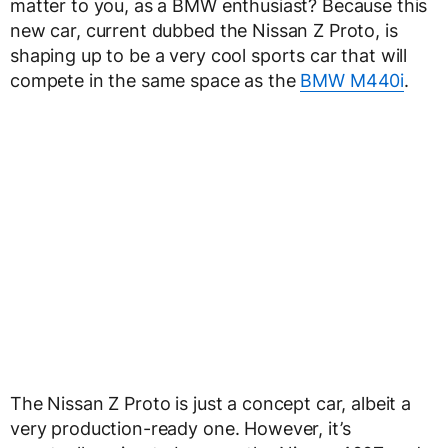
matter to you, as a BMW enthusiast? Because this
new car, current dubbed the Nissan Z Proto, is
shaping up to be a very cool sports car that will
compete in the same space as the
BMW M440i
.
The Nissan Z Proto is just a concept car, albeit a
very production-ready one. However, it’s