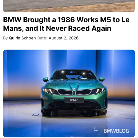
BMW Brought a 1986 Works M5 to Le
Mans, and It Never Raced Again
By
Quirin Schoen
Date:
August 2, 2026