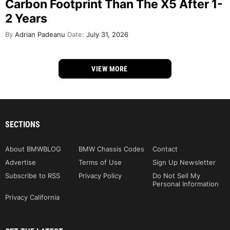
Carbon Footprint Than The X5 After 1-
2 Years
By
Adrian Padeanu
Date:
July 31, 2026
VIEW MORE
SECTIONS
About BMWBLOG
BMW Chassis Codes
Contact
Advertise
Terms of Use
Sign Up Newsletter
Subscribe to RSS
Privacy Policy
Do Not Sell My
Personal Information
Privacy California