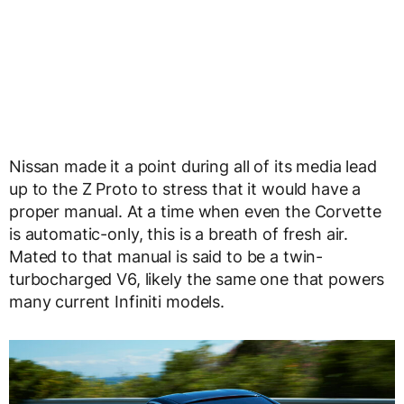
Nissan made it a point during all of its media lead
up to the Z Proto to stress that it would have a
proper manual. At a time when even the Corvette
is automatic-only, this is a breath of fresh air.
Mated to that manual is said to be a twin-
turbocharged V6, likely the same one that powers
many current Infiniti models.