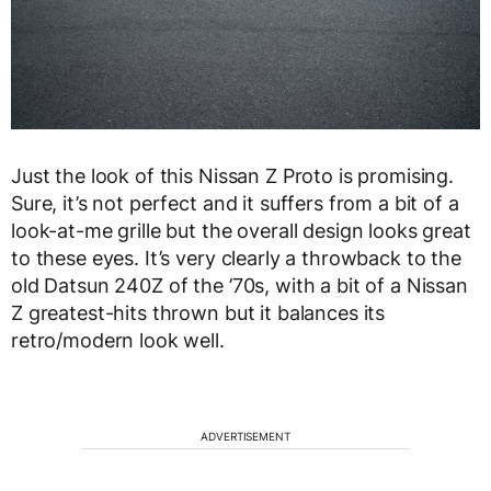
Just the look of this Nissan Z Proto is promising.
Sure, it’s not perfect and it suffers from a bit of a
look-at-me grille but the overall design looks great
to these eyes. It’s very clearly a throwback to the
old Datsun 240Z of the ’70s, with a bit of a Nissan
Z greatest-hits thrown but it balances its
retro/modern look well.
ADVERTISEMENT