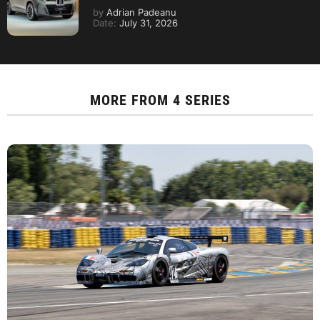
by
Adrian Padeanu
Date:
July 31, 2026
MORE FROM
4 SERIES