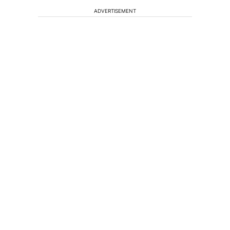
ADVERTISEMENT