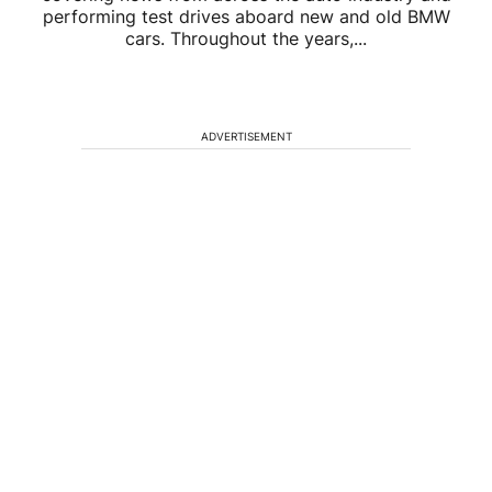
performing test drives aboard new and old BMW
cars. Throughout the years,...
ADVERTISEMENT