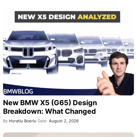
New BMW X5 (G65) Design
Breakdown: What Changed
By
Horatiu Boeriu
Date:
August 2, 2026