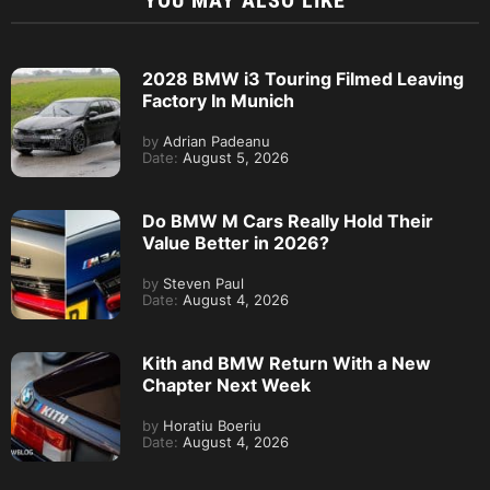
YOU MAY ALSO LIKE
2028 BMW i3 Touring Filmed Leaving
Factory In Munich
by
Adrian Padeanu
Date:
August 5, 2026
Do BMW M Cars Really Hold Their
Value Better in 2026?
by
Steven Paul
Date:
August 4, 2026
Kith and BMW Return With a New
Chapter Next Week
by
Horatiu Boeriu
Date:
August 4, 2026