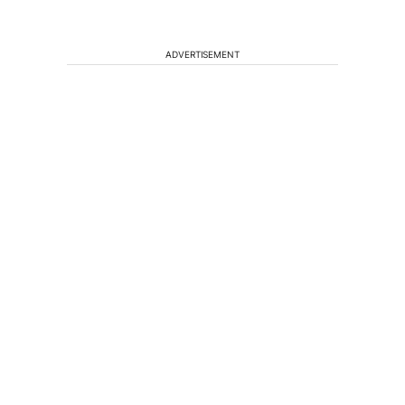
ADVERTISEMENT