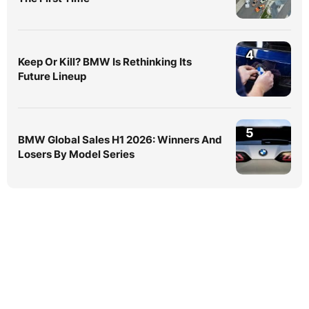
4
Keep Or Kill? BMW Is Rethinking Its
Future Lineup
5
BMW Global Sales H1 2026: Winners And
Losers By Model Series