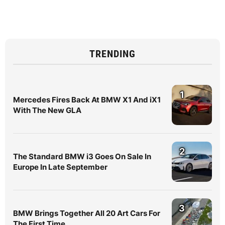
TRENDING
1
Mercedes Fires Back At BMW X1 And iX1
With The New GLA
2
The Standard BMW i3 Goes On Sale In
Europe In Late September
3
BMW Brings Together All 20 Art Cars For
The First Time