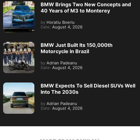
BMW Brings Two New Concepts and
40 Years of M3 to Monterey
by
Horatiu Boeriu
Date:
August 4, 2026
BMW Just Built Its 150,000th
Motorcycle In Brazil
by
Adrian Padeanu
Date:
August 4, 2026
BMW Expects To Sell Diesel SUVs Well
Into The 2030s
by
Adrian Padeanu
Date:
August 4, 2026