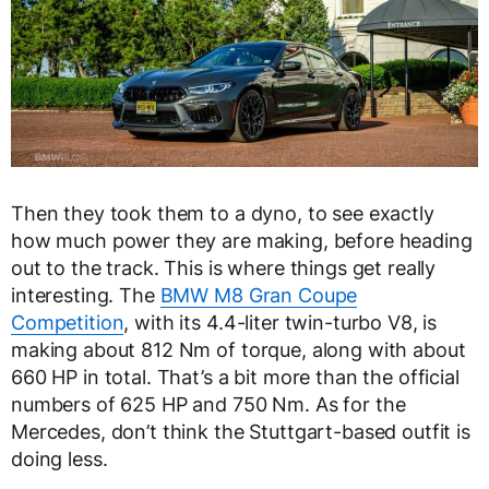
Then they took them to a dyno, to see exactly
how much power they are making, before heading
out to the track. This is where things get really
interesting. The
BMW M8 Gran Coupe
Competition
, with its 4.4-liter twin-turbo V8, is
making about 812 Nm of torque, along with about
660 HP in total. That’s a bit more than the official
numbers of 625 HP and 750 Nm. As for the
Mercedes, don’t think the Stuttgart-based outfit is
doing less.