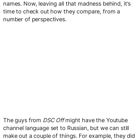
names. Now, leaving all that madness behind, it’s
time to check out how they compare, from a
number of perspectives.
The guys from
DSC Off
might have the Youtube
channel language set to Russian, but we can still
make out a couple of things. For example, they did