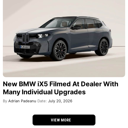
New BMW iX5 Filmed At Dealer With
Many Individual Upgrades
By
Adrian Padeanu
Date:
July 20, 2026
VIEW MORE