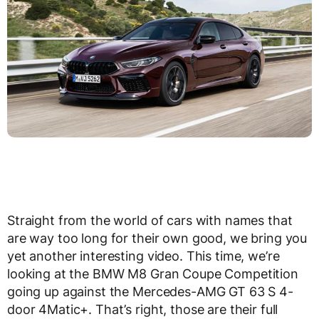
Straight from the world of cars with names that
are way too long for their own good, we bring you
yet another interesting video. This time, we’re
looking at the BMW M8 Gran Coupe Competition
going up against the Mercedes-AMG GT 63 S 4-
door 4Matic+. That’s right, those are their full