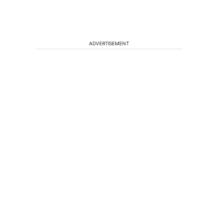
ADVERTISEMENT