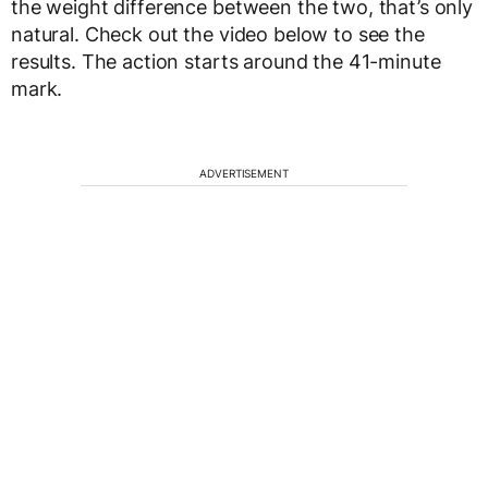
the weight difference between the two, that’s only
natural. Check out the video below to see the
results. The action starts around the 41-minute
mark.
ADVERTISEMENT