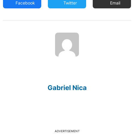
Facebook
Twitter
Email
Gabriel Nica
ADVERTISEMENT