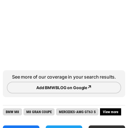
See more of our coverage in your search results.
↗
Add BMWBLOG on Google
BMW M8
M8 GRAN COUPE
MERCEDES-AMG GT63 S
View more