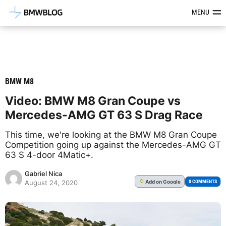
Latest BMW News, Reviews & Mod
MENU
BMW M8
Video: BMW M8 Gran Coupe vs
Mercedes-AMG GT 63 S Drag Race
This time, we're looking at the BMW M8 Gran Coupe
Competition going up against the Mercedes-AMG GT
63 S 4-door 4Matic+.
Gabriel Nica
Add
on Google
G
0 COMMENTS
August 24, 2020