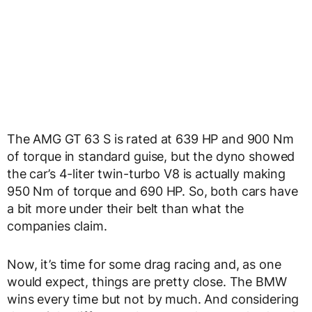
The AMG GT 63 S is rated at 639 HP and 900 Nm
of torque in standard guise, but the dyno showed
the car’s 4-liter twin-turbo V8 is actually making
950 Nm of torque and 690 HP. So, both cars have
a bit more under their belt than what the
companies claim.
Now, it’s time for some drag racing and, as one
would expect, things are pretty close. The BMW
wins every time but not by much. And considering