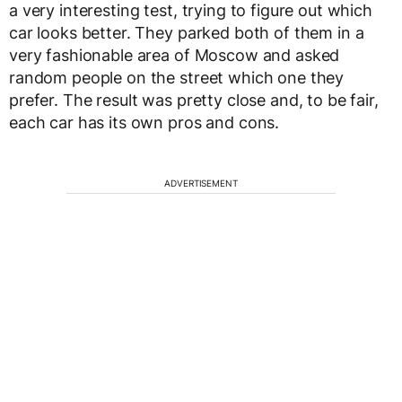
a very interesting test, trying to figure out which
car looks better. They parked both of them in a
very fashionable area of Moscow and asked
random people on the street which one they
prefer. The result was pretty close and, to be fair,
each car has its own pros and cons.
ADVERTISEMENT