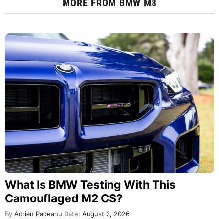
MORE FROM
BMW M8
What Is BMW Testing With This
Camouflaged M2 CS?
By
Adrian Padeanu
Date:
August 3, 2026