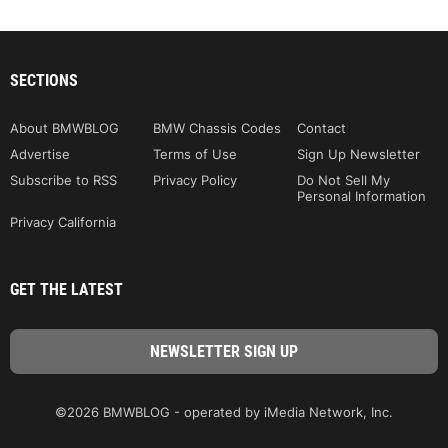
SECTIONS
About BMWBLOG
BMW Chassis Codes
Contact
Advertise
Terms of Use
Sign Up Newsletter
Subscribe to RSS
Privacy Policy
Do Not Sell My
Personal Information
Privacy California
GET THE LATEST
©2026 BMWBLOG - operated by iMedia Network, Inc.