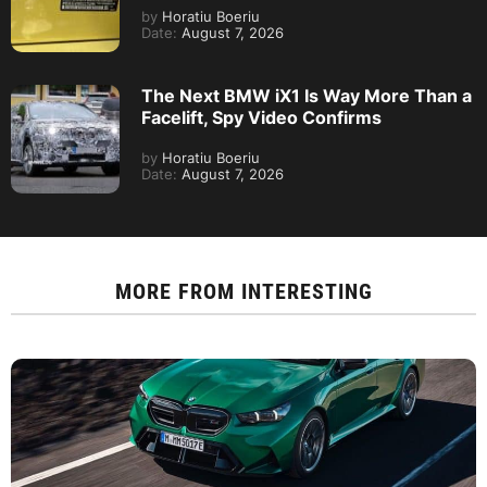
by
Horatiu Boeriu
Date:
August 7, 2026
The Next BMW iX1 Is Way More Than a
Facelift, Spy Video Confirms
by
Horatiu Boeriu
Date:
August 7, 2026
MORE FROM
INTERESTING