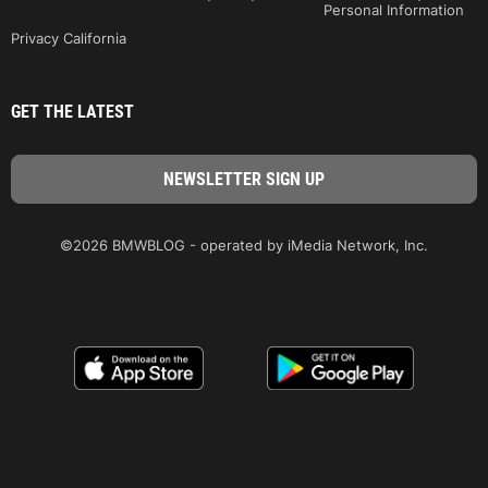
Personal Information
Privacy California
GET THE LATEST
©2026 BMWBLOG - operated by iMedia Network, Inc.