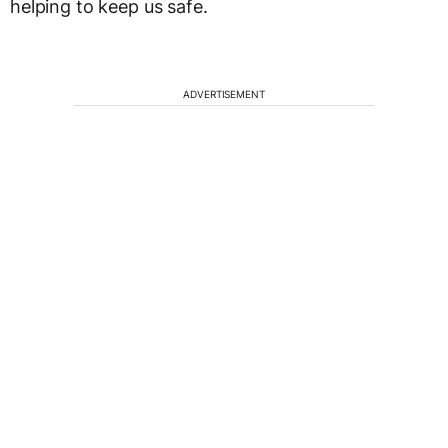
helping to keep us safe.
ADVERTISEMENT