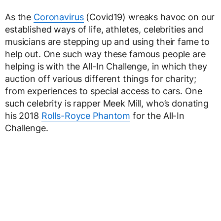
As the
Coronavirus
(Covid19) wreaks havoc on our
established ways of life, athletes, celebrities and
musicians are stepping up and using their fame to
help out. One such way these famous people are
helping is with the All-In Challenge, in which they
auction off various different things for charity;
from experiences to special access to cars. One
such celebrity is rapper Meek Mill, who’s donating
his 2018
Rolls-Royce Phantom
for the All-In
Challenge.