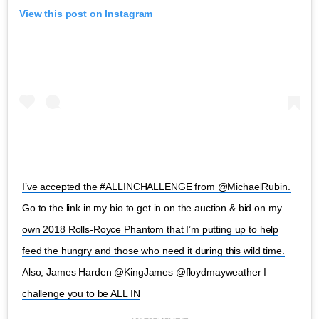
View this post on Instagram
I’ve accepted the #ALLINCHALLENGE from @MichaelRubin.
Go to the link in my bio to get in on the auction & bid on my
own 2018 Rolls-Royce Phantom that I’m putting up to help
feed the hungry and those who need it during this wild time.
Also, James Harden @KingJames @floydmayweather I
challenge you to be ALL IN