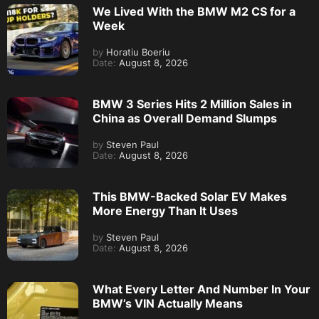
We Lived With the BMW M2 CS for a
Week
by
Horatiu Boeriu
Date:
August 8, 2026
BMW 3 Series Hits 2 Million Sales in
China as Overall Demand Slumps
by
Steven Paul
Date:
August 8, 2026
This BMW-Backed Solar EV Makes
More Energy Than It Uses
by
Steven Paul
Date:
August 8, 2026
What Every Letter And Number In Your
BMW’s VIN Actually Means