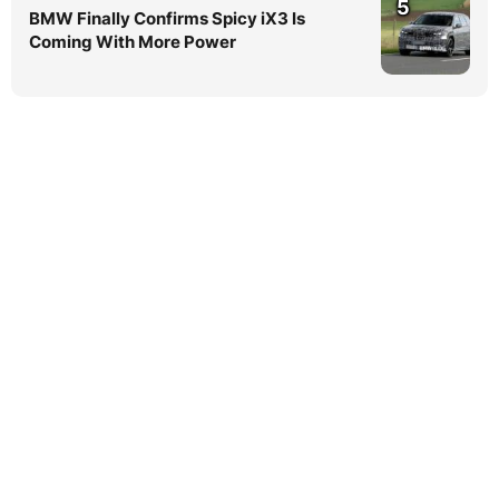
5
BMW Finally Confirms Spicy iX3 Is
Coming With More Power