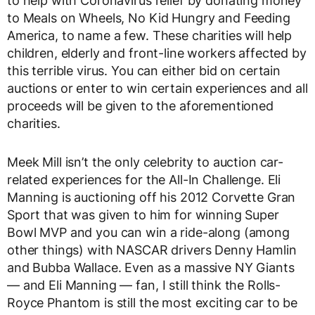
to help with Coronavirus relief by donating money
to Meals on Wheels, No Kid Hungry and Feeding
America, to name a few. These charities will help
children, elderly and front-line workers affected by
this terrible virus. You can either bid on certain
auctions or enter to win certain experiences and all
proceeds will be given to the aforementioned
charities.
Meek Mill isn’t the only celebrity to auction car-
related experiences for the All-In Challenge. Eli
Manning is auctioning off his 2012 Corvette Gran
Sport that was given to him for winning Super
Bowl MVP and you can win a ride-along (among
other things) with NASCAR drivers Denny Hamlin
and Bubba Wallace. Even as a massive NY Giants
— and Eli Manning — fan, I still think the Rolls-
Royce Phantom is still the most exciting car to be