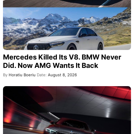
Mercedes Killed Its V8. BMW Never
Did. Now AMG Wants It Back
By
Horatiu Boeriu
Date:
August 8, 2026