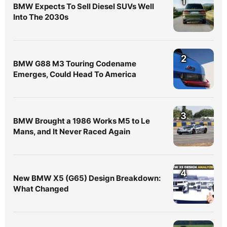
1
BMW Expects To Sell Diesel SUVs Well
Into The 2030s
2
BMW G88 M3 Touring Codename
Emerges, Could Head To America
3
BMW Brought a 1986 Works M5 to Le
Mans, and It Never Raced Again
4
New BMW X5 (G65) Design Breakdown:
What Changed