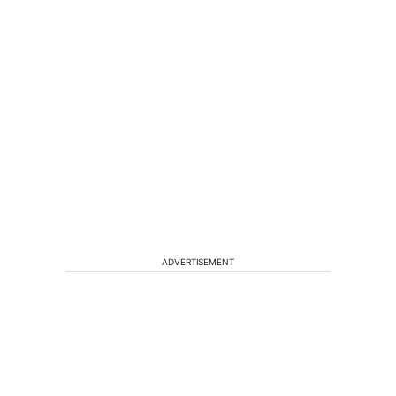
ADVERTISEMENT