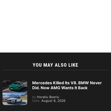
YOU MAY ALSO LIKE
Mercedes Killed Its V8. BMW Never
Did. Now AMG Wants It Back
by
Horatiu Boeriu
Date:
August 8, 2026