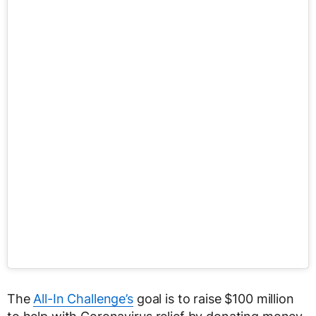
The
All-In Challenge’s
goal is to raise $100 million