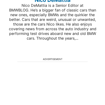
Nico DeMattia is a Senior Editor at
BMWBLOG. He’s a bigger fan of classic cars than
new ones, especially BMWs and the quirkier the
better. Cars that are weird, unusual or unwanted,
those are the cars Nico likes. He also enjoys
covering news from across the auto industry and
performing test drives aboard new and old BMW
cars. Throughout the years,...
ADVERTISEMENT