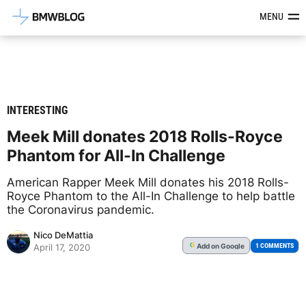
Latest BMW News, Reviews & Mod
MENU
INTERESTING
Meek Mill donates 2018 Rolls-Royce
Phantom for All-In Challenge
American Rapper Meek Mill donates his 2018 Rolls-
Royce Phantom to the All-In Challenge to help battle
the Coronavirus pandemic.
Nico DeMattia
Add
on Google
G
1 COMMENTS
April 17, 2020