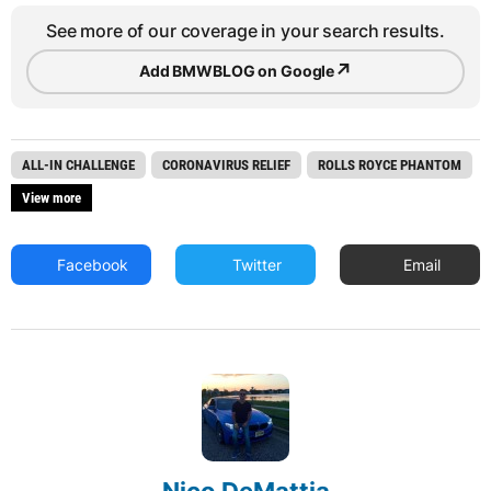
See more of our coverage in your search results.
↗
Add BMWBLOG on Google
ALL-IN CHALLENGE
CORONAVIRUS RELIEF
ROLLS ROYCE PHANTOM
View more
Facebook
Twitter
Email
Nico DeMattia