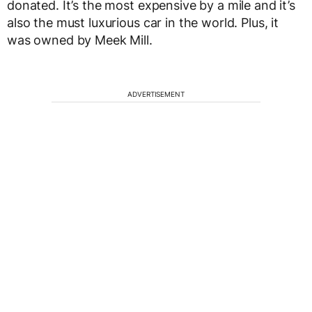
donated. It’s the most expensive by a mile and it’s
also the must luxurious car in the world. Plus, it
was owned by Meek Mill.
ADVERTISEMENT