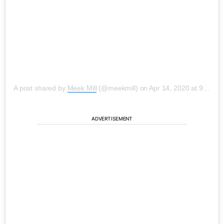
A post shared by
Meek Mill
(@meekmill) on
Apr 14, 2020 at 9:45am PDT
ADVERTISEMENT