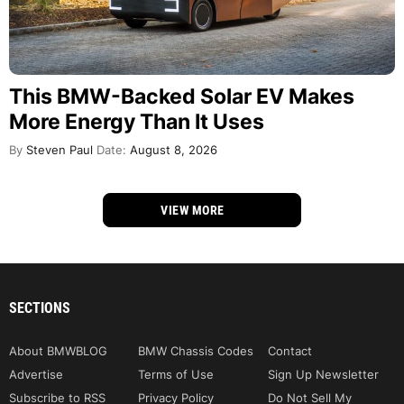
This BMW-Backed Solar EV Makes
More Energy Than It Uses
By
Steven Paul
Date:
August 8, 2026
VIEW MORE
SECTIONS
About BMWBLOG
BMW Chassis Codes
Contact
Advertise
Terms of Use
Sign Up Newsletter
Subscribe to RSS
Privacy Policy
Do Not Sell My