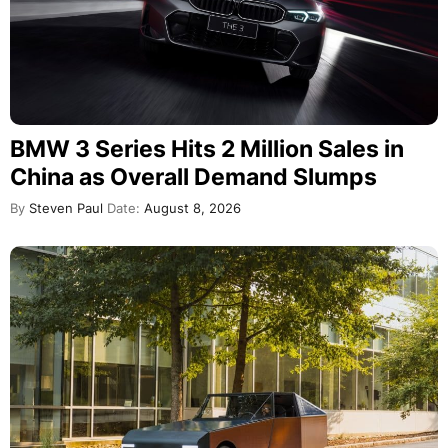
BMW 3 Series Hits 2 Million Sales in
China as Overall Demand Slumps
By
Steven Paul
Date:
August 8, 2026