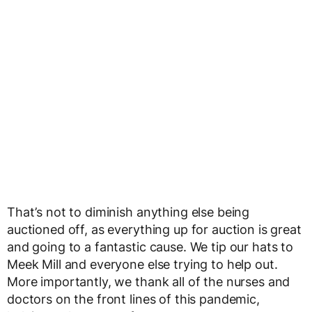
That’s not to diminish anything else being
auctioned off, as everything up for auction is great
and going to a fantastic cause. We tip our hats to
Meek Mill and everyone else trying to help out.
More importantly, we thank all of the nurses and
doctors on the front lines of this pandemic,