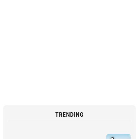
TRENDING