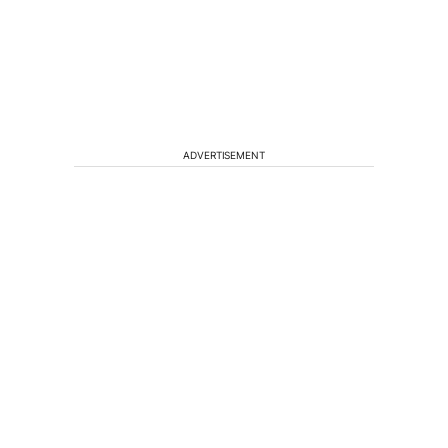
ADVERTISEMENT