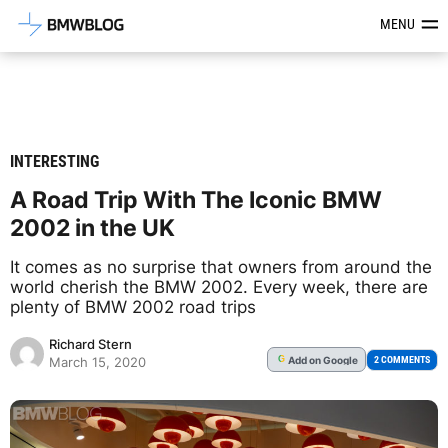
Latest BMW News, Reviews & Mod
MENU
INTERESTING
A Road Trip With The Iconic BMW
2002 in the UK
It comes as no surprise that owners from around the
world cherish the BMW 2002. Every week, there are
plenty of BMW 2002 road trips
Richard Stern
Add
on Google
G
2 COMMENTS
March 15, 2020