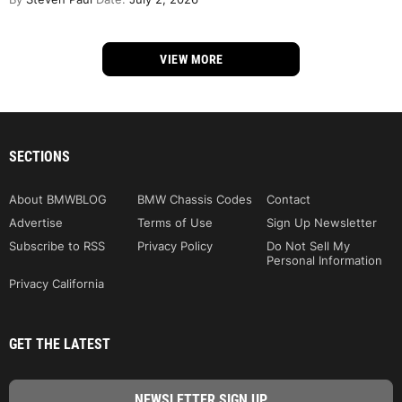
VIEW MORE
SECTIONS
About BMWBLOG
BMW Chassis Codes
Contact
Advertise
Terms of Use
Sign Up Newsletter
Subscribe to RSS
Privacy Policy
Do Not Sell My
Personal Information
Privacy California
GET THE LATEST