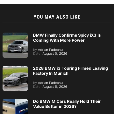
YOU MAY ALSO LIKE
BMW Finally Confirms Spicy iX3 Is
Coming With More Power
by
Adrian Padeanu
Date:
August 5, 2026
2028 BMW i3 Touring Filmed Leaving
Factory In Munich
by
Adrian Padeanu
Date:
August 5, 2026
Do BMW M Cars Really Hold Their
Value Better in 2026?