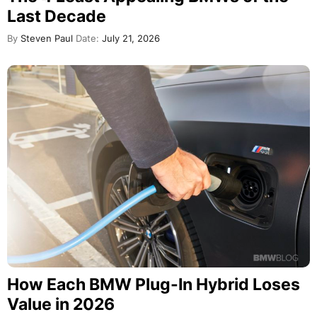
Last Decade
By
Steven Paul
Date:
July 21, 2026
How Each BMW Plug-In Hybrid Loses
Value in 2026