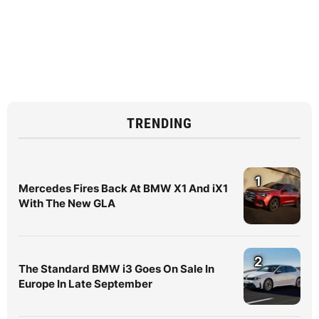
TRENDING
1
Mercedes Fires Back At BMW X1 And iX1
With The New GLA
2
The Standard BMW i3 Goes On Sale In
Europe In Late September