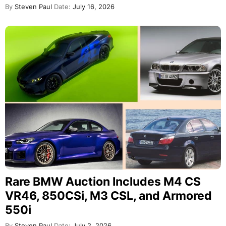
By
Steven Paul
Date:
July 16, 2026
Rare BMW Auction Includes M4 CS
VR46, 850CSi, M3 CSL, and Armored
550i
By
Steven Paul
Date:
July 2, 2026