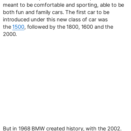
meant to be comfortable and sporting, able to be
both fun and family cars. The first car to be
introduced under this new class of car was
the
1500
, followed by the 1800, 1600 and the
2000.
But in 1968 BMW created history, with the 2002.