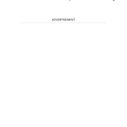
ADVERTISEMENT