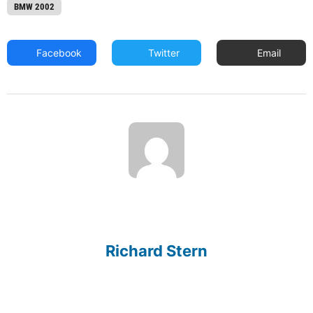
BMW 2002
Facebook
Twitter
Email
Richard Stern