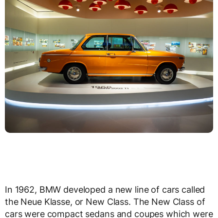
In 1962, BMW developed a new line of cars called
the Neue Klasse, or New Class. The New Class of
cars were compact sedans and coupes which were