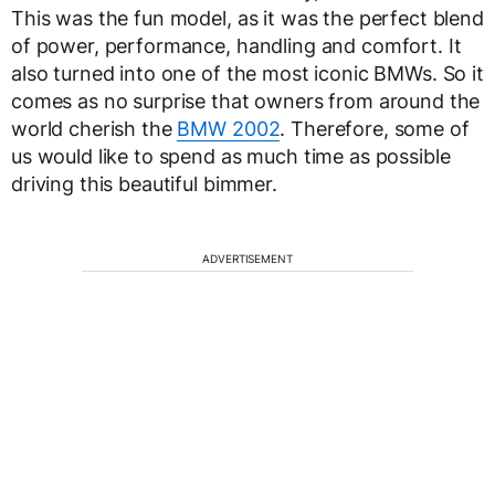
This was the fun model, as it was the perfect blend
of power, performance, handling and comfort. It
also turned into one of the most iconic BMWs. So it
comes as no surprise that owners from around the
world cherish the
BMW 2002
. Therefore, some of
us would like to spend as much time as possible
driving this beautiful bimmer.
ADVERTISEMENT