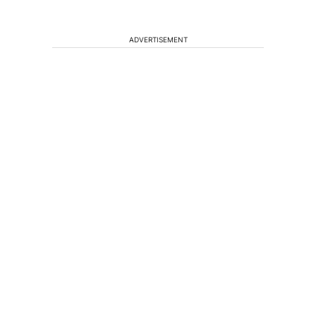
ADVERTISEMENT