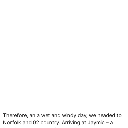
Therefore, an a wet and windy day, we headed to
Norfolk and 02 country. Arriving at Jaymic – a