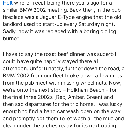
Holt
where I recall being there years ago for a
similar BMW 2002 meeting. Back then, in the pub
fireplace was a Jaguar E-Type engine that the old
landlord used to start-up every Saturday night.
Sadly, now it was replaced with a boring old log
burner.
I have to say the roast beef dinner was superb I
could have quite happily stayed there all
afternoon. Unfortunately, further down the road, a
BMW 2002 from our fleet broke down a few miles
from the pub meet with missing wheel nuts. Now,
we’re onto the next stop – Holkham Beach – for
the final three 2002s (Red, Amber, Green) and
then sad departures for the trip home. I was lucky
enough to find a hand car wash open on the way
and promptly got them to jet wash all the mud and
clean under the arches ready for its next outing.