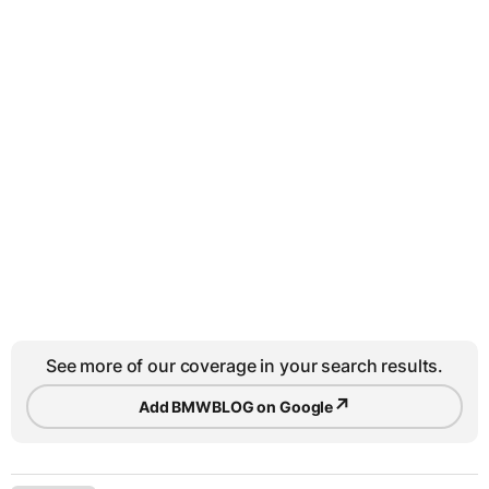
See more of our coverage in your search results.
↗
Add BMWBLOG on Google