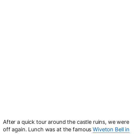
After a quick tour around the castle ruins, we were
off again. Lunch was at the famous
Wiveton Bell in