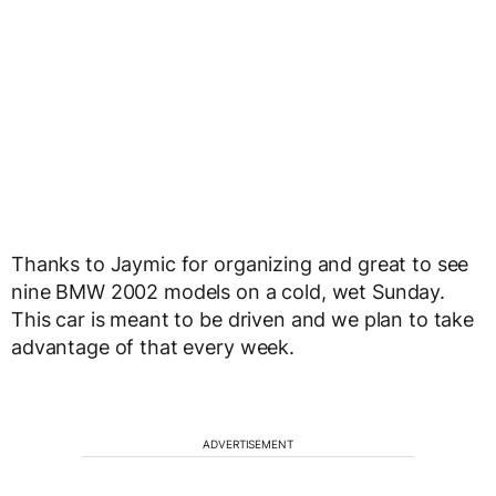
Thanks to Jaymic for organizing and great to see
nine BMW 2002 models on a cold, wet Sunday.
This car is meant to be driven and we plan to take
advantage of that every week.
ADVERTISEMENT