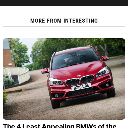
MORE FROM
INTERESTING
The 4 Least Appealing BMWs of the