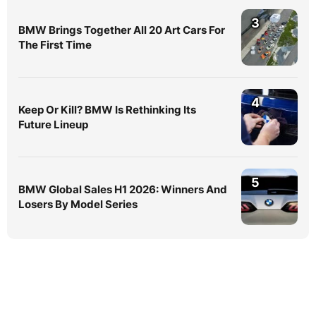
3
BMW Brings Together All 20 Art Cars For
The First Time
4
Keep Or Kill? BMW Is Rethinking Its
Future Lineup
5
BMW Global Sales H1 2026: Winners And
Losers By Model Series