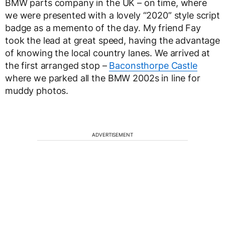
BMW parts company in the UK – on time, where
we were presented with a lovely “2020” style script
badge as a memento of the day. My friend Fay
took the lead at great speed, having the advantage
of knowing the local country lanes. We arrived at
the first arranged stop –
Baconsthorpe Castle
where we parked all the BMW 2002s in line for
muddy photos.
ADVERTISEMENT