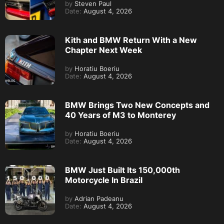
by
Steven Paul
Date:
August 4, 2026
Kith and BMW Return With a New
Chapter Next Week
by
Horatiu Boeriu
Date:
August 4, 2026
BMW Brings Two New Concepts and
40 Years of M3 to Monterey
by
Horatiu Boeriu
Date:
August 4, 2026
BMW Just Built Its 150,000th
Motorcycle In Brazil
by
Adrian Padeanu
Date:
August 4, 2026