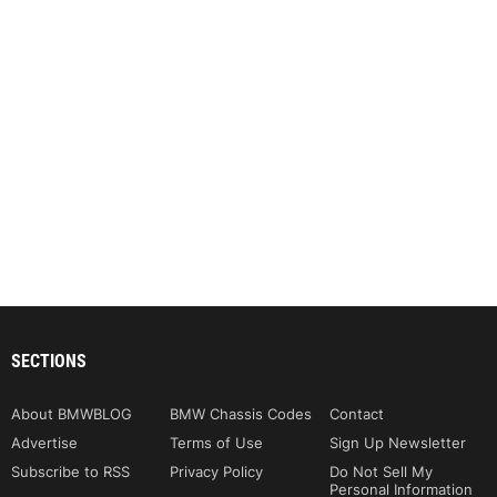
SECTIONS
About BMWBLOG
BMW Chassis Codes
Contact
Advertise
Terms of Use
Sign Up Newsletter
Subscribe to RSS
Privacy Policy
Do Not Sell My
Personal Information