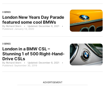
3 SERIES
London New Years Day Parade
featured some cool BMWs
By Richard Stern
•
Updated: December 8, 2021
•
Published: January 13, 2020
3 SERIES
London in a BMW CSL –
Stunning 1 of 500 Right-Hand-
Drive CSLs
By Richard Stern
•
Updated: December 8, 2021
•
Published: September 30, 2019
ADVERTISEMENT