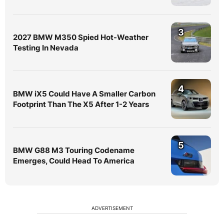
3
2027 BMW M350 Spied Hot-Weather
Testing In Nevada
4
BMW iX5 Could Have A Smaller Carbon
Footprint Than The X5 After 1-2 Years
5
BMW G88 M3 Touring Codename
Emerges, Could Head To America
ADVERTISEMENT