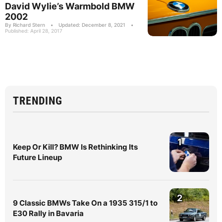
David Wylie’s Warmbold BMW
2002
By Richard Stern
•
Updated: December 8, 2021
•
Published: April 28, 2017
TRENDING
1
Keep Or Kill? BMW Is Rethinking Its
Future Lineup
2
9 Classic BMWs Take On a 1935 315/1 to
E30 Rally in Bavaria