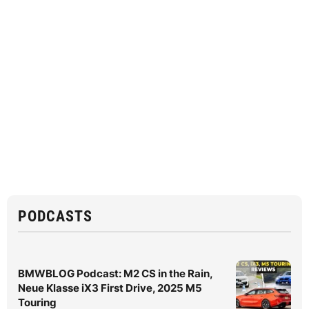
PODCASTS
BMWBLOG Podcast: M2 CS in the Rain,
Neue Klasse iX3 First Drive, 2025 M5
Touring