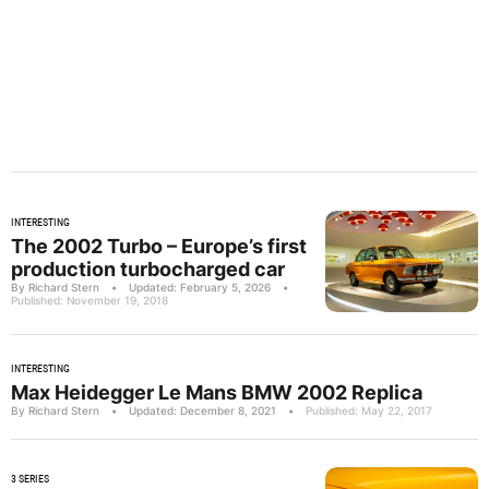
INTERESTING
The 2002 Turbo – Europe’s first
production turbocharged car
By Richard Stern
•
Updated: February 5, 2026
•
Published: November 19, 2018
INTERESTING
Max Heidegger Le Mans BMW 2002 Replica
By Richard Stern
•
Updated: December 8, 2021
•
Published: May 22, 2017
3 SERIES