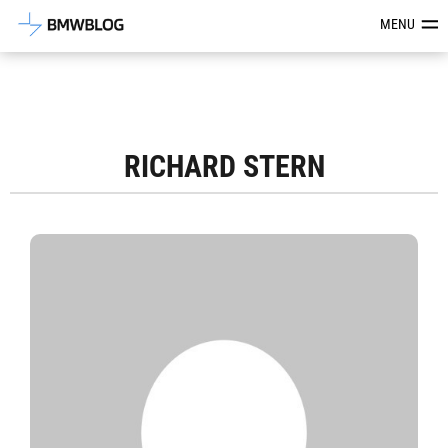
Latest BMW News, Reviews & Mod
MENU
RICHARD STERN