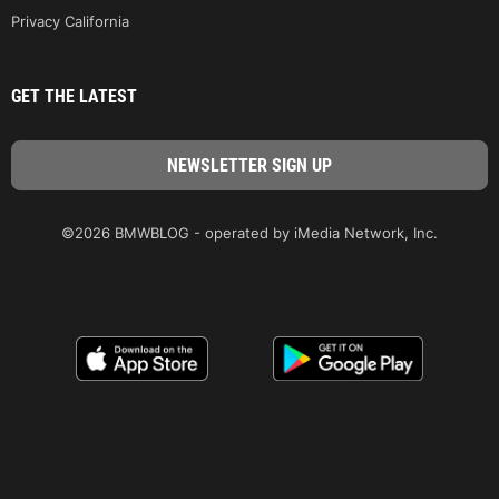
Privacy California
GET THE LATEST
©2026 BMWBLOG - operated by iMedia Network, Inc.