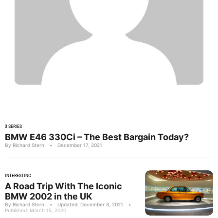
3 SERIES
BMW E46 330Ci – The Best Bargain Today?
By Richard Stern
•
December 17, 2021
INTERESTING
A Road Trip With The Iconic
BMW 2002 in the UK
By Richard Stern
•
Updated: December 8, 2021
•
Published: March 15, 2020