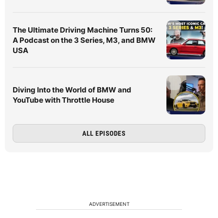
The Ultimate Driving Machine Turns 50:
A Podcast on the 3 Series, M3, and BMW
USA
Diving Into the World of BMW and
YouTube with Throttle House
ALL EPISODES
ADVERTISEMENT