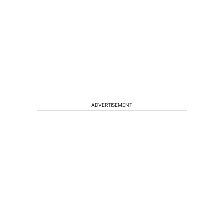
ADVERTISEMENT