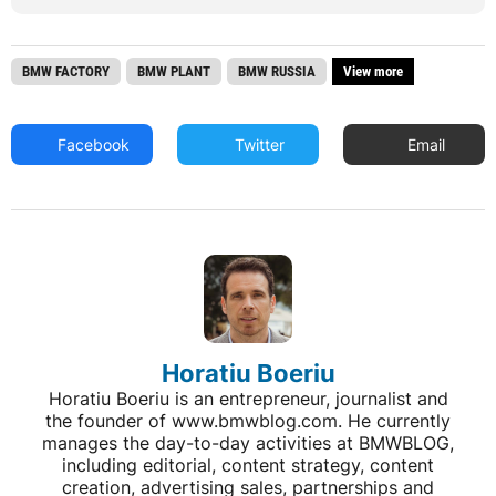
BMW FACTORY
BMW PLANT
BMW RUSSIA
View more
Facebook
Twitter
Email
Horatiu Boeriu
Horatiu Boeriu is an entrepreneur, journalist and
the founder of www.bmwblog.com. He currently
manages the day-to-day activities at BMWBLOG,
including editorial, content strategy, content
creation, advertising sales, partnerships and