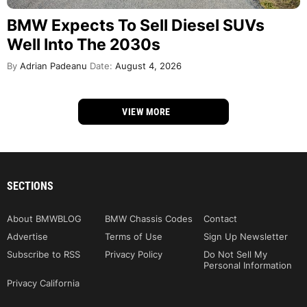
BMW Expects To Sell Diesel SUVs
Well Into The 2030s
By
Adrian Padeanu
Date:
August 4, 2026
VIEW MORE
SECTIONS
About BMWBLOG
BMW Chassis Codes
Contact
Advertise
Terms of Use
Sign Up Newsletter
Subscribe to RSS
Privacy Policy
Do Not Sell My
Personal Information
Privacy California