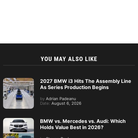
YOU MAY ALSO LIKE
2027 BMW i3 Hits The Assembly Line
As Series Production Begins
by
Adrian Padeanu
Date:
August 6, 2026
BMW vs. Mercedes vs. Audi: Which
Holds Value Best in 2026?