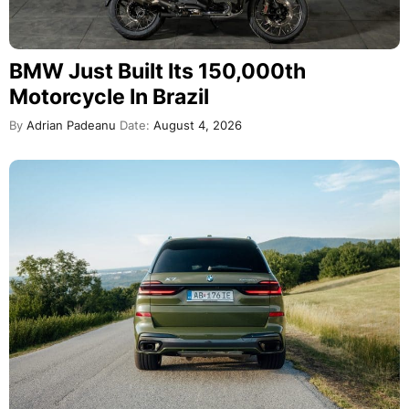
BMW Just Built Its 150,000th
Motorcycle In Brazil
By
Adrian Padeanu
Date:
August 4, 2026