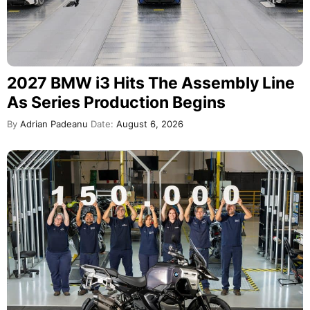
2027 BMW i3 Hits The Assembly Line
As Series Production Begins
By
Adrian Padeanu
Date:
August 6, 2026