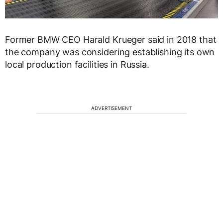
Former BMW CEO Harald Krueger said in 2018 that
the company was considering establishing its own
local production facilities in Russia.
ADVERTISEMENT