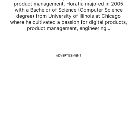
product management. Horatiu majored in 2005
with a Bachelor of Science (Computer Science
degree) from University of Illinois at Chicago
where he cultivated a passion for digital products,
product management, engineering...
ADVERTISEMENT