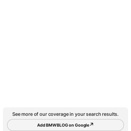
See more of our coverage in your search results.
↗
Add BMWBLOG on Google