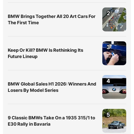
2
BMW Brings Together All 20 Art Cars For
The First Time
3
Keep Or Kill? BMW Is Rethinking Its
Future Lineup
4
BMW Global Sales H1 2026: Winners And
Losers By Model Series
5
9 Classic BMWs Take On a 1935 315/1 to
E30 Rally in Bavaria