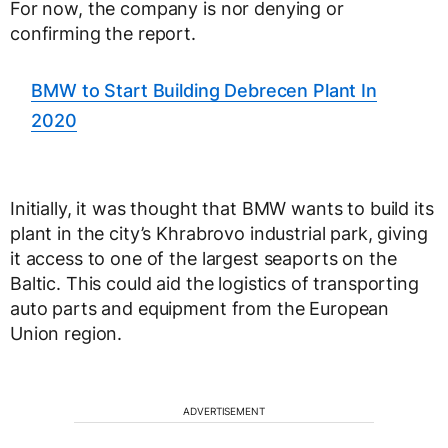
For now, the company is nor denying or
confirming the report.
BMW to Start Building Debrecen Plant In
2020
Initially, it was thought that BMW wants to build its
plant in the city’s Khrabrovo industrial park, giving
it access to one of the largest seaports on the
Baltic. This could aid the logistics of transporting
auto parts and equipment from the European
Union region.
ADVERTISEMENT