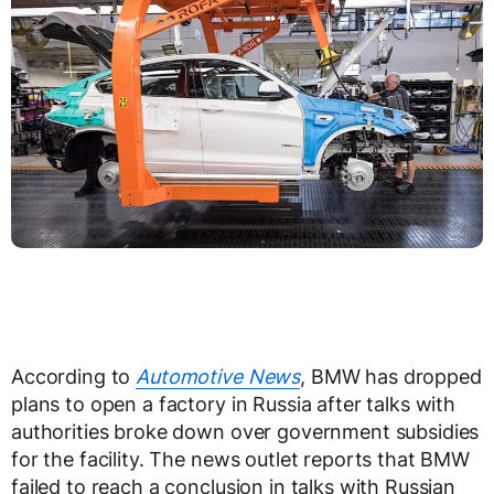
According to
Automotive News
, BMW has dropped
plans to open a factory in Russia after talks with
authorities broke down over government subsidies
for the facility. The news outlet reports that BMW
failed to reach a conclusion in talks with Russian