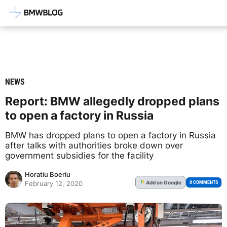
Latest BMW News, Reviews & Mod
NEWS
Report: BMW allegedly dropped plans
to open a factory in Russia
BMW has dropped plans to open a factory in Russia
after talks with authorities broke down over
government subsidies for the facility
Horatiu Boeriu
Add
on Google
G
0 COMMENTS
February 12, 2020