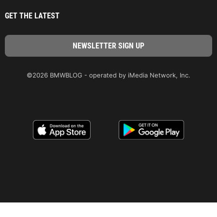
GET THE LATEST
©2026 BMWBLOG - operated by iMedia Network, Inc.