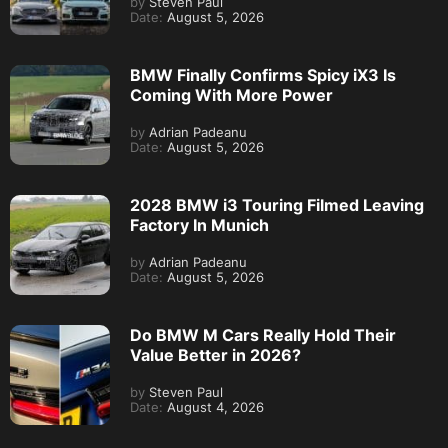
by
Steven Paul
Date:
August 5, 2026
BMW Finally Confirms Spicy iX3 Is
Coming With More Power
by
Adrian Padeanu
Date:
August 5, 2026
2028 BMW i3 Touring Filmed Leaving
Factory In Munich
by
Adrian Padeanu
Date:
August 5, 2026
Do BMW M Cars Really Hold Their
Value Better in 2026?
by
Steven Paul
Date:
August 4, 2026