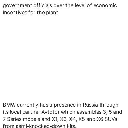
government officials over the level of economic
incentives for the plant.
BMW currently has a presence in Russia through
its local partner Avtotor which assembles 3, 5 and
7 Series models and X1, X3, X4, X5 and X6 SUVs
from semi-knocked-down kits.