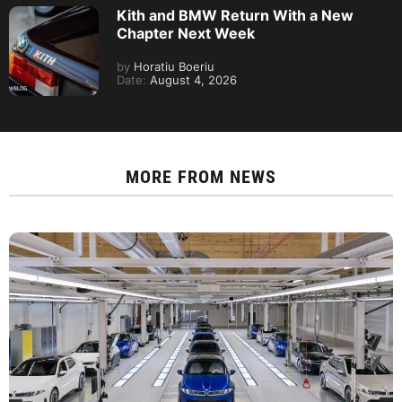
Kith and BMW Return With a New
Chapter Next Week
by
Horatiu Boeriu
Date:
August 4, 2026
MORE FROM
NEWS