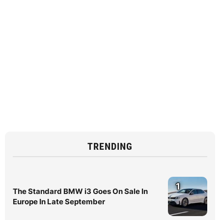
TRENDING
1
The Standard BMW i3 Goes On Sale In
Europe In Late September