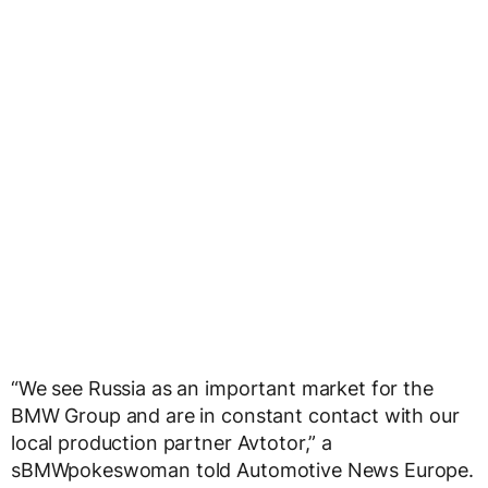
“We see Russia as an important market for the
BMW Group and are in constant contact with our
local production partner Avtotor,” a
sBMWpokeswoman told Automotive News Europe.