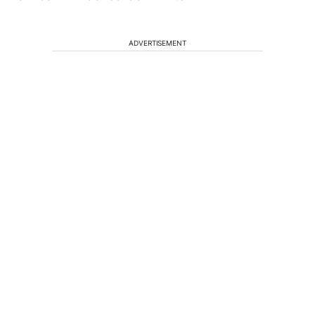
ADVERTISEMENT