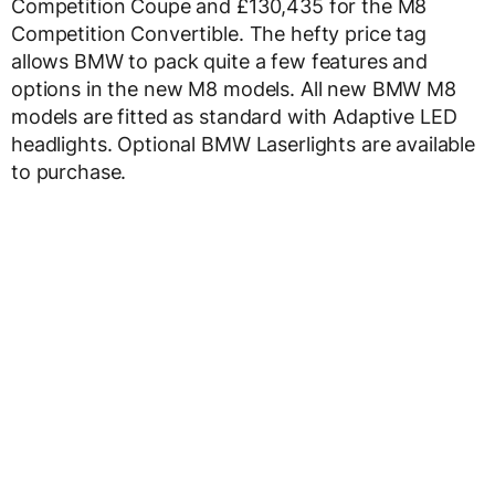
Competition Coupe and £130,435 for the M8
Competition Convertible. The hefty price tag
allows BMW to pack quite a few features and
options in the new M8 models. All new BMW M8
models are fitted as standard with Adaptive LED
headlights. Optional BMW Laserlights are available
to purchase.