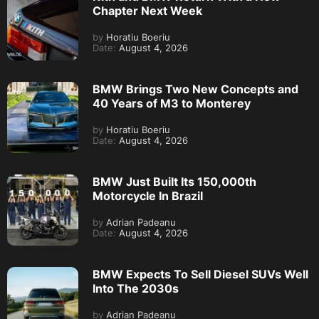
Chapter Next Week
by
Horatiu Boeriu
Date:
August 4, 2026
BMW Brings Two New Concepts and
40 Years of M3 to Monterey
by
Horatiu Boeriu
Date:
August 4, 2026
BMW Just Built Its 150,000th
Motorcycle In Brazil
by
Adrian Padeanu
Date:
August 4, 2026
BMW Expects To Sell Diesel SUVs Well
Into The 2030s
by
Adrian Padeanu