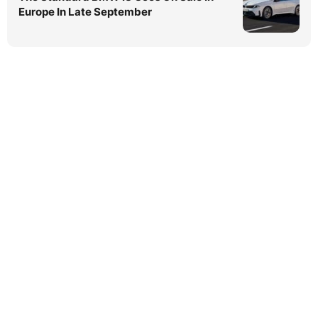
Europe In Late September