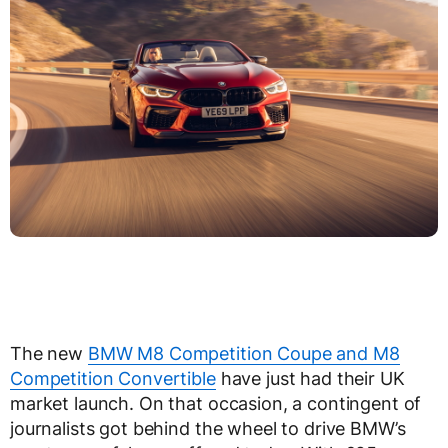
The new
BMW M8 Competition Coupe and M8
Competition Convertible
have just had their UK
market launch. On that occasion, a contingent of
journalists got behind the wheel to drive BMW’s