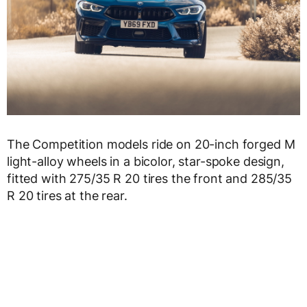
The Competition models ride on 20-inch forged M
light-alloy wheels in a bicolor, star-spoke design,
fitted with 275/35 R 20 tires the front and 285/35
R 20 tires at the rear.