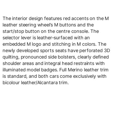
The interior design features red accents on the M
leather steering wheel’s M buttons and the
start/stop button on the centre console. The
selector lever is leather-surfaced with an
embedded M logo and stitching in M colors. The
newly developed sports seats have perforated 3D
quilting, pronounced side bolsters, clearly defined
shoulder areas and integral head restraints with
illuminated model badges. Full Merino leather trim
is standard, and both cars come exclusively with
bicolour leather/Alcantara trim.