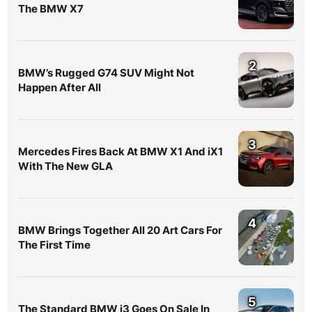
The BMW X7
2
BMW’s Rugged G74 SUV Might Not
Happen After All
3
Mercedes Fires Back At BMW X1 And iX1
With The New GLA
4
BMW Brings Together All 20 Art Cars For
The First Time
5
The Standard BMW i3 Goes On Sale In