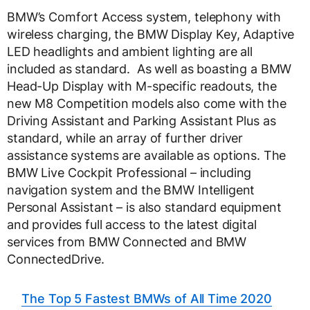
BMW’s Comfort Access system, telephony with
wireless charging, the BMW Display Key, Adaptive
LED headlights and ambient lighting are all
included as standard. As well as boasting a BMW
Head-Up Display with M-specific readouts, the
new M8 Competition models also come with the
Driving Assistant and Parking Assistant Plus as
standard, while an array of further driver
assistance systems are available as options. The
BMW Live Cockpit Professional – including
navigation system and the BMW Intelligent
Personal Assistant – is also standard equipment
and provides full access to the latest digital
services from BMW Connected and BMW
ConnectedDrive.
The Top 5 Fastest BMWs of All Time 2020