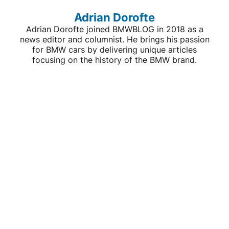
Adrian Dorofte
Adrian Dorofte joined BMWBLOG in 2018 as a
news editor and columnist. He brings his passion
for BMW cars by delivering unique articles
focusing on the history of the BMW brand.