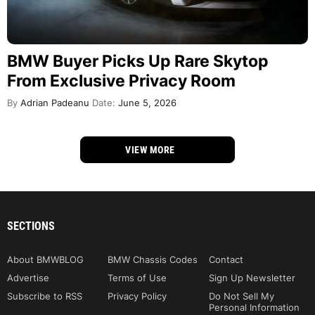
BMW Buyer Picks Up Rare Skytop
From Exclusive Privacy Room
By
Adrian Padeanu
Date:
June 5, 2026
VIEW MORE
SECTIONS
About BMWBLOG
BMW Chassis Codes
Contact
Advertise
Terms of Use
Sign Up Newsletter
Subscribe to RSS
Privacy Policy
Do Not Sell My
Personal Information