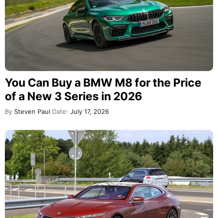
You Can Buy a BMW M8 for the Price
of a New 3 Series in 2026
By
Steven Paul
Date:
July 17, 2026