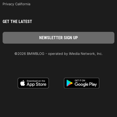
Privacy California
GET THE LATEST
©2026 BMWBLOG - operated by iMedia Network, Inc.