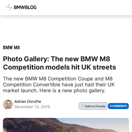
Latest BMW News, Reviews & Mod
BMW M8
Photo Gallery: The new BMW M8
Competition models hit UK streets
The new BMW M8 Competition Coupe and M8
Competition Convertible have just had their UK
market launch. Here is a new photo gallery.
Adrian Dorofte
Add
on Google
G
0 COMMENTS
December 13, 2019