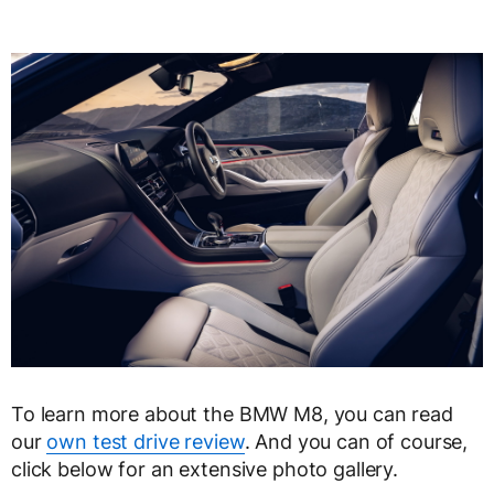
To learn more about the BMW M8, you can read
our
own test drive review
. And you can of course,
click below for an extensive photo gallery.