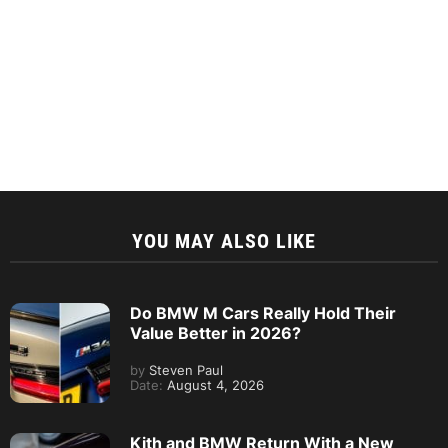
YOU MAY ALSO LIKE
Do BMW M Cars Really Hold Their
Value Better in 2026?
by
Steven Paul
Date:
August 4, 2026
Kith and BMW Return With a New