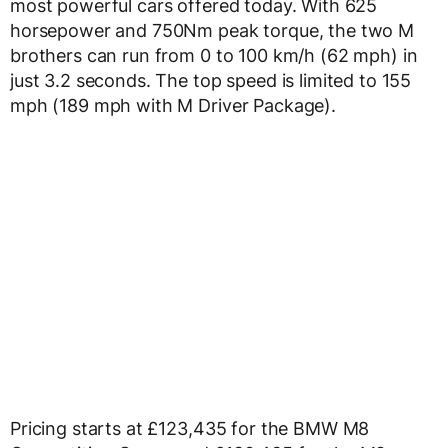
most powerful cars offered today. With 625
horsepower and 750Nm peak torque, the two M
brothers can run from 0 to 100 km/h (62 mph) in
just 3.2 seconds. The top speed is limited to 155
mph (189 mph with M Driver Package).
Pricing starts at £123,435 for the BMW M8