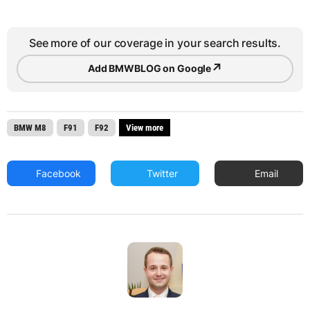
See more of our coverage in your search results.
↗
Add BMWBLOG on Google
BMW M8
F91
F92
View more
Facebook
Twitter
Email