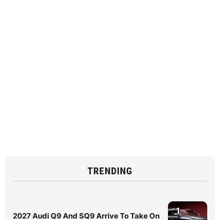
TRENDING
1
2027 Audi Q9 And SQ9 Arrive To Take On