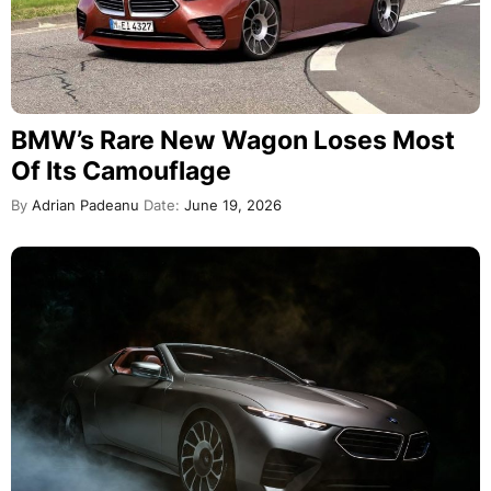
BMW’s Rare New Wagon Loses Most
Of Its Camouflage
By
Adrian Padeanu
Date:
June 19, 2026