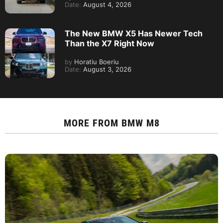
Date:
August 4, 2026
The New BMW X5 Has Newer Tech
Than the X7 Right Now
by
Horatiu Boeriu
Date:
August 3, 2026
MORE FROM
BMW M8