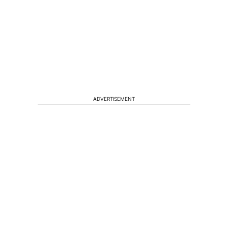
ADVERTISEMENT