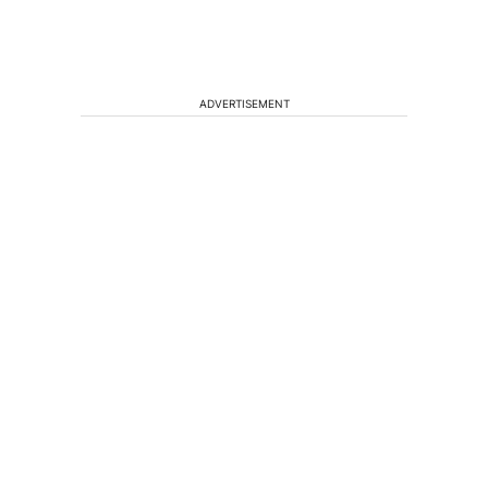
ADVERTISEMENT