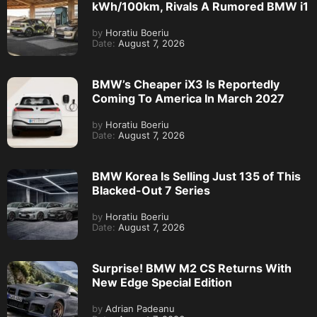
kWh/100km, Rivals A Rumored BMW i1
by
Horatiu Boeriu
Date:
August 7, 2026
BMW’s Cheaper iX3 Is Reportedly
Coming To America In March 2027
by
Horatiu Boeriu
Date:
August 7, 2026
BMW Korea Is Selling Just 135 of This
Blacked-Out 7 Series
by
Horatiu Boeriu
Date:
August 7, 2026
Surprise! BMW M2 CS Returns With
New Edge Special Edition
by
Adrian Padeanu