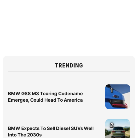
TRENDING
1
BMW G88 M3 Touring Codename
Emerges, Could Head To America
2
BMW Expects To Sell Diesel SUVs Well
Into The 2030s