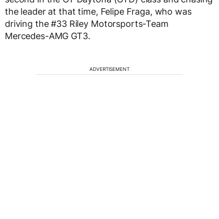
the leader at that time, Felipe Fraga, who was
driving the #33 Riley Motorsports-Team
Mercedes-AMG GT3.
ADVERTISEMENT