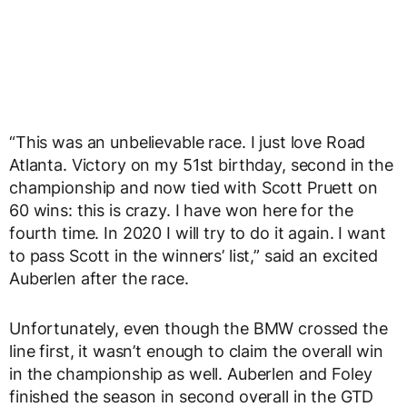
“This was an unbelievable race. I just love Road
Atlanta. Victory on my 51
st
birthday, second in the
championship and now tied with Scott Pruett on
60 wins: this is crazy. I have won here for the
fourth time. In 2020 I will try to do it again. I want
to pass Scott in the winners’ list,” said an excited
Auberlen after the race.
Unfortunately, even though the BMW crossed the
line first, it wasn’t enough to claim the overall win
in the championship as well. Auberlen and Foley
finished the season in second overall in the GTD