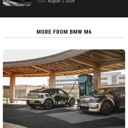
Date:
August 7, 2026
MORE FROM
BMW M6