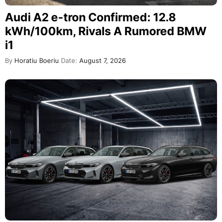
Audi A2 e-tron Confirmed: 12.8
kWh/100km, Rivals A Rumored BMW
i1
By
Horatiu Boeriu
Date:
August 7, 2026