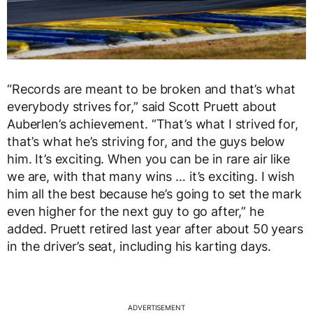
“Records are meant to be broken and that’s what
everybody strives for,” said Scott Pruett about
Auberlen’s achievement. “That’s what I strived for,
that’s what he’s striving for, and the guys below
him. It’s exciting. When you can be in rare air like
we are, with that many wins … it’s exciting. I wish
him all the best because he’s going to set the mark
even higher for the next guy to go after,” he
added. Pruett retired last year after about 50 years
in the driver’s seat, including his karting days.
ADVERTISEMENT