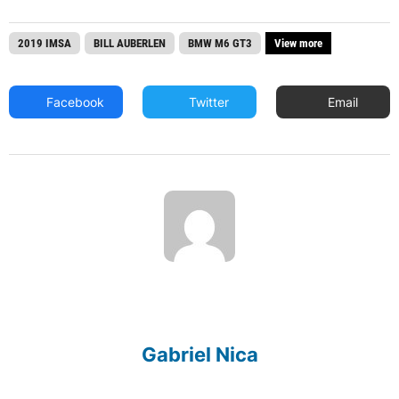
2019 IMSA
BILL AUBERLEN
BMW M6 GT3
View more
Facebook
Twitter
Email
Gabriel Nica