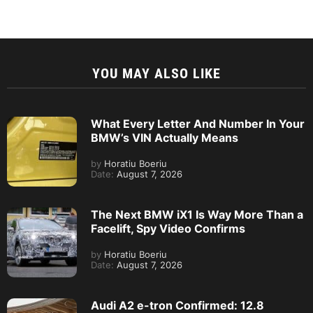
YOU MAY ALSO LIKE
What Every Letter And Number In Your
BMW’s VIN Actually Means
by
Horatiu Boeriu
Date:
August 7, 2026
The Next BMW iX1 Is Way More Than a
Facelift, Spy Video Confirms
by
Horatiu Boeriu
Date:
August 7, 2026
Audi A2 e-tron Confirmed: 12.8