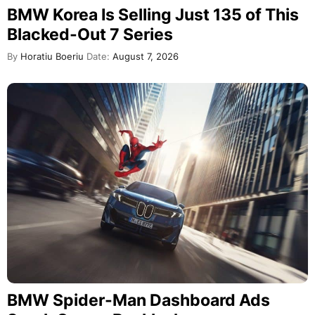
BMW Korea Is Selling Just 135 of This
Blacked-Out 7 Series
By
Horatiu Boeriu
Date:
August 7, 2026
BMW Spider-Man Dashboard Ads