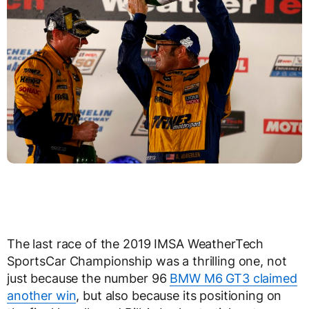
The last race of the 2019 IMSA WeatherTech
SportsCar Championship was a thrilling one, not
just because the number 96
BMW M6 GT3 claimed
another win
, but also because its positioning on