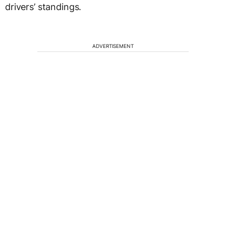
drivers’ standings.
ADVERTISEMENT