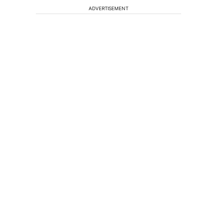
ADVERTISEMENT