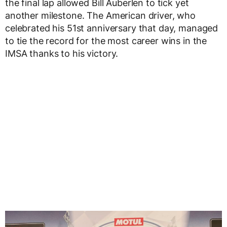
the final lap allowed Bill Auberlen to tick yet
another milestone. The American driver, who
celebrated his 51st anniversary that day, managed
to tie the record for the most career wins in the
IMSA thanks to his victory.