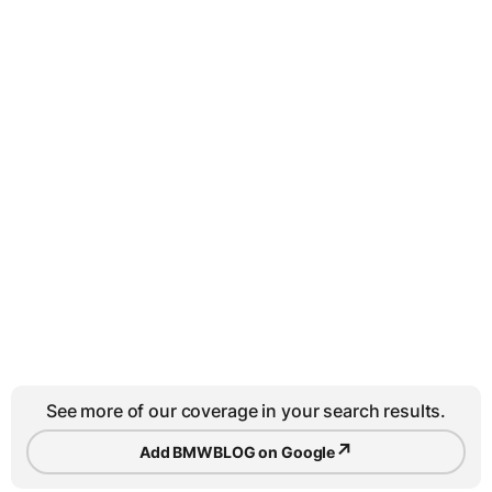
See more of our coverage in your search results.
↗
Add BMWBLOG on Google