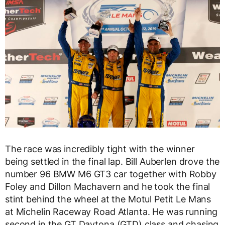
The race was incredibly tight with the winner
being settled in the final lap. Bill Auberlen drove the
number 96 BMW M6 GT3 car together with Robby
Foley and Dillon Machavern and he took the final
stint behind the wheel at the Motul Petit Le Mans
at Michelin Raceway Road Atlanta. He was running
second in the GT Daytona (GTD) class and chasing