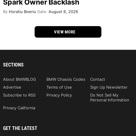
Spark Owner Backlash
By
Horatiu Boeriu
Date:
August 6, 2026
VIEW MORE
SECTIONS
About BMWBLOG
BMW Chassis Codes
Contact
Advertise
Terms of Use
Sign Up Newsletter
Subscribe to RSS
Privacy Policy
Do Not Sell My
Personal Information
Privacy California
GET THE LATEST