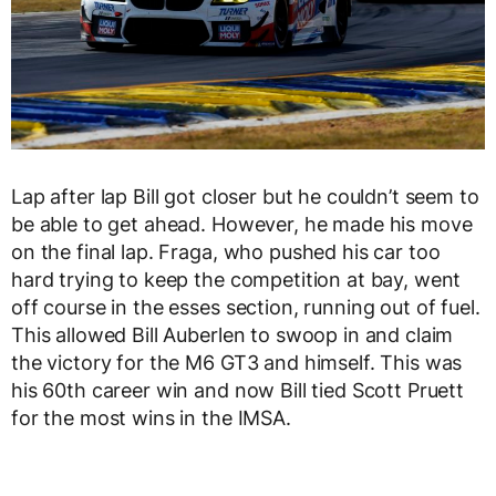
Lap after lap Bill got closer but he couldn’t seem to
be able to get ahead. However, he made his move
on the final lap. Fraga, who pushed his car too
hard trying to keep the competition at bay, went
off course in the esses section, running out of fuel.
This allowed Bill Auberlen to swoop in and claim
the victory for the M6 GT3 and himself. This was
his 60th career win and now Bill tied Scott Pruett
for the most wins in the IMSA.