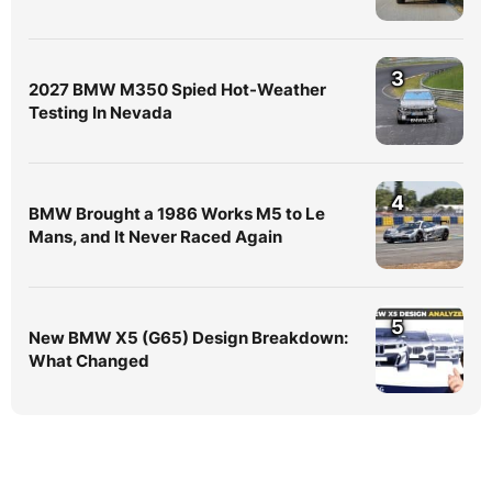
3
2027 BMW M350 Spied Hot-Weather
Testing In Nevada
4
BMW Brought a 1986 Works M5 to Le
Mans, and It Never Raced Again
5
New BMW X5 (G65) Design Breakdown:
What Changed