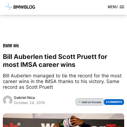
Latest BMW News, Reviews & Mod
MENU
BMW M6
Bill Auberlen tied Scott Pruett for
most IMSA career wins
Bill Auberlen managed to tie the record for the most
career wins in the IMSA thanks to his victory. Same
record as Scott Pruett
Gabriel Nica
Add
on Google
G
0 COMMENTS
October 24, 2019