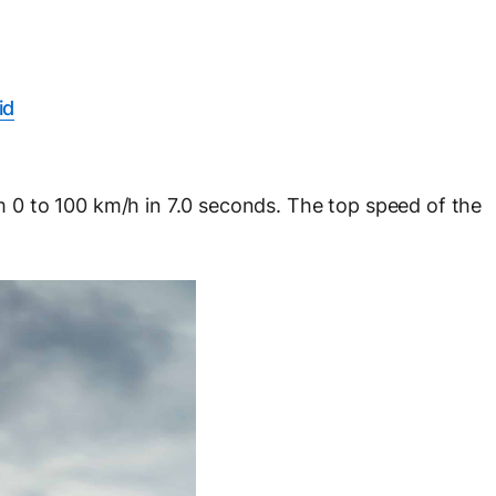
id
0 to 100 km/h in 7.0 seconds. The top speed of the