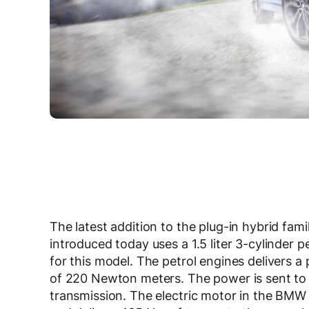
The latest addition to the plug-in hybrid fam
introduced today uses a 1.5 liter 3-cylinder p
for this model. The petrol engines delivers
of 220 Newton meters. The power is sent to 
transmission. The electric motor in the BMW