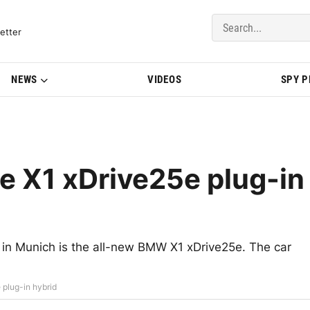
del Updates | BMWBLOG
etter
NEWS
VIDEOS
SPY 
e X1 xDrive25e plug-in
ly in Munich is the all-new BMW X1 xDrive25e. The car
plug-in hybrid