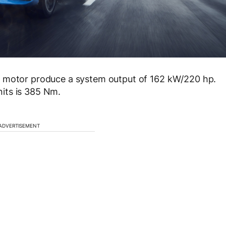
c motor produce a system output of 162 kW/220 hp.
its is 385 Nm.
ADVERTISEMENT