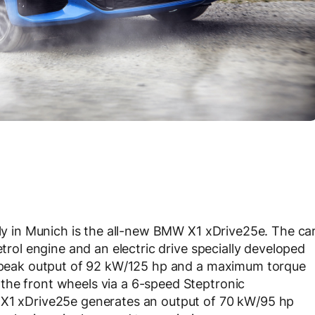
ily in Munich is the all-new BMW X1 xDrive25e. The ca
etrol engine and an electric drive specially developed
 a peak output of 92 kW/125 hp and a maximum torque
the front wheels via a 6-speed Steptronic
 X1 xDrive25e generates an output of 70 kW/95 hp