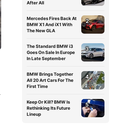
After All
Mercedes Fires Back At
2
BMW X1 And iX1 With
The New GLA
The Standard BMW i3
3
Goes On Sale In Europe
In Late September
BMW Brings Together
4
All 20 Art Cars For The
First Time
r
Keep Or Kill? BMW Is
5
Rethinking Its Future
Lineup