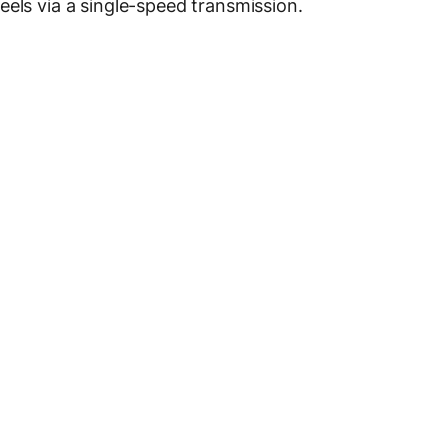
eels via a single-speed transmission.