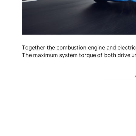
Together the combustion engine and electri
The maximum system torque of both drive un