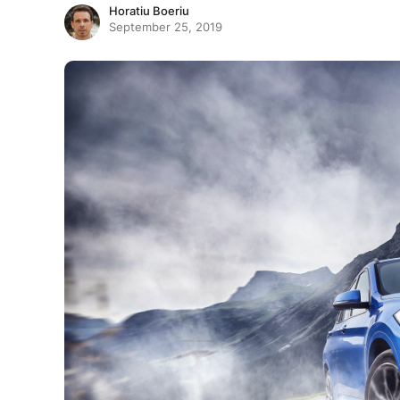
Horatiu Boeriu
September 25, 2019