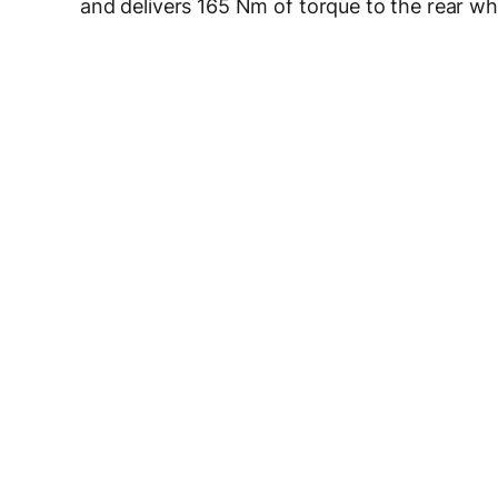
and delivers 165 Nm of torque to the rear wh