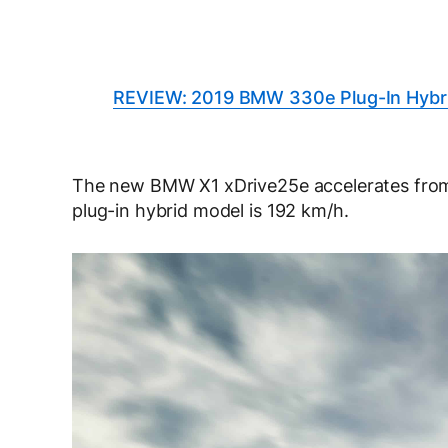
REVIEW: 2019 BMW 330e Plug-In Hybr
The new BMW X1 xDrive25e accelerates from 
plug-in hybrid model is 192 km/h.