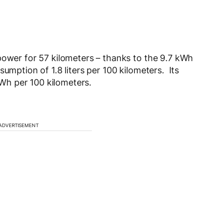
power for 57 kilometers – thanks to the 9.7 kWh
umption of 1.8 liters per 100 kilometers. Its
h per 100 kilometers.
ADVERTISEMENT