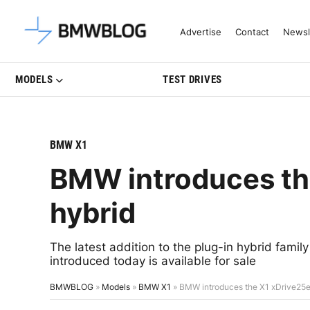
Latest BMW News, Reviews & Mo
Advertise
Contact
Newsl
MODELS
TEST DRIVES
BMW X1
BMW introduces th
hybrid
The latest addition to the plug-in hybrid fami
introduced today is available for sale
BMWBLOG
»
Models
»
BMW X1
»
BMW introduces the X1 xDrive25e 