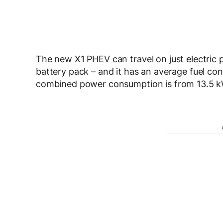
The new X1 PHEV can travel on just electric 
battery pack – and it has an average fuel cons
combined power consumption is from 13.5 kW