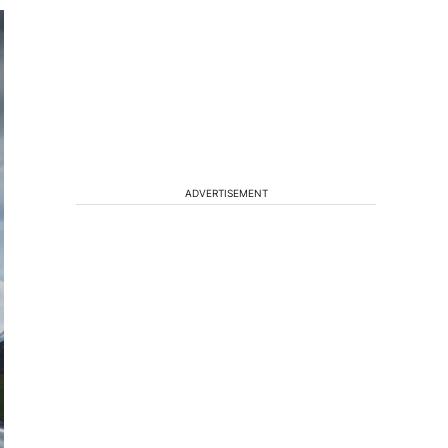
ADVERTISEMENT