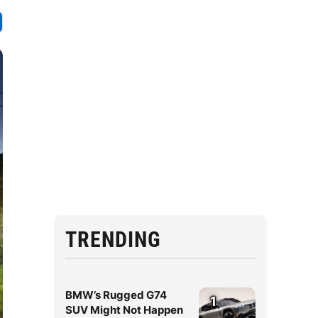
TRENDING
BMW’s Rugged G74
1
SUV Might Not Happen