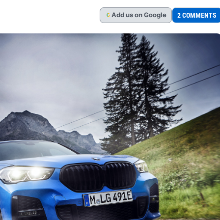
Add
us
on Google
2 COMMENTS
G