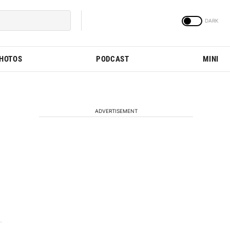
PHOTOS
PODCAST
MINI
ADVERTISEMENT