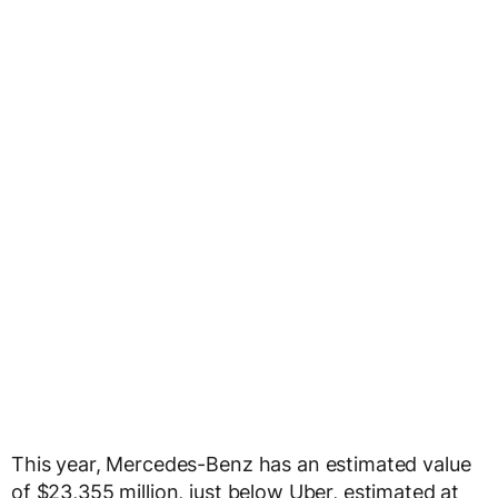
This year, Mercedes-Benz has an estimated value
of $23,355 million, just below Uber, estimated at