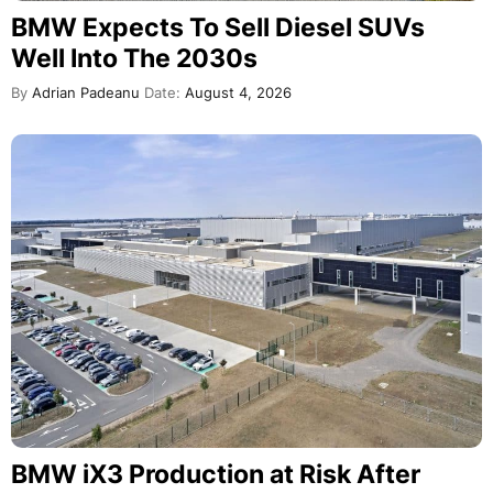
BMW Expects To Sell Diesel SUVs
Well Into The 2030s
By
Adrian Padeanu
Date:
August 4, 2026
BMW iX3 Production at Risk After