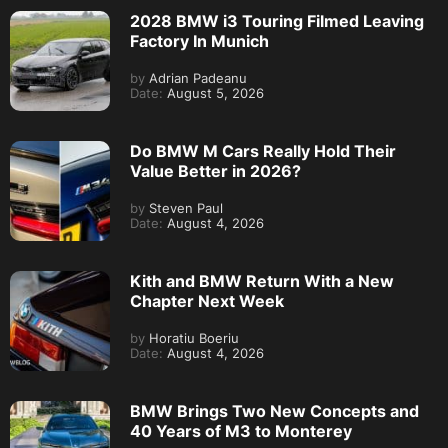
2028 BMW i3 Touring Filmed Leaving
Factory In Munich
by
Adrian Padeanu
Date:
August 5, 2026
Do BMW M Cars Really Hold Their
Value Better in 2026?
by
Steven Paul
Date:
August 4, 2026
Kith and BMW Return With a New
Chapter Next Week
by
Horatiu Boeriu
Date:
August 4, 2026
BMW Brings Two New Concepts and
40 Years of M3 to Monterey