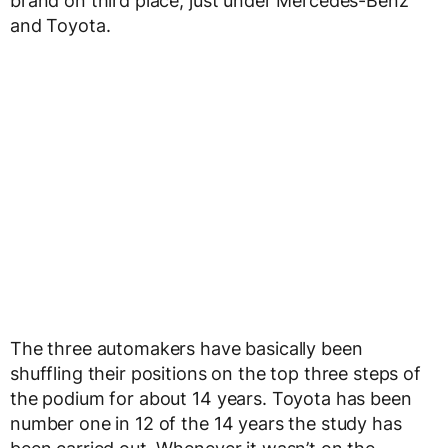
brand on third place, just under Mercedes-Benz
and Toyota.
The three automakers have basically been
shuffling their positions on the top three steps of
the podium for about 14 years. Toyota has been
number one in 12 of the 14 years the study has