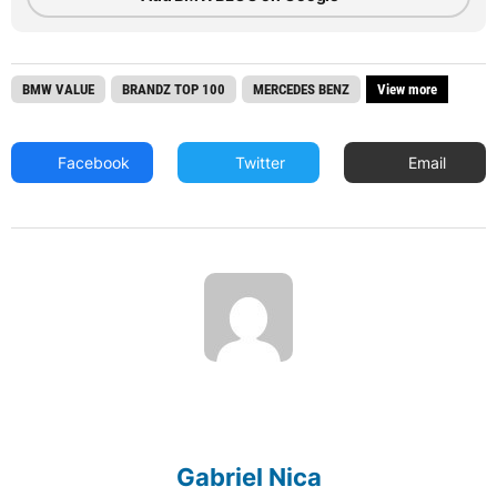
BMW VALUE
BRANDZ TOP 100
MERCEDES BENZ
View more
Facebook
Twitter
Email
Gabriel Nica