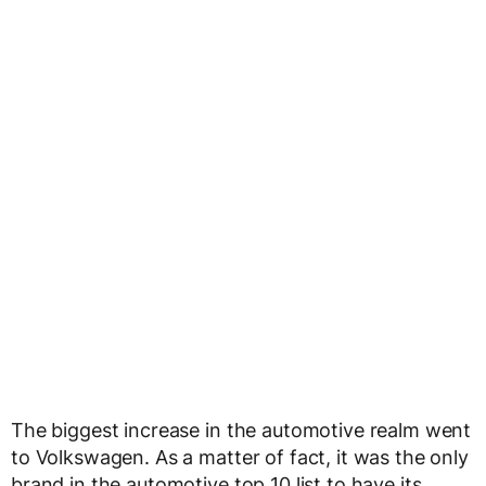
The biggest increase in the automotive realm went
to Volkswagen. As a matter of fact, it was the only
brand in the automotive top 10 list to have its