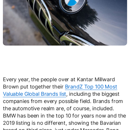
Every year, the people over at Kantar Millward
Brown put together their
BrandZ Top 100 Most
Valuable Global Brands list
, including the biggest
companies from every possible field. Brands from
the automotive realm are, of course, included.
BMW has been in the top 10 for years now and the
2019 listing is no different, showing the Bavarian