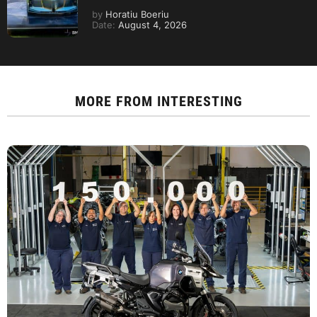
by
Horatiu Boeriu
Date:
August 4, 2026
MORE FROM
INTERESTING