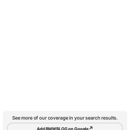
See more of our coverage in your search results.
↗
Add BMWBLOG on Google