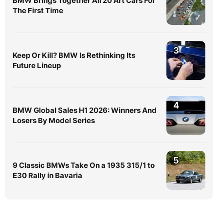
BMW Brings Together All 20 Art Cars For
The First Time
3
Keep Or Kill? BMW Is Rethinking Its
Future Lineup
4
BMW Global Sales H1 2026: Winners And
Losers By Model Series
5
9 Classic BMWs Take On a 1935 315/1 to
E30 Rally in Bavaria