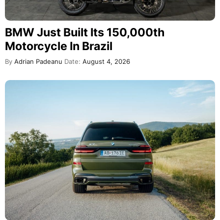
BMW Just Built Its 150,000th
Motorcycle In Brazil
By
Adrian Padeanu
Date:
August 4, 2026