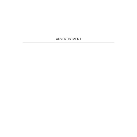
ADVERTISEMENT