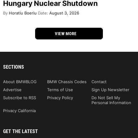
Hungary Nuclear Shutdown
By
Horatiu Boeriu
Date:
August 3, 2026
VIEW MORE
SECTIONS
About BMWBLOG
BMW Chassis Codes
Contact
Advertise
Terms of Use
Sign Up Newsletter
Subscribe to RSS
Privacy Policy
Do Not Sell My
Personal Information
Privacy California
GET THE LATEST