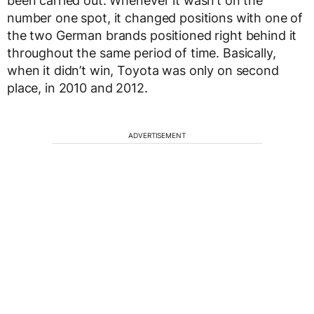
been carried out. Whenever it wasn’t on the
number one spot, it changed positions with one of
the two German brands positioned right behind it
throughout the same period of time. Basically,
when it didn’t win, Toyota was only on second
place, in 2010 and 2012.
ADVERTISEMENT