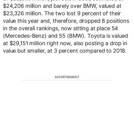
$24,206 million and barely over BMW, valued at
$23,326 million. The two lost 9 percent of their
value this year and, therefore, dropped 8 positions
in the overall rankings, now sitting at place 54
(Mercedes-Benz) and 55 (BMW). Toyota is valued
at $29,151 million right now, also posting a drop in
value but smaller, at 3 percent compared to 2018.
ADVERTISEMENT