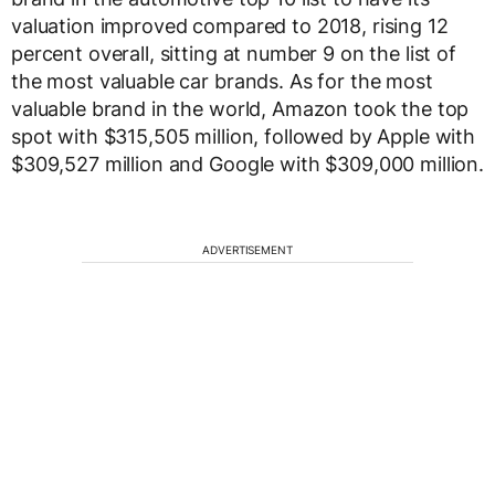
valuation improved compared to 2018, rising 12
percent overall, sitting at number 9 on the list of
the most valuable car brands. As for the most
valuable brand in the world, Amazon took the top
spot with $315,505 million, followed by Apple with
$309,527 million and Google with $309,000 million.
ADVERTISEMENT