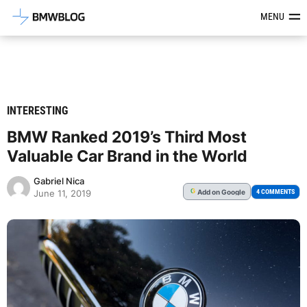
Latest BMW News, Reviews & Mod
MENU
INTERESTING
BMW Ranked 2019’s Third Most
Valuable Car Brand in the World
Gabriel Nica
Add
on Google
G
4 COMMENTS
June 11, 2019