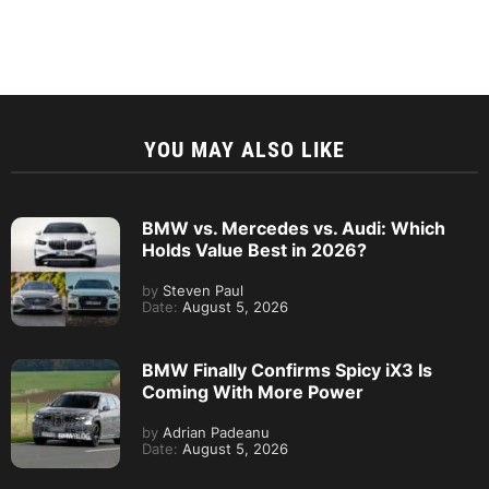
YOU MAY ALSO LIKE
BMW vs. Mercedes vs. Audi: Which
Holds Value Best in 2026?
by
Steven Paul
Date:
August 5, 2026
BMW Finally Confirms Spicy iX3 Is
Coming With More Power
by
Adrian Padeanu
Date:
August 5, 2026