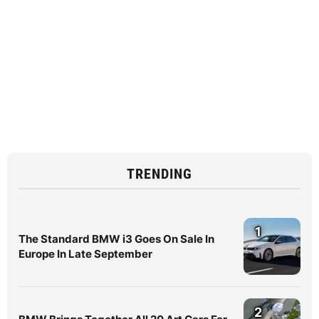
TRENDING
1
The Standard BMW i3 Goes On Sale In
Europe In Late September
2