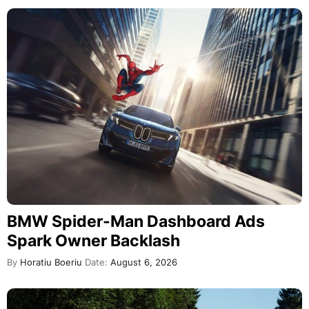
BMW Spider-Man Dashboard Ads
Spark Owner Backlash
By
Horatiu Boeriu
Date:
August 6, 2026