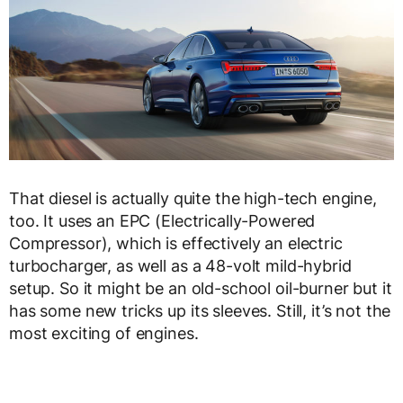
That diesel is actually quite the high-tech engine,
too. It uses an EPC (Electrically-Powered
Compressor), which is effectively an electric
turbocharger, as well as a 48-volt mild-hybrid
setup. So it might be an old-school oil-burner but it
has some new tricks up its sleeves. Still, it’s not the
most exciting of engines.