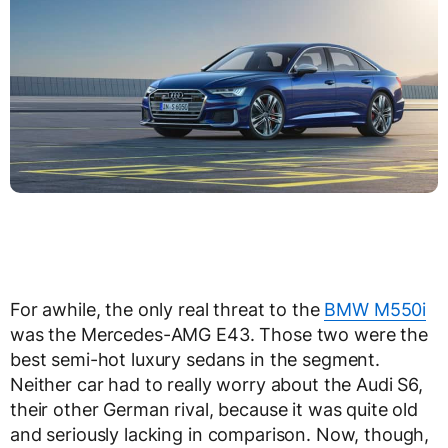
For awhile, the only real threat to the
BMW M550i
was the Mercedes-AMG E43. Those two were the
best semi-hot luxury sedans in the segment.
Neither car had to really worry about the Audi S6,
their other German rival, because it was quite old
and seriously lacking in comparison. Now, though,