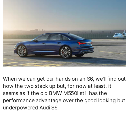
When we can get our hands on an S6, we’ll find out
how the two stack up but, for now at least, it
seems as if the old BMW M550i still has the
performance advantage over the good looking but
underpowered Audi S6.