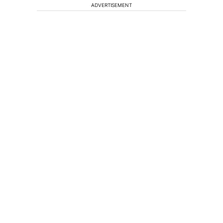
ADVERTISEMENT