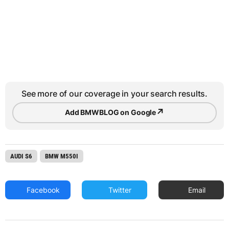
See more of our coverage in your search results.
↗
Add BMWBLOG on Google
AUDI S6
BMW M550I
Facebook
Twitter
Email