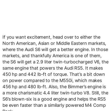
If you want excitement, head over to either the
North American, Asian or Middle Eastern markets,
where the Audi S6 will get a better engine. In those
markets, and thankfully America is one of them,
the S6 will get a 2.9 liter twin-turbocharged V6, the
same engine that powers the Audi RS5. It makes
450 hp and 442 lb-ft of torque. That’s a bit down
on power compared to the M550i, which makes
456 hp and 480 lb-ft. Also, the Bimmer’s engine is
a more charismatic 4.4 liter twin-turbo V8. Still, the
S6’s blown-six is a good engine and helps the RS5
be even faster than a similarly powered M4 Comp