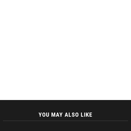
YOU MAY ALSO LIKE