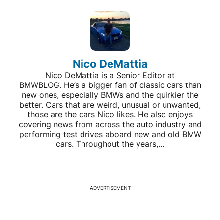
Nico DeMattia
Nico DeMattia is a Senior Editor at
BMWBLOG. He’s a bigger fan of classic cars than
new ones, especially BMWs and the quirkier the
better. Cars that are weird, unusual or unwanted,
those are the cars Nico likes. He also enjoys
covering news from across the auto industry and
performing test drives aboard new and old BMW
cars. Throughout the years,...
ADVERTISEMENT