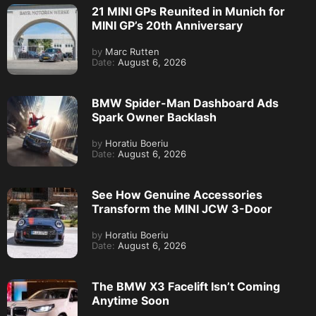
21 MINI GPs Reunited in Munich for
MINI GP’s 20th Anniversary
by
Marc Rutten
Date:
August 6, 2026
BMW Spider-Man Dashboard Ads
Spark Owner Backlash
by
Horatiu Boeriu
Date:
August 6, 2026
See How Genuine Accessories
Transform the MINI JCW 3-Door
by
Horatiu Boeriu
Date:
August 6, 2026
The BMW X3 Facelift Isn’t Coming
Anytime Soon