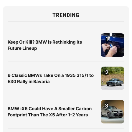
TRENDING
1
Keep Or Kill? BMW Is Rethinking Its
Future Lineup
2
9 Classic BMWs Take On a 1935 315/1 to
E30 Rally in Bavaria
3
BMW iX5 Could Have A Smaller Carbon
Footprint Than The X5 After 1-2 Years