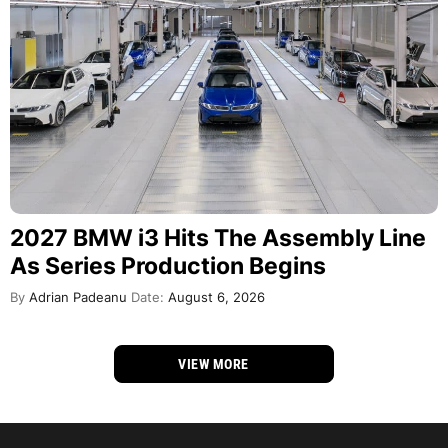
2027 BMW i3 Hits The Assembly Line
As Series Production Begins
By
Adrian Padeanu
Date:
August 6, 2026
VIEW MORE