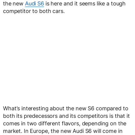
the new
Audi S6
is here and it seems like a tough
competitor to both cars.
What’s interesting about the new S6 compared to
both its predecessors and its competitors is that it
comes in two different flavors, depending on the
market. In Europe, the new Audi S6 will come in