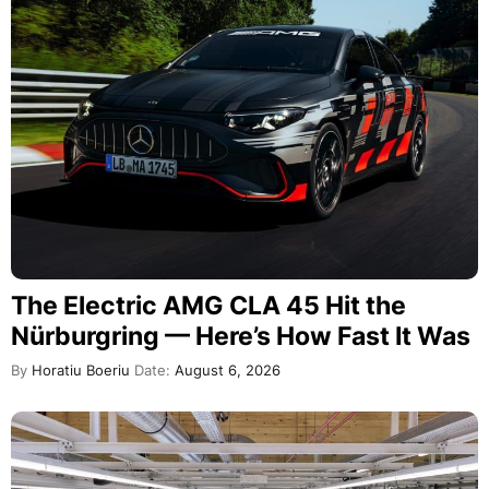
The Electric AMG CLA 45 Hit the
Nürburgring — Here’s How Fast It Was
By
Horatiu Boeriu
Date:
August 6, 2026