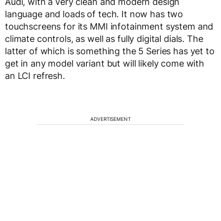
Audi, with a very clean and modern design
language and loads of tech. It now has two
touchscreens for its MMI infotainment system and
climate controls, as well as fully digital dials. The
latter of which is something the 5 Series has yet to
get in any model variant but will likely come with
an LCI refresh.
ADVERTISEMENT