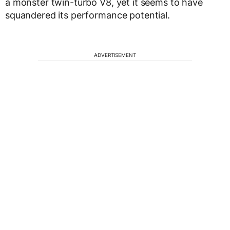
a monster twin-turbo V8, yet it seems to have
squandered its performance potential.
ADVERTISEMENT