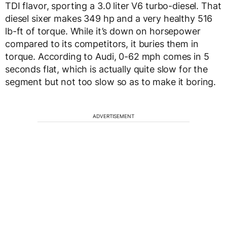
TDI flavor, sporting a 3.0 liter V6 turbo-diesel. That
diesel sixer makes 349 hp and a very healthy 516
lb-ft of torque. While it’s down on horsepower
compared to its competitors, it buries them in
torque. According to Audi, 0-62 mph comes in 5
seconds flat, which is actually quite slow for the
segment but not too slow so as to make it boring.
ADVERTISEMENT