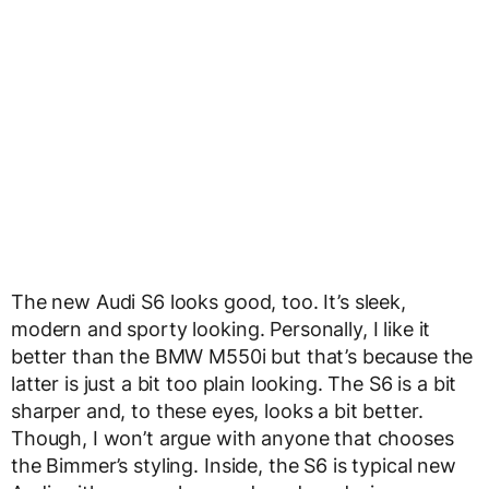
The new Audi S6 looks good, too. It’s sleek,
modern and sporty looking. Personally, I like it
better than the BMW M550i but that’s because the
latter is just a bit too plain looking. The S6 is a bit
sharper and, to these eyes, looks a bit better.
Though, I won’t argue with anyone that chooses
the Bimmer’s styling. Inside, the S6 is typical new