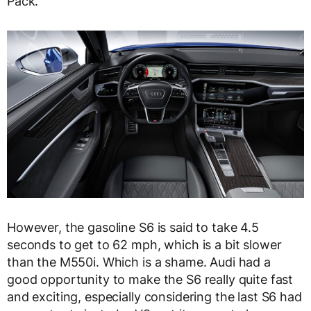
Pack.
However, the gasoline S6 is said to take 4.5
seconds to get to 62 mph, which is a bit slower
than the M550i. Which is a shame. Audi had a
good opportunity to make the S6 really quite fast
and exciting, especially considering the last S6 had