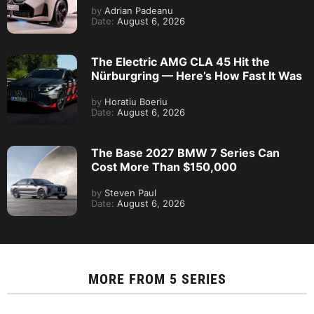
by
Adrian Padeanu
Date:
August 6, 2026
The Electric AMG CLA 45 Hit the
Nürburgring — Here’s How Fast It Was
by
Horatiu Boeriu
Date:
August 6, 2026
The Base 2027 BMW 7 Series Can
Cost More Than $150,000
by
Steven Paul
Date:
August 6, 2026
MORE FROM
5 SERIES