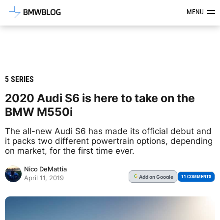
Latest BMW News, Reviews & Mod
MENU
5 SERIES
2020 Audi S6 is here to take on the
BMW M550i
The all-new Audi S6 has made its official debut and
it packs two different powertrain options, depending
on market, for the first time ever.
Nico DeMattia
Add
on Google
G
11 COMMENTS
April 11, 2019