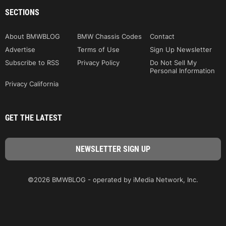
SECTIONS
About BMWBLOG
BMW Chassis Codes
Contact
Advertise
Terms of Use
Sign Up Newsletter
Subscribe to RSS
Privacy Policy
Do Not Sell My
Personal Information
Privacy California
GET THE LATEST
©2026 BMWBLOG - operated by iMedia Network, Inc.