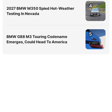
4
2027 BMW M350 Spied Hot-Weather
Testing In Nevada
5
BMW G88 M3 Touring Codename
Emerges, Could Head To America