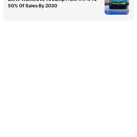
50% Of Sales By 2030