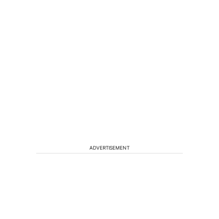
ADVERTISEMENT