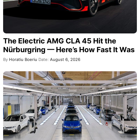
The Electric AMG CLA 45 Hit the
Nürburgring — Here’s How Fast It Was
By
Horatiu Boeriu
Date:
August 6, 2026