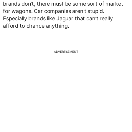
brands don’t, there must be some sort of market
for wagons. Car companies aren’t stupid.
Especially brands like Jaguar that can’t really
afford to chance anything.
ADVERTISEMENT