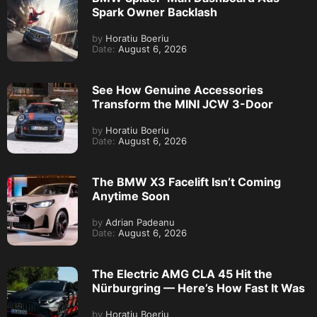
Spark Owner Backlash
by
Horatiu Boeriu
Date:
August 6, 2026
See How Genuine Accessories
Transform the MINI JCW 3-Door
by
Horatiu Boeriu
Date:
August 6, 2026
The BMW X3 Facelift Isn’t Coming
Anytime Soon
by
Adrian Padeanu
Date:
August 6, 2026
The Electric AMG CLA 45 Hit the
Nürburgring — Here’s How Fast It Was
by
Horatiu Boeriu