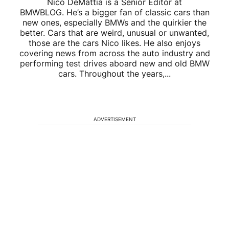
Nico DeMattia is a Senior Editor at
BMWBLOG. He’s a bigger fan of classic cars than
new ones, especially BMWs and the quirkier the
better. Cars that are weird, unusual or unwanted,
those are the cars Nico likes. He also enjoys
covering news from across the auto industry and
performing test drives aboard new and old BMW
cars. Throughout the years,...
ADVERTISEMENT