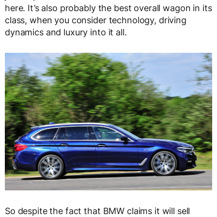
here. It’s also probably the best overall wagon in its
class, when you consider technology, driving
dynamics and luxury into it all.
So despite the fact that BMW claims it will sell