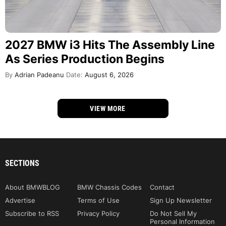
2027 BMW i3 Hits The Assembly Line
As Series Production Begins
By
Adrian Padeanu
Date:
August 6, 2026
VIEW MORE
SECTIONS
About BMWBLOG
BMW Chassis Codes
Contact
Advertise
Terms of Use
Sign Up Newsletter
Subscribe to RSS
Privacy Policy
Do Not Sell My
Personal Information