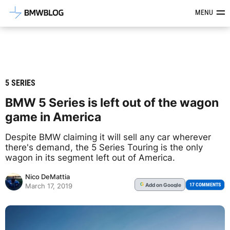
Latest BMW News, Reviews & Mod
MENU
5 SERIES
BMW 5 Series is left out of the wagon
game in America
Despite BMW claiming it will sell any car wherever
there's demand, the 5 Series Touring is the only
wagon in its segment left out of America.
Nico DeMattia
Add
on Google
G
17 COMMENTS
March 17, 2019