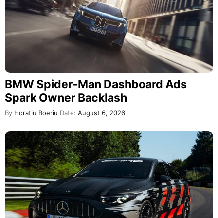
BMW Spider-Man Dashboard Ads
Spark Owner Backlash
By
Horatiu Boeriu
Date:
August 6, 2026