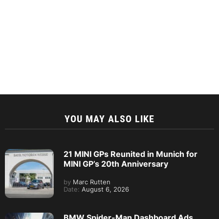
YOU MAY ALSO LIKE
21 MINI GPs Reunited in Munich for
MINI GP’s 20th Anniversary
by
Marc Rutten
Date:
August 6, 2026
BMW Spider-Man Dashboard Ads