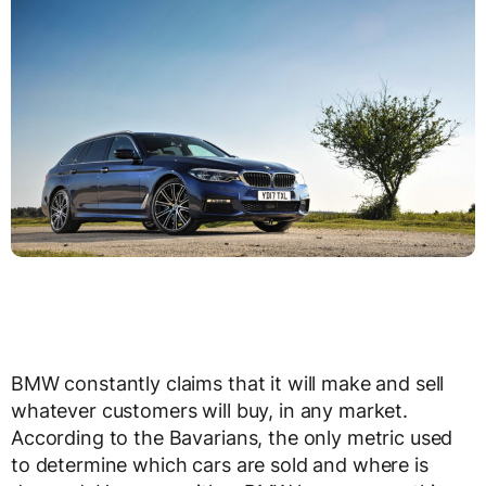
BMW constantly claims that it will make and sell
whatever customers will buy, in any market.
According to the Bavarians, the only metric used
to determine which cars are sold and where is