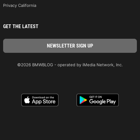
Privacy California
GET THE LATEST
©2026 BMWBLOG - operated by iMedia Network, Inc.