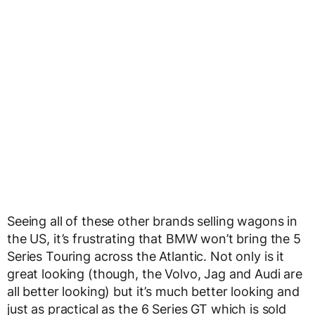
Seeing all of these other brands selling wagons in
the US, it’s frustrating that BMW won’t bring the 5
Series Touring across the Atlantic. Not only is it
great looking (though, the Volvo, Jag and Audi are
all better looking) but it’s much better looking and
just as practical as the 6 Series GT which is sold