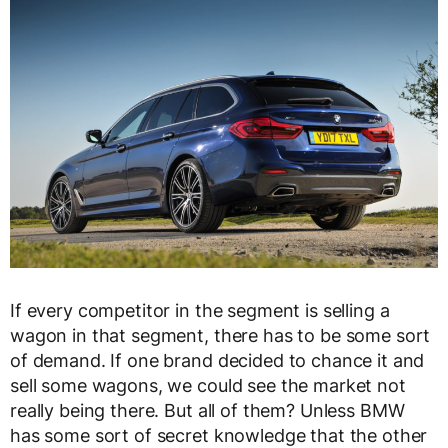
If every competitor in the segment is selling a
wagon in that segment, there has to be some sort
of demand. If one brand decided to chance it and
sell some wagons, we could see the market not
really being there. But all of them? Unless BMW
has some sort of secret knowledge that the other