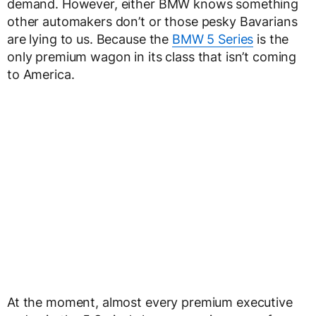
demand. However, either BMW knows something
other automakers don’t or those pesky Bavarians
are lying to us. Because the
BMW 5 Series
is the
only premium wagon in its class that isn’t coming
to America.
At the moment, almost every premium executive