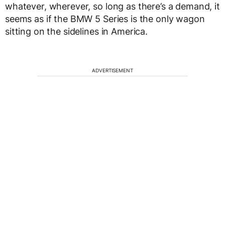
whatever, wherever, so long as there’s a demand, it
seems as if the BMW 5 Series is the only wagon
sitting on the sidelines in America.
ADVERTISEMENT