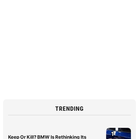
TRENDING
1
Keep Or Kill? BMW Is Rethinking Its