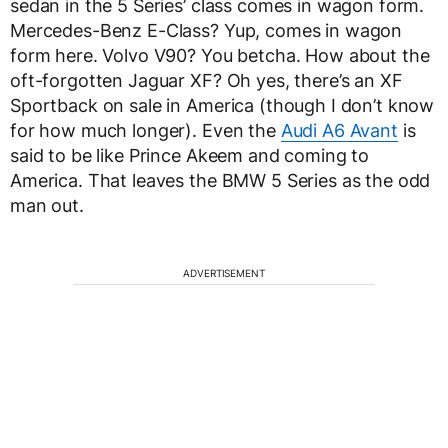
sedan in the 5 Series’ class comes in wagon form.
Mercedes-Benz E-Class? Yup, comes in wagon
form here. Volvo V90? You betcha. How about the
oft-forgotten Jaguar XF? Oh yes, there’s an XF
Sportback on sale in America (though I don’t know
for how much longer). Even the
Audi A6 Avant
is
said to be like Prince Akeem and coming to
America. That leaves the BMW 5 Series as the odd
man out.
ADVERTISEMENT