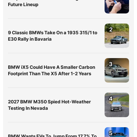
Future Lineup
2
9 Classic BMWs Take On a 1935 315/1 to
E30 Rally in Bavaria
3
BMW iX5 Could Have A Smaller Carbon
Footprint Than The X5 After 1-2 Years
4
2027 BMW M350 Spied Hot-Weather
Testing In Nevada
5
BMW Wants EVs To Jump From 17.7% To