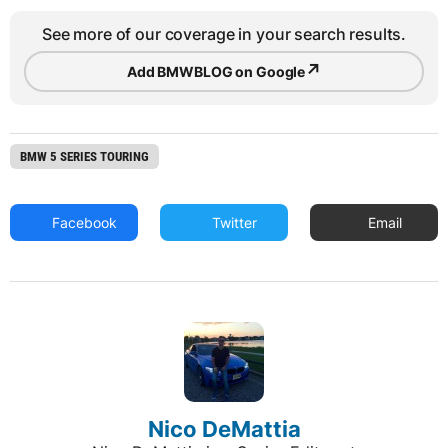
See more of our coverage in your search results.
↗
Add BMWBLOG on Google
BMW 5 SERIES TOURING
Facebook
Twitter
Email
Nico DeMattia