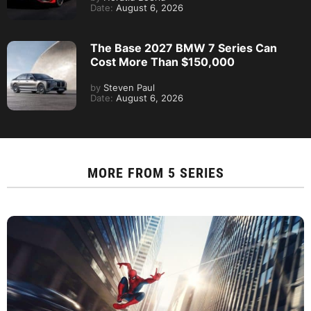
Date:
August 6, 2026
The Base 2027 BMW 7 Series Can
Cost More Than $150,000
by
Steven Paul
Date:
August 6, 2026
MORE FROM
5 SERIES