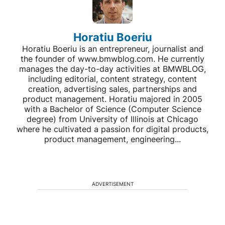
Horatiu Boeriu
Horatiu Boeriu is an entrepreneur, journalist and
the founder of www.bmwblog.com. He currently
manages the day-to-day activities at BMWBLOG,
including editorial, content strategy, content
creation, advertising sales, partnerships and
product management. Horatiu majored in 2005
with a Bachelor of Science (Computer Science
degree) from University of Illinois at Chicago
where he cultivated a passion for digital products,
product management, engineering...
ADVERTISEMENT