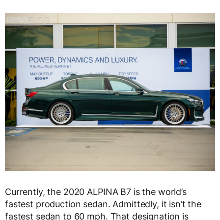
Currently, the 2020 ALPINA B7 is the world’s
fastest production sedan. Admittedly, it isn’t the
fastest sedan to 60 mph. That designation is