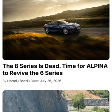
The 8 Series Is Dead. Time for ALPINA
to Revive the 6 Series
By
Horatiu Boeriu
Date:
July 26, 2026