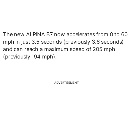
The new ALPINA B7 now accelerates from 0 to 60
mph in just 3.5 seconds (previously 3.6 seconds)
and can reach a maximum speed of 205 mph
(previously 194 mph).
ADVERTISEMENT