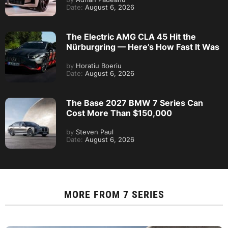
Date:
August 6, 2026
The Electric AMG CLA 45 Hit the
Nürburgring — Here’s How Fast It Was
by
Horatiu Boeriu
Date:
August 6, 2026
The Base 2027 BMW 7 Series Can
Cost More Than $150,000
by
Steven Paul
Date:
August 6, 2026
MORE FROM
7 SERIES