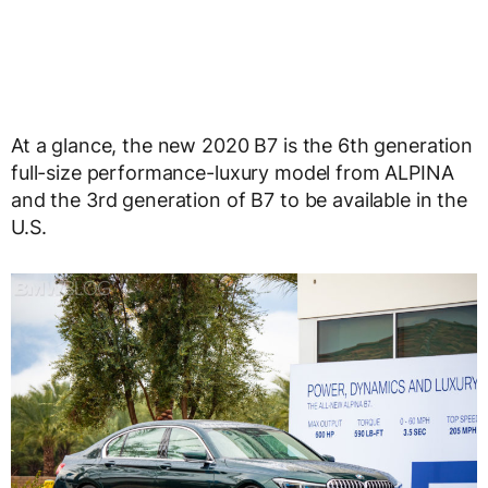
At a glance, the new 2020 B7 is the 6th generation
full-size performance-luxury model from ALPINA
and the 3rd generation of B7 to be available in the
U.S.