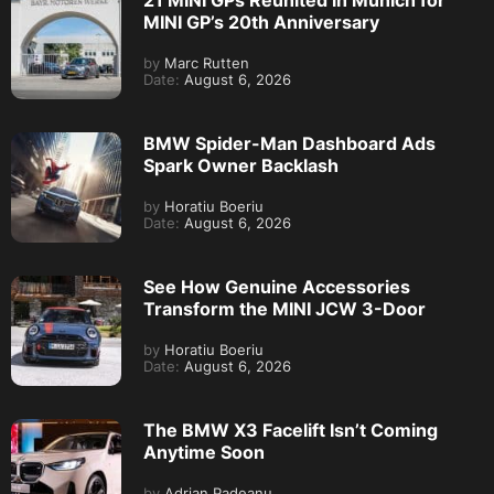
21 MINI GPs Reunited in Munich for
MINI GP’s 20th Anniversary
by
Marc Rutten
Date:
August 6, 2026
BMW Spider-Man Dashboard Ads
Spark Owner Backlash
by
Horatiu Boeriu
Date:
August 6, 2026
See How Genuine Accessories
Transform the MINI JCW 3-Door
by
Horatiu Boeriu
Date:
August 6, 2026
The BMW X3 Facelift Isn’t Coming
Anytime Soon
by
Adrian Padeanu