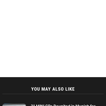
YOU MAY ALSO LIKE