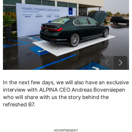
In the next few days, we will also have an exclusive
interview with ALPINA CEO Andreas Bovensiepen
who will share with us the story behind the
refreshed B7.
ADVERTISEMENT