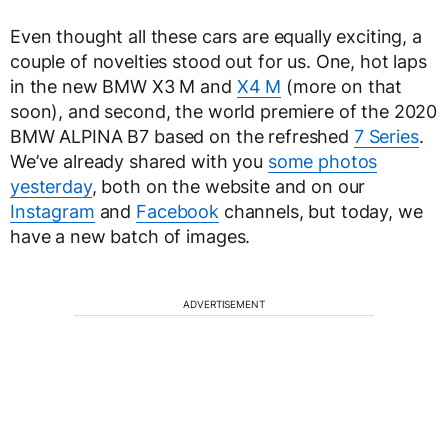
Even thought all these cars are equally exciting, a
couple of novelties stood out for us. One, hot laps
in the new BMW X3 M and
X4 M
(more on that
soon), and second, the world premiere of the 2020
BMW ALPINA B7 based on the refreshed
7 Series
.
We’ve already shared with you
some photos
yesterday
, both on the website and on our
Instagram
and
Facebook
channels, but today, we
have a new batch of images.
ADVERTISEMENT