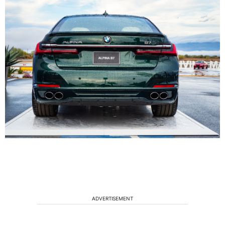
ADVERTISEMENT