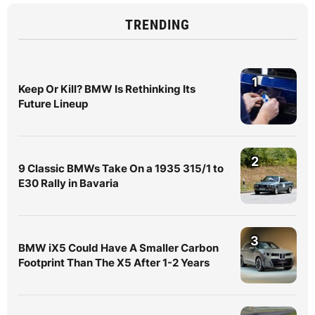
TRENDING
1
Keep Or Kill? BMW Is Rethinking Its
Future Lineup
2
9 Classic BMWs Take On a 1935 315/1 to
E30 Rally in Bavaria
3
BMW iX5 Could Have A Smaller Carbon
Footprint Than The X5 After 1-2 Years