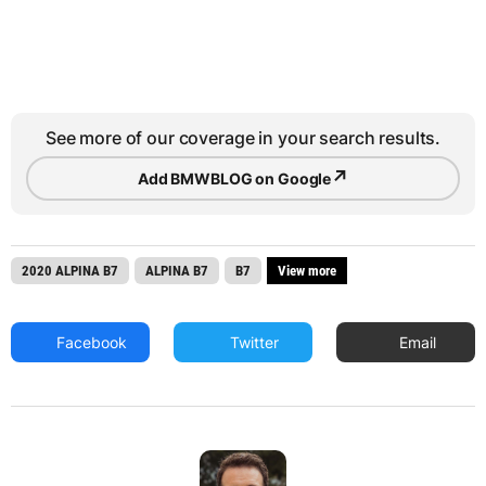
See more of our coverage in your search results.
↗
Add BMWBLOG on Google
2020 ALPINA B7
ALPINA B7
B7
View more
Facebook
Twitter
Email