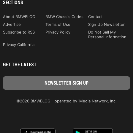
SECTIONS
About BMWBLOG
BMW Chassis Codes
Contact
Advertise
Terms of Use
Sign Up Newsletter
Subscribe to RSS
Privacy Policy
Do Not Sell My
Personal Information
Privacy California
GET THE LATEST
©2026 BMWBLOG - operated by iMedia Network, Inc.