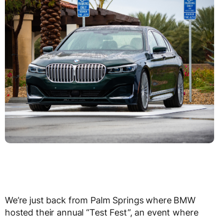
We’re just back from Palm Springs where BMW
hosted their annual “Test Fest”, an event where