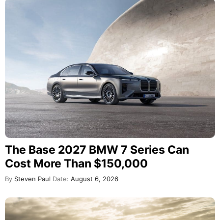
The Base 2027 BMW 7 Series Can
Cost More Than $150,000
By
Steven Paul
Date:
August 6, 2026