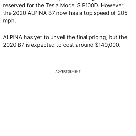
reserved for the Tesla Model S P100D. However,
the 2020 ALPINA B7 now has a top speed of 205
mph.
ALPINA has yet to unveil the final pricing, but the
2020 B7 is expected to cost around $140,000.
ADVERTISEMENT