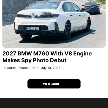
2027 BMW M760 With V8 Engine
Makes Spy Photo Debut
By
Adrian Padeanu
Date:
July 10, 2026
VIEW MORE