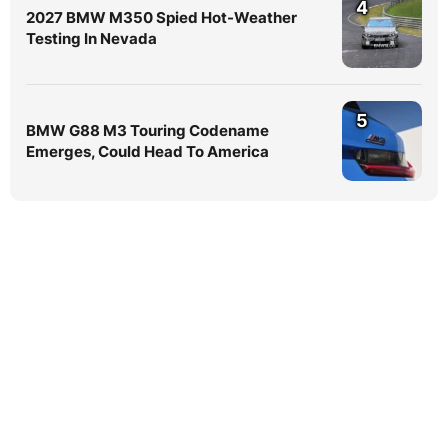
4
2027 BMW M350 Spied Hot-Weather
Testing In Nevada
5
BMW G88 M3 Touring Codename
Emerges, Could Head To America