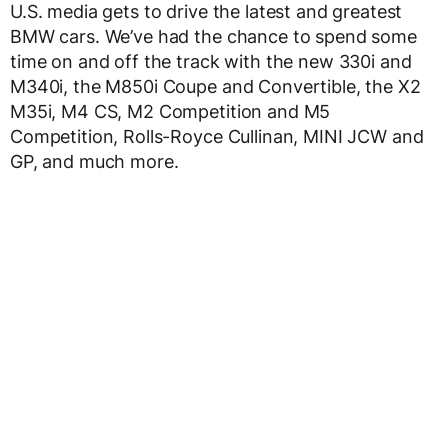
U.S. media gets to drive the latest and greatest
BMW cars. We’ve had the chance to spend some
time on and off the track with the new 330i and
M340i, the M850i Coupe and Convertible, the X2
M35i, M4 CS, M2 Competition and M5
Competition, Rolls-Royce Cullinan, MINI JCW and
GP, and much more.