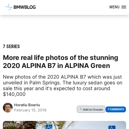
Latest BMW News, Reviews & Mod
MENU
7 SERIES
More real life photos of the stunning
2020 ALPINA B7 in ALPINA Green
New photos of the 2020 ALPINA B7 which was just
unveiled in Palm Springs. The luxury sedan goes on
sale this year and it's expected to cost around
$140,000
Horatiu Boeriu
Add
on Google
G
7 COMMENTS
February 15, 2019