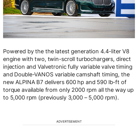
Powered by the the latest generation 4.4-liter V8
engine with two, twin-scroll turbochargers, direct
injection and Valvetronic fully variable valve timing
and Double-VANOS variable camshaft timing, the
new ALPINA B7 delivers 600 hp and 590 lb-ft of
torque available from only 2000 rpm all the way up
to 5,000 rpm (previously 3,000 – 5,000 rpm).
ADVERTISEMENT