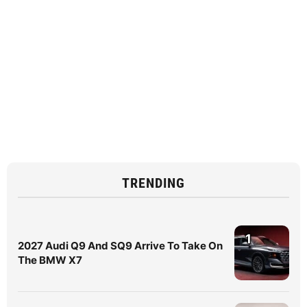
TRENDING
1
2027 Audi Q9 And SQ9 Arrive To Take On
The BMW X7