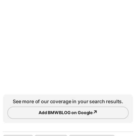
See more of our coverage in your search results.
↗
Add BMWBLOG on Google