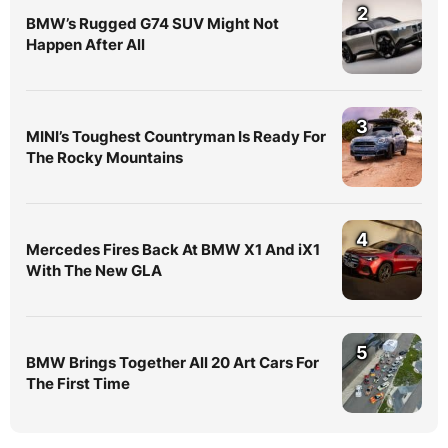
2
BMW’s Rugged G74 SUV Might Not
Happen After All
3
MINI’s Toughest Countryman Is Ready For
The Rocky Mountains
4
Mercedes Fires Back At BMW X1 And iX1
With The New GLA
5
BMW Brings Together All 20 Art Cars For
The First Time