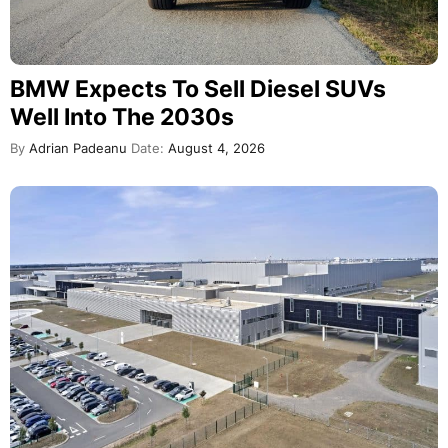
BMW Expects To Sell Diesel SUVs
Well Into The 2030s
By
Adrian Padeanu
Date:
August 4, 2026