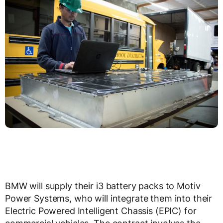
BMW will supply their i3 battery packs to Motiv
Power Systems, who will integrate them into their
Electric Powered Intelligent Chassis (EPIC) for