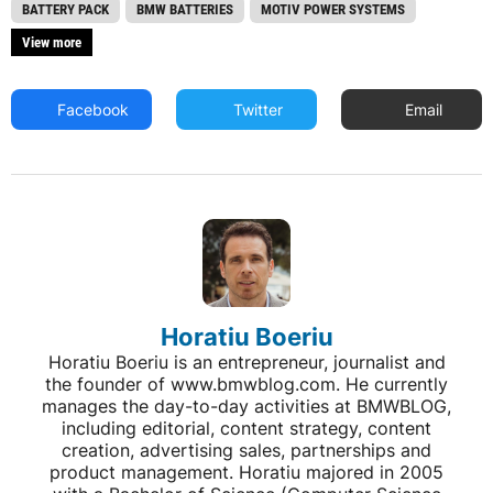
BATTERY PACK
BMW BATTERIES
MOTIV POWER SYSTEMS
View more
Facebook
Twitter
Email
Horatiu Boeriu
Horatiu Boeriu is an entrepreneur, journalist and
the founder of www.bmwblog.com. He currently
manages the day-to-day activities at BMWBLOG,
including editorial, content strategy, content
creation, advertising sales, partnerships and
product management. Horatiu majored in 2005