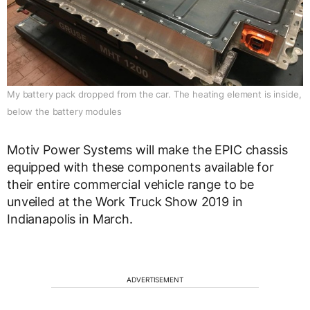
My battery pack dropped from the car. The heating element is inside,
below the battery modules
Motiv Power Systems will make the EPIC chassis
equipped with these components available for
their entire commercial vehicle range to be
unveiled at the Work Truck Show 2019 in
Indianapolis in March.
ADVERTISEMENT