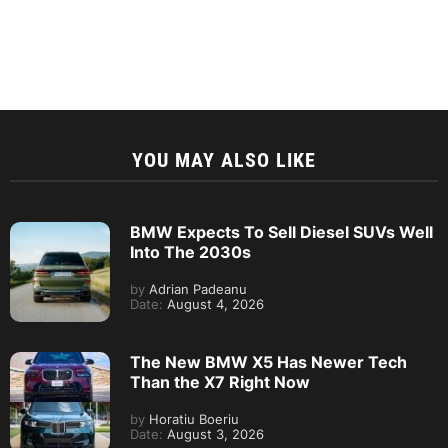
YOU MAY ALSO LIKE
BMW Expects To Sell Diesel SUVs Well
Into The 2030s
by
Adrian Padeanu
Date:
August 4, 2026
The New BMW X5 Has Newer Tech
Than the X7 Right Now
by
Horatiu Boeriu
Date:
August 3, 2026