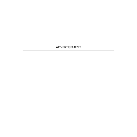
ADVERTISEMENT