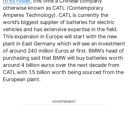
to its roster
, this time a Chinese company
otherwise known as CATL (Contemporary
Amperex Technology). CATL is currently the
world’s biggest supplier of batteries for electric
vehicles and has extensive expertise in the field.
This expansion in Europe will start with the new
plant in East Germany which will see an investment
of around 240 million Euros at first. BMW’s head of
purchasing said that BMW will buy batteries worth
around 4 billion euros over the next decade from
CATL with 1.5 billion worth being sourced from the
European plant.
ADVERTISEMENT