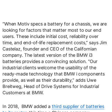
“When Motiv specs a battery for a chassis, we are
looking for factors that matter most to our end
users. These include initial cost, reliability over
time, and end-of-life replacement costs,” says Jim
Castelaz, founder and CEO of the Californian
company. The latest version of the BMW i3
batteries provides a convincing solution. “Our
industrial clients welcome the usability of the
ready-made technology that BMW i components
provide, as well as their durability,” adds Uwe
Breitweg, Head of Drive Systems for Industrial
Customers at BMW.
In 2018, BMW added a
third supplier of batteries