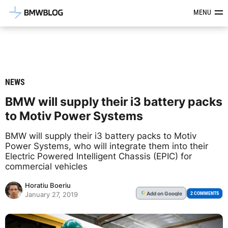
Latest BMW News, Reviews & Mod
MENU
NEWS
BMW will supply their i3 battery packs
to Motiv Power Systems
BMW will supply their i3 battery packs to Motiv
Power Systems, who will integrate them into their
Electric Powered Intelligent Chassis (EPIC) for
commercial vehicles
Horatiu Boeriu
Add
on Google
G
2 COMMENTS
January 27, 2019