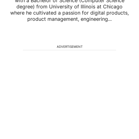
with a Bachelor of Science (Computer Science
degree) from University of Illinois at Chicago
where he cultivated a passion for digital products,
product management, engineering...
ADVERTISEMENT