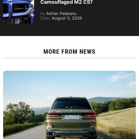
Camouflaged M2 CS?
by
Adrian Padeanu
Date:
August 3, 2026
MORE FROM
NEWS