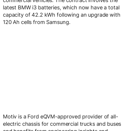
commercial vehicles. The contract involves the
latest BMW i3 batteries, which now have a total
capacity of 42.2 kWh following an upgrade with
120 Ah cells from Samsung.
Motiv is a Ford eQVM-approved provider of all-
electric chassis for commercial trucks and buses