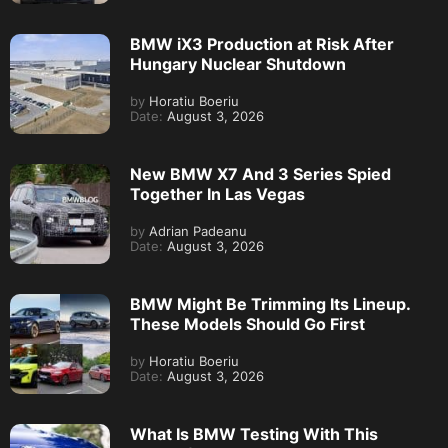
BMW iX3 Production at Risk After
Hungary Nuclear Shutdown
by
Horatiu Boeriu
Date:
August 3, 2026
New BMW X7 And 3 Series Spied
Together In Las Vegas
by
Adrian Padeanu
Date:
August 3, 2026
BMW Might Be Trimming Its Lineup.
These Models Should Go First
by
Horatiu Boeriu
Date:
August 3, 2026
What Is BMW Testing With This