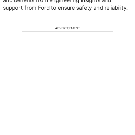
and benefits from engineering insights and
support from Ford to ensure safety and reliability.
ADVERTISEMENT