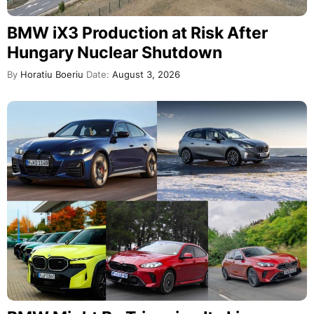
BMW iX3 Production at Risk After
Hungary Nuclear Shutdown
By
Horatiu Boeriu
Date:
August 3, 2026