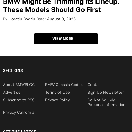
BMW Might Be Trimming Its Lineup.
These Models Should Go First
By
Horatiu Boeriu
Date:
August 3, 2026
VIEW MORE
SECTIONS
About BMWBLOG
BMW Chassis Codes
Contact
Advertise
Terms of Use
Sign Up Newsletter
Subscribe to RSS
Privacy Policy
Do Not Sell My
Personal Information
Privacy California