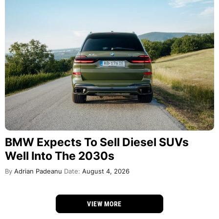
BMW Expects To Sell Diesel SUVs
Well Into The 2030s
By
Adrian Padeanu
Date:
August 4, 2026
VIEW MORE