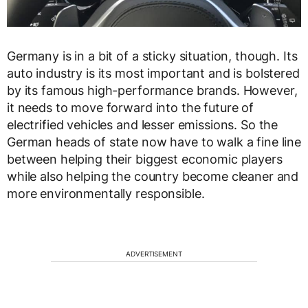
Germany is in a bit of a sticky situation, though. Its
auto industry is its most important and is bolstered
by its famous high-performance brands. However,
it needs to move forward into the future of
electrified vehicles and lesser emissions. So the
German heads of state now have to walk a fine line
between helping their biggest economic players
while also helping the country become cleaner and
more environmentally responsible.
ADVERTISEMENT