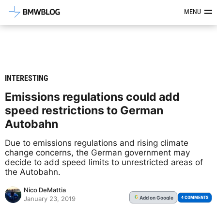
Latest BMW News, Reviews & Mod
MENU
INTERESTING
Emissions regulations could add
speed restrictions to German
Autobahn
Due to emissions regulations and rising climate
change concerns, the German government may
decide to add speed limits to unrestricted areas of
the Autobahn.
Nico DeMattia
Add
on Google
G
4 COMMENTS
January 23, 2019