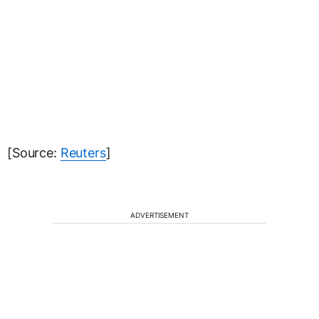
[Source:
Reuters
]
ADVERTISEMENT