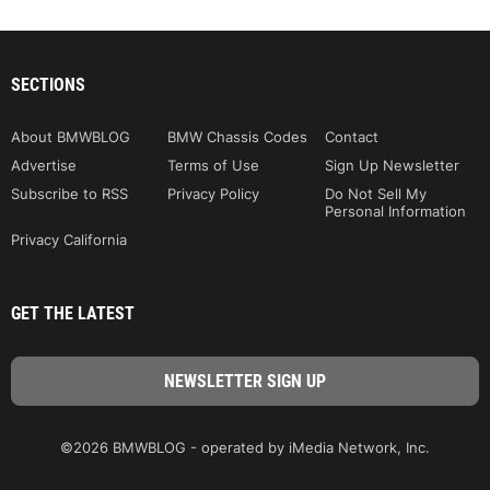
SECTIONS
About BMWBLOG
BMW Chassis Codes
Contact
Advertise
Terms of Use
Sign Up Newsletter
Subscribe to RSS
Privacy Policy
Do Not Sell My
Personal Information
Privacy California
GET THE LATEST
©2026 BMWBLOG - operated by iMedia Network, Inc.