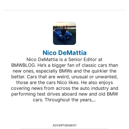
Nico DeMattia
Nico DeMattia is a Senior Editor at
BMWBLOG. He’s a bigger fan of classic cars than
new ones, especially BMWs and the quirkier the
better. Cars that are weird, unusual or unwanted,
those are the cars Nico likes. He also enjoys
covering news from across the auto industry and
performing test drives aboard new and old BMW
cars. Throughout the years,...
ADVERTISEMENT