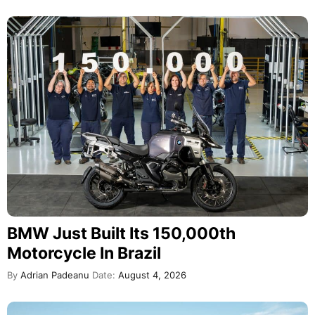
BMW Just Built Its 150,000th
Motorcycle In Brazil
By
Adrian Padeanu
Date:
August 4, 2026