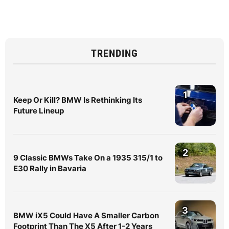
TRENDING
1
Keep Or Kill? BMW Is Rethinking Its
Future Lineup
2
9 Classic BMWs Take On a 1935 315/1 to
E30 Rally in Bavaria
3
BMW iX5 Could Have A Smaller Carbon
Footprint Than The X5 After 1-2 Years