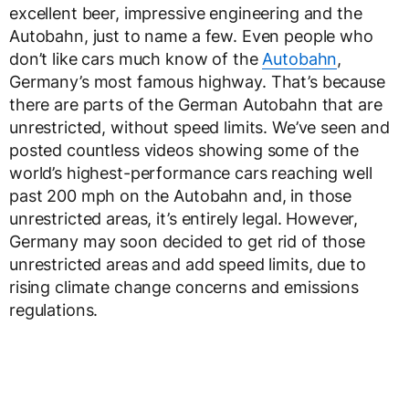
excellent beer, impressive engineering and the
Autobahn, just to name a few. Even people who
don’t like cars much know of the
Autobahn
,
Germany’s most famous highway. That’s because
there are parts of the German Autobahn that are
unrestricted, without speed limits. We’ve seen and
posted countless videos showing some of the
world’s highest-performance cars reaching well
past 200 mph on the Autobahn and, in those
unrestricted areas, it’s entirely legal. However,
Germany may soon decided to get rid of those
unrestricted areas and add speed limits, due to
rising climate change concerns and emissions
regulations.