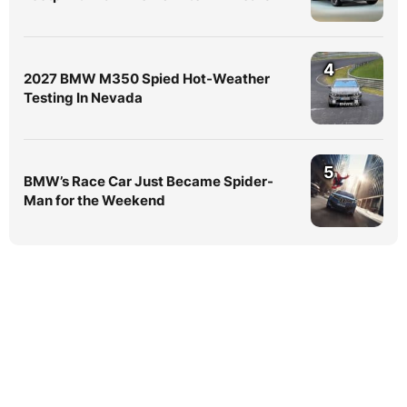
4
2027 BMW M350 Spied Hot-Weather
Testing In Nevada
5
BMW’s Race Car Just Became Spider-
Man for the Weekend