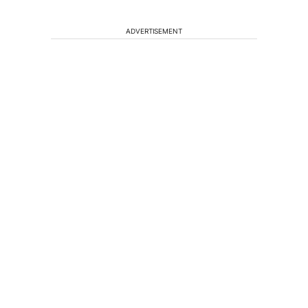
ADVERTISEMENT