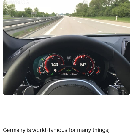
Germany is world-famous for many things;