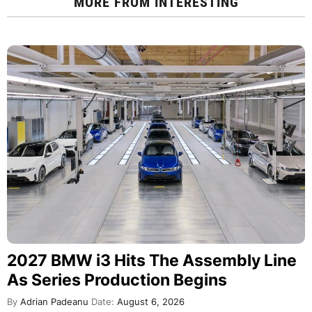
MORE FROM
INTERESTING
2027 BMW i3 Hits The Assembly Line
As Series Production Begins
By
Adrian Padeanu
Date:
August 6, 2026