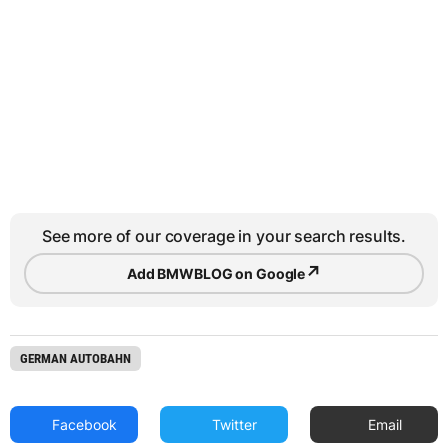
See more of our coverage in your search results.
↗
Add BMWBLOG on Google
GERMAN AUTOBAHN
Facebook
Twitter
Email