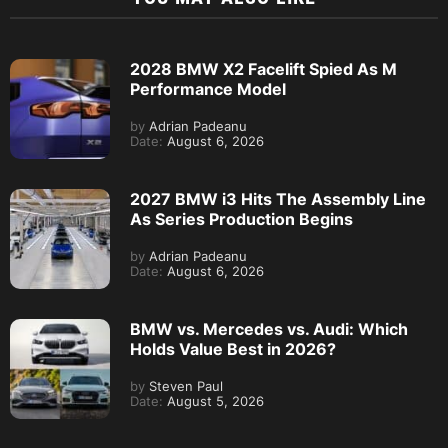
2028 BMW X2 Facelift Spied As M
Performance Model
by
Adrian Padeanu
Date:
August 6, 2026
2027 BMW i3 Hits The Assembly Line
As Series Production Begins
by
Adrian Padeanu
Date:
August 6, 2026
BMW vs. Mercedes vs. Audi: Which
Holds Value Best in 2026?
by
Steven Paul
Date:
August 5, 2026