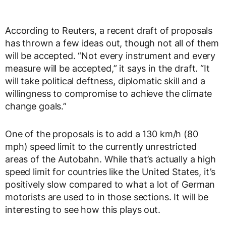
According to Reuters, a recent draft of proposals
has thrown a few ideas out, though not all of them
will be accepted. “Not every instrument and every
measure will be accepted,” it says in the draft. “It
will take political deftness, diplomatic skill and a
willingness to compromise to achieve the climate
change goals.”
One of the proposals is to add a 130 km/h (80
mph) speed limit to the currently unrestricted
areas of the Autobahn. While that’s actually a high
speed limit for countries like the United States, it’s
positively slow compared to what a lot of German
motorists are used to in those sections. It will be
interesting to see how this plays out.