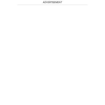
ADVERTISEMENT