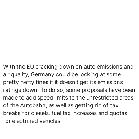
With the EU cracking down on auto emissions and
air quality, Germany could be looking at some
pretty hefty fines if it doesn’t get its emissions
ratings down. To do so, some proposals have been
made to add speed limits to the unrestricted areas
of the Autobahn, as well as getting rid of tax
breaks for diesels, fuel tax increases and quotas
for electrified vehicles.