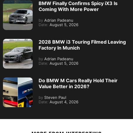
BMW Finally Confirms Spicy iX3 Is
Coming With More Power
by
Adrian Padeanu
Date:
August 5, 2026
2028 BMW i3 Touring Filmed Leaving
Factory In Munich
by
Adrian Padeanu
Date:
August 5, 2026
Do BMW M Cars Really Hold Their
Value Better in 2026?
by
Steven Paul
Date:
August 4, 2026