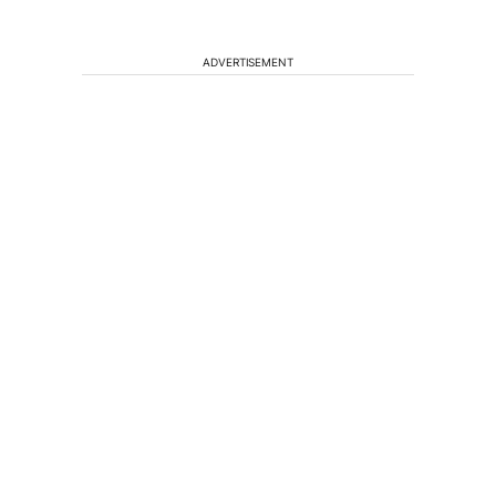
ADVERTISEMENT