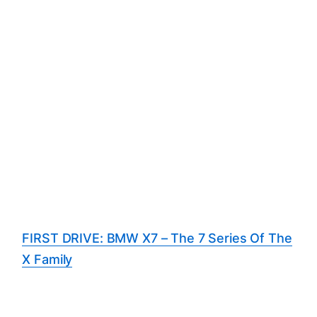
FIRST DRIVE: BMW X7 – The 7 Series Of The
X Family