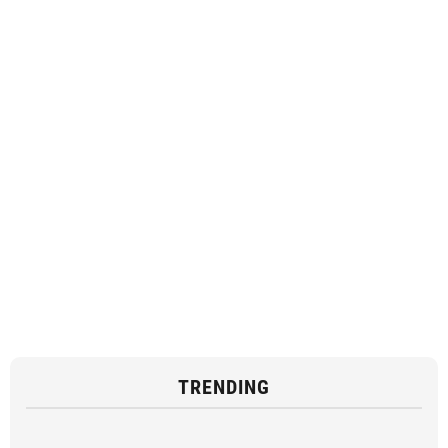
TRENDING