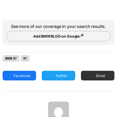
See more of our coverage in your search results.
↗
Add BMWBLOG on Google
BMW X7
X7
Facebook
Twitter
Email