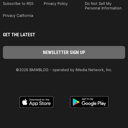
Subscribe to RSS
Privacy Policy
Do Not Sell My
Personal Information
Privacy California
GET THE LATEST
©2026 BMWBLOG - operated by iMedia Network, Inc.