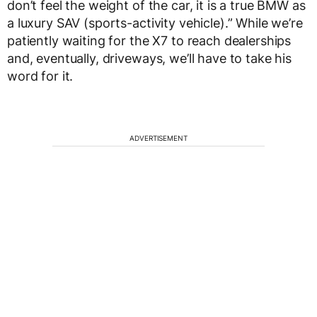
don’t feel the weight of the car, it is a true BMW as
a luxury SAV (sports-activity vehicle).” While we’re
patiently waiting for the X7 to reach dealerships
and, eventually, driveways, we’ll have to take his
word for it.
ADVERTISEMENT