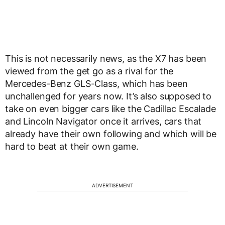
This is not necessarily news, as the X7 has been
viewed from the get go as a rival for the
Mercedes-Benz GLS-Class, which has been
unchallenged for years now. It’s also supposed to
take on even bigger cars like the Cadillac Escalade
and Lincoln Navigator once it arrives, cars that
already have their own following and which will be
hard to beat at their own game.
ADVERTISEMENT