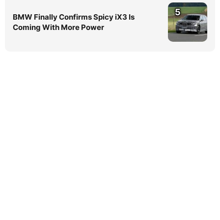
5
BMW Finally Confirms Spicy iX3 Is
Coming With More Power