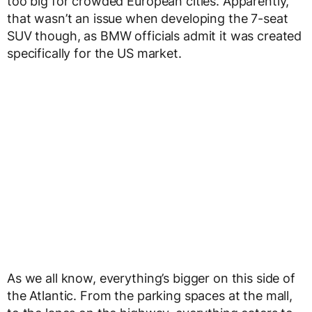
too big for crowded European cities. Apparently,
that wasn’t an issue when developing the 7-seat
SUV though, as BMW officials admit it was created
specifically for the US market.
As we all know, everything’s bigger on this side of
the Atlantic. From the parking spaces at the mall,