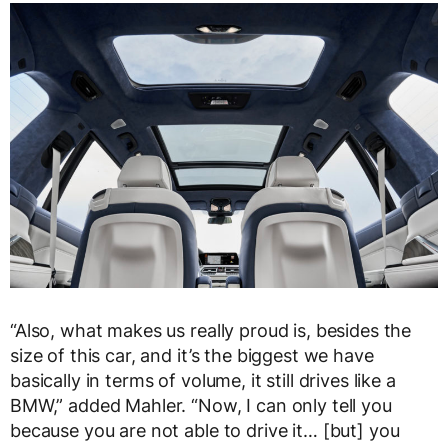
“Also, what makes us really proud is, besides the
size of this car, and it’s the biggest we have
basically in terms of volume, it still drives like a
BMW,” added Mahler. “Now, I can only tell you
because you are not able to drive it… [but] you