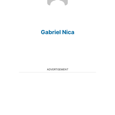
Gabriel Nica
ADVERTISEMENT