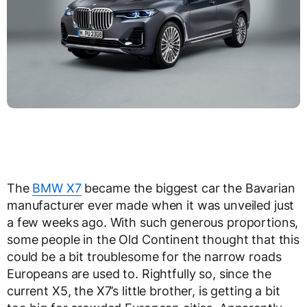
The
BMW X7
became the biggest car the Bavarian
manufacturer ever made when it was unveiled just
a few weeks ago. With such generous proportions,
some people in the Old Continent thought that this
could be a bit troublesome for the narrow roads
Europeans are used to. Rightfully so, since the
current X5, the X7’s little brother, is getting a bit