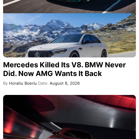
Mercedes Killed Its V8. BMW Never
Did. Now AMG Wants It Back
By
Horatiu Boeriu
Date:
August 8, 2026