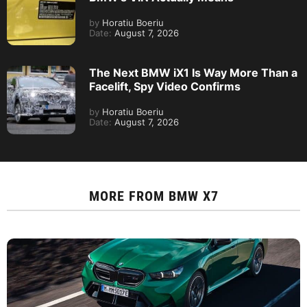
by
Horatiu Boeriu
Date:
August 7, 2026
The Next BMW iX1 Is Way More Than a
Facelift, Spy Video Confirms
by
Horatiu Boeriu
Date:
August 7, 2026
MORE FROM
BMW X7