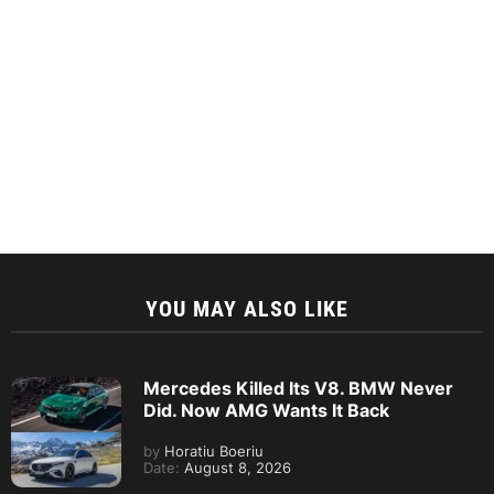
YOU MAY ALSO LIKE
Mercedes Killed Its V8. BMW Never
Did. Now AMG Wants It Back
by
Horatiu Boeriu
Date:
August 8, 2026