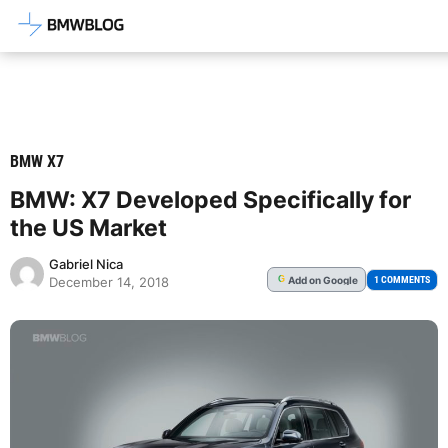
Latest BMW News, Reviews & Mod
BMW X7
BMW: X7 Developed Specifically for
the US Market
Gabriel Nica
Add
on Google
G
1 COMMENTS
December 14, 2018