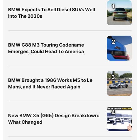
1
BMW Expects To Sell Diesel SUVs Well
Into The 2030s
2
BMW G88 M3 Touring Codename
Emerges, Could Head To America
3
BMW Brought a 1986 Works M5 to Le
Mans, and It Never Raced Again
4
New BMW X5 (G65) Design Breakdown:
What Changed