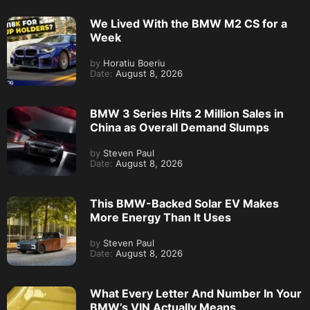
We Lived With the BMW M2 CS for a
Week
by
Horatiu Boeriu
Date:
August 8, 2026
BMW 3 Series Hits 2 Million Sales in
China as Overall Demand Slumps
by
Steven Paul
Date:
August 8, 2026
This BMW-Backed Solar EV Makes
More Energy Than It Uses
by
Steven Paul
Date:
August 8, 2026
What Every Letter And Number In Your
BMW’s VIN Actually Means