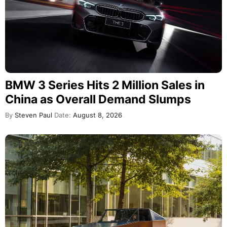
BMW 3 Series Hits 2 Million Sales in
China as Overall Demand Slumps
By
Steven Paul
Date:
August 8, 2026