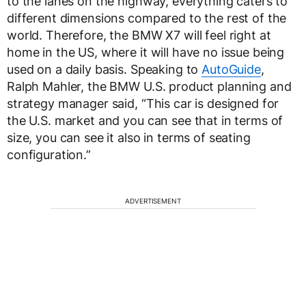
to the lanes on the highway, everything caters to
different dimensions compared to the rest of the
world. Therefore, the BMW X7 will feel right at
home in the US, where it will have no issue being
used on a daily basis. Speaking to
AutoGuide
,
Ralph Mahler, the BMW U.S. product planning and
strategy manager said, “This car is designed for
the U.S. market and you can see that in terms of
size, you can see it also in terms of seating
configuration.”
ADVERTISEMENT