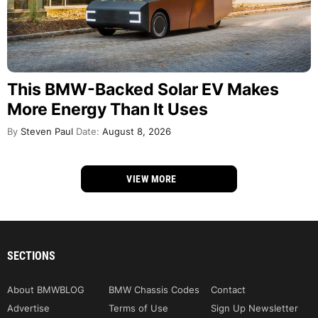
This BMW-Backed Solar EV Makes
More Energy Than It Uses
By
Steven Paul
Date:
August 8, 2026
VIEW MORE
SECTIONS
About BMWBLOG
BMW Chassis Codes
Contact
Advertise
Terms of Use
Sign Up Newsletter