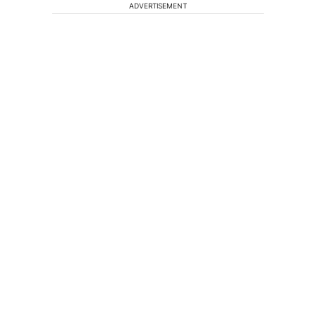
ADVERTISEMENT