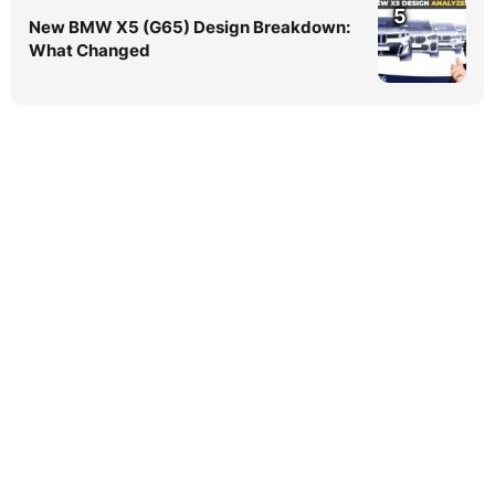
5
New BMW X5 (G65) Design Breakdown:
What Changed