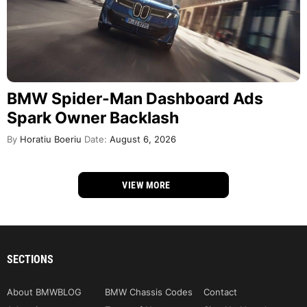
BMW Spider-Man Dashboard Ads
Spark Owner Backlash
By
Horatiu Boeriu
Date:
August 6, 2026
VIEW MORE
SECTIONS
About BMWBLOG
BMW Chassis Codes
Contact