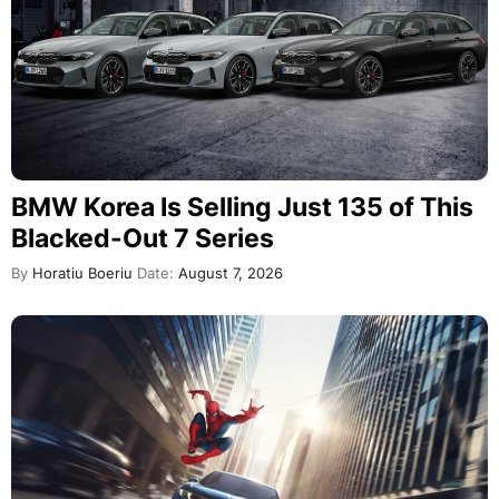
BMW Korea Is Selling Just 135 of This
Blacked-Out 7 Series
By
Horatiu Boeriu
Date:
August 7, 2026