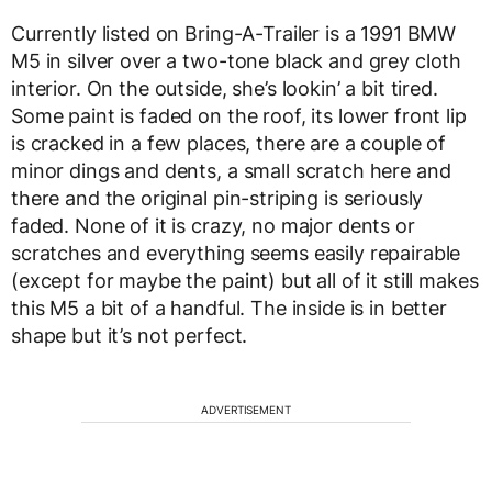
Currently listed on Bring-A-Trailer is a 1991 BMW
M5 in silver over a two-tone black and grey cloth
interior. On the outside, she’s lookin’ a bit tired.
Some paint is faded on the roof, its lower front lip
is cracked in a few places, there are a couple of
minor dings and dents, a small scratch here and
there and the original pin-striping is seriously
faded. None of it is crazy, no major dents or
scratches and everything seems easily repairable
(except for maybe the paint) but all of it still makes
this M5 a bit of a handful. The inside is in better
shape but it’s not perfect.
ADVERTISEMENT