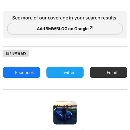
See more of our coverage in your search results.
↗
Add BMWBLOG on Google
E34 BMW M5
Facebook
Twitter
Email