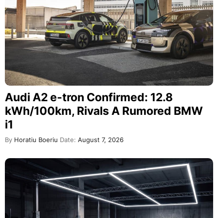
Audi A2 e-tron Confirmed: 12.8
kWh/100km, Rivals A Rumored BMW
i1
By
Horatiu Boeriu
Date:
August 7, 2026