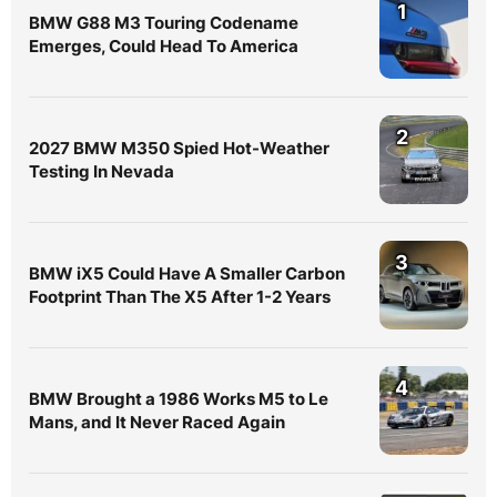
1
BMW G88 M3 Touring Codename
Emerges, Could Head To America
2
2027 BMW M350 Spied Hot-Weather
Testing In Nevada
3
BMW iX5 Could Have A Smaller Carbon
Footprint Than The X5 After 1-2 Years
4
BMW Brought a 1986 Works M5 to Le
Mans, and It Never Raced Again