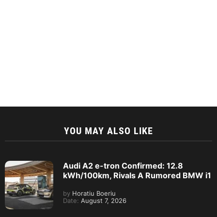
YOU MAY ALSO LIKE
Audi A2 e-tron Confirmed: 12.8
kWh/100km, Rivals A Rumored BMW i1
by
Horatiu Boeriu
Date:
August 7, 2026