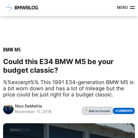
Latest BMW News, Reviews & Mod
MENU
BMW M5
Could this E34 BMW M5 be your
budget classic?
%%excerpt%% This 1991 E34-generation BMW M5 is
a bit worn down and has a lot of mileage but the
price could be just right for a budget classic.
Nico DeMattia
Add
on Google
G
4 COMMENTS
November 17, 2018