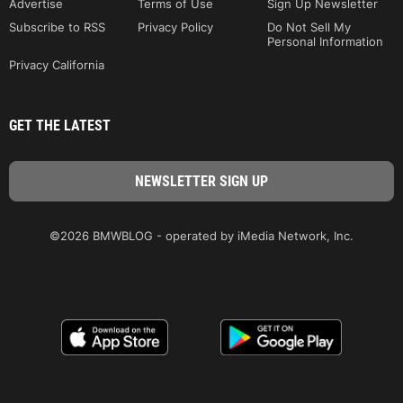
Advertise
Terms of Use
Sign Up Newsletter
Subscribe to RSS
Privacy Policy
Do Not Sell My
Personal Information
Privacy California
GET THE LATEST
©2026 BMWBLOG - operated by iMedia Network, Inc.