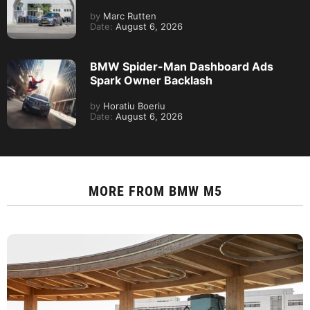
by
Marc Rutten
Date:
August 6, 2026
BMW Spider-Man Dashboard Ads
Spark Owner Backlash
by
Horatiu Boeriu
Date:
August 6, 2026
MORE FROM
BMW M5