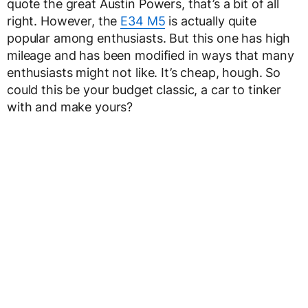
quote the great Austin Powers, that’s a bit of all
right. However, the
E34 M5
is actually quite
popular among enthusiasts. But this one has high
mileage and has been modified in ways that many
enthusiasts might not like. It’s cheap, hough. So
could this be your budget classic, a car to tinker
with and make yours?