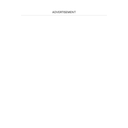
ADVERTISEMENT