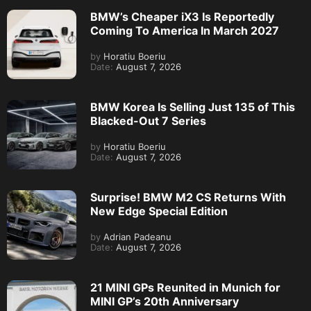
BMW’s Cheaper iX3 Is Reportedly
Coming To America In March 2027
by
Horatiu Boeriu
Date:
August 7, 2026
BMW Korea Is Selling Just 135 of This
Blacked-Out 7 Series
by
Horatiu Boeriu
Date:
August 7, 2026
Surprise! BMW M2 CS Returns With
New Edge Special Edition
by
Adrian Padeanu
Date:
August 7, 2026
21 MINI GPs Reunited in Munich for
MINI GP’s 20th Anniversary