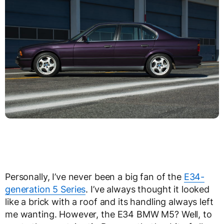
Personally, I’ve never been a big fan of the
E34-
generation 5 Series
. I’ve always thought it looked
like a brick with a roof and its handling always left
me wanting. However, the E34 BMW M5? Well, to