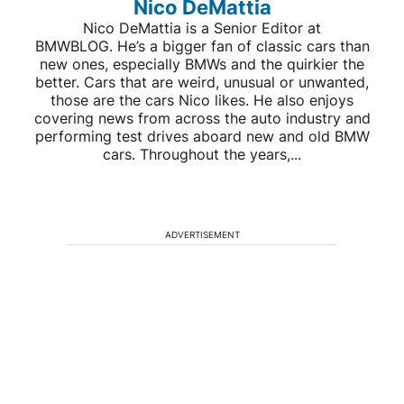
Nico DeMattia
Nico DeMattia is a Senior Editor at
BMWBLOG. He’s a bigger fan of classic cars than
new ones, especially BMWs and the quirkier the
better. Cars that are weird, unusual or unwanted,
those are the cars Nico likes. He also enjoys
covering news from across the auto industry and
performing test drives aboard new and old BMW
cars. Throughout the years,...
ADVERTISEMENT