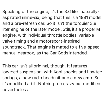
Speaking of the engine, it’s the 3.6 liter naturally-
aspirated inline-six, being that this is a 1991 model
and a pre-refresh car. So it isn’t the torquier 3.8
liter engine of the later model. Still, it’s a proper M
engine, with individual throttle bodies, variable
valve timing and a motorsport-inspired
soundtrack. That engine is mated to a five-speed
manual gearbox, as the Car Gods intended.
This car isn’t all original, though. It features
lowered suspension, with Koni shocks and Lowtec
springs, a new radio headunit and a new amp. So
it’s modified a bit. Nothing too crazy but modified
nevertheless.