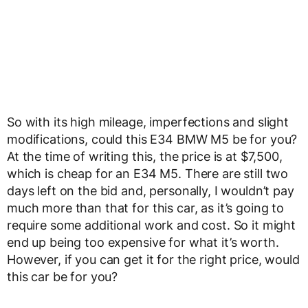
So with its high mileage, imperfections and slight
modifications, could this E34 BMW M5 be for you?
At the time of writing this, the price is at $7,500,
which is cheap for an E34 M5. There are still two
days left on the bid and, personally, I wouldn’t pay
much more than that for this car, as it’s going to
require some additional work and cost. So it might
end up being too expensive for what it’s worth.
However, if you can get it for the right price, would
this car be for you?