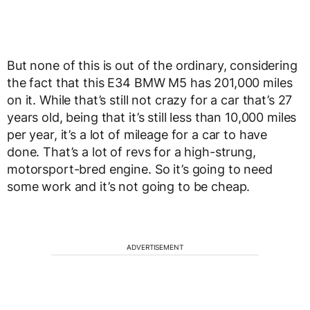
But none of this is out of the ordinary, considering
the fact that this E34 BMW M5 has 201,000 miles
on it. While that’s still not crazy for a car that’s 27
years old, being that it’s still less than 10,000 miles
per year, it’s a lot of mileage for a car to have
done. That’s a lot of revs for a high-strung,
motorsport-bred engine. So it’s going to need
some work and it’s not going to be cheap.
ADVERTISEMENT