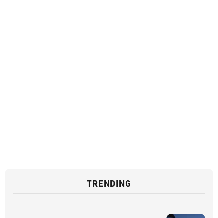
TRENDING