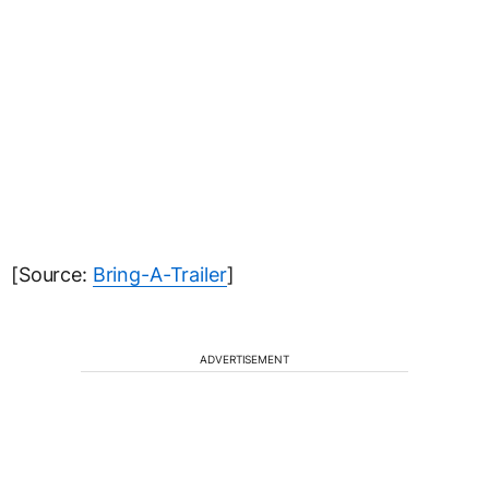
[Source:
Bring-A-Trailer
]
ADVERTISEMENT