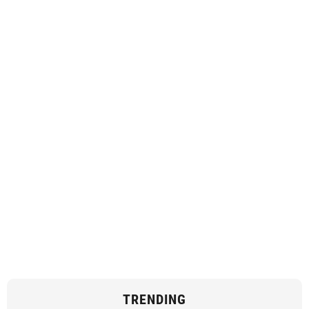
TRENDING