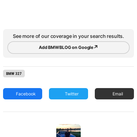
See more of our coverage in your search results.
↗
Add BMWBLOG on Google
BMW 327
Facebook
Twitter
Email