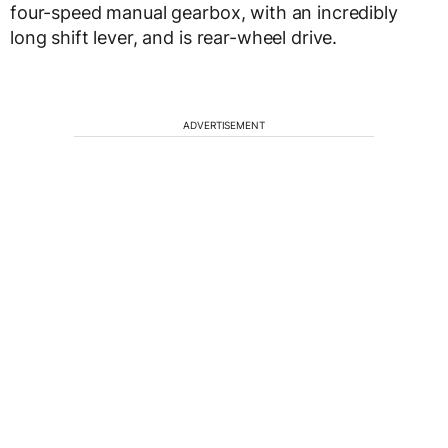
four-speed manual gearbox, with an incredibly
long shift lever, and is rear-wheel drive.
ADVERTISEMENT