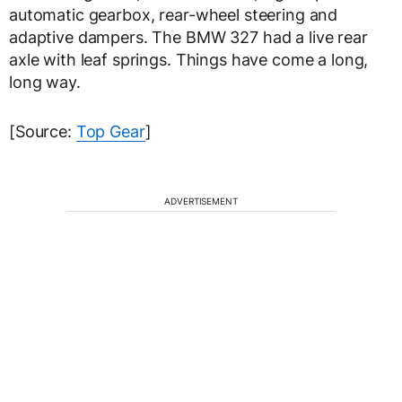
automatic gearbox, rear-wheel steering and
adaptive dampers. The BMW 327 had a live rear
axle with leaf springs. Things have come a long,
long way.
[Source:
Top Gear
]
ADVERTISEMENT