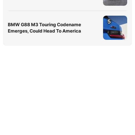
5
BMW G88 M3 Touring Codename
Emerges, Could Head To America