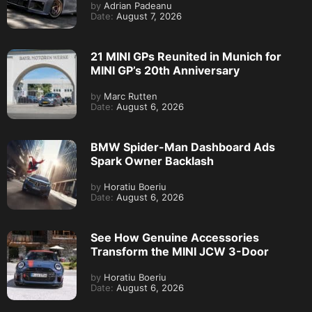
by
Adrian Padeanu
Date:
August 7, 2026
21 MINI GPs Reunited in Munich for
MINI GP’s 20th Anniversary
by
Marc Rutten
Date:
August 6, 2026
BMW Spider-Man Dashboard Ads
Spark Owner Backlash
by
Horatiu Boeriu
Date:
August 6, 2026
See How Genuine Accessories
Transform the MINI JCW 3-Door
by
Horatiu Boeriu
Date:
August 6, 2026