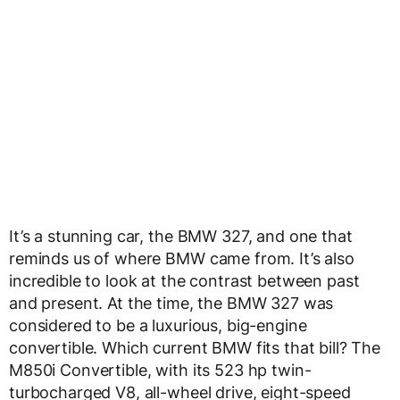
It’s a stunning car, the BMW 327, and one that
reminds us of where BMW came from. It’s also
incredible to look at the contrast between past
and present. At the time, the BMW 327 was
considered to be a luxurious, big-engine
convertible. Which current BMW fits that bill? The
M850i Convertible, with its 523 hp twin-
turbocharged V8, all-wheel drive, eight-speed