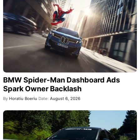
BMW Spider-Man Dashboard Ads
Spark Owner Backlash
By
Horatiu Boeriu
Date:
August 6, 2026