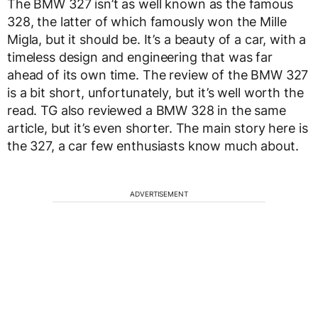
The BMW 327 isn’t as well known as the famous
328, the latter of which famously won the Mille
Migla, but it should be. It’s a beauty of a car, with a
timeless design and engineering that was far
ahead of its own time. The review of the BMW 327
is a bit short, unfortunately, but it’s well worth the
read. TG also reviewed a BMW 328 in the same
article, but it’s even shorter. The main story here is
the 327, a car few enthusiasts know much about.
ADVERTISEMENT