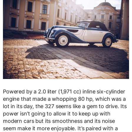
Powered by a 2.0 liter (1,971 cc) inline six-cylinder
engine that made a whopping 80 hp, which was a
lot in its day, the 327 seems like a gem to drive. Its
power isn’t going to allow it to keep up with
modern cars but its smoothness and its noise
seem make it more enjoyable. It’s paired with a