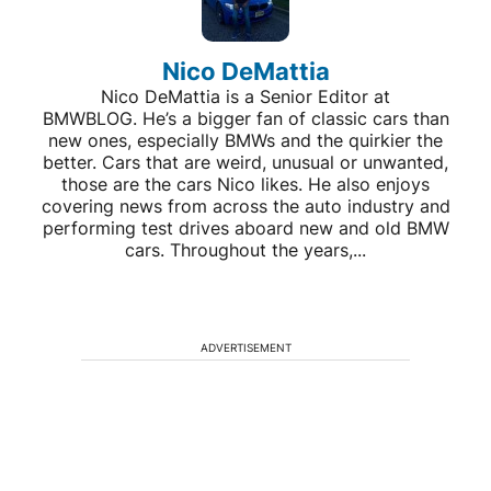
Nico DeMattia
Nico DeMattia is a Senior Editor at
BMWBLOG. He’s a bigger fan of classic cars than
new ones, especially BMWs and the quirkier the
better. Cars that are weird, unusual or unwanted,
those are the cars Nico likes. He also enjoys
covering news from across the auto industry and
performing test drives aboard new and old BMW
cars. Throughout the years,...
ADVERTISEMENT