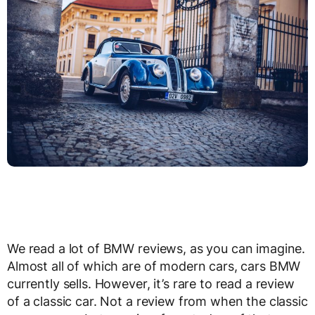
We read a lot of BMW reviews, as you can imagine.
Almost all of which are of modern cars, cars BMW
currently sells. However, it’s rare to read a review
of a classic car. Not a review from when the classic