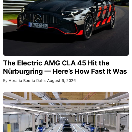
The Electric AMG CLA 45 Hit the
Nürburgring — Here’s How Fast It Was
By
Horatiu Boeriu
Date:
August 6, 2026