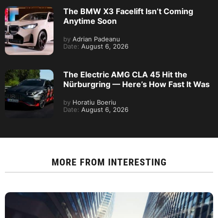
The BMW X3 Facelift Isn’t Coming
Anytime Soon
by
Adrian Padeanu
Date:
August 6, 2026
The Electric AMG CLA 45 Hit the
Nürburgring — Here’s How Fast It Was
by
Horatiu Boeriu
Date:
August 6, 2026
MORE FROM
INTERESTING