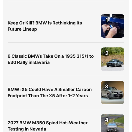
1
Keep Or Kill? BMW Is Rethinking Its
Future Lineup
2
9 Classic BMWs Take On a 1935 315/1 to
E30 Rally in Bavaria
3
BMW iX5 Could Have A Smaller Carbon
Footprint Than The X5 After 1-2 Years
4
2027 BMW M350 Spied Hot-Weather
Testing In Nevada