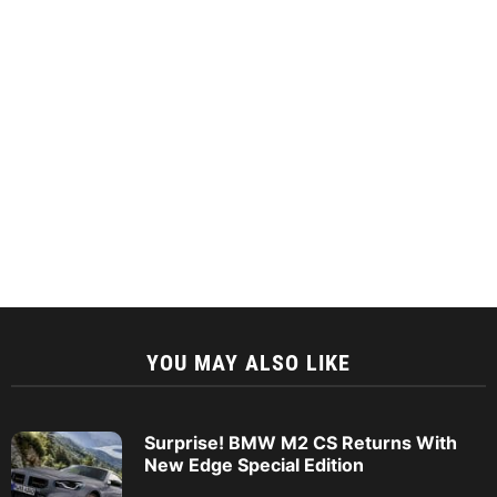
YOU MAY ALSO LIKE
Surprise! BMW M2 CS Returns With
New Edge Special Edition