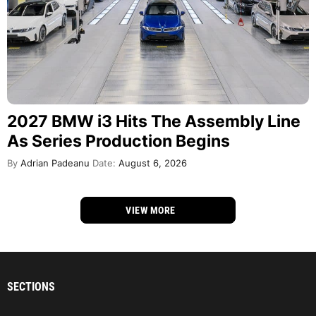
2027 BMW i3 Hits The Assembly Line
As Series Production Begins
By
Adrian Padeanu
Date:
August 6, 2026
VIEW MORE
SECTIONS