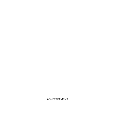
ADVERTISEMENT