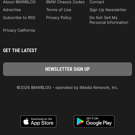
About BMWBLOG
BMW Chassis Codes
Contact
Advertise
Terms of Use
Sign Up Newsletter
Subscribe to RSS
Privacy Policy
Do Not Sell My
Personal Information
Privacy California
GET THE LATEST
©2026 BMWBLOG - operated by iMedia Network, Inc.