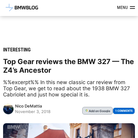
Latest BMW News, Reviews & Mod
MENU
INTERESTING
Top Gear reviews the BMW 327 — The
Z4’s Ancestor
%%excerpt%% In this new classic car review from
Top Gear, we get to read about the 1938 BMW 327
Cabriolet and just how special it is.
Nico DeMattia
Add
on Google
G
1 COMMENTS
November 3, 2018