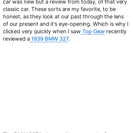
car was new but a review from today, of that very
classic car. These sorts are my favorite, to be
honest, as they look at our past through the lens
of our present and it’s eye-opening. Which is why I
clicked very quickly when I saw
Top Gear
recently
reviewed a
1939 BMW 327
.