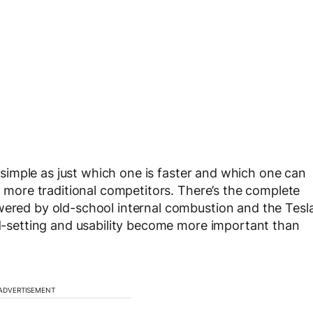
as simple as just which one is faster and which one can
th more traditional competitors. There’s the complete
wered by old-school internal combustion and the Tesl
end-setting and usability become more important than
ADVERTISEMENT