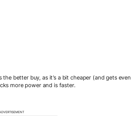
s the better buy, as it’s a bit cheaper (and gets even
acks more power and is faster.
ADVERTISEMENT