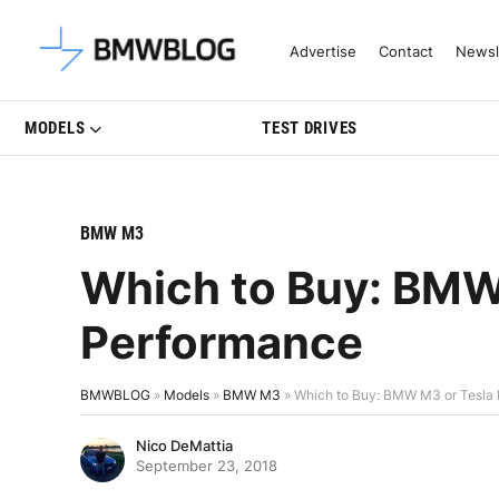
Latest BMW News, Reviews & Mo
Advertise
Contact
Newsl
MODELS
TEST DRIVES
BMW M3
Which to Buy: BMW
Performance
BMWBLOG
»
Models
»
BMW M3
»
Which to Buy: BMW M3 or Tesla
Nico DeMattia
September 23, 2018