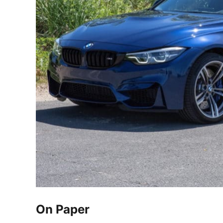
On Paper