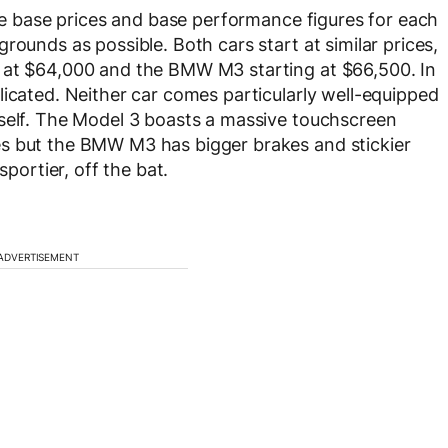
use base prices and base performance figures for each
rounds as possible. Both cars start at similar prices,
 at $64,000 and the BMW M3 starting at $66,500. In
licated. Neither car comes particularly well-equipped
tself. The Model 3 boasts a massive touchscreen
s but the BMW M3 has bigger brakes and stickier
sportier, off the bat.
ADVERTISEMENT