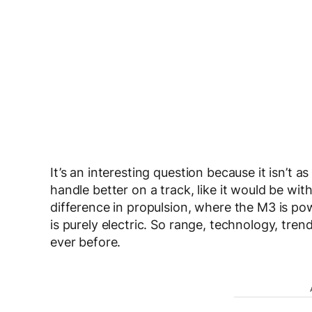
It’s an interesting question because it isn’t 
handle better on a track, like it would be wi
difference in propulsion, where the M3 is po
is purely electric. So range, technology, tr
ever before.