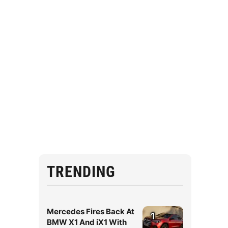
TRENDING
Mercedes Fires Back At
1
BMW X1 And iX1 With