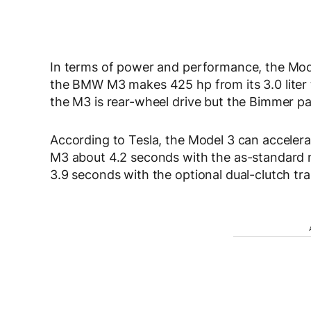
In terms of power and performance, the Mode
the BMW M3 makes 425 hp from its 3.0 liter tw
the M3 is rear-wheel drive but the Bimmer pac
According to Tesla, the Model 3 can accelera
M3 about 4.2 seconds with the as-standard 
3.9 seconds with the optional dual-clutch tran