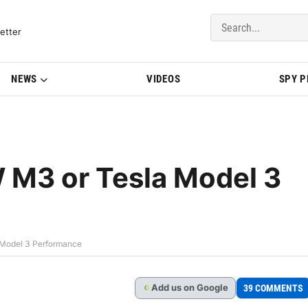
del Updates | BMWBLOG
etter
NEWS
VIDEOS
SPY 
 M3 or Tesla Model 3
 Model 3 Performance
Add
us
on Google
39 COMMENTS
G