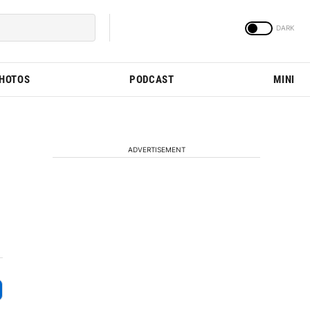
PHOTOS
PODCAST
MINI
ADVERTISEMENT