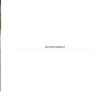
ADVERTISEMENT