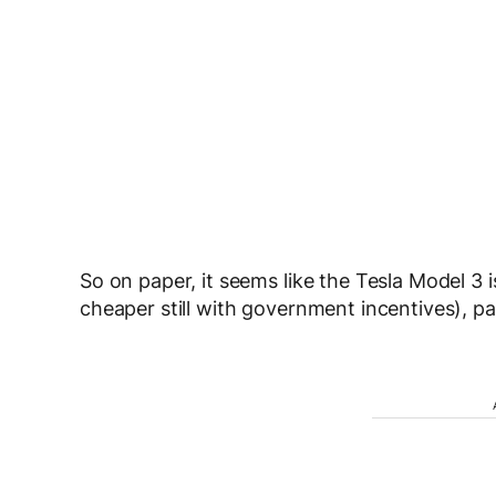
So on paper, it seems like the Tesla Model 3 i
cheaper still with government incentives), p