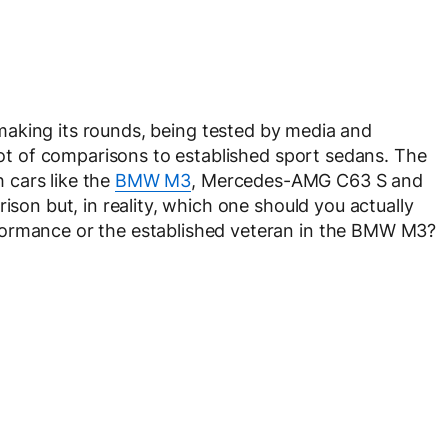
making its rounds, being tested by media and
 lot of comparisons to established sport sedans. The
 cars like the
BMW M3
, Mercedes-AMG C63 S and
ison but, in reality, which one should you actually
formance or the established veteran in the BMW M3?