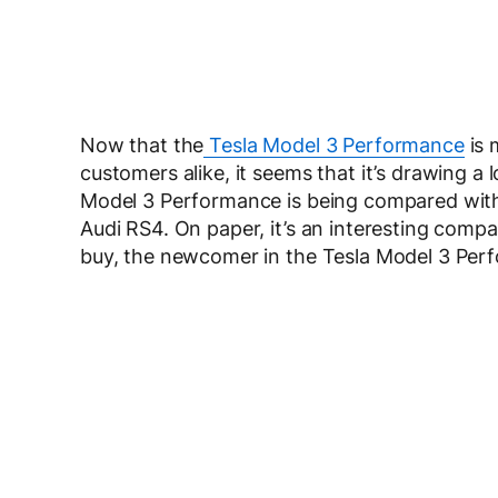
Now that the
Tesla Model 3 Performance
is 
customers alike, it seems that it’s drawing a
Model 3 Performance is being compared with
Audi RS4. On paper, it’s an interesting compar
buy, the newcomer in the Tesla Model 3 Per