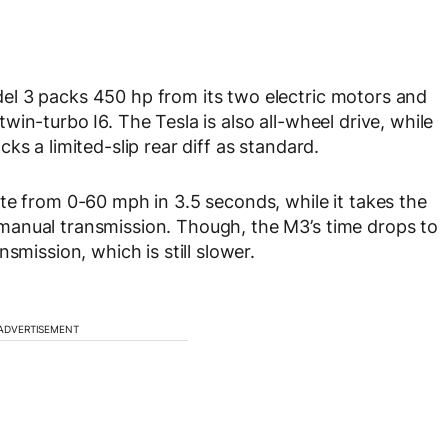
l 3 packs 450 hp from its two electric motors and
in-turbo I6. The Tesla is also all-wheel drive, while
ks a limited-slip rear diff as standard.
te from 0-60 mph in 3.5 seconds, while it takes the
manual transmission. Though, the M3’s time drops to
smission, which is still slower.
ADVERTISEMENT