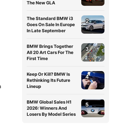
The New GLA
The Standard BMW i3
2
Goes On Sale In Europe
In Late September
BMW Brings Together
3
All 20 Art Cars For The
First Time
Keep Or Kill? BMW Is
4
Rethinking Its Future
a
Lineup
BMW Global Sales H1
5
2026: Winners And
Losers By Model Series