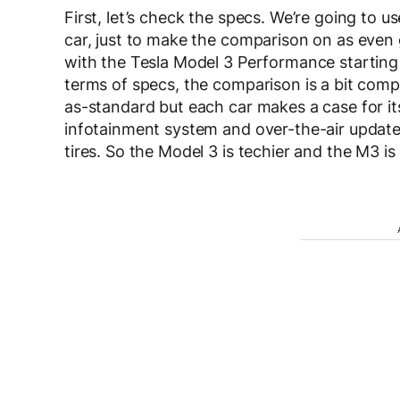
First, let’s check the specs. We’re going to 
car, just to make the comparison on as even g
with the Tesla Model 3 Performance starting
terms of specs, the comparison is a bit comp
as-standard but each car makes a case for i
infotainment system and over-the-air update
tires. So the Model 3 is techier and the M3 is 