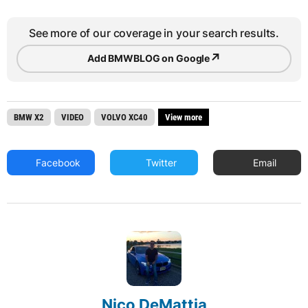
See more of our coverage in your search results.
↗
Add BMWBLOG on Google
BMW X2
VIDEO
VOLVO XC40
View more
Facebook
Twitter
Email
Nico DeMattia