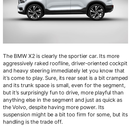
The BMW X2 is clearly the sportier car. Its more
aggressively raked roofline, driver-oriented cockpit
and heavy steering immediately let you know that
it’s come to play. Sure, its rear seat is a bit cramped
and its trunk space is small, even for the segment,
but it’s surprisingly fun to drive, more playful than
anything else in the segment and just as quick as
the Volvo, despite having more power. Its
suspension might be a bit too firm for some, but its
handling is the trade off.