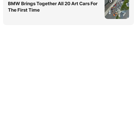
5
BMW Brings Together All 20 Art Cars For
The First Time