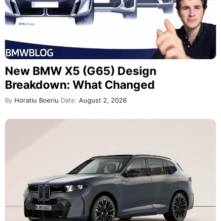
New BMW X5 (G65) Design
Breakdown: What Changed
By
Horatiu Boeriu
Date:
August 2, 2026