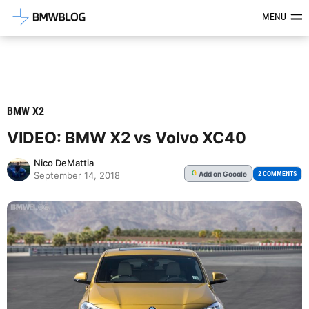
Latest BMW News, Reviews & Mod
MENU
BMW X2
VIDEO: BMW X2 vs Volvo XC40
Nico DeMattia
Add
on Google
G
2 COMMENTS
September 14, 2018