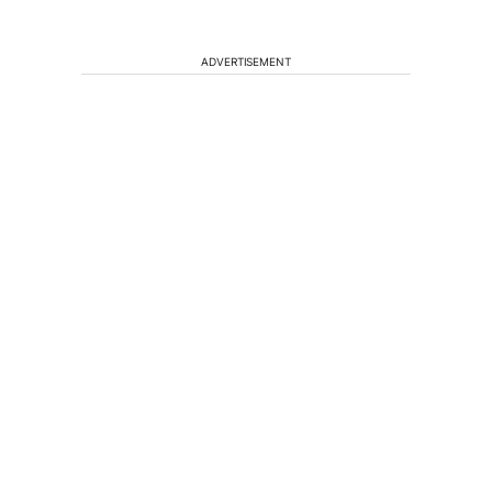
ADVERTISEMENT