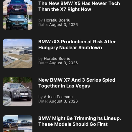
The New BMW X5 Has Newer Tech
Than the X7 Right Now
by
Horatiu Boeriu
Date:
August 3, 2026
BMW iX3 Production at Risk After
Hungary Nuclear Shutdown
by
Horatiu Boeriu
Date:
August 3, 2026
New BMW X7 And 3 Series Spied
Together In Las Vegas
by
Adrian Padeanu
Date:
August 3, 2026
BMW Might Be Trimming Its Lineup.
These Models Should Go First