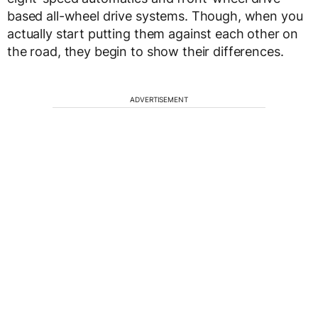
based all-wheel drive systems. Though, when you
actually start putting them against each other on
the road, they begin to show their differences.
ADVERTISEMENT