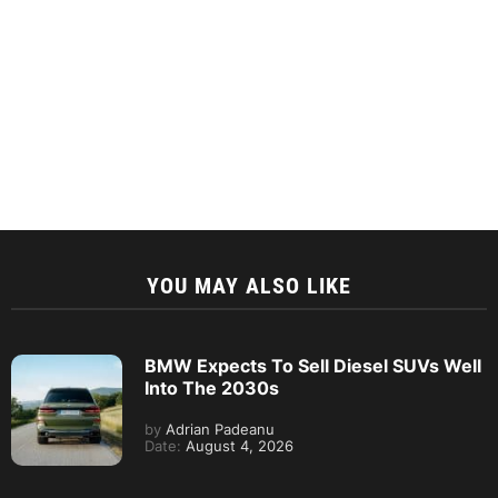
YOU MAY ALSO LIKE
BMW Expects To Sell Diesel SUVs Well
Into The 2030s
by
Adrian Padeanu
Date:
August 4, 2026