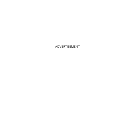
ADVERTISEMENT