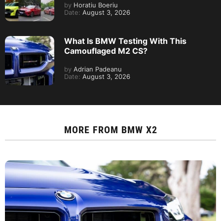
by
Horatiu Boeriu
Date:
August 3, 2026
What Is BMW Testing With This
Camouflaged M2 CS?
by
Adrian Padeanu
Date:
August 3, 2026
MORE FROM
BMW X2