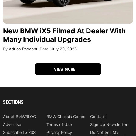
New BMW iX5 Filmed At Dealer With
Many Individual Upgrades
By
Adrian Padeanu
Date:
July 20, 2026
VIEW MORE
SECTIONS
About BMWBLOG
BMW Chassis Codes
Contact
Advertise
Terms of Use
Sign Up Newsletter
Subscribe to RSS
Privacy Policy
Do Not Sell My