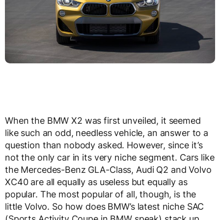
When the BMW X2 was first unveiled, it seemed
like such an odd, needless vehicle, an answer to a
question than nobody asked. However, since it’s
not the only car in its very niche segment. Cars like
the Mercedes-Benz GLA-Class, Audi Q2 and Volvo
XC40 are all equally as useless but equally as
popular. The most popular of all, though, is the
little Volvo. So how does BMW’s latest niche SAC
(Sports Activity Coupe in BMW speak) stack up