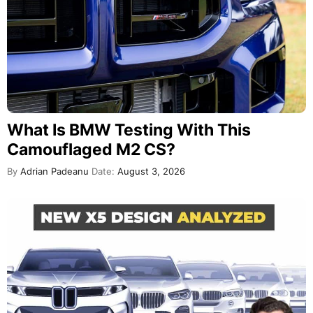
What Is BMW Testing With This
Camouflaged M2 CS?
By
Adrian Padeanu
Date:
August 3, 2026