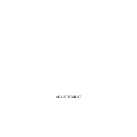
ADVERTISEMENT