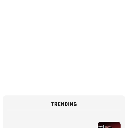
TRENDING
1