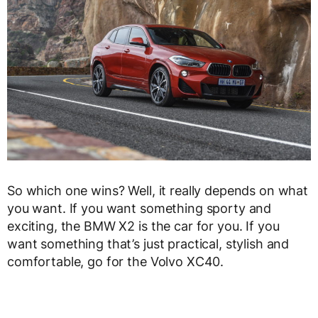
So which one wins? Well, it really depends on what
you want. If you want something sporty and
exciting, the BMW X2 is the car for you. If you
want something that’s just practical, stylish and
comfortable, go for the Volvo XC40.