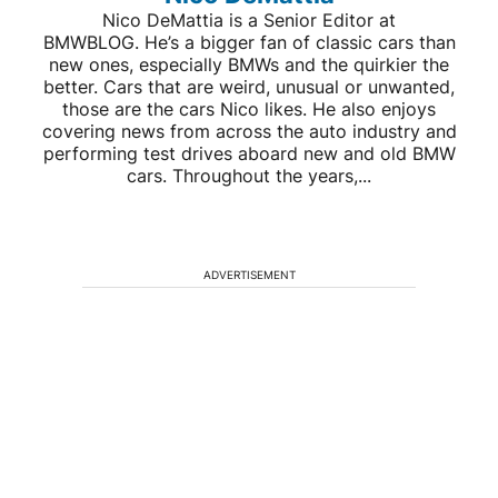
Nico DeMattia is a Senior Editor at
BMWBLOG. He’s a bigger fan of classic cars than
new ones, especially BMWs and the quirkier the
better. Cars that are weird, unusual or unwanted,
those are the cars Nico likes. He also enjoys
covering news from across the auto industry and
performing test drives aboard new and old BMW
cars. Throughout the years,...
ADVERTISEMENT