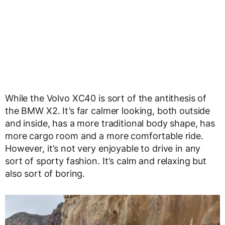
While the Volvo XC40 is sort of the antithesis of
the BMW X2. It’s far calmer looking, both outside
and inside, has a more traditional body shape, has
more cargo room and a more comfortable ride.
However, it’s not very enjoyable to drive in any
sort of sporty fashion. It’s calm and relaxing but
also sort of boring.