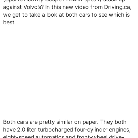
against Volvo’s? In this new video from Driving.ca,
we get to take a look at both cars to see which is
best.
Both cars are pretty similar on paper. They both
have 2.0 liter turbocharged four-cylinder engines,
eight-speed automatics and front-wheel drive-