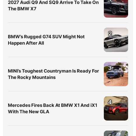
2027 Audi Q9 And SQ9 Arrive To Take On
The BMW X7
2
BMW’s Rugged G74 SUV Might Not
Happen After All
3
MINI’s Toughest Countryman Is Ready For
The Rocky Mountains
4
Mercedes Fires Back At BMW X1 And iX1
With The New GLA