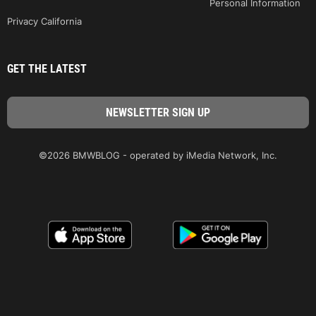
Personal Information
Privacy California
GET THE LATEST
©2026 BMWBLOG - operated by iMedia Network, Inc.