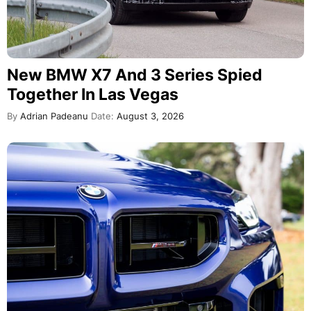
New BMW X7 And 3 Series Spied
Together In Las Vegas
By
Adrian Padeanu
Date:
August 3, 2026