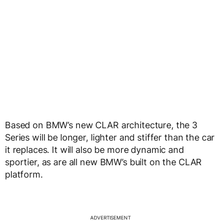
Based on BMW’s new CLAR architecture, the 3
Series will be longer, lighter and stiffer than the car
it replaces. It will also be more dynamic and
sportier, as are all new BMW’s built on the CLAR
platform.
ADVERTISEMENT