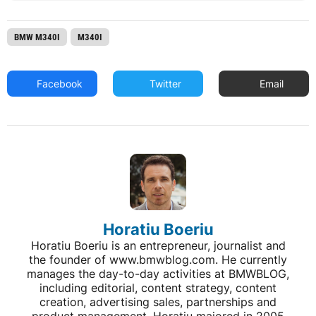
BMW M340I
M340I
Facebook
Twitter
Email
Horatiu Boeriu
Horatiu Boeriu is an entrepreneur, journalist and
the founder of www.bmwblog.com. He currently
manages the day-to-day activities at BMWBLOG,
including editorial, content strategy, content
creation, advertising sales, partnerships and