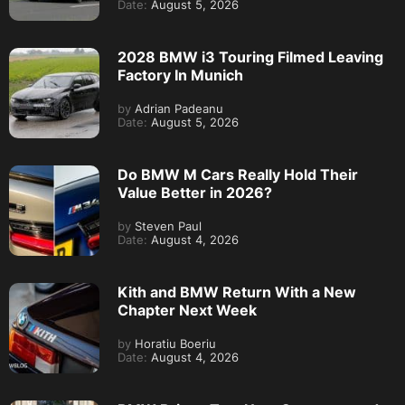
Date:
August 5, 2026
2028 BMW i3 Touring Filmed Leaving
Factory In Munich
by
Adrian Padeanu
Date:
August 5, 2026
Do BMW M Cars Really Hold Their
Value Better in 2026?
by
Steven Paul
Date:
August 4, 2026
Kith and BMW Return With a New
Chapter Next Week
by
Horatiu Boeriu
Date:
August 4, 2026