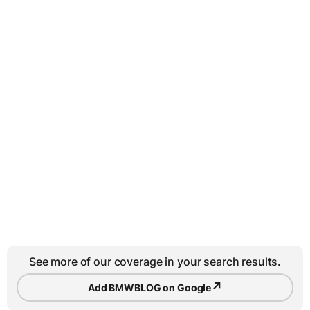
See more of our coverage in your search results.
↗
Add BMWBLOG on Google