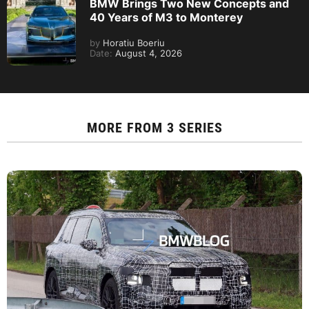
BMW Brings Two New Concepts and
40 Years of M3 to Monterey
by
Horatiu Boeriu
Date:
August 4, 2026
MORE FROM
3 SERIES