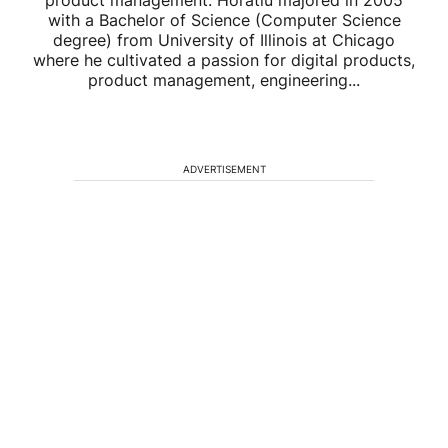
product management. Horatiu majored in 2005
with a Bachelor of Science (Computer Science
degree) from University of Illinois at Chicago
where he cultivated a passion for digital products,
product management, engineering...
ADVERTISEMENT