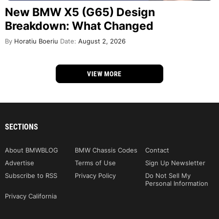
New BMW X5 (G65) Design
Breakdown: What Changed
By
Horatiu Boeriu
Date:
August 2, 2026
VIEW MORE
SECTIONS
About BMWBLOG
BMW Chassis Codes
Contact
Advertise
Terms of Use
Sign Up Newsletter
Subscribe to RSS
Privacy Policy
Do Not Sell My
Personal Information
Privacy California