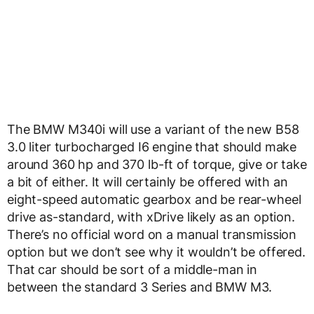
The BMW M340i will use a variant of the new B58
3.0 liter turbocharged I6 engine that should make
around 360 hp and 370 lb-ft of torque, give or take
a bit of either. It will certainly be offered with an
eight-speed automatic gearbox and be rear-wheel
drive as-standard, with xDrive likely as an option.
There’s no official word on a manual transmission
option but we don’t see why it wouldn’t be offered.
That car should be sort of a middle-man in
between the standard 3 Series and BMW M3.