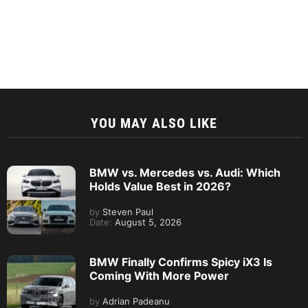
YOU MAY ALSO LIKE
BMW vs. Mercedes vs. Audi: Which
Holds Value Best in 2026?
by
Steven Paul
Date:
August 5, 2026
BMW Finally Confirms Spicy iX3 Is
Coming With More Power
by
Adrian Padeanu