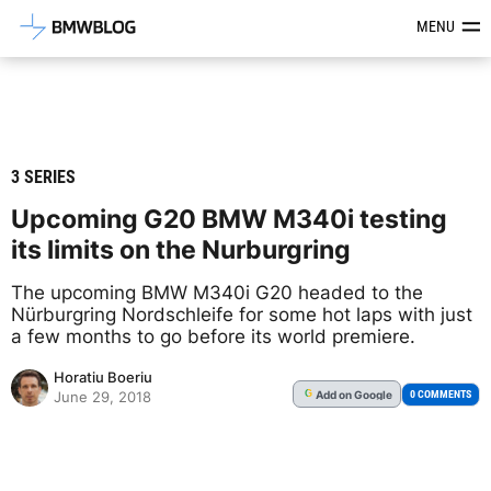
Latest BMW News, Reviews & Mod
MENU
3 SERIES
Upcoming G20 BMW M340i testing
its limits on the Nurburgring
The upcoming BMW M340i G20 headed to the
Nürburgring Nordschleife for some hot laps with just
a few months to go before its world premiere.
Horatiu Boeriu
Add
on Google
G
0 COMMENTS
June 29, 2018