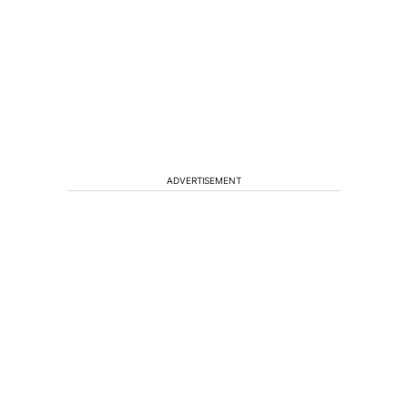
ADVERTISEMENT