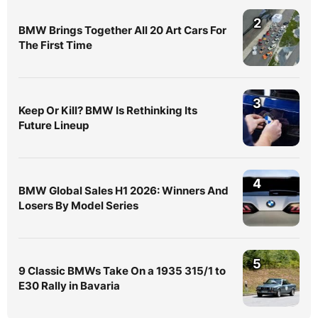
2
BMW Brings Together All 20 Art Cars For
The First Time
3
Keep Or Kill? BMW Is Rethinking Its
Future Lineup
4
BMW Global Sales H1 2026: Winners And
Losers By Model Series
5
9 Classic BMWs Take On a 1935 315/1 to
E30 Rally in Bavaria