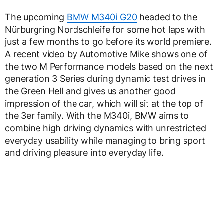
The upcoming
BMW M340i G20
headed to the
Nürburgring Nordschleife for some hot laps with
just a few months to go before its world premiere.
A recent video by Automotive Mike shows one of
the two M Performance models based on the next
generation 3 Series during dynamic test drives in
the Green Hell and gives us another good
impression of the car, which will sit at the top of
the 3er family. With the M340i, BMW aims to
combine high driving dynamics with unrestricted
everyday usability while managing to bring sport
and driving pleasure into everyday life.