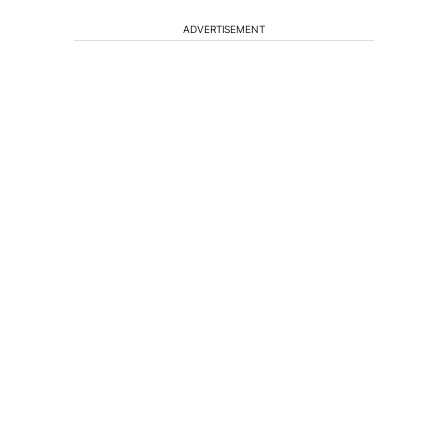
ADVERTISEMENT