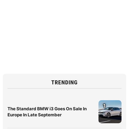
TRENDING
1
The Standard BMW i3 Goes On Sale In
Europe In Late September