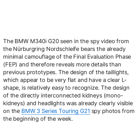
The BMW M340i G20 seen in the spy video from
the Nürburgring Nordschleife bears the already
minimal camouflage of the Final Evaluation Phase
(FEP) and therefore reveals more details than
previous prototypes. The design of the taillights,
which appear to be very flat and have a clear L-
shape, is relatively easy to recognize. The design
of the directly interconnected kidneys (mono-
kidneys) and headlights was already clearly visible
on the
BMW 3 Series Touring G21
spy photos from
the beginning of the week.