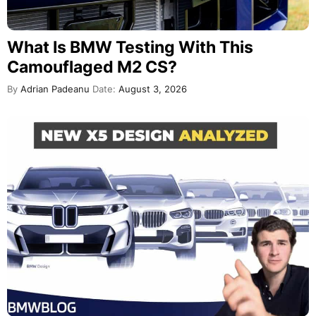
What Is BMW Testing With This
Camouflaged M2 CS?
By
Adrian Padeanu
Date:
August 3, 2026