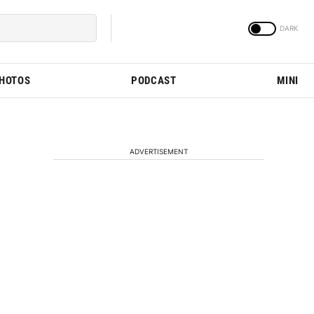
PHOTOS
PODCAST
MINI
ADVERTISEMENT