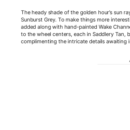
The heady shade of the golden hour’s sun rays
Sunburst Grey. To make things more interest
added along with hand-painted Wake Channe
to the wheel centers, each in Saddlery Tan, be
complimenting the intricate details awaiting i