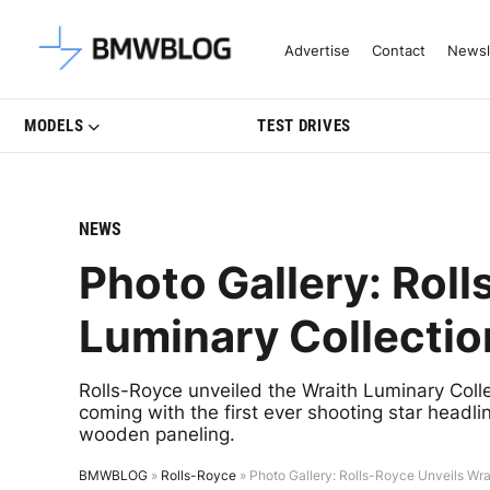
Latest BMW News, Reviews & Mo
Advertise
Contact
Newsl
MODELS
TEST DRIVES
NEWS
Photo Gallery: Roll
Luminary Collectio
Rolls-Royce unveiled the Wraith Luminary Collec
coming with the first ever shooting star headli
wooden paneling.
BMWBLOG
»
Rolls-Royce
»
Photo Gallery: Rolls-Royce Unveils Wra