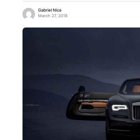
Gabriel Nica
March 27, 2018