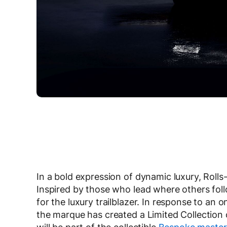
In a bold expression of dynamic luxury, Rolls
Inspired by those who lead where others follo
for the luxury trailblazer. In response to an
the marque has created a Limited Collection 