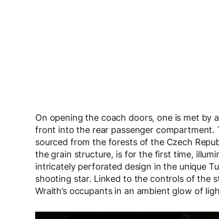
On opening the coach doors, one is met by a 
front into the rear passenger compartment. 
sourced from the forests of the Czech Republi
the grain structure, is for the first time, il
intricately perforated design in the unique T
shooting star. Linked to the controls of the s
Wraith’s occupants in an ambient glow of ligh