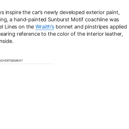
 inspire the car’s newly developed exterior paint,
ing, a hand-painted Sunburst Motif coachline was
l Lines on the
Wraith’s
bonnet and pinstripes applied
aring reference to the color of the interior leather,
nside.
ADVERTISEMENT