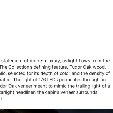
statement of modern luxury, as light flows from the
The Collection’s defining feature, Tudor Oak wood,
c, selected for its depth of color and the density of
luminated. The light of 176 LEDs permeates through an
udor Oak veneer meant to mimic the trailing light of a
tarlight headliner, the cabin’s veneer surrounds
t.