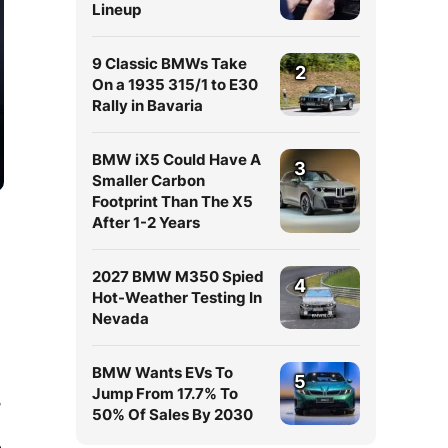
Lineup
9 Classic BMWs Take
2
On a 1935 315/1 to E30
Rally in Bavaria
BMW iX5 Could Have A
3
Smaller Carbon
Footprint Than The X5
After 1-2 Years
2027 BMW M350 Spied
4
Hot-Weather Testing In
Nevada
BMW Wants EVs To
5
Jump From 17.7% To
,
50% Of Sales By 2030