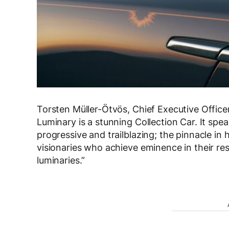
Torsten Müller-Ötvös, Chief Executive Offic
Luminary is a stunning Collection Car. It sp
progressive and trailblazing; the pinnacle in 
visionaries who achieve eminence in their respe
luminaries.”