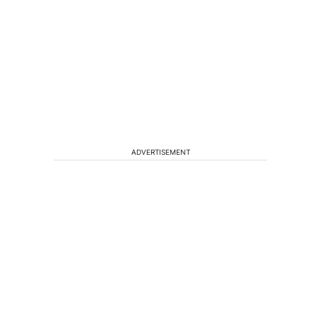
ADVERTISEMENT