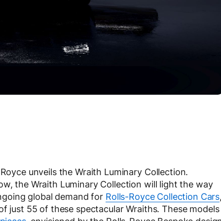
-Royce unveils the Wraith Luminary Collection.
w, the Wraith Luminary Collection will light the way
 ongoing global demand for
Rolls-Royce Collection Cars
of just 55 of these spectacular Wraiths. These models