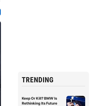
TRENDING
Keep Or Kill? BMW Is
1
Rethinking Its Future