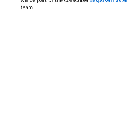
will be part of the collectible
Bespoke master
team.