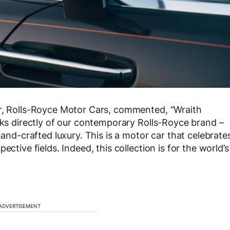
er, Rolls-Royce Motor Cars, commented, “Wraith
eaks directly of our contemporary Rolls-Royce brand –
hand-crafted luxury. This is a motor car that celebrate
ctive fields. Indeed, this collection is for the world’s
ADVERTISEMENT