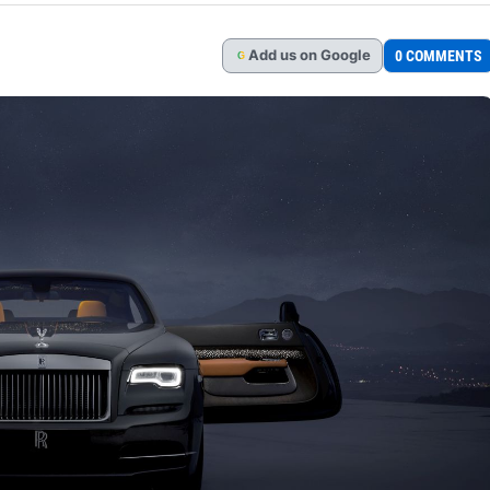
Add
us
on Google
0 COMMENTS
G