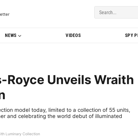
del Updates | BMWBLOG
etter
NEWS
VIDEOS
SPY 
s-Royce Unveils Wraith
n
tion model today, limited to a collection of 55 units,
ner and celebrating the world debut of illuminated
ith Luminary Collection