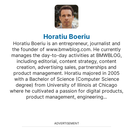
Horatiu Boeriu
Horatiu Boeriu is an entrepreneur, journalist and
the founder of www.bmwblog.com. He currently
manages the day-to-day activities at BMWBLOG,
including editorial, content strategy, content
creation, advertising sales, partnerships and
product management. Horatiu majored in 2005
with a Bachelor of Science (Computer Science
degree) from University of Illinois at Chicago
where he cultivated a passion for digital products,
product management, engineering...
ADVERTISEMENT