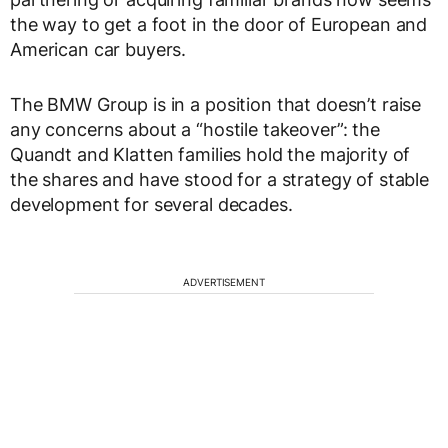
the way to get a foot in the door of European and
American car buyers.
The BMW Group is in a position that doesn’t raise
any concerns about a “hostile takeover”: the
Quandt and Klatten families hold the majority of
the shares and have stood for a strategy of stable
development for several decades.
ADVERTISEMENT