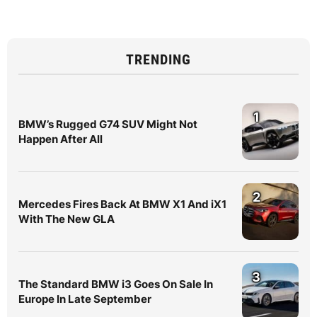
TRENDING
1
BMW’s Rugged G74 SUV Might Not
Happen After All
2
Mercedes Fires Back At BMW X1 And iX1
With The New GLA
3
The Standard BMW i3 Goes On Sale In
Europe In Late September