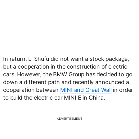
In return, Li Shufu did not want a stock package,
but a cooperation in the construction of electric
cars. However, the BMW Group has decided to go
down a different path and recently announced a
cooperation between
MINI and Great Wall
in order
to build the electric car MINI E in China.
ADVERTISEMENT