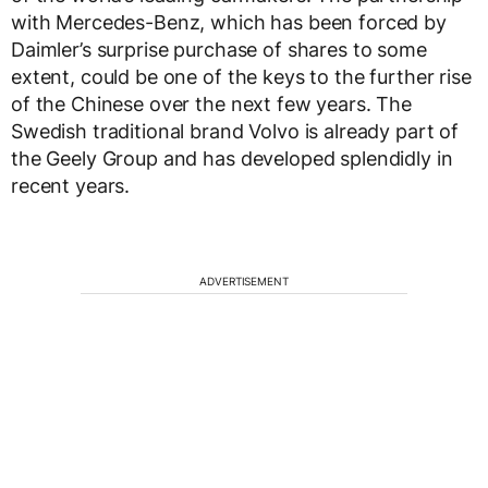
with Mercedes-Benz, which has been forced by
Daimler’s surprise purchase of shares to some
extent, could be one of the keys to the further rise
of the Chinese over the next few years. The
Swedish traditional brand Volvo is already part of
the Geely Group and has developed splendidly in
recent years.
ADVERTISEMENT