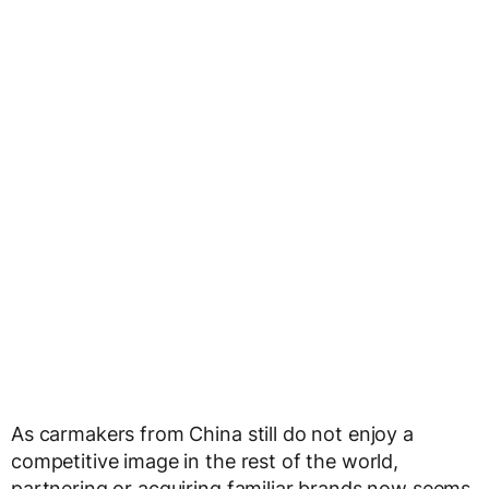
As carmakers from China still do not enjoy a
competitive image in the rest of the world,
partnering or acquiring familiar brands now seems