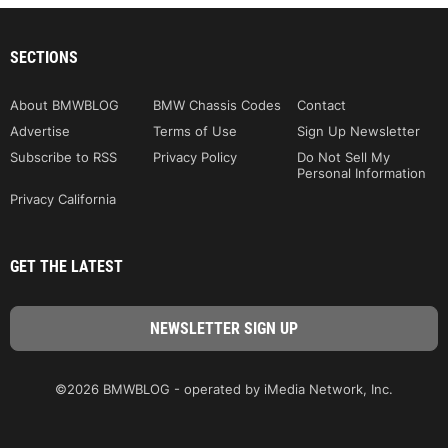
SECTIONS
About BMWBLOG
BMW Chassis Codes
Contact
Advertise
Terms of Use
Sign Up Newsletter
Subscribe to RSS
Privacy Policy
Do Not Sell My
Personal Information
Privacy California
GET THE LATEST
©2026 BMWBLOG - operated by iMedia Network, Inc.