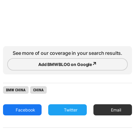
See more of our coverage in your search results.
↗
Add BMWBLOG on Google
BMW CHINA
CHINA
Facebook
Twitter
Email