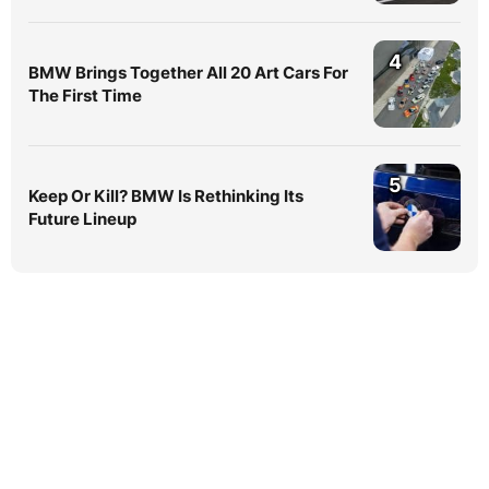
4
BMW Brings Together All 20 Art Cars For
The First Time
5
Keep Or Kill? BMW Is Rethinking Its
Future Lineup