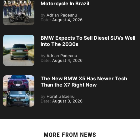
Motorcycle In Brazil
by
Adrian Padeanu
Date:
August 4, 2026
BMW Expects To Sell Diesel SUVs Well
Into The 2030s
by
Adrian Padeanu
Date:
August 4, 2026
The New BMW X5 Has Newer Tech
Than the X7 Right Now
by
Horatiu Boeriu
Date:
August 3, 2026
MORE FROM
NEWS