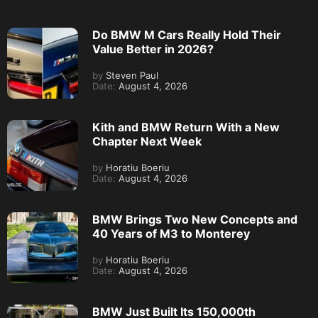
Do BMW M Cars Really Hold Their
Value Better in 2026?
by
Steven Paul
Date:
August 4, 2026
Kith and BMW Return With a New
Chapter Next Week
by
Horatiu Boeriu
Date:
August 4, 2026
BMW Brings Two New Concepts and
40 Years of M3 to Monterey
by
Horatiu Boeriu
Date:
August 4, 2026
BMW Just Built Its 150,000th