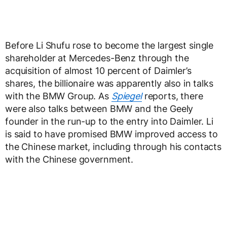
Before Li Shufu rose to become the largest single
shareholder at Mercedes-Benz through the
acquisition of almost 10 percent of Daimler’s
shares, the billionaire was apparently also in talks
with the BMW Group. As
Spiegel
reports, there
were also talks between BMW and the Geely
founder in the run-up to the entry into Daimler. Li
is said to have promised BMW improved access to
the Chinese market, including through his contacts
with the Chinese government.