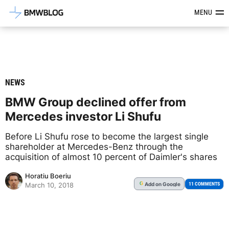
Latest BMW News, Reviews & Mod
MENU
NEWS
BMW Group declined offer from
Mercedes investor Li Shufu
Before Li Shufu rose to become the largest single
shareholder at Mercedes-Benz through the
acquisition of almost 10 percent of Daimler's shares
Horatiu Boeriu
Add
on Google
G
11 COMMENTS
March 10, 2018