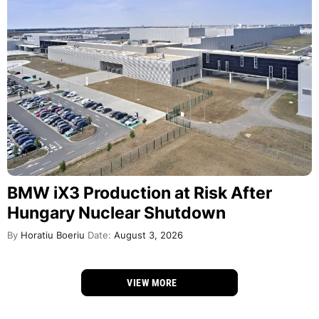
BMW iX3 Production at Risk After
Hungary Nuclear Shutdown
By
Horatiu Boeriu
Date:
August 3, 2026
VIEW MORE