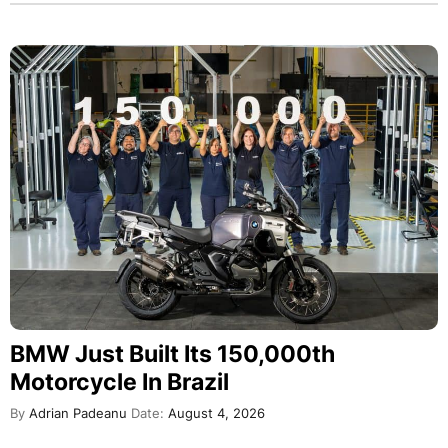
BMW Just Built Its 150,000th
Motorcycle In Brazil
By
Adrian Padeanu
Date:
August 4, 2026