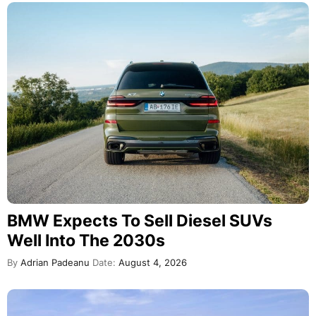
BMW Expects To Sell Diesel SUVs
Well Into The 2030s
By
Adrian Padeanu
Date:
August 4, 2026