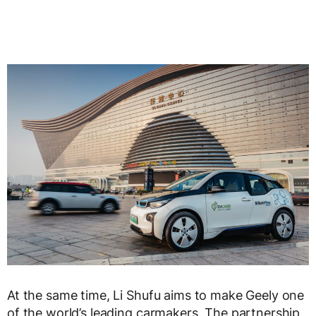
At the same time, Li Shufu aims to make Geely one
of the world’s leading carmakers. The partnership