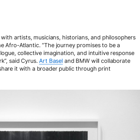
 with artists, musicians, historians, and philosophers
e Afro-Atlantic. “The journey promises to be a
logue, collective imagination, and intuitive response
rk”, said Cyrus.
Art Basel
and BMW will collaborate
hare it with a broader public through print