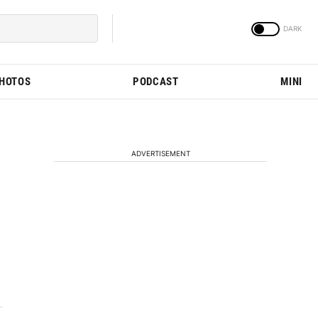
PHOTOS
PODCAST
MINI
ADVERTISEMENT