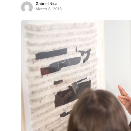
Gabriel Nica
March 8, 2018