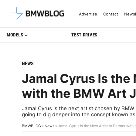
Latest BMW News, Reviews & Mo
Advertise
Contact
Newsl
MODELS
TEST DRIVES
NEWS
Jamal Cyrus Is the 
with the BMW Art J
Jamal Cyrus is the next artist chosen by BMW 
going to dig deeper into the concept known as 
BMWBLOG
»
News
»
Jamal Cyrus Is the Next Artist to Partner wit