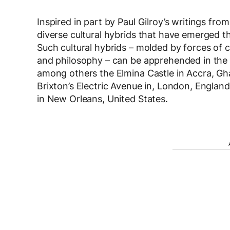
Inspired in part by Paul Gilroy’s writings fr
diverse cultural hybrids that have emerged t
Such cultural hybrids – molded by forces of c
and philosophy – can be apprehended in the cu
among others the Elmina Castle in Accra, Gh
Brixton’s Electric Avenue in, London, Englan
in New Orleans, United States.