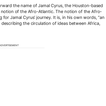
forward the name of Jamal Cyrus, the Houston-based
 notion of the Afro-Atlantic. The notion of the Afro-
 for Jamal Cyrus’ journey. It is, in his own words, “an
describing the circulation of ideas between Africa,
ADVERTISEMENT