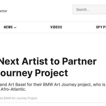
del Updates | BMWBLOG
etter
NEWS
VIDEOS
SPY 
Next Artist to Partner
ourney Project
and Art Basel for their BMW Art Journey project, who is
Afro-Atlantic.
h the BMW Art Journey Project