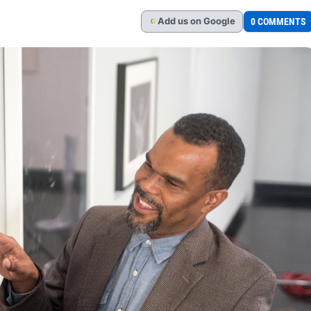
Add
us
on Google
0 COMMENTS
G