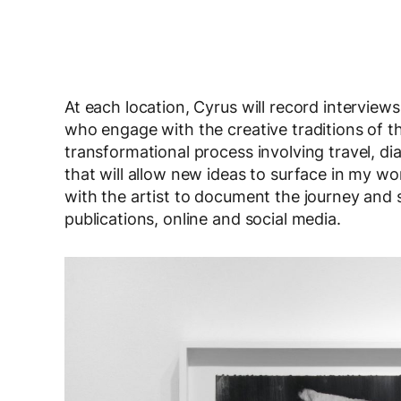
At each location, Cyrus will record interviews
who engage with the creative traditions of th
transformational process involving travel, dia
that will allow new ideas to surface in my wo
with the artist to document the journey and s
publications, online and social media.