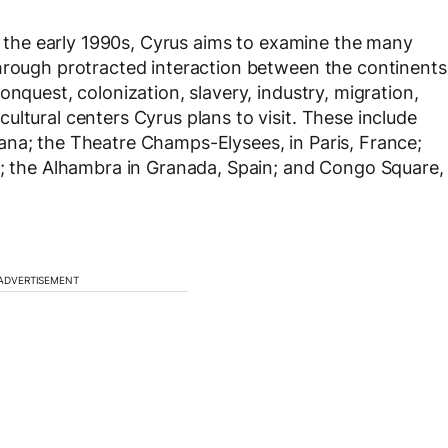
om the early 1990s, Cyrus aims to examine the many
hrough protracted interaction between the continents
onquest, colonization, slavery, industry, migration,
ltural centers Cyrus plans to visit. These include
ana; the Theatre Champs-Elysees, in Paris, France;
d; the Alhambra in Granada, Spain; and Congo Square,
ADVERTISEMENT