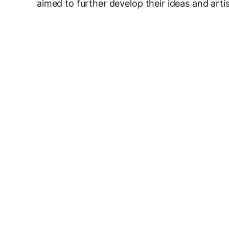
aimed to further develop their ideas and arti