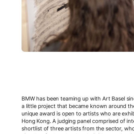
BMW has been teaming up with Art Basel since
a little project that became known around t
unique award is open to artists who are exhib
Hong Kong. A judging panel comprised of inte
shortlist of three artists from the sector, wh