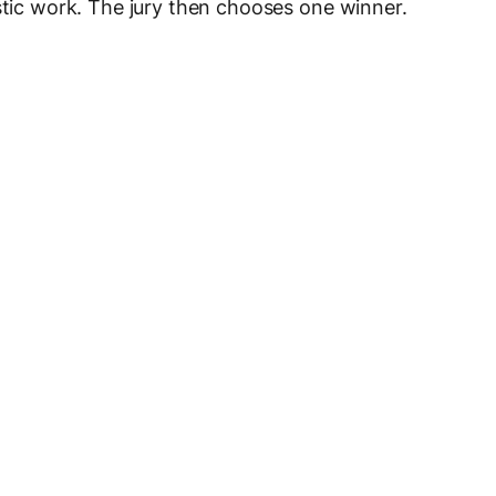
stic work. The jury then chooses one winner.