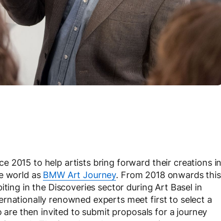
 2015 to help artists bring forward their creations i
he world as
BMW Art Journey
. From 2018 onwards this
iting in the Discoveries sector during Art Basel in
rnationally renowned experts meet first to select a
o are then invited to submit proposals for a journey