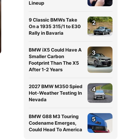
Lineup
9 Classic BMWs Take
2
On a 1935 315/1 to E30
Rally in Bavaria
BMW iX5 Could Have A
3
Smaller Carbon
Footprint Than The X5
After 1-2 Years
2027 BMW M350 Spied
4
Hot-Weather Testing In
Nevada
n
BMW G88 M3 Touring
5
Codename Emerges,
Could Head To America