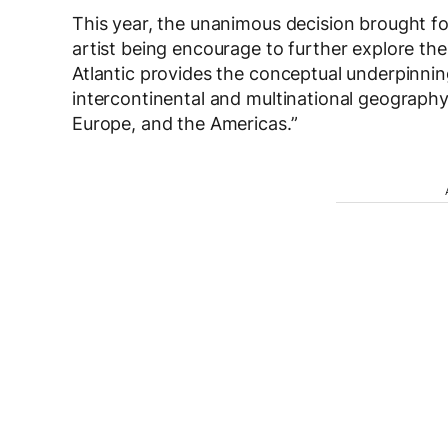
This year, the unanimous decision brought 
artist being encourage to further explore the
Atlantic provides the conceptual underpinning
intercontinental and multinational geography 
Europe, and the Americas.”