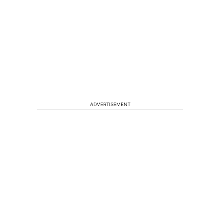
ADVERTISEMENT