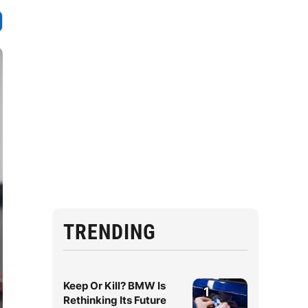
TRENDING
Keep Or Kill? BMW Is
1
Rethinking Its Future