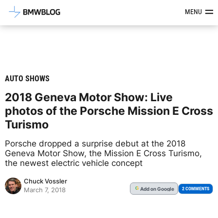
Latest BMW News, Reviews & Mod
MENU
AUTO SHOWS
2018 Geneva Motor Show: Live
photos of the Porsche Mission E Cross
Turismo
Porsche dropped a surprise debut at the 2018
Geneva Motor Show, the Mission E Cross Turismo,
the newest electric vehicle concept
Chuck Vossler
Add
on Google
G
2 COMMENTS
March 7, 2018