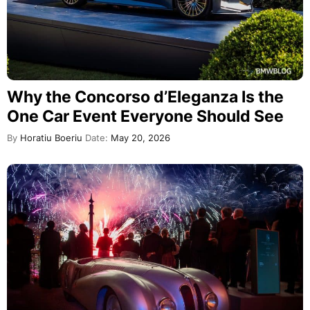
Why the Concorso d’Eleganza Is the
One Car Event Everyone Should See
By
Horatiu Boeriu
Date:
May 20, 2026