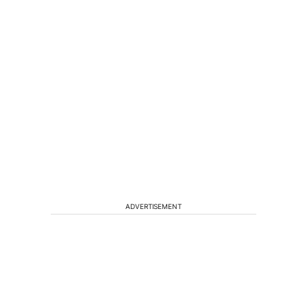
ADVERTISEMENT