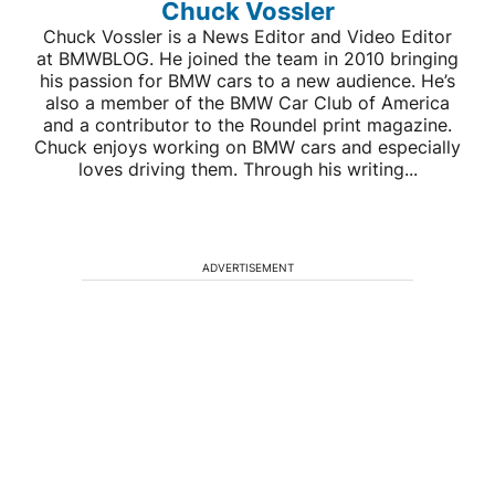
Chuck Vossler
Chuck Vossler is a News Editor and Video Editor
at BMWBLOG. He joined the team in 2010 bringing
his passion for BMW cars to a new audience. He’s
also a member of the BMW Car Club of America
and a contributor to the Roundel print magazine.
Chuck enjoys working on BMW cars and especially
loves driving them. Through his writing...
ADVERTISEMENT