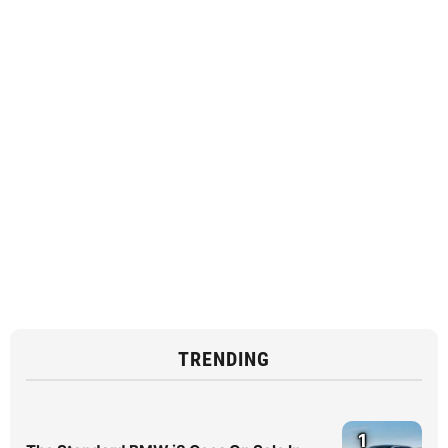
TRENDING
1