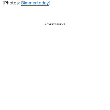
[Photos:
Bimmertoday
]
ADVERTISEMENT