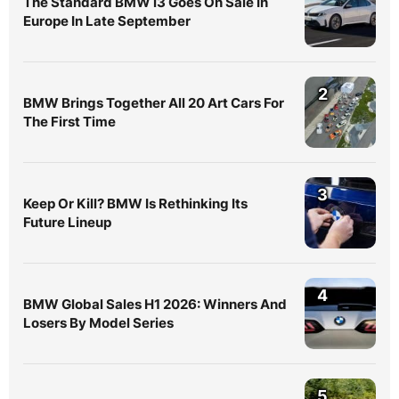
The Standard BMW i3 Goes On Sale In
Europe In Late September
2
BMW Brings Together All 20 Art Cars For
The First Time
3
Keep Or Kill? BMW Is Rethinking Its
Future Lineup
4
BMW Global Sales H1 2026: Winners And
Losers By Model Series
5