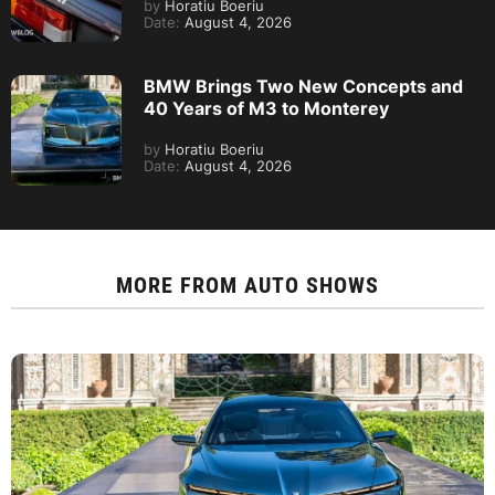
by
Horatiu Boeriu
Date:
August 4, 2026
BMW Brings Two New Concepts and
40 Years of M3 to Monterey
by
Horatiu Boeriu
Date:
August 4, 2026
MORE FROM
AUTO SHOWS