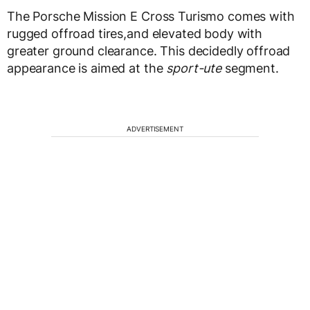
The Porsche Mission E Cross Turismo comes with
rugged offroad tires,and elevated body with
greater ground clearance. This decidedly offroad
appearance is aimed at the
sport-ute
segment.
ADVERTISEMENT