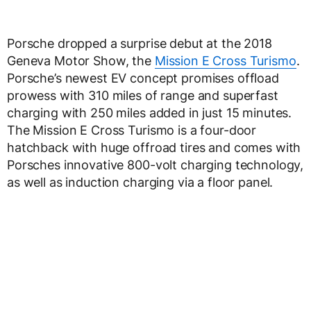
Porsche dropped a surprise debut at the 2018
Geneva Motor Show, the
Mission E Cross Turismo
.
Porsche’s newest EV concept promises offload
prowess with 310 miles of range and superfast
charging with 250 miles added in just 15 minutes.
The Mission E Cross Turismo is a four-door
hatchback with huge offroad tires and comes with
Porsches innovative 800-volt charging technology,
as well as induction charging via a floor panel.