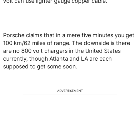
volt can use lighter gauge copper cable.
Porsche claims that in a mere five minutes you get
100 km/62 miles of range. The downside is there
are no 800 volt chargers in the United States
currently, though Atlanta and LA are each
supposed to get some soon.
ADVERTISEMENT