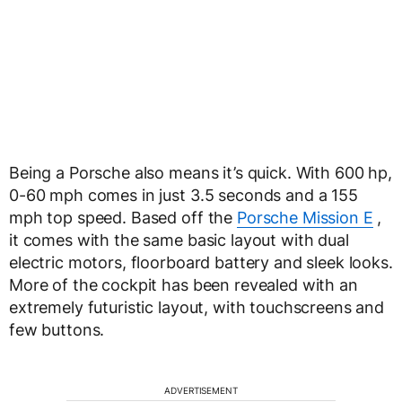
Being a Porsche also means it’s quick. With 600 hp,
0-60 mph comes in just 3.5 seconds and a 155
mph top speed. Based off the
Porsche Mission E
,
it comes with the same basic layout with dual
electric motors, floorboard battery and sleek looks.
More of the cockpit has been revealed with an
extremely futuristic layout, with touchscreens and
few buttons.
ADVERTISEMENT