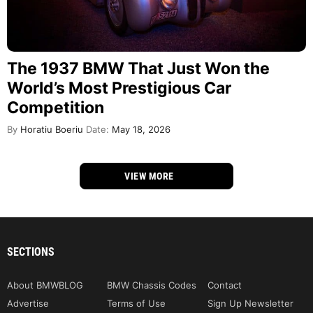
The 1937 BMW That Just Won the
World’s Most Prestigious Car
Competition
By
Horatiu Boeriu
Date:
May 18, 2026
VIEW MORE
SECTIONS
About BMWBLOG
BMW Chassis Codes
Contact
Advertise
Terms of Use
Sign Up Newsletter