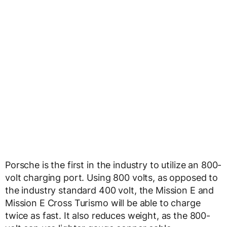
Porsche is the first in the industry to utilize an 800-
volt charging port. Using 800 volts, as opposed to
the industry standard 400 volt, the Mission E and
Mission E Cross Turismo will be able to charge
twice as fast. It also reduces weight, as the 800-