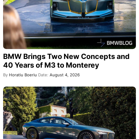
BMW Brings Two New Concepts and
40 Years of M3 to Monterey
By
Horatiu Boeriu
Date:
August 4, 2026