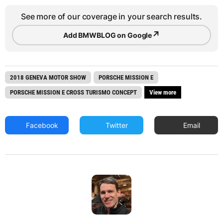
See more of our coverage in your search results.
↗
Add BMWBLOG on Google
2018 GENEVA MOTOR SHOW
PORSCHE MISSION E
PORSCHE MISSION E CROSS TURISMO CONCEPT
View more
Facebook
Twitter
Email