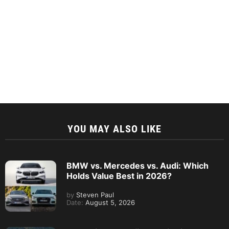
YOU MAY ALSO LIKE
BMW vs. Mercedes vs. Audi: Which
Holds Value Best in 2026?
by
Steven Paul
Date:
August 5, 2026