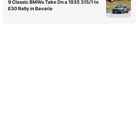
9 Classic BMWs Take On a 1935 315/1 to
E30 Rally in Bavaria