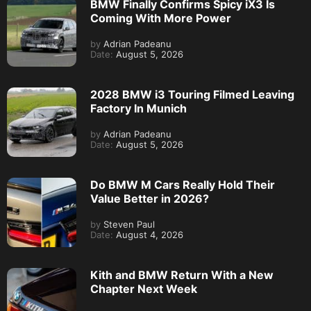
BMW Finally Confirms Spicy iX3 Is
Coming With More Power
by
Adrian Padeanu
Date:
August 5, 2026
2028 BMW i3 Touring Filmed Leaving
Factory In Munich
by
Adrian Padeanu
Date:
August 5, 2026
Do BMW M Cars Really Hold Their
Value Better in 2026?
by
Steven Paul
Date:
August 4, 2026
Kith and BMW Return With a New
Chapter Next Week