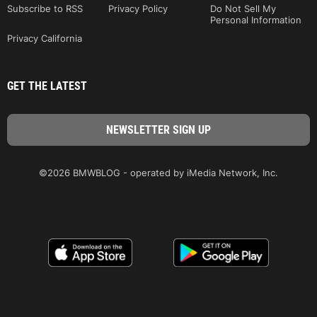
Subscribe to RSS
Privacy Policy
Do Not Sell My
Personal Information
Privacy California
GET THE LATEST
©2026 BMWBLOG - operated by iMedia Network, Inc.