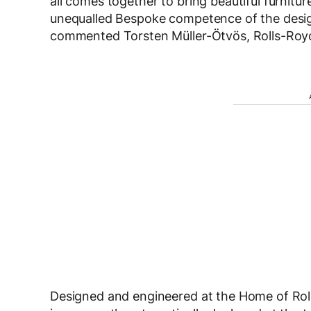
all comes together to bring beautiful furnitu
unequalled Bespoke competence of the desig
commented Torsten Müller-Ötvös, Rolls-Roy
Designed and engineered at the Home of Rol