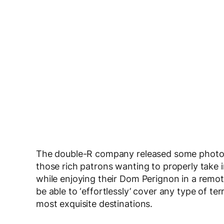
The double-R company released some photos 
those rich patrons wanting to properly take i
while enjoying their Dom Perignon in a remote 
be able to ‘effortlessly’ cover any type of ter
most exquisite destinations.