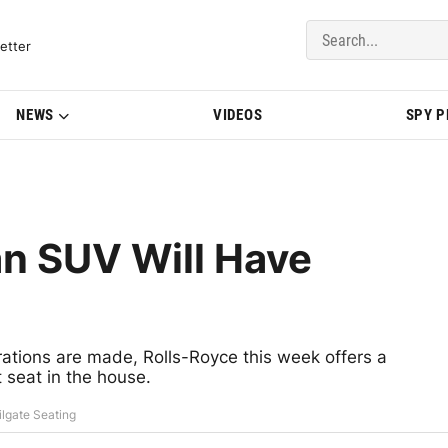
del Updates | BMWBLOG
etter
NEWS
VIDEOS
SPY 
an SUV Will Have
arations are made, Rolls-Royce this week offers a
 seat in the house.
ilgate Seating