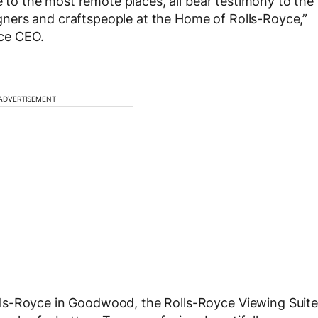
re to the most remote places, all bear testimony to the
ners and craftspeople at the Home of Rolls-Royce,”
ce CEO.
ADVERTISEMENT
ls-Royce in Goodwood, the Rolls-Royce Viewing Suite