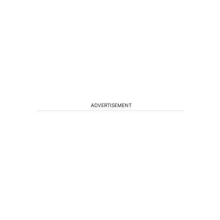
ADVERTISEMENT