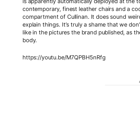
is apparently automatically deployed at the t
contemporary, finest leather chairs and a co
compartment of Cullinan. It does sound weir
explain things. It’s truly a shame that we don
like in the pictures the brand published, as t
body.
https://youtu.be/M7QPBH5nRfg