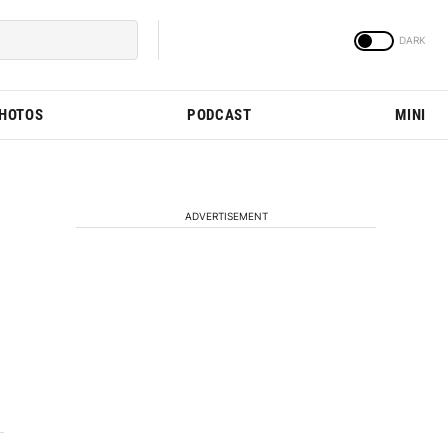
PHOTOS
PODCAST
MINI
ADVERTISEMENT