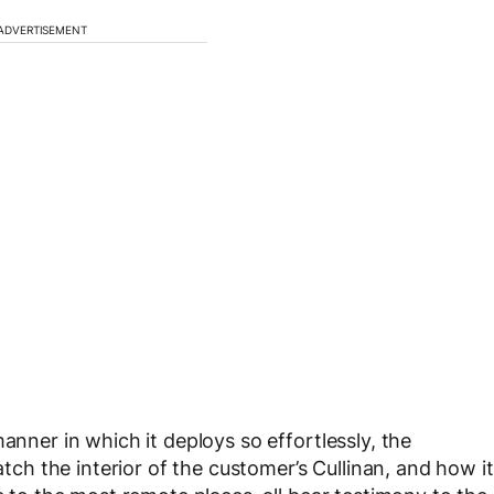
ADVERTISEMENT
anner in which it deploys so effortlessly, the
atch the interior of the customer’s Cullinan, and how it