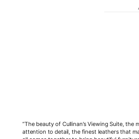
“The beauty of Cullinan’s Viewing Suite, the m
attention to detail, the finest leathers that m