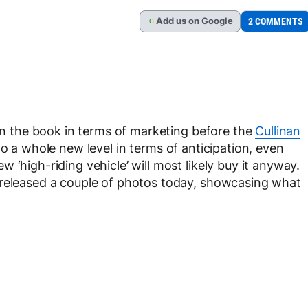
Add
us
on Google
2 COMMENTS
G
 in the book in terms of marketing before the
Cullinan
to a whole new level in terms of anticipation, even
 ‘high-riding vehicle’ will most likely buy it anyway.
 released a couple of photos today, showcasing what