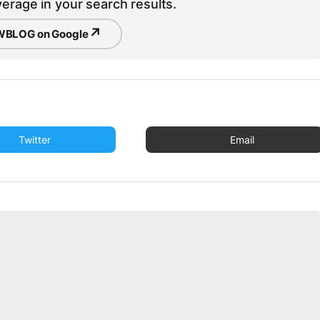
erage in your search results.
↗
BLOG on Google
Twitter
Email