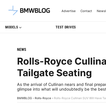
Latest BMW News, Reviews & Mo
Advertise
Contact
Newsl
MODELS
TEST DRIVES
NEWS
Rolls-Royce Cullin
Tailgate Seating
As the arrival of Cullinan nears and final prep
glimpse into what will undoubtedly be the best
BMWBLOG
»
Rolls-Royce
»
Rolls-Royce Cullinan SUV Will Have Ta