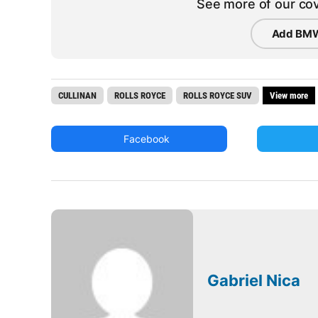
See more of our cov
Add BMW
CULLINAN
ROLLS ROYCE
ROLLS ROYCE SUV
View more
Facebook
Gabriel Nica