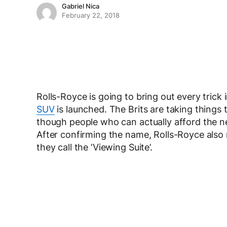
Gabriel Nica
February 22, 2018
Rolls-Royce is going to bring out every trick
SUV
is launched. The Brits are taking things 
though people who can actually afford the new
After confirming the name, Rolls-Royce also
they call the ‘Viewing Suite’.