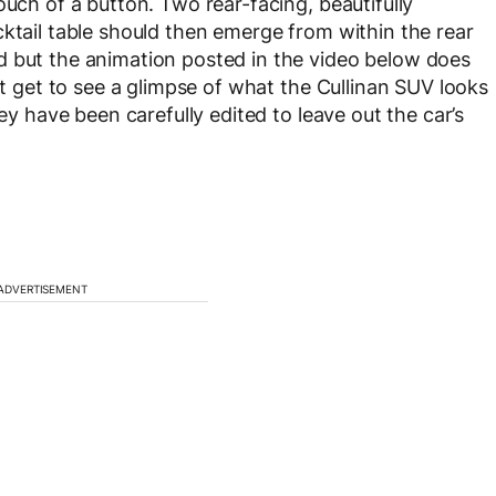
ouch of a button. Two rear-facing, beautifully
cktail table should then emerge from within the rear
d but the animation posted in the video below does
’t get to see a glimpse of what the Cullinan SUV looks
hey have been carefully edited to leave out the car’s
ADVERTISEMENT