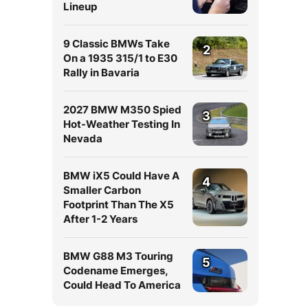
Lineup
9 Classic BMWs Take
2
On a 1935 315/1 to E30
Rally in Bavaria
2027 BMW M350 Spied
3
Hot-Weather Testing In
Nevada
BMW iX5 Could Have A
4
Smaller Carbon
Footprint Than The X5
After 1-2 Years
BMW G88 M3 Touring
5
Codename Emerges,
Could Head To America