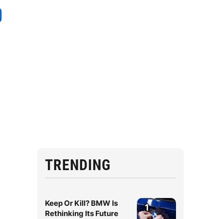
TRENDING
Keep Or Kill? BMW Is
1
Rethinking Its Future