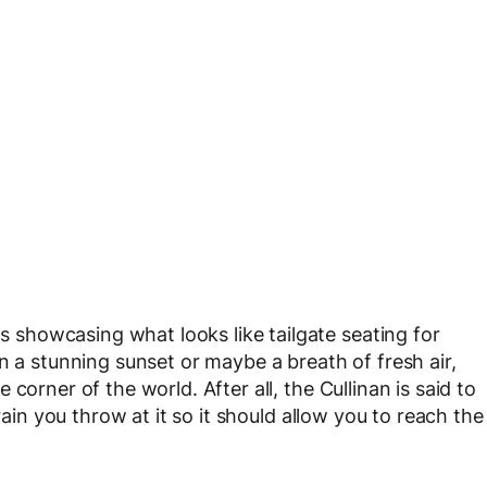
showcasing what looks like tailgate seating for
n a stunning sunset or maybe a breath of fresh air,
corner of the world. After all, the Cullinan is said to
rain you throw at it so it should allow you to reach the