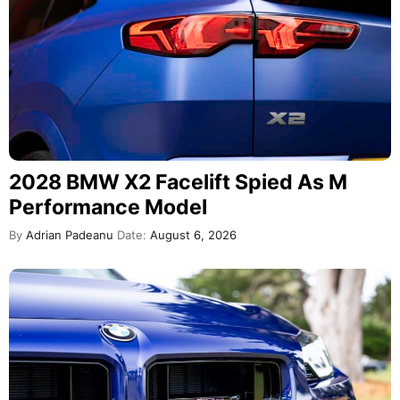
2028 BMW X2 Facelift Spied As M
Performance Model
By
Adrian Padeanu
Date:
August 6, 2026