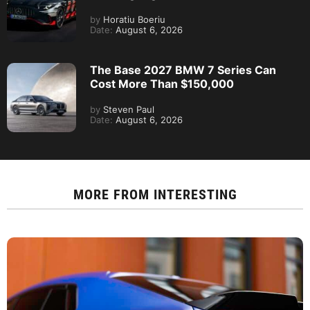
by
Horatiu Boeriu
Date:
August 6, 2026
The Base 2027 BMW 7 Series Can
Cost More Than $150,000
by
Steven Paul
Date:
August 6, 2026
MORE FROM
INTERESTING