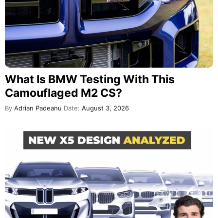
What Is BMW Testing With This
Camouflaged M2 CS?
By
Adrian Padeanu
Date:
August 3, 2026