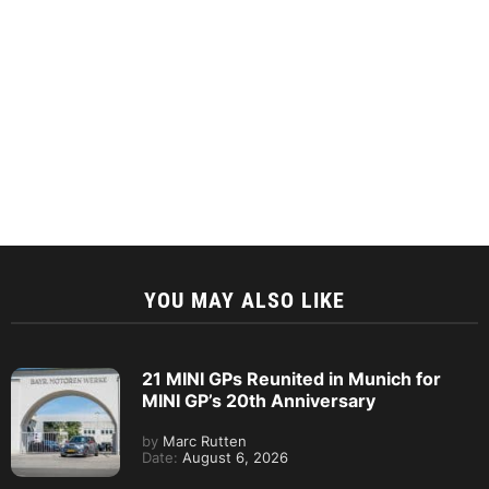
YOU MAY ALSO LIKE
21 MINI GPs Reunited in Munich for
MINI GP’s 20th Anniversary
by
Marc Rutten
Date:
August 6, 2026