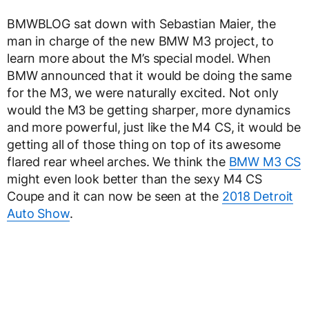
BMWBLOG sat down with Sebastian Maier, the
man in charge of the new BMW M3 project, to
learn more about the M’s special model. When
BMW announced that it would be doing the same
for the M3, we were naturally excited. Not only
would the M3 be getting sharper, more dynamics
and more powerful, just like the M4 CS, it would be
getting all of those thing on top of its awesome
flared rear wheel arches. We think the
BMW M3 CS
might even look better than the sexy M4 CS
Coupe and it can now be seen at the
2018 Detroit
Auto Show
.