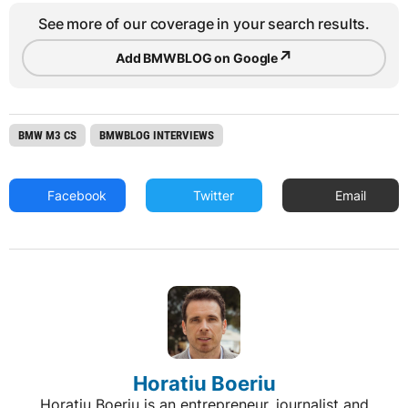
See more of our coverage in your search results.
↗
Add BMWBLOG on Google
BMW M3 CS
BMWBLOG INTERVIEWS
Facebook
Twitter
Email
Horatiu Boeriu
Horatiu Boeriu is an entrepreneur, journalist and