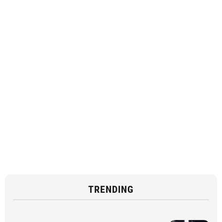
TRENDING