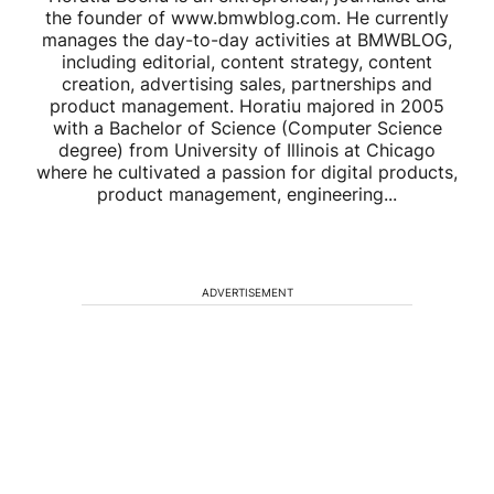
the founder of www.bmwblog.com. He currently
manages the day-to-day activities at BMWBLOG,
including editorial, content strategy, content
creation, advertising sales, partnerships and
product management. Horatiu majored in 2005
with a Bachelor of Science (Computer Science
degree) from University of Illinois at Chicago
where he cultivated a passion for digital products,
product management, engineering...
ADVERTISEMENT