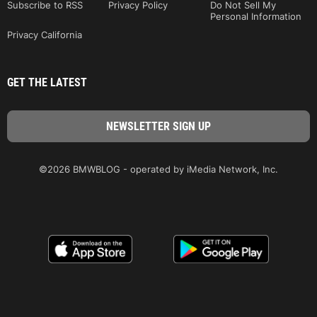
Subscribe to RSS
Privacy Policy
Do Not Sell My
Personal Information
Privacy California
GET THE LATEST
©2026 BMWBLOG - operated by iMedia Network, Inc.