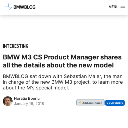
Latest BMW News, Reviews & Mod
MENU
INTERESTING
BMW M3 CS Product Manager shares
all the details about the new model
BMWBLOG sat down with Sebastian Maier, the man
in charge of the new BMW M3 project, to learn more
about the M's special model.
Horatiu Boeriu
Add
on Google
G
0 COMMENTS
January 18, 2018