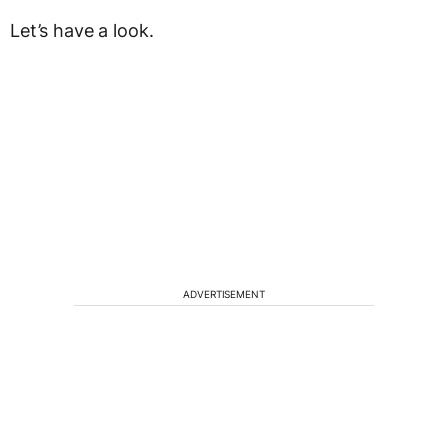
Let’s have a look.
ADVERTISEMENT