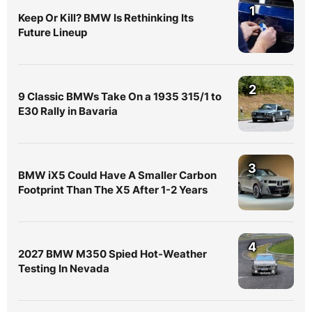
1
Keep Or Kill? BMW Is Rethinking Its
Future Lineup
2
9 Classic BMWs Take On a 1935 315/1 to
E30 Rally in Bavaria
3
BMW iX5 Could Have A Smaller Carbon
Footprint Than The X5 After 1-2 Years
4
2027 BMW M350 Spied Hot-Weather
Testing In Nevada