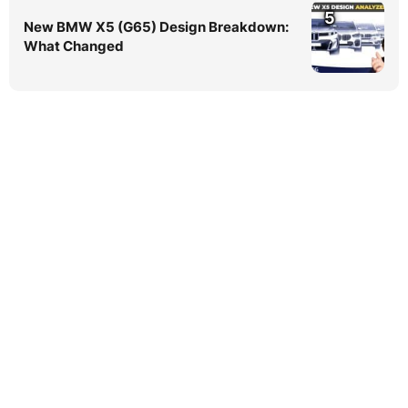
5
New BMW X5 (G65) Design Breakdown:
What Changed