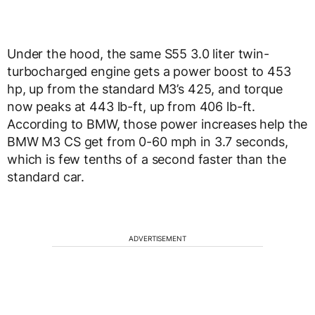
Under the hood, the same S55 3.0 liter twin-
turbocharged engine gets a power boost to 453
hp, up from the standard M3’s 425, and torque
now peaks at 443 lb-ft, up from 406 lb-ft.
According to BMW, those power increases help the
BMW M3 CS get from 0-60 mph in 3.7 seconds,
which is few tenths of a second faster than the
standard car.
ADVERTISEMENT