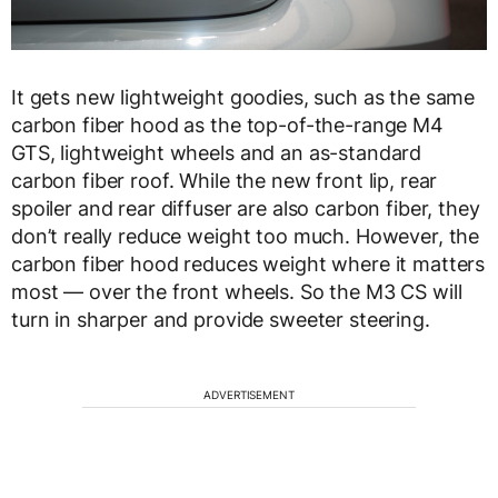
It gets new lightweight goodies, such as the same
carbon fiber hood as the top-of-the-range M4
GTS, lightweight wheels and an as-standard
carbon fiber roof. While the new front lip, rear
spoiler and rear diffuser are also carbon fiber, they
don’t really reduce weight too much. However, the
carbon fiber hood reduces weight where it matters
most — over the front wheels. So the M3 CS will
turn in sharper and provide sweeter steering.
ADVERTISEMENT