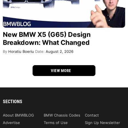
New BMW X5 (G65) Design
Breakdown: What Changed
By
Horatiu Boeriu
Date:
August 2, 2026
VIEW MORE
SECTIONS
About BMWBLOG
BMW Chassis Codes
Contact
Advertise
Terms of Use
Sign Up Newsletter