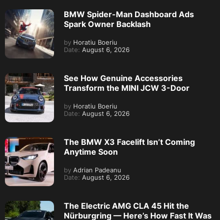
BMW Spider-Man Dashboard Ads
Spark Owner Backlash
by
Horatiu Boeriu
Date:
August 6, 2026
See How Genuine Accessories
Transform the MINI JCW 3-Door
by
Horatiu Boeriu
Date:
August 6, 2026
The BMW X3 Facelift Isn’t Coming
Anytime Soon
by
Adrian Padeanu
Date:
August 6, 2026
The Electric AMG CLA 45 Hit the
Nürburgring — Here’s How Fast It Was