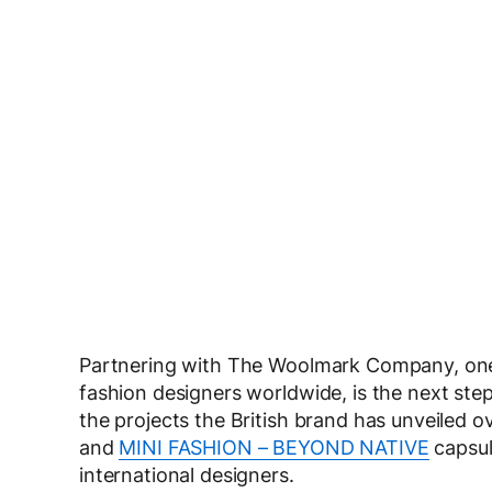
Partnering with The Woolmark Company, one
fashion designers worldwide, is the next ste
the projects the British brand has unveiled o
and
MINI FASHION – BEYOND NATIVE
capsul
international designers.