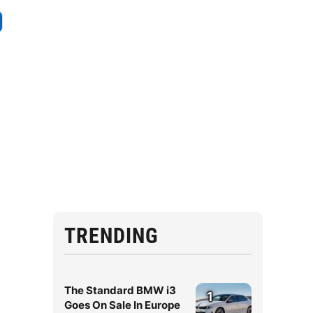
TRENDING
The Standard BMW i3
1
Goes On Sale In Europe