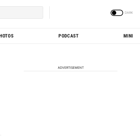
PHOTOS
PODCAST
MINI
ADVERTISEMENT