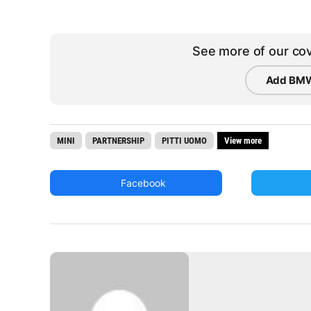
See more of our cov
Add BMW
MINI
PARTNERSHIP
PITTI UOMO
View more
Facebook