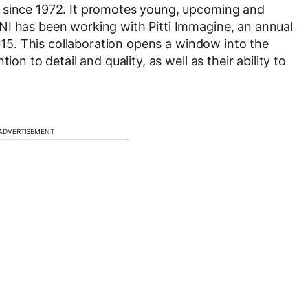
r since 1972. It promotes young, upcoming and
NI has been working with Pitti Immagine, an annual
2015. This collaboration opens a window into the
ion to detail and quality, as well as their ability to
ADVERTISEMENT