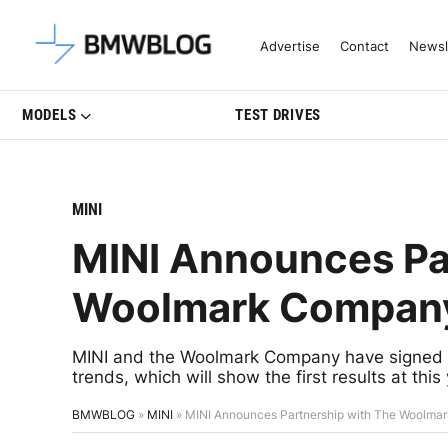
Latest BMW News, Reviews & Mo
Advertise
Contact
Newsl
MODELS
TEST DRIVES
MINI
MINI Announces Pa
Woolmark Compan
MINI and the Woolmark Company have signed a p
trends, which will show the first results at this
BMWBLOG
»
MINI
»
MINI Announces Partnership with The Woolm