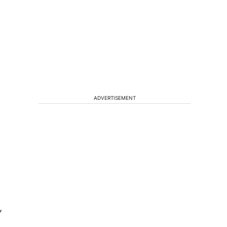
ADVERTISEMENT
,