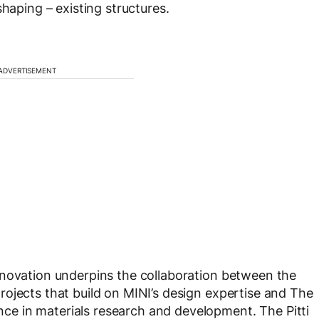
shaping – existing structures.
ADVERTISEMENT
nnovation underpins the collaboration between the
ojects that build on MINI’s design expertise and The
e in materials research and development. The Pitti