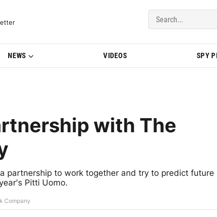
del Updates | BMWBLOG
etter
NEWS
VIDEOS
SPY 
rtnership with The
y
artnership to work together and try to predict future
 year's Pitti Uomo.
ark Company