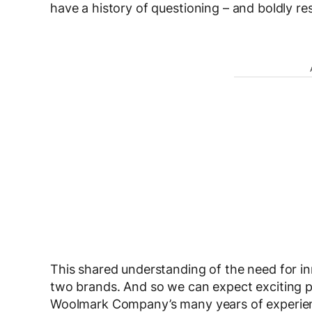
have a history of questioning – and boldly re
This shared understanding of the need for i
two brands. And so we can expect exciting pr
Woolmark Company’s many years of experienc