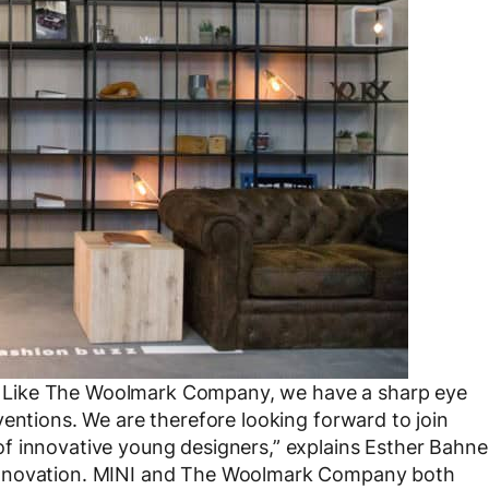
yle. Like The Woolmark Company, we have a sharp eye
ventions. We are therefore looking forward to join
f innovative young designers,” explains Esther Bahne
Innovation. MINI and The Woolmark Company both