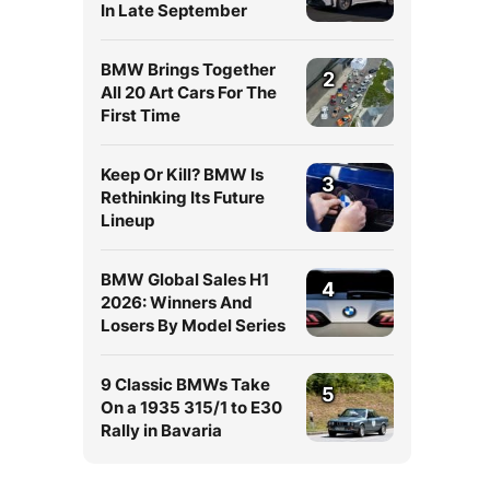
In Late September
BMW Brings Together
2
All 20 Art Cars For The
First Time
Keep Or Kill? BMW Is
3
Rethinking Its Future
Lineup
BMW Global Sales H1
4
2026: Winners And
Losers By Model Series
9 Classic BMWs Take
5
On a 1935 315/1 to E30
Rally in Bavaria