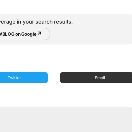
erage in your search results.
↗
BLOG on Google
Twitter
Email