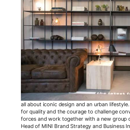
all about iconic design and an urban lifest
for quality and the courage to challenge con
forces and work together with a new group o
Head of MINI Brand Strategy and Business 