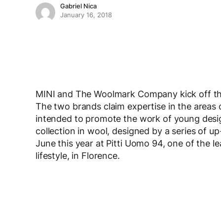
Gabriel Nica
January 16, 2018
MINI and The Woolmark Company kick off the
The two brands claim expertise in the areas o
intended to promote the work of young design
collection in wool, designed by a series of 
June this year at Pitti Uomo 94, one of the l
lifestyle, in Florence.