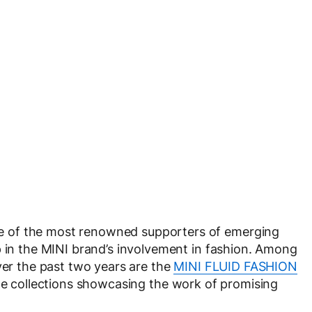
 of the most renowned supporters of emerging
p in the MINI brand’s involvement in fashion. Among
ver the past two years are the
MINI FLUID FASHION
e collections showcasing the work of promising