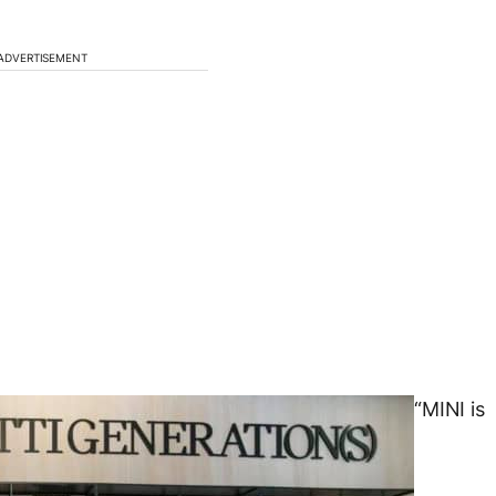
ADVERTISEMENT
“MINI is