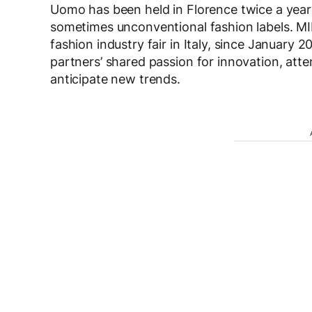
Uomo has been held in Florence twice a yea
sometimes unconventional fashion labels. MI
fashion industry fair in Italy, since January 
partners’ shared passion for innovation, attent
anticipate new trends.