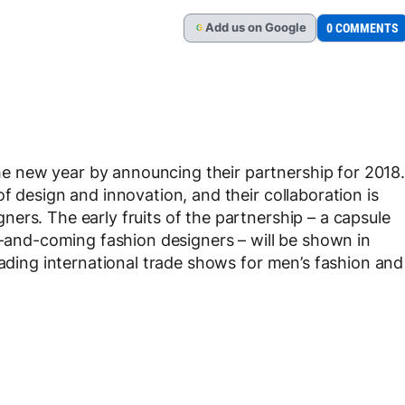
Add
us
on Google
0 COMMENTS
G
 new year by announcing their partnership for 2018.
f design and innovation, and their collaboration is
ers. The early fruits of the partnership – a capsule
up-and-coming fashion designers – will be shown in
eading international trade shows for men’s fashion and