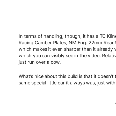
In terms of handling, though, it has a TC Klin
Racing Camber Plates, NM Eng. 22mm Rear S
which makes it even sharper than it already wa
which you can visibly see in the video. Relati
just run over a cow.
What’s nice about this build is that it doesn’t
same special little car it always was, just with