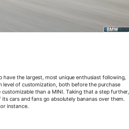
o have the largest, most unique enthusiast following,
gh level of customization, both before the purchase
 customizable than a MINI. Taking that a step further
of its cars and fans go absolutely bananas over them.
or instance.