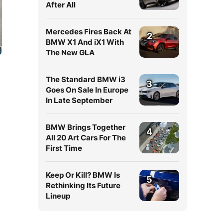
After All
Mercedes Fires Back At
2
BMW X1 And iX1 With
The New GLA
The Standard BMW i3
3
Goes On Sale In Europe
In Late September
BMW Brings Together
4
All 20 Art Cars For The
First Time
,
Keep Or Kill? BMW Is
5
Rethinking Its Future
Lineup