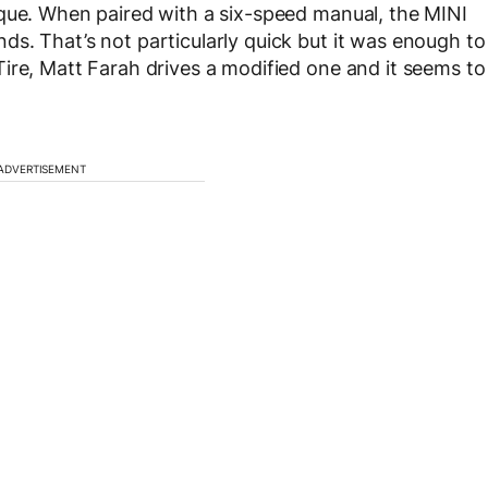
rque. When paired with a six-speed manual, the MINI
s. That’s not particularly quick but it was enough to
ire, Matt Farah drives a modified one and it seems to
ADVERTISEMENT