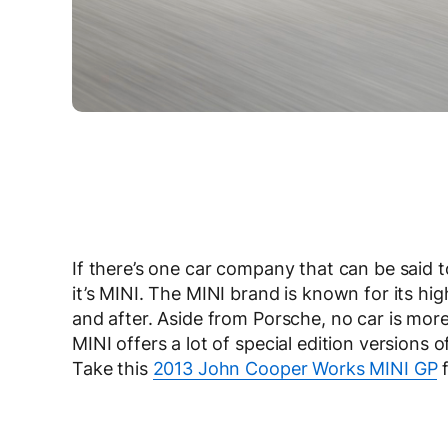
If there’s one car company that can be said t
it’s MINI. The MINI brand is known for its hi
and after. Aside from Porsche, no car is more
MINI offers a lot of special edition versions 
Take this
2013 John Cooper Works MINI GP
f