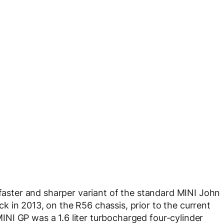
 faster and sharper variant of the standard MINI John
 in 2013, on the R56 chassis, prior to the current
NI GP was a 1.6 liter turbocharged four-cylinder