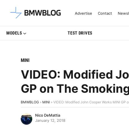
Latest BMW News, Reviews & Mo
Advertise
Contact
Newsl
MODELS
TEST DRIVES
MINI
VIDEO: Modified J
GP on The Smoking
BMWBLOG
»
MINI
»
VIDEO: Modified John Cooper Works MINI GP o
Nico DeMattia
January 12, 2018