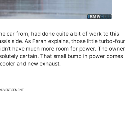
he car from, had done quite a bit of work to this
sis side. As Farah explains, those little turbo-four
 didn’t have much more room for power. The owner
bsolutely certain. That small bump in power comes
ercooler and new exhaust.
ADVERTISEMENT