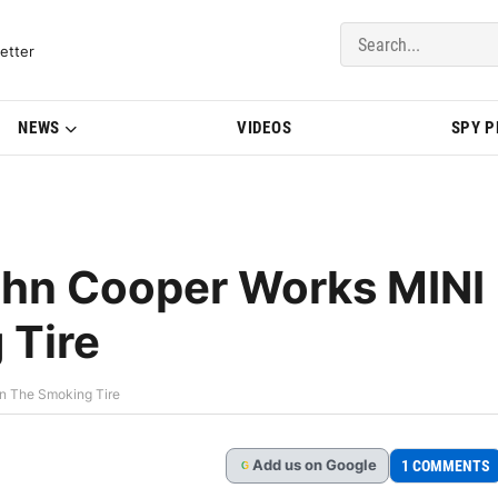
del Updates | BMWBLOG
etter
NEWS
VIDEOS
SPY 
ohn Cooper Works MINI
 Tire
n The Smoking Tire
Add
us
on Google
1 COMMENTS
G