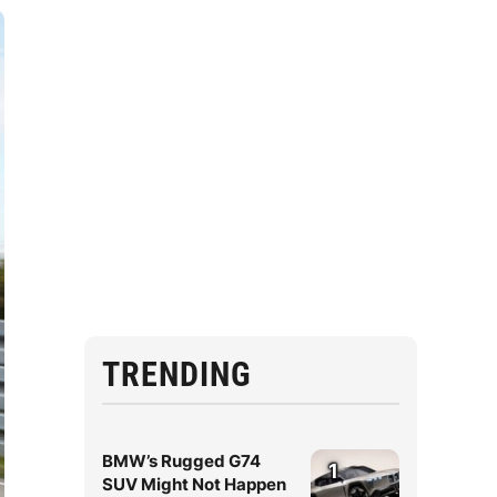
TRENDING
BMW’s Rugged G74
1
SUV Might Not Happen