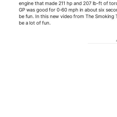
engine that made 211 hp and 207 lb-ft of to
GP was good for 0-60 mph in about six second
be fun. In this new video from The Smoking T
be a lot of fun.