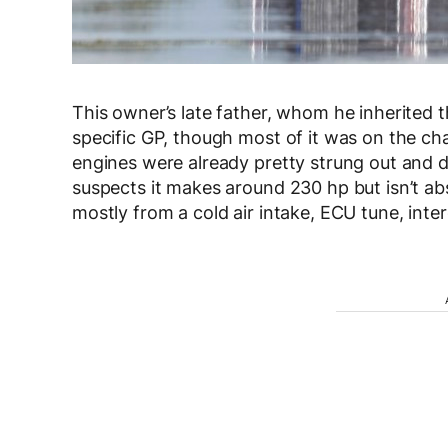
This owner’s late father, whom he inherited t
specific GP, though most of it was on the chas
engines were already pretty strung out and
suspects it makes around 230 hp but isn’t a
mostly from a cold air intake, ECU tune, int