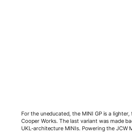
For the uneducated, the MINI GP is a lighter,
Cooper Works. The last variant was made back
UKL-architecture MINIs. Powering the JCW MI