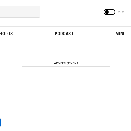
PHOTOS
PODCAST
MINI
ADVERTISEMENT