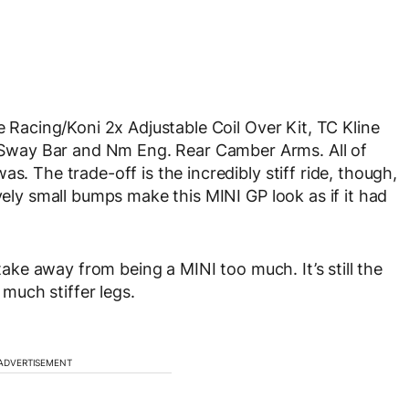
e Racing/Koni 2x Adjustable Coil Over Kit, TC Kline
way Bar and Nm Eng. Rear Camber Arms. All of
s. The trade-off is the incredibly stiff ride, though,
vely small bumps make this MINI GP look as if it had
 take away from being a MINI too much. It’s still the
 much stiffer legs.
ADVERTISEMENT