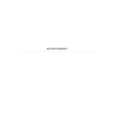
ADVERTISEMENT