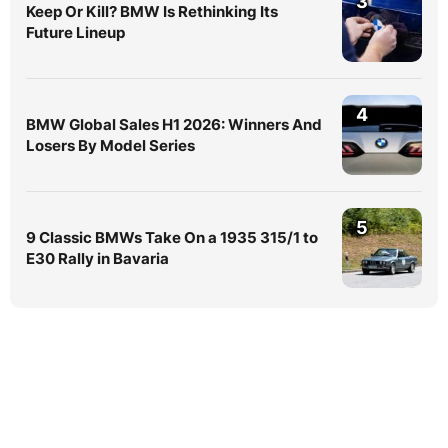
3
Keep Or Kill? BMW Is Rethinking Its
Future Lineup
4
BMW Global Sales H1 2026: Winners And
Losers By Model Series
5
9 Classic BMWs Take On a 1935 315/1 to
E30 Rally in Bavaria