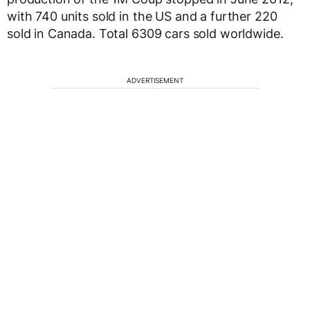
with 740 units sold in the US and a further 220
sold in Canada. Total 6309 cars sold worldwide.
ADVERTISEMENT