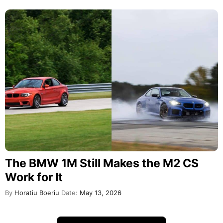
The BMW 1M Still Makes the M2 CS
Work for It
By
Horatiu Boeriu
Date:
May 13, 2026