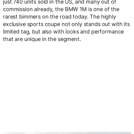
just 740 units sold in the US, and many out of
commission already, the BMW 1M is one of the
rarest bimmers on the road today. The highly
exclusive sports coupe not only stands out with its
limited tag, but also with looks and performance
that are unique in the segment.