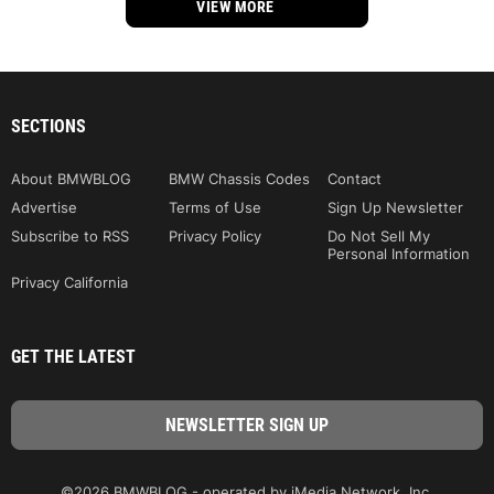
VIEW MORE
SECTIONS
About BMWBLOG
BMW Chassis Codes
Contact
Advertise
Terms of Use
Sign Up Newsletter
Subscribe to RSS
Privacy Policy
Do Not Sell My
Personal Information
Privacy California
GET THE LATEST
©2026 BMWBLOG - operated by iMedia Network, Inc.