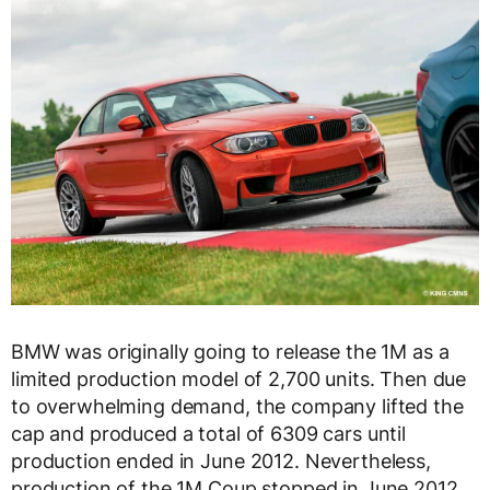
BMW was originally going to release the 1M as a
limited production model of 2,700 units. Then due
to overwhelming demand, the company lifted the
cap and produced a total of 6309 cars until
production ended in June 2012. Nevertheless,
production of the 1M Coup stopped in June 2012,