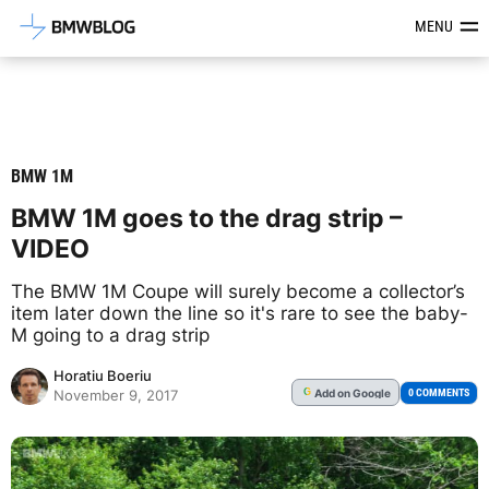
Latest BMW News, Reviews & Mod
MENU
BMW 1M
BMW 1M goes to the drag strip –
VIDEO
The BMW 1M Coupe will surely become a collector’s
item later down the line so it's rare to see the baby-
M going to a drag strip
Horatiu Boeriu
Add
on Google
G
0 COMMENTS
November 9, 2017