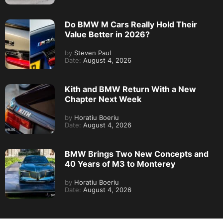
Do BMW M Cars Really Hold Their
Value Better in 2026?
by
Steven Paul
Date:
August 4, 2026
Kith and BMW Return With a New
Chapter Next Week
by
Horatiu Boeriu
Date:
August 4, 2026
BMW Brings Two New Concepts and
40 Years of M3 to Monterey
by
Horatiu Boeriu
Date:
August 4, 2026