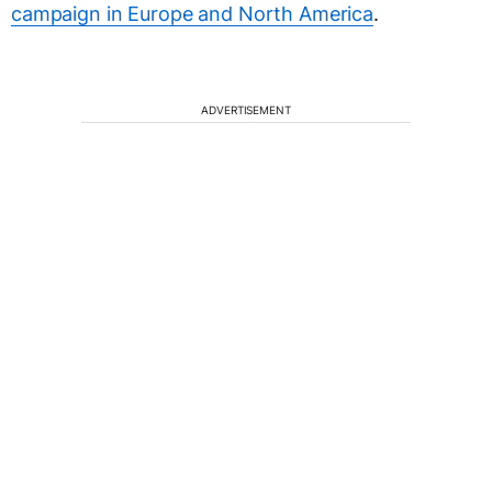
campaign in Europe and North America
.
ADVERTISEMENT