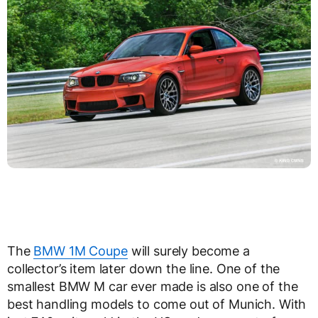
The
BMW 1M Coupe
will surely become a
collector’s item later down the line. One of the
smallest BMW M car ever made is also one of the
best handling models to come out of Munich. With