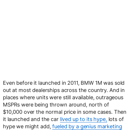
Even before it launched in 2011, BMW 1M was sold
out at most dealerships across the country. And in
places where units were still available, outrageous
MSPRs were being thrown around, north of
$10,000 over the normal price in some cases. Then
it launched and the car
lived up to its hype,
lots of
hype we might add,
fueled by a genius marketing