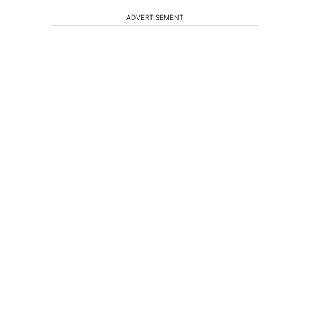
ADVERTISEMENT