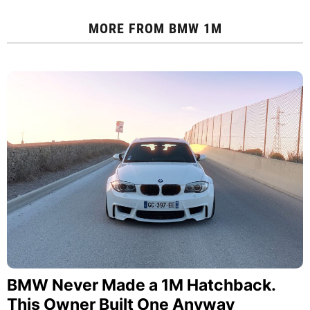
MORE FROM
BMW 1M
BMW Never Made a 1M Hatchback.
This Owner Built One Anyway