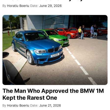
By
Horatiu Boeriu
Date:
June 29, 2026
The Man Who Approved the BMW 1M
Kept the Rarest One
By
Horatiu Boeriu
Date:
June 21, 2026