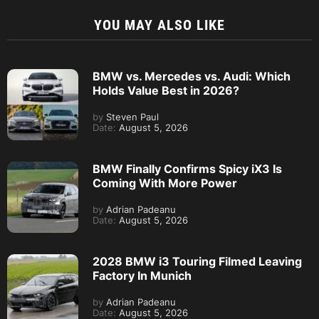
YOU MAY ALSO LIKE
BMW vs. Mercedes vs. Audi: Which
Holds Value Best in 2026?
by
Steven Paul
Date:
August 5, 2026
BMW Finally Confirms Spicy iX3 Is
Coming With More Power
by
Adrian Padeanu
Date:
August 5, 2026
2028 BMW i3 Touring Filmed Leaving
Factory In Munich
by
Adrian Padeanu
Date:
August 5, 2026