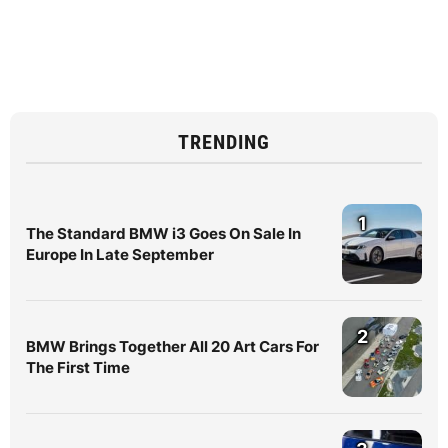
TRENDING
1
The Standard BMW i3 Goes On Sale In
Europe In Late September
2
BMW Brings Together All 20 Art Cars For
The First Time