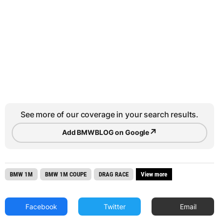
See more of our coverage in your search results.
↗
Add BMWBLOG on Google
BMW 1M
BMW 1M COUPE
DRAG RACE
View more
Facebook
Twitter
Email