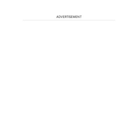
ADVERTISEMENT