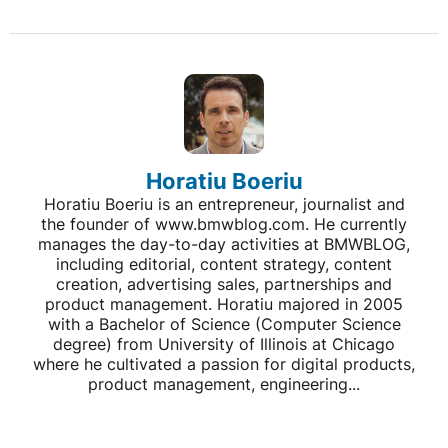
Horatiu Boeriu
Horatiu Boeriu is an entrepreneur, journalist and
the founder of www.bmwblog.com. He currently
manages the day-to-day activities at BMWBLOG,
including editorial, content strategy, content
creation, advertising sales, partnerships and
product management. Horatiu majored in 2005
with a Bachelor of Science (Computer Science
degree) from University of Illinois at Chicago
where he cultivated a passion for digital products,
product management, engineering...