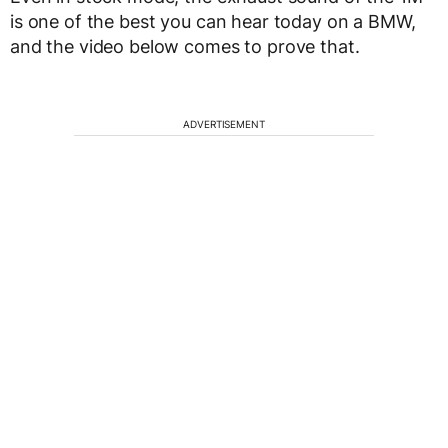
is one of the best you can hear today on a BMW,
and the video below comes to prove that.
ADVERTISEMENT