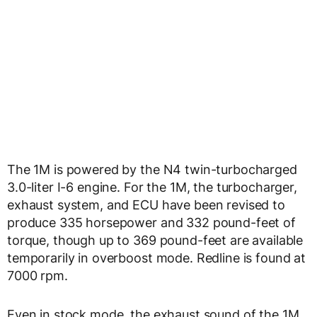
The 1M is powered by the N4 twin-turbocharged
3.0-liter I-6 engine. For the 1M, the turbocharger,
exhaust system, and ECU have been revised to
produce 335 horsepower and 332 pound-feet of
torque, though up to 369 pound-feet are available
temporarily in overboost mode. Redline is found at
7000 rpm.
Even in stock mode, the exhaust sound of the 1M