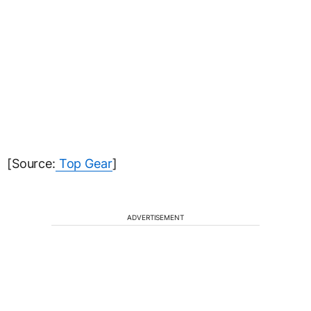
[Source:
Top Gear
]
ADVERTISEMENT