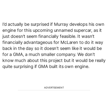
I’d actually be surprised if Murray develops his own
engine for this upcoming unnamed supercar, as it
just doesn’t seem financially feasible. It wasn’t
financially advantageous for McLaren to do it way
back in the day so it doesn’t seem like it would be
for a GMA, a much smaller company. We don’t
know much about this project but it would be really
quite surprising if GMA built its own engine.
ADVERTISEMENT