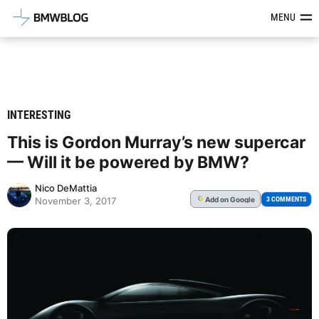
Latest BMW News, Reviews & Mod
MENU
INTERESTING
This is Gordon Murray’s new supercar
— Will it be powered by BMW?
Nico DeMattia
Add
on Google
G
3 COMMENTS
November 3, 2017