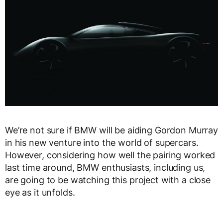
We’re not sure if BMW will be aiding Gordon Murray
in his new venture into the world of supercars.
However, considering how well the pairing worked
last time around, BMW enthusiasts, including us,
are going to be watching this project with a close
eye as it unfolds.