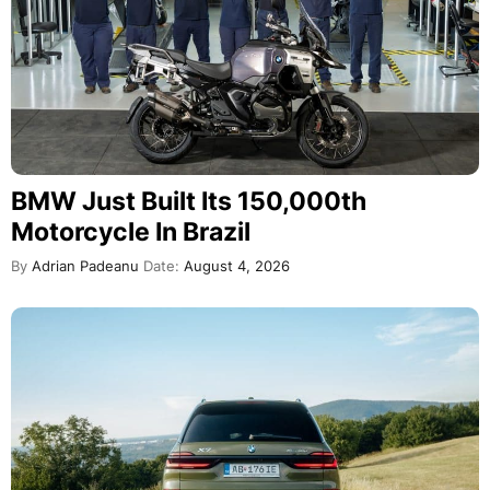
BMW Just Built Its 150,000th
Motorcycle In Brazil
By
Adrian Padeanu
Date:
August 4, 2026