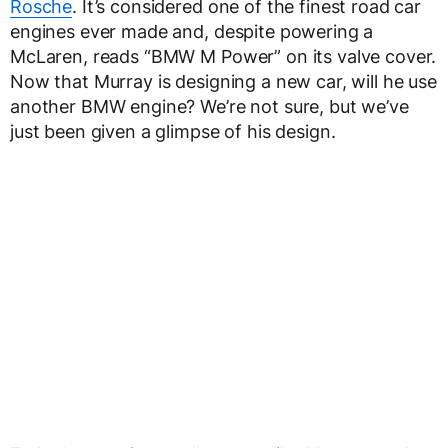
Rosche
. It’s considered one of the finest road car
engines ever made and, despite powering a
McLaren, reads “BMW M Power” on its valve cover.
Now that Murray is designing a new car, will he use
another BMW engine? We’re not sure, but we’ve
just been given a glimpse of his design.