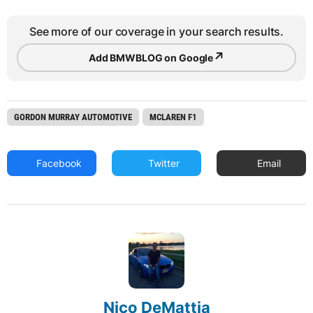
See more of our coverage in your search results.
↗
Add BMWBLOG on Google
GORDON MURRAY AUTOMOTIVE
MCLAREN F1
Facebook
Twitter
Email
Nico DeMattia