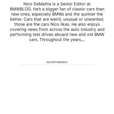
Nico DeMattia is a Senior Editor at
BMWBLOG. He’s a bigger fan of classic cars than
new ones, especially BMWs and the quirkier the
better. Cars that are weird, unusual or unwanted,
those are the cars Nico likes. He also enjoys
covering news from across the auto industry and
performing test drives aboard new and old BMW
cars. Throughout the years,...
ADVERTISEMENT