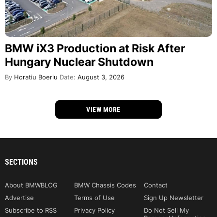
BMW iX3 Production at Risk After
Hungary Nuclear Shutdown
By
Horatiu Boeriu
Date:
August 3, 2026
VIEW MORE
SECTIONS
About BMWBLOG
BMW Chassis Codes
Contact
Advertise
Terms of Use
Sign Up Newsletter
Subscribe to RSS
Privacy Policy
Do Not Sell My