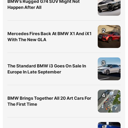
BMW’s Rugged G74 SUV Might Not
Happen After All
2
Mercedes Fires Back At BMW X1 And iX1
With The New GLA
3
The Standard BMW i3 Goes On Sale In
Europe In Late September
4
BMW Brings Together All 20 Art Cars For
The First Time
5