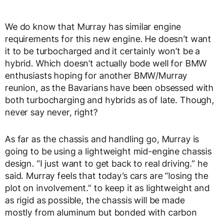
We do know that Murray has similar engine
requirements for this new engine. He doesn’t want
it to be turbocharged and it certainly won’t be a
hybrid. Which doesn’t actually bode well for BMW
enthusiasts hoping for another BMW/Murray
reunion, as the Bavarians have been obsessed with
both turbocharging and hybrids as of late. Though,
never say never, right?
As far as the chassis and handling go, Murray is
going to be using a lightweight mid-engine chassis
design. “I just want to get back to real driving.” he
said. Murray feels that today’s cars are “losing the
plot on involvement.” to keep it as lightweight and
as rigid as possible, the chassis will be made
mostly from aluminum but bonded with carbon