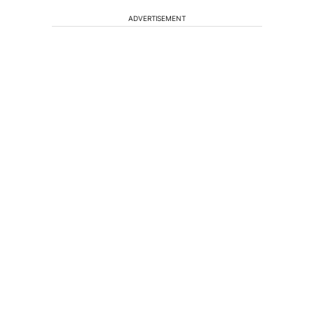
ADVERTISEMENT