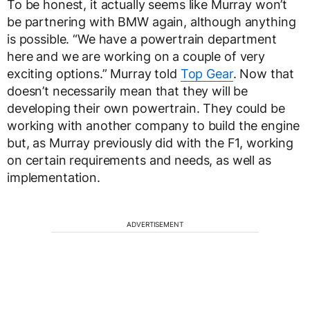
To be honest, it actually seems like Murray won’t
be partnering with BMW again, although anything
is possible. “We have a powertrain department
here and we are working on a couple of very
exciting options.” Murray told
Top Gear
. Now that
doesn’t necessarily mean that they will be
developing their own powertrain. They could be
working with another company to build the engine
but, as Murray previously did with the F1, working
on certain requirements and needs, as well as
implementation.
ADVERTISEMENT