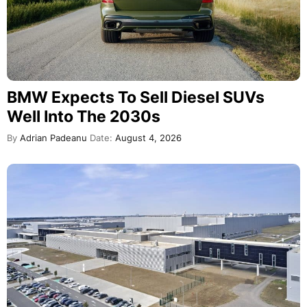
BMW Expects To Sell Diesel SUVs
Well Into The 2030s
By
Adrian Padeanu
Date:
August 4, 2026