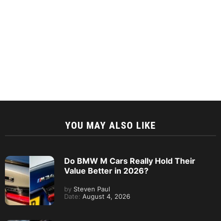
YOU MAY ALSO LIKE
Do BMW M Cars Really Hold Their
Value Better in 2026?
by
Steven Paul
Date:
August 4, 2026