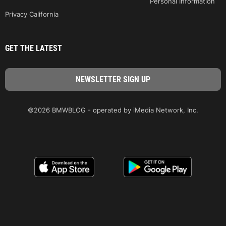
Personal Information
Privacy California
GET THE LATEST
©2026 BMWBLOG - operated by iMedia Network, Inc.