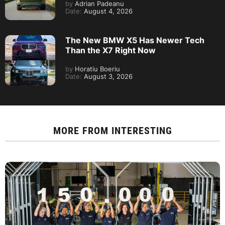
by
Adrian Padeanu
Date:
August 4, 2026
The New BMW X5 Has Newer Tech
Than the X7 Right Now
by
Horatiu Boeriu
Date:
August 3, 2026
MORE FROM
INTERESTING