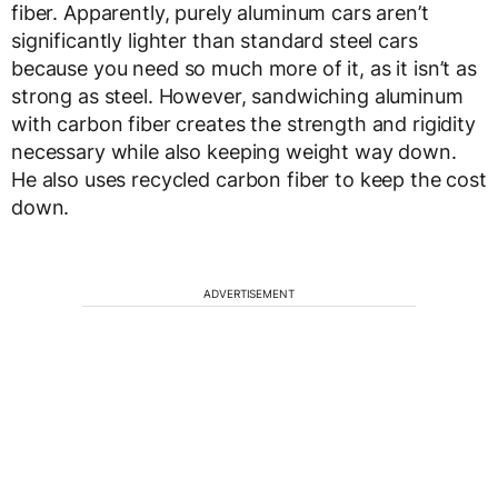
fiber. Apparently, purely aluminum cars aren’t
significantly lighter than standard steel cars
because you need so much more of it, as it isn’t as
strong as steel. However, sandwiching aluminum
with carbon fiber creates the strength and rigidity
necessary while also keeping weight way down.
He also uses recycled carbon fiber to keep the cost
down.
ADVERTISEMENT