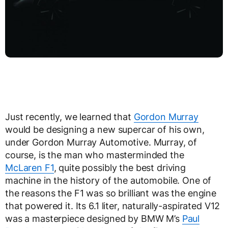
Just recently, we learned that
Gordon Murray
would be designing a new supercar of his own,
under Gordon Murray Automotive. Murray, of
course, is the man who masterminded the
McLaren F1
, quite possibly the best driving
machine in the history of the automobile. One of
the reasons the F1 was so brilliant was the engine
that powered it. Its 6.1 liter, naturally-aspirated V12
was a masterpiece designed by BMW M’s
Paul