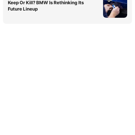
Keep Or Kill? BMW Is Rethinking Its
Future Lineup