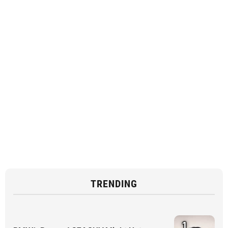
TRENDING
1