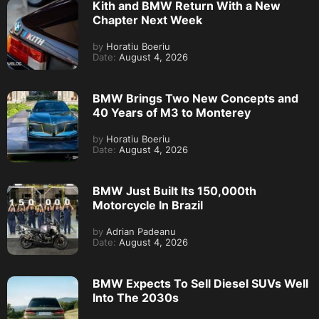
Kith and BMW Return With a New
Chapter Next Week
by
Horatiu Boeriu
Date:
August 4, 2026
BMW Brings Two New Concepts and
40 Years of M3 to Monterey
by
Horatiu Boeriu
Date:
August 4, 2026
BMW Just Built Its 150,000th
Motorcycle In Brazil
by
Adrian Padeanu
Date:
August 4, 2026
BMW Expects To Sell Diesel SUVs Well
Into The 2030s