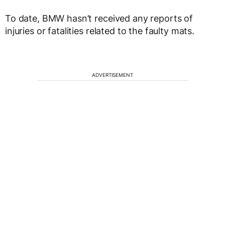
To date, BMW hasn’t received any reports of
injuries or fatalities related to the faulty mats.
ADVERTISEMENT