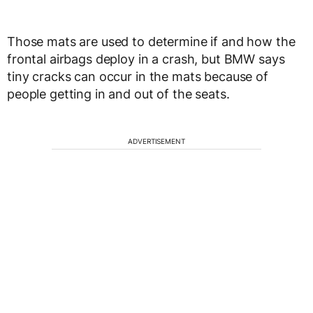
Those mats are used to determine if and how the
frontal airbags deploy in a crash, but BMW says
tiny cracks can occur in the mats because of
people getting in and out of the seats.
ADVERTISEMENT