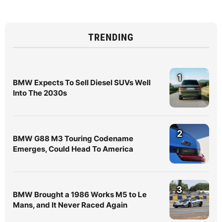
TRENDING
1
BMW Expects To Sell Diesel SUVs Well
Into The 2030s
2
BMW G88 M3 Touring Codename
Emerges, Could Head To America
3
BMW Brought a 1986 Works M5 to Le
Mans, and It Never Raced Again