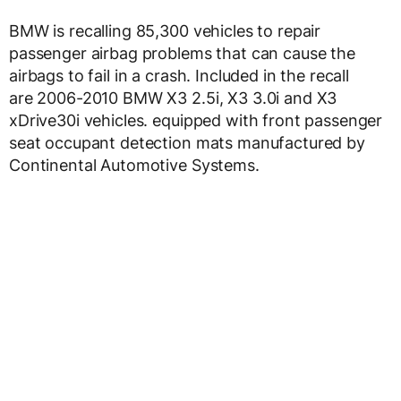
BMW is recalling 85,300 vehicles to repair
passenger airbag problems that can cause the
airbags to fail in a crash. Included in the recall
are 2006-2010 BMW X3 2.5i, X3 3.0i and X3
xDrive30i vehicles. equipped with front passenger
seat occupant detection mats manufactured by
Continental Automotive Systems.