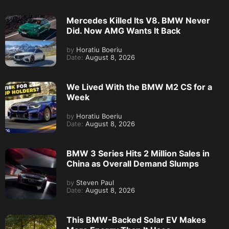
Mercedes Killed Its V8. BMW Never
Did. Now AMG Wants It Back
by
Horatiu Boeriu
Date:
August 8, 2026
We Lived With the BMW M2 CS for a
Week
by
Horatiu Boeriu
Date:
August 8, 2026
BMW 3 Series Hits 2 Million Sales in
China as Overall Demand Slumps
by
Steven Paul
Date:
August 8, 2026
This BMW-Backed Solar EV Makes