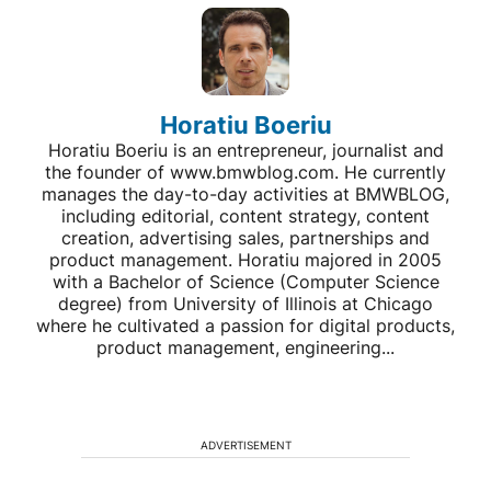
Horatiu Boeriu
Horatiu Boeriu is an entrepreneur, journalist and
the founder of www.bmwblog.com. He currently
manages the day-to-day activities at BMWBLOG,
including editorial, content strategy, content
creation, advertising sales, partnerships and
product management. Horatiu majored in 2005
with a Bachelor of Science (Computer Science
degree) from University of Illinois at Chicago
where he cultivated a passion for digital products,
product management, engineering...
ADVERTISEMENT