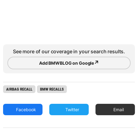
See more of our coverage in your search results.
↗
Add BMWBLOG on Google
AIRBAG RECALL
BMW RECALLS
Facebook
Twitter
Email