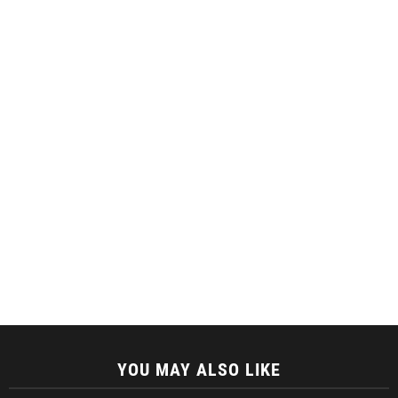
YOU MAY ALSO LIKE