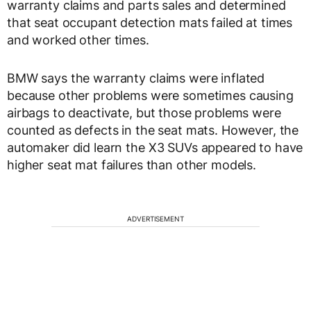
warranty claims and parts sales and determined
that seat occupant detection mats failed at times
and worked other times.
BMW says the warranty claims were inflated
because other problems were sometimes causing
airbags to deactivate, but those problems were
counted as defects in the seat mats. However, the
automaker did learn the X3 SUVs appeared to have
higher seat mat failures than other models.
ADVERTISEMENT