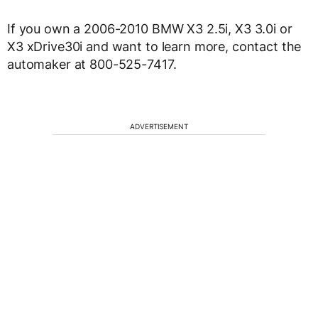
If you own a 2006-2010 BMW X3 2.5i, X3 3.0i or
X3 xDrive30i and want to learn more, contact the
automaker at 800-525-7417.
ADVERTISEMENT