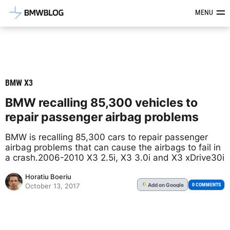
Latest BMW News, Reviews & Mod
MENU
BMW X3
BMW recalling 85,300 vehicles to
repair passenger airbag problems
BMW is recalling 85,300 cars to repair passenger
airbag problems that can cause the airbags to fail in
a crash.2006-2010 X3 2.5i, X3 3.0i and X3 xDrive30i
Horatiu Boeriu
Add
on Google
G
0 COMMENTS
October 13, 2017