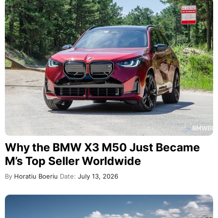
Why the BMW X3 M50 Just Became
M’s Top Seller Worldwide
By
Horatiu Boeriu
Date:
July 13, 2026