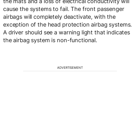
the mats and a loss of electrical conductivity will
cause the systems to fail. The front passenger
airbags will completely deactivate, with the
exception of the head protection airbag systems.
A driver should see a warning light that indicates
the airbag system is non-functional.
ADVERTISEMENT