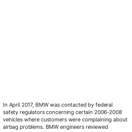
In April 2017, BMW was contacted by federal
safety regulators concerning certain 2006-2008
vehicles where customers were complaining about
airbag problems. BMW engineers reviewed