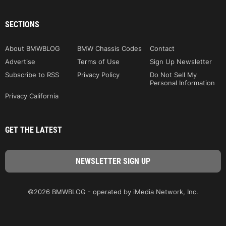
SECTIONS
About BMWBLOG
BMW Chassis Codes
Contact
Advertise
Terms of Use
Sign Up Newsletter
Subscribe to RSS
Privacy Policy
Do Not Sell My
Personal Information
Privacy California
GET THE LATEST
©2026 BMWBLOG - operated by iMedia Network, Inc.