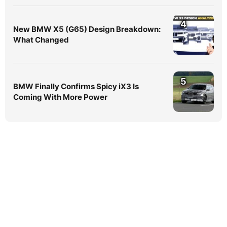
4
New BMW X5 (G65) Design Breakdown:
What Changed
5
BMW Finally Confirms Spicy iX3 Is
Coming With More Power