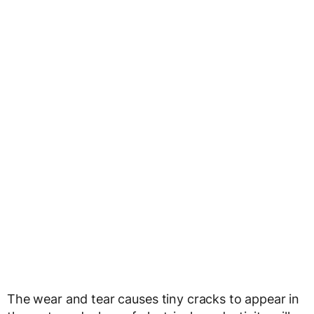
The wear and tear causes tiny cracks to appear in