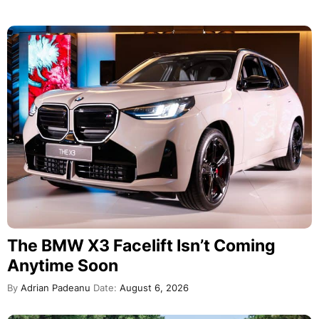
The BMW X3 Facelift Isn’t Coming
Anytime Soon
By
Adrian Padeanu
Date:
August 6, 2026