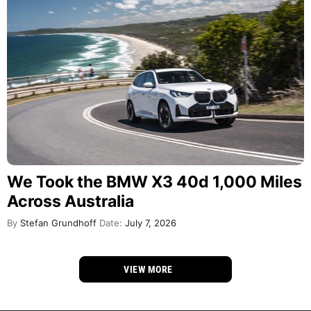
We Took the BMW X3 40d 1,000 Miles
Across Australia
By
Stefan Grundhoff
Date:
July 7, 2026
VIEW MORE