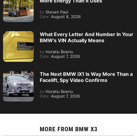
More Energy Than It Uses
by
Steven Paul
Date:
August 8, 2026
What Every Letter And Number In Your
BMW’s VIN Actually Means
by
Horatiu Boeriu
Date:
August 7, 2026
The Next BMW iX1 Is Way More Than a
Facelift, Spy Video Confirms
by
Horatiu Boeriu
Date:
August 7, 2026
MORE FROM
BMW X3