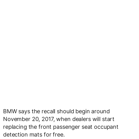
BMW says the recall should begin around
November 20, 2017, when dealers will start
replacing the front passenger seat occupant
detection mats for free.