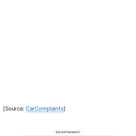
[Source:
CarComplaints
]
ADVERTISEMENT