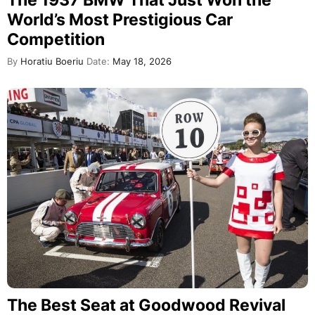
World’s Most Prestigious Car
Competition
By
Horatiu Boeriu
Date:
May 18, 2026
The Best Seat at Goodwood Revival