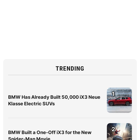
TRENDING
1
BMW Has Already Built 50,000 iX3 Neue
Klasse Electric SUVs
2
BMW Built a One-Off iX3 for the New
Spider-Man Movie