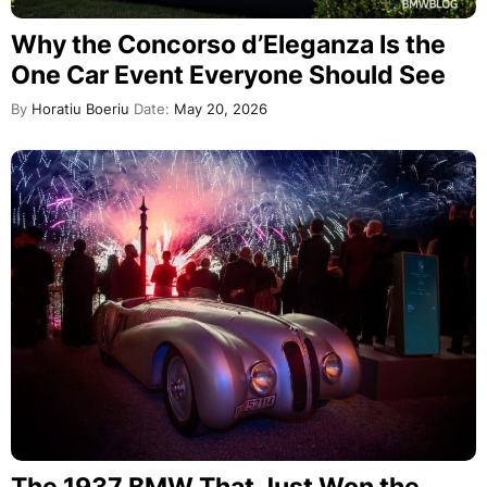
Why the Concorso d’Eleganza Is the
One Car Event Everyone Should See
By
Horatiu Boeriu
Date:
May 20, 2026
The 1937 BMW That Just Won the