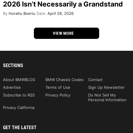
2026 Isn’t Necessarily a Grandstand
By
Horatiu Boeriu
Date:
April 28, 2026
VIEW MORE
SECTIONS
About BMWBLOG
BMW Chassis Codes
Contact
Advertise
Terms of Use
Sign Up Newsletter
Subscribe to RSS
Privacy Policy
Do Not Sell My
Personal Information
Privacy California
GET THE LATEST