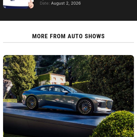
Date:
August 2, 2026
MORE FROM
AUTO SHOWS