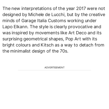
The new interpretations of the year 2017 were not
designed by Michele de Lucchi, but by the creative
minds of Garage Italia Customs working under
Lapo Elkann. The style is clearly provocative and
was inspired by movements like Art Deco and its
surprising geometrical shapes, Pop Art with its
bright colours and Kitsch as a way to detach from
the minimalist design of the 70s.
ADVERTISEMENT