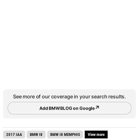
See more of our coverage in your search results.
↗
Add BMWBLOG on Google
2017 IAA
BMW I8
BMW I8 MEMPHIS
View more