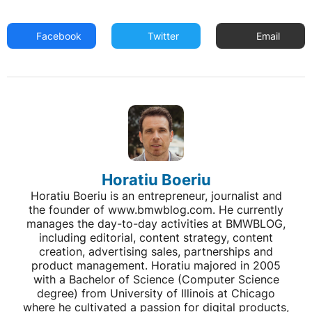
Facebook
Twitter
Email
Horatiu Boeriu
Horatiu Boeriu is an entrepreneur, journalist and
the founder of www.bmwblog.com. He currently
manages the day-to-day activities at BMWBLOG,
including editorial, content strategy, content
creation, advertising sales, partnerships and
product management. Horatiu majored in 2005
with a Bachelor of Science (Computer Science
degree) from University of Illinois at Chicago
where he cultivated a passion for digital products,