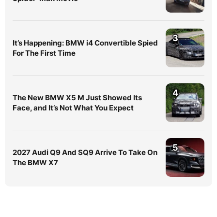
3
It’s Happening: BMW i4 Convertible Spied
For The First Time
4
The New BMW X5 M Just Showed Its
Face, and It’s Not What You Expect
5
2027 Audi Q9 And SQ9 Arrive To Take On
The BMW X7