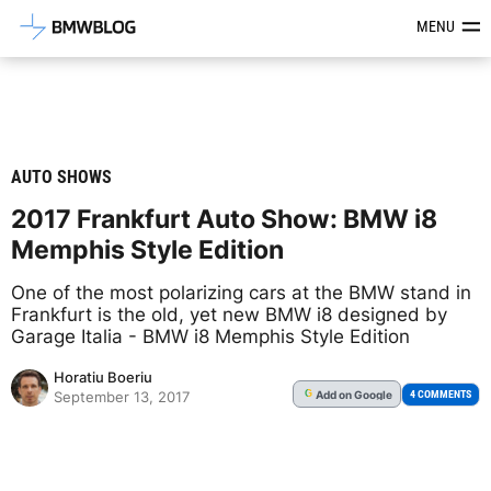
Latest BMW News, Reviews & Mod
MENU
AUTO SHOWS
2017 Frankfurt Auto Show: BMW i8
Memphis Style Edition
One of the most polarizing cars at the BMW stand in
Frankfurt is the old, yet new BMW i8 designed by
Garage Italia - BMW i8 Memphis Style Edition
Horatiu Boeriu
Add
on Google
G
4 COMMENTS
September 13, 2017