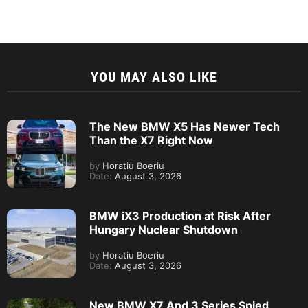
YOU MAY ALSO LIKE
The New BMW X5 Has Newer Tech
Than the X7 Right Now
by
Horatiu Boeriu
Date:
August 3, 2026
BMW iX3 Production at Risk After
Hungary Nuclear Shutdown
by
Horatiu Boeriu
Date:
August 3, 2026
New BMW X7 And 3 Series Spied