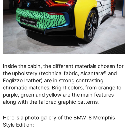
Inside the cabin, the different materials chosen for
the upholstery (technical fabric, Alcantara® and
Foglizzo leather) are in strong contrasting
chromatic matches. Bright colors, from orange to
purple, green and yellow are the main features
along with the tailored graphic patterns.
Here is a photo gallery of the BMW i8 Memphis
Style Edition: