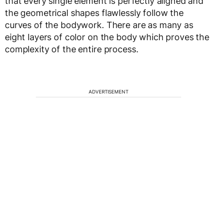
that every single element is perfectly aligned and
the geometrical shapes flawlessly follow the
curves of the bodywork. There are as many as
eight layers of color on the body which proves the
complexity of the entire process.
ADVERTISEMENT