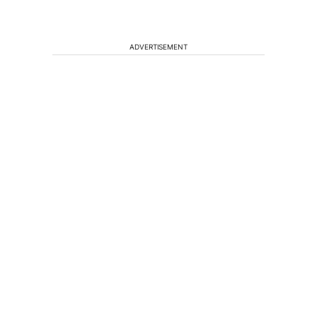
ADVERTISEMENT