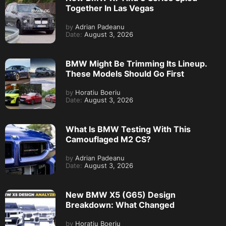
Together In Las Vegas
by
Adrian Padeanu
Date:
August 3, 2026
BMW Might Be Trimming Its Lineup.
These Models Should Go First
by
Horatiu Boeriu
Date:
August 3, 2026
What Is BMW Testing With This
Camouflaged M2 CS?
by
Adrian Padeanu
Date:
August 3, 2026
New BMW X5 (G65) Design
Breakdown: What Changed
by
Horatiu Boeriu