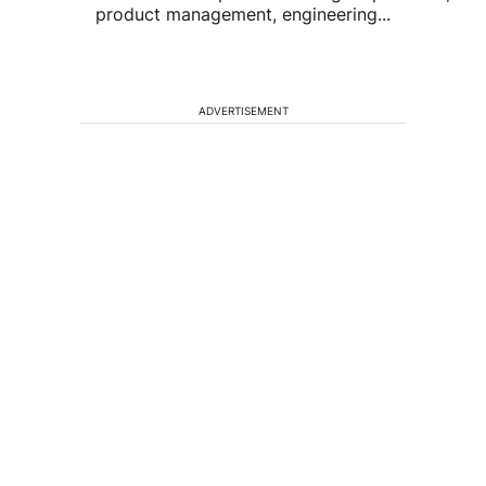
product management, engineering...
ADVERTISEMENT