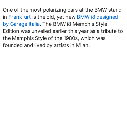
One of the most polarizing cars at the BMW stand
in
Frankfurt
is the old, yet new
BMW i8 designed
by Garage Italia
. The BMW i8 Memphis Style
Edition was unveiled earlier this year as a tribute to
the Memphis Style of the 1980s, which was
founded and lived by artists in Milan.