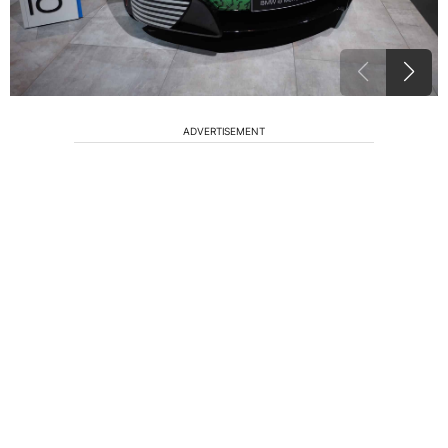
ADVERTISEMENT