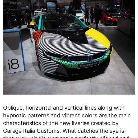
Oblique, horizontal and vertical lines along with
hypnotic patterns and vibrant colors are the main
characteristics of the new liveries created by
Garage Italia Customs. What catches the eye is