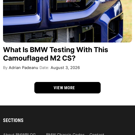
What Is BMW Testing With This
Camouflaged M2 CS?
By
Adrian Padeanu
Date:
August 3, 2026
VIEW MORE
SECTIONS
About BMWBLOG
BMW Chassis Codes
Contact