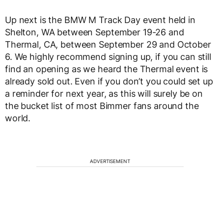
Up next is the BMW M Track Day event held in
Shelton, WA between September 19-26 and
Thermal, CA, between September 29 and October
6. We highly recommend signing up, if you can still
find an opening as we heard the Thermal event is
already sold out. Even if you don’t you could set up
a reminder for next year, as this will surely be on
the bucket list of most Bimmer fans around the
world.
ADVERTISEMENT