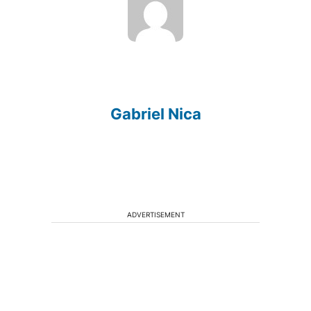
Gabriel Nica
ADVERTISEMENT