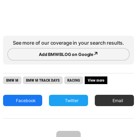
See more of our coverage in your search results.
↗
Add BMWBLOG on Google
BMW M
BMW M TRACK DAYS
RACING
View more
Facebook
Twitter
Email