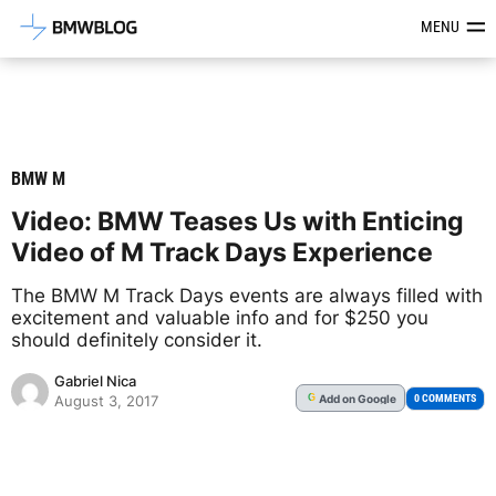
Latest BMW News, Reviews & Mod
MENU
BMW M
Video: BMW Teases Us with Enticing
Video of M Track Days Experience
The BMW M Track Days events are always filled with
excitement and valuable info and for $250 you
should definitely consider it.
Gabriel Nica
Add
on Google
G
0 COMMENTS
August 3, 2017