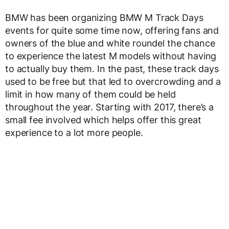
BMW has been organizing BMW M Track Days
events for quite some time now, offering fans and
owners of the blue and white roundel the chance
to experience the latest M models without having
to actually buy them. In the past, these track days
used to be free but that led to overcrowding and a
limit in how many of them could be held
throughout the year. Starting with 2017, there’s a
small fee involved which helps offer this great
experience to a lot more people.