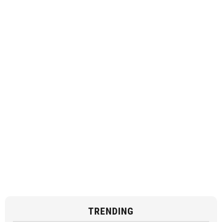
TRENDING