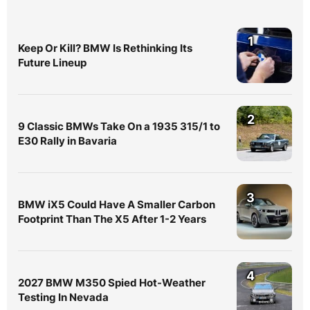
1
Keep Or Kill? BMW Is Rethinking Its
Future Lineup
2
9 Classic BMWs Take On a 1935 315/1 to
E30 Rally in Bavaria
3
BMW iX5 Could Have A Smaller Carbon
Footprint Than The X5 After 1-2 Years
4
2027 BMW M350 Spied Hot-Weather
Testing In Nevada