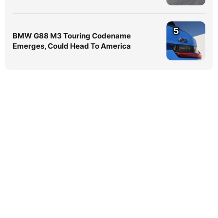
5
BMW G88 M3 Touring Codename
Emerges, Could Head To America