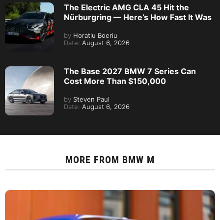
The Electric AMG CLA 45 Hit the
Nürburgring — Here’s How Fast It Was
by
Horatiu Boeriu
Date:
August 6, 2026
The Base 2027 BMW 7 Series Can
Cost More Than $150,000
by
Steven Paul
Date:
August 6, 2026
MORE FROM
BMW M