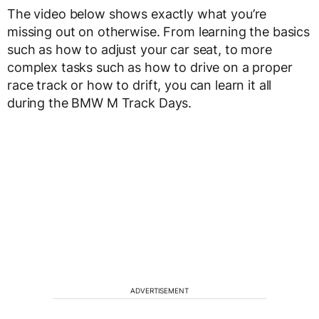
The video below shows exactly what you’re
missing out on otherwise. From learning the basics
such as how to adjust your car seat, to more
complex tasks such as how to drive on a proper
race track or how to drift, you can learn it all
during the BMW M Track Days.
ADVERTISEMENT