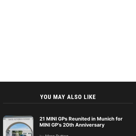
YOU MAY ALSO LIKE
21 MINI GPs Reunited in Munich for
MINI GP’s 20th Anniversary