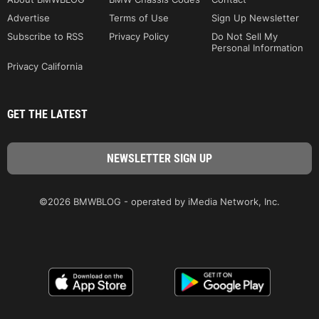
Advertise
Terms of Use
Sign Up Newsletter
Subscribe to RSS
Privacy Policy
Do Not Sell My
Personal Information
Privacy California
GET THE LATEST
©2026 BMWBLOG - operated by iMedia Network, Inc.