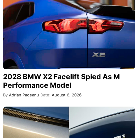
2028 BMW X2 Facelift Spied As M
Performance Model
By
Adrian Padeanu
Date:
August 6, 2026