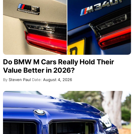
Do BMW M Cars Really Hold Their
Value Better in 2026?
By
Steven Paul
Date:
August 4, 2026