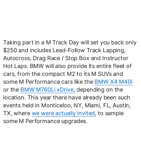
Taking part in a M Track Day will set you back only
$250 and includes Lead-Follow Track Lapping,
Autocross, Drag Race / Stop Box and Instructor
Hot Laps. BMW will also provide its entire fleet of
cars, from the compact M2 to its M SUVs and
some M Performance cars like the
BMW X4 M40i
or the
BMW M760Li xDrive
, depending on the
location. This year there have already been such
events held in Monticeloo, NY, Miami, FL, Austin,
TX, where
we were actually invited
, to sample
some M Performance upgrades.