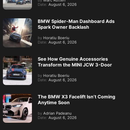
by
Marc Rutten
Date:
August 6, 2026
BMW Spider-Man Dashboard Ads
Spark Owner Backlash
by
Horatiu Boeriu
Date:
August 6, 2026
See How Genuine Accessories
Transform the MINI JCW 3-Door
by
Horatiu Boeriu
Date:
August 6, 2026
The BMW X3 Facelift Isn’t Coming
Anytime Soon
by
Adrian Padeanu
Date:
August 6, 2026