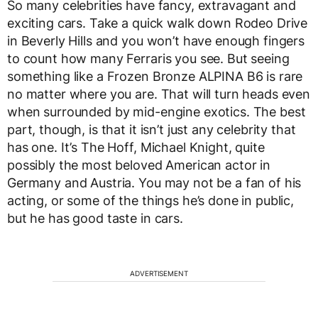
So many celebrities have fancy, extravagant and
exciting cars. Take a quick walk down Rodeo Drive
in Beverly Hills and you won’t have enough fingers
to count how many Ferraris you see. But seeing
something like a Frozen Bronze ALPINA B6 is rare
no matter where you are. That will turn heads even
when surrounded by mid-engine exotics. The best
part, though, is that it isn’t just any celebrity that
has one. It’s The Hoff, Michael Knight, quite
possibly the most beloved American actor in
Germany and Austria. You may not be a fan of his
acting, or some of the things he’s done in public,
but he has good taste in cars.
ADVERTISEMENT