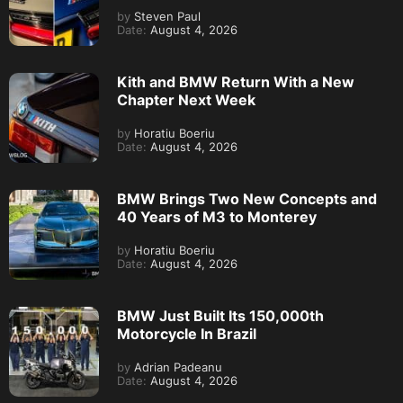
by
Steven Paul
Date:
August 4, 2026
Kith and BMW Return With a New
Chapter Next Week
by
Horatiu Boeriu
Date:
August 4, 2026
BMW Brings Two New Concepts and
40 Years of M3 to Monterey
by
Horatiu Boeriu
Date:
August 4, 2026
BMW Just Built Its 150,000th
Motorcycle In Brazil
by
Adrian Padeanu
Date:
August 4, 2026