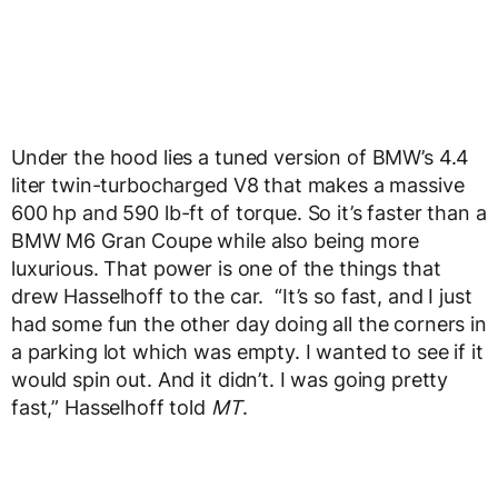
Under the hood lies a tuned version of BMW’s 4.4
liter twin-turbocharged V8 that makes a massive
600 hp and 590 lb-ft of torque. So it’s faster than a
BMW M6 Gran Coupe while also being more
luxurious. That power is one of the things that
drew Hasselhoff to the car. “It’s so fast, and I just
had some fun the other day doing all the corners in
a parking lot which was empty. I wanted to see if it
would spin out. And it didn’t. I was going pretty
fast,” Hasselhoff told
MT
.