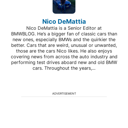
Nico DeMattia
Nico DeMattia is a Senior Editor at
BMWBLOG. He’s a bigger fan of classic cars than
new ones, especially BMWs and the quirkier the
better. Cars that are weird, unusual or unwanted,
those are the cars Nico likes. He also enjoys
covering news from across the auto industry and
performing test drives aboard new and old BMW
cars. Throughout the years,...
ADVERTISEMENT