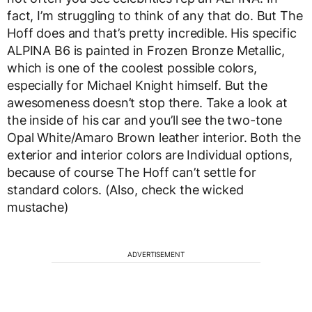
fact, I’m struggling to think of any that do. But The
Hoff does and that’s pretty incredible. His specific
ALPINA B6 is painted in Frozen Bronze Metallic,
which is one of the coolest possible colors,
especially for Michael Knight himself. But the
awesomeness doesn’t stop there. Take a look at
the inside of his car and you’ll see the two-tone
Opal White/Amaro Brown leather interior. Both the
exterior and interior colors are Individual options,
because of course The Hoff can’t settle for
standard colors. (Also, check the wicked
mustache)
ADVERTISEMENT