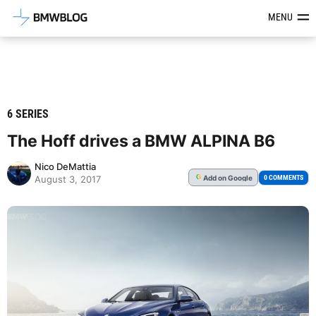
Latest BMW News, Reviews & Mod
MENU
6 SERIES
The Hoff drives a BMW ALPINA B6
Nico DeMattia
Add
on Google
G
0 COMMENTS
August 3, 2017