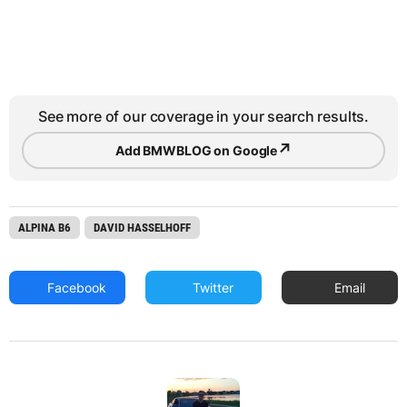
See more of our coverage in your search results.
↗
Add BMWBLOG on Google
ALPINA B6
DAVID HASSELHOFF
Facebook
Twitter
Email