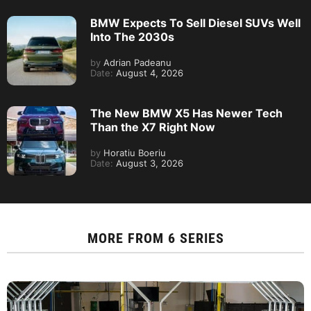
BMW Expects To Sell Diesel SUVs Well
Into The 2030s
by
Adrian Padeanu
Date:
August 4, 2026
The New BMW X5 Has Newer Tech
Than the X7 Right Now
by
Horatiu Boeriu
Date:
August 3, 2026
MORE FROM
6 SERIES