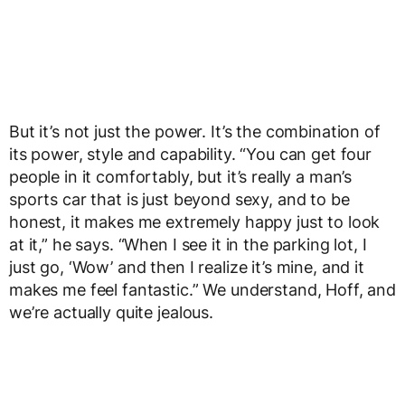
But it’s not just the power. It’s the combination of
its power, style and capability. “You can get four
people in it comfortably, but it’s really a man’s
sports car that is just beyond sexy, and to be
honest, it makes me extremely happy just to look
at it,” he says. “When I see it in the parking lot, I
just go, ‘Wow’ and then I realize it’s mine, and it
makes me feel fantastic.” We understand, Hoff, and
we’re actually quite jealous.