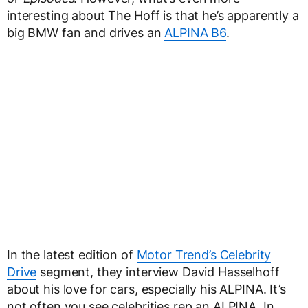
interesting about The Hoff is that he’s apparently a
big BMW fan and drives an
ALPINA B6
.
In the latest edition of
Motor Trend’s Celebrity
Drive
segment, they interview David Hasselhoff
about his love for cars, especially his ALPINA. It’s
not often you see celebrities rep an ALPINA. In