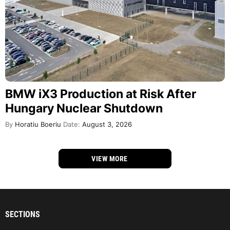
BMW iX3 Production at Risk After
Hungary Nuclear Shutdown
By
Horatiu Boeriu
Date:
August 3, 2026
VIEW MORE
SECTIONS