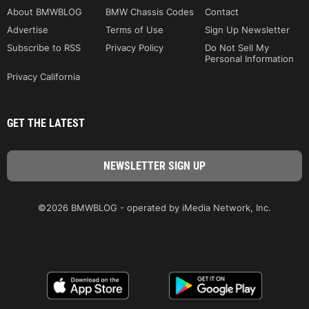
About BMWBLOG
BMW Chassis Codes
Contact
Advertise
Terms of Use
Sign Up Newsletter
Subscribe to RSS
Privacy Policy
Do Not Sell My
Personal Information
Privacy California
GET THE LATEST
©2026 BMWBLOG - operated by iMedia Network, Inc.