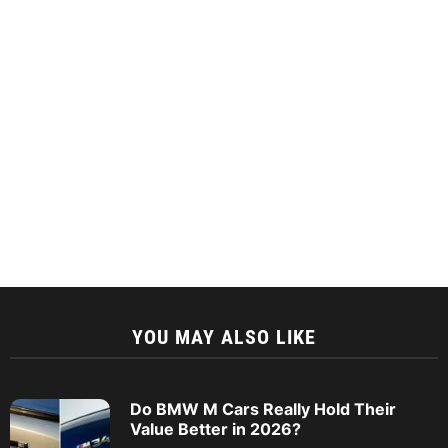
YOU MAY ALSO LIKE
Do BMW M Cars Really Hold Their
Value Better in 2026?