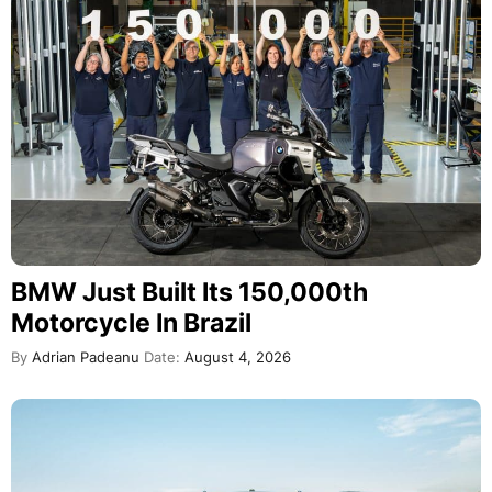
BMW Just Built Its 150,000th
Motorcycle In Brazil
By
Adrian Padeanu
Date:
August 4, 2026