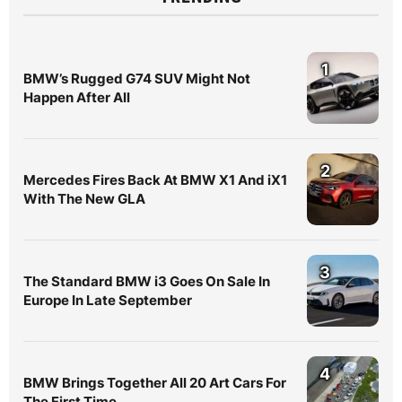
1
BMW’s Rugged G74 SUV Might Not
Happen After All
2
Mercedes Fires Back At BMW X1 And iX1
With The New GLA
3
The Standard BMW i3 Goes On Sale In
Europe In Late September
4
BMW Brings Together All 20 Art Cars For
The First Time