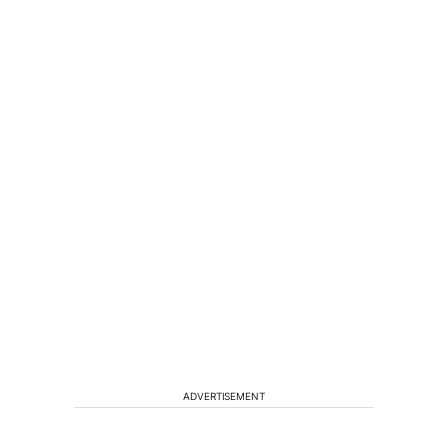
ADVERTISEMENT