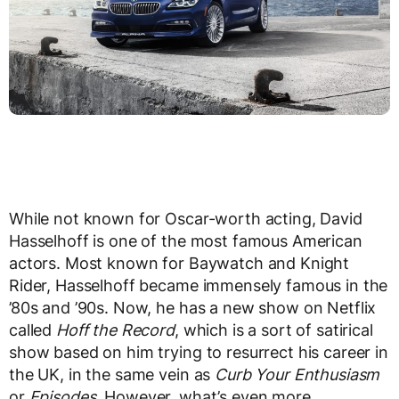
While not known for Oscar-worth acting, David
Hasselhoff is one of the most famous American
actors. Most known for Baywatch and Knight
Rider, Hasselhoff became immensely famous in the
’80s and ’90s. Now, he has a new show on Netflix
called
Hoff the Record
, which is a sort of satirical
show based on him trying to resurrect his career in
the UK, in the same vein as
Curb Your Enthusiasm
or
Episodes
. However, what’s even more