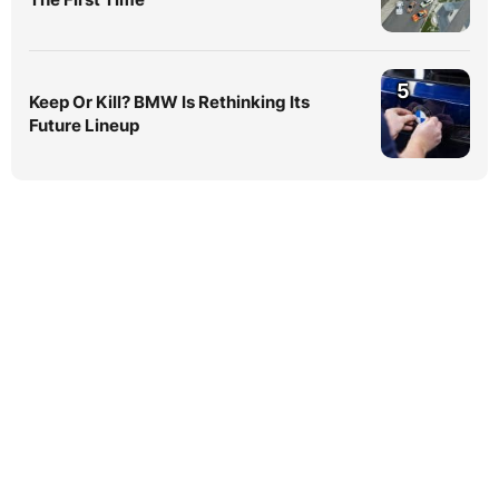
5
Keep Or Kill? BMW Is Rethinking Its
Future Lineup