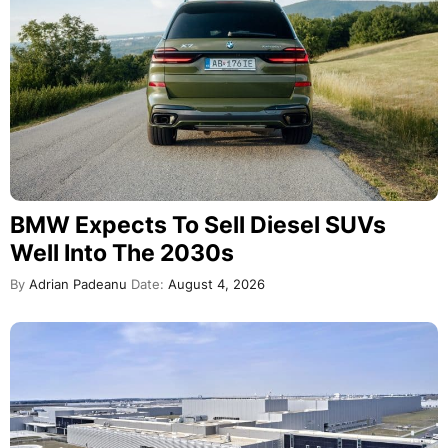
BMW Expects To Sell Diesel SUVs
Well Into The 2030s
By
Adrian Padeanu
Date:
August 4, 2026