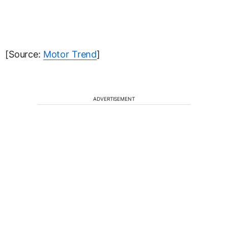
[Source:
Motor Trend
]
ADVERTISEMENT