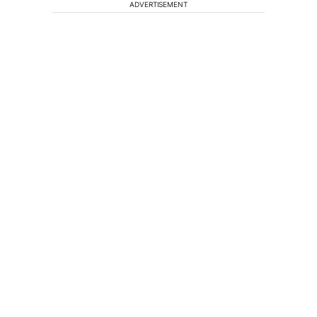
ADVERTISEMENT