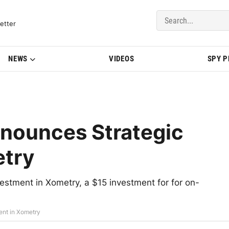
del Updates | BMWBLOG
etter
NEWS
VIDEOS
SPY 
nounces Strategic
etry
stment in Xometry, a $15 investment for for on-
ent in Xometry