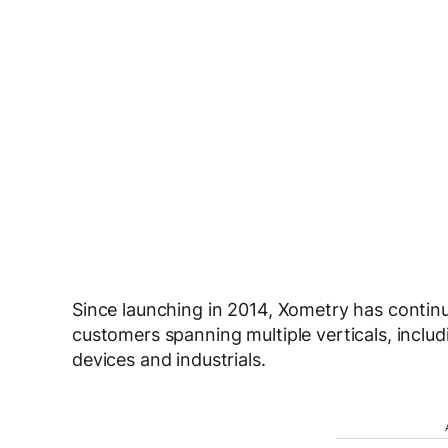
Since launching in 2014, Xometry has continu
customers spanning multiple verticals, incl
devices and industrials.