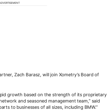
ADVERTISEMENT
rtner, Zach Barasz, will join Xometry’s Board of
apid growth based on the strength of its proprietary
g network and seasoned management team,” said
arts to businesses of all sizes, including BMW.”