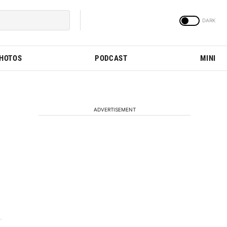
PHOTOS
PODCAST
MINI
ADVERTISEMENT