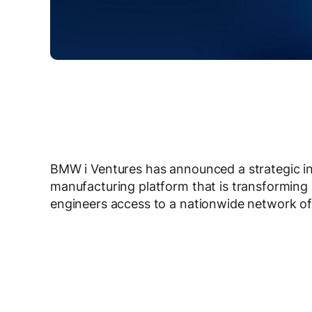
BMW i Ventures has announced a strategic i
manufacturing platform that is transforming
engineers access to a nationwide network of 