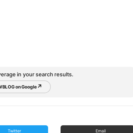
erage in your search results.
↗
BLOG on Google
Twitter
Email