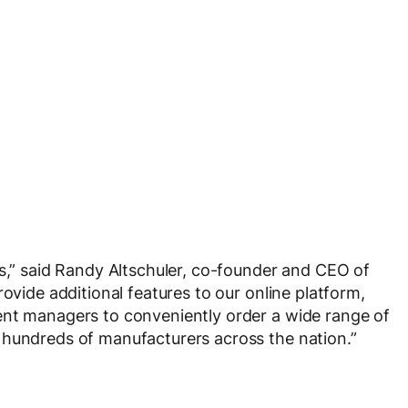
es,” said Randy Altschuler, co-founder and CEO of
rovide additional features to our online platform,
ent managers to conveniently order a wide range of
 hundreds of manufacturers across the nation.”