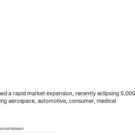
ed a rapid market expansion, recently eclipsing 5,00
uding aerospace, automotive, consumer, medical
ADVERTISEMENT