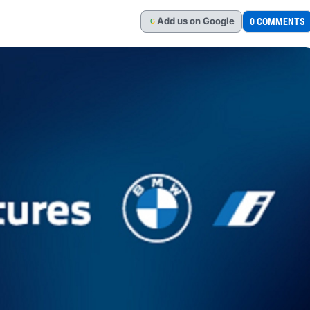
Add
us
on Google
0 COMMENTS
G