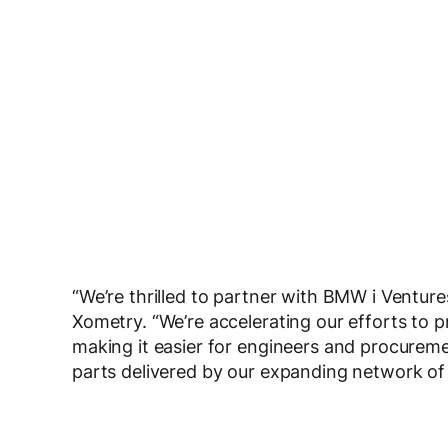
“We’re thrilled to partner with BMW i Ventur
Xometry. “We’re accelerating our efforts to p
making it easier for engineers and procurem
parts delivered by our expanding network of