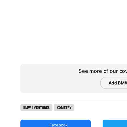
See more of our cov
Add BMW
BMW I VENTURES
XOMETRY
Facebook