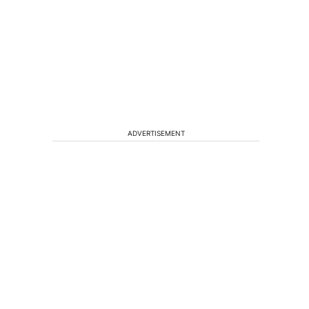
ADVERTISEMENT