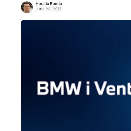
Horatiu Boeriu
June 28, 2017