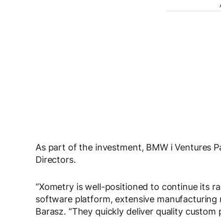
As part of the investment, BMW i Ventures Pa
Directors.
“Xometry is well-positioned to continue its r
software platform, extensive manufacturin
Barasz. “They quickly deliver quality custom p