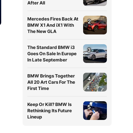
After All
Mercedes Fires Back At
2
BMW X1 And iX1 With
The New GLA
The Standard BMW i3
3
Goes On Sale In Europe
In Late September
BMW Brings Together
4
All 20 Art Cars For The
First Time
Keep Or Kill? BMW Is
5
Rethinking Its Future
Lineup