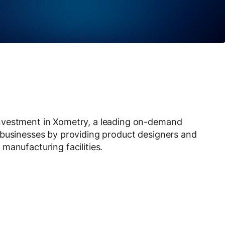
nvestment in Xometry, a leading on-demand
 businesses by providing product designers and
manufacturing facilities.