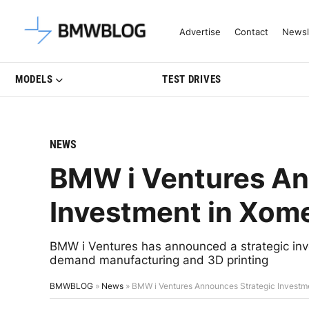
Latest BMW News, Reviews & Mo
Advertise
Contact
Newsl
MODELS
TEST DRIVES
NEWS
BMW i Ventures An
Investment in Xom
BMW i Ventures has announced a strategic inve
demand manufacturing and 3D printing
BMWBLOG
»
News
»
BMW i Ventures Announces Strategic Investm