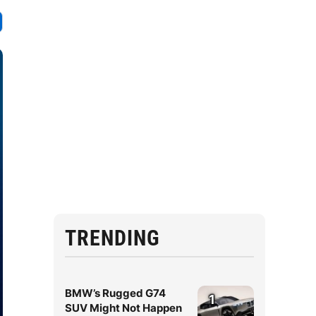
TRENDING
BMW’s Rugged G74
1
SUV Might Not Happen