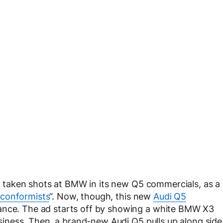
has taken shots at BMW in its new Q5 commercials, as a
conformists
“. Now, though, this new
Audi Q5
mance. The ad starts off by showing a white BMW X3
business. Then, a brand-new Audi Q5 pulls up along side