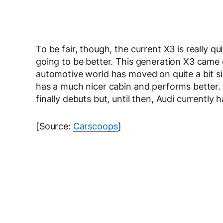
To be fair, though, the current X3 is really q
going to be better. This generation X3 came ou
automotive world has moved on quite a bit s
has a much nicer cabin and performs better
finally debuts but, until then, Audi currently h
[Source:
Carscoops
]