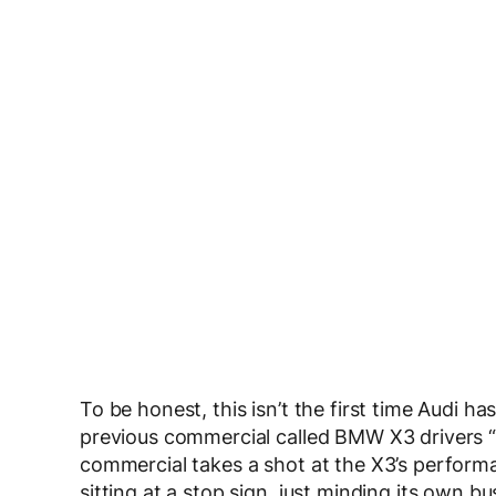
To be honest, this isn’t the first time Audi 
previous commercial called BMW X3 drivers “
commercial takes a shot at the X3’s perfor
sitting at a stop sign, just minding its own 