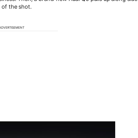
 of the shot.
ADVERTISEMENT