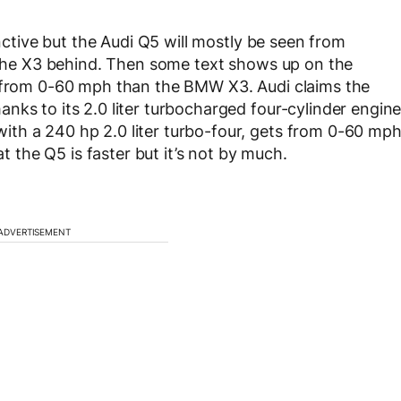
inctive but the Audi Q5 will mostly be seen from
g the X3 behind. Then some text shows up on the
r from 0-60 mph than the BMW X3. Audi claims the
nks to its 2.0 liter turbocharged four-cylinder engin
th a 240 hp 2.0 liter turbo-four, gets from 0-60 mp
at the Q5 is faster but it’s not by much.
ADVERTISEMENT