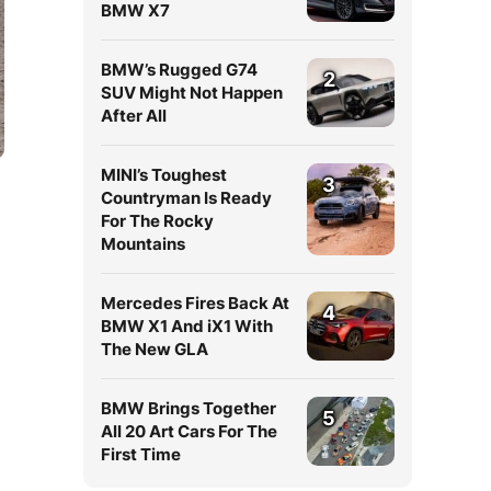
BMW X7
BMW’s Rugged G74
2
SUV Might Not Happen
After All
MINI’s Toughest
3
Countryman Is Ready
For The Rocky
Mountains
Mercedes Fires Back At
4
BMW X1 And iX1 With
The New GLA
BMW Brings Together
5
All 20 Art Cars For The
First Time