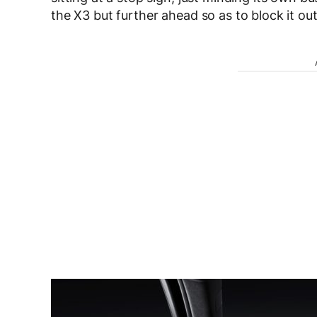
the X3 but further ahead so as to block it out