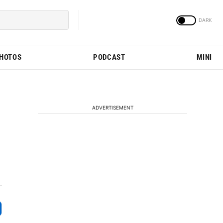
PHOTOS
PODCAST
MINI
ADVERTISEMENT