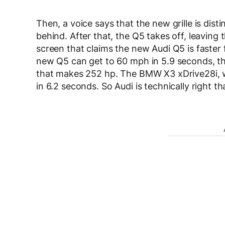
Then, a voice says that the new grille is dist
behind. After that, the Q5 takes off, leavin
screen that claims the new Audi Q5 is faste
new Q5 can get to 60 mph in 5.9 seconds, tha
that makes 252 hp. The BMW X3 xDrive28i, wi
in 6.2 seconds. So Audi is technically right th