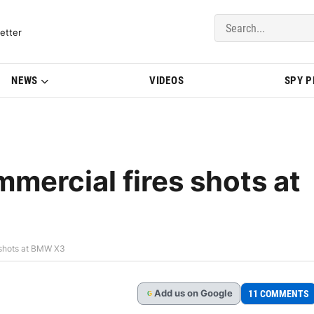
del Updates | BMWBLOG
etter
NEWS
VIDEOS
SPY 
mercial fires shots at
 shots at BMW X3
Add
us
on Google
11 COMMENTS
G