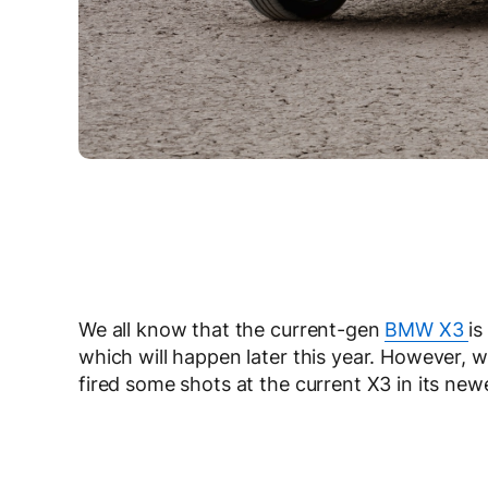
We all know that the current-gen
BMW X3
is
which will happen later this year. However, w
fired some shots at the current X3 in its ne