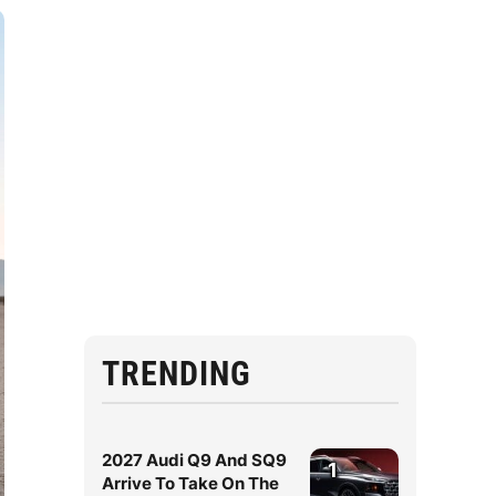
TRENDING
2027 Audi Q9 And SQ9
1
Arrive To Take On The