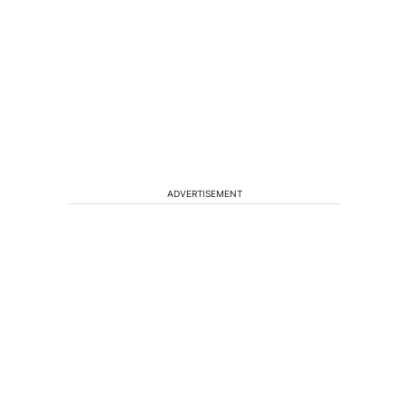
ADVERTISEMENT