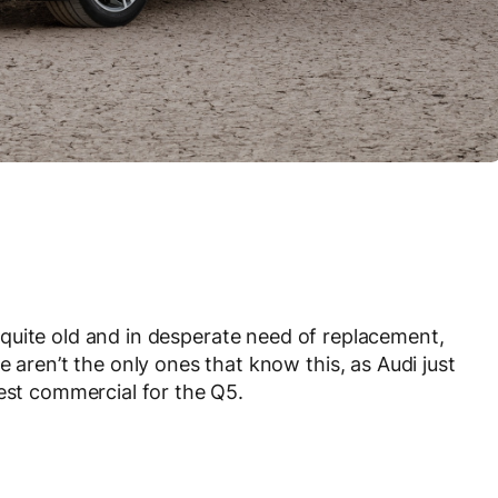
 quite old and in desperate need of replacement,
e aren’t the only ones that know this, as Audi just
west commercial for the Q5.