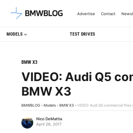
Latest BMW News, Reviews & Mo
Advertise
Contact
Newsl
MODELS
TEST DRIVES
BMW X3
VIDEO: Audi Q5 com
BMW X3
BMWBLOG
»
Models
»
BMW X3
»
VIDEO: Audi Q5 commercial fires
Nico DeMattia
April 26, 2017