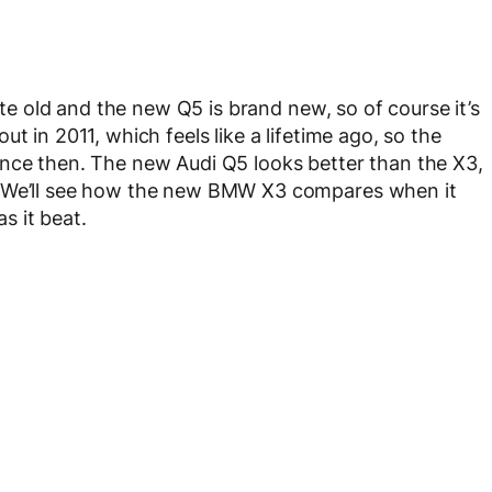
uite old and the new Q5 is brand new, so of course it’s
t in 2011, which feels like a lifetime ago, so the
ince then. The new Audi Q5 looks better than the X3,
. We’ll see how the new BMW X3 compares when it
as it beat.