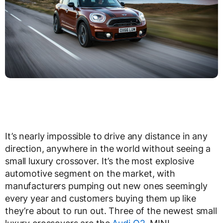
It’s nearly impossible to drive any distance in any
direction, anywhere in the world without seeing a
small luxury crossover. It’s the most explosive
automotive segment on the market, with
manufacturers pumping out new ones seemingly
every year and customers buying them up like
they’re about to run out. Three of the newest small