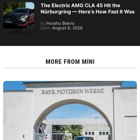
The Electric AMG CLA 45 Hit the
Nürburgring — Here’s How Fast It Was
by
Horatiu Boeriu
Date:
August 6, 2026
MORE FROM
MINI