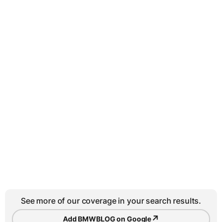
See more of our coverage in your search results.
↗
Add BMWBLOG on Google