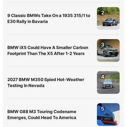
2
9 Classic BMWs Take On a 1935 315/1 to
E30 Rally in Bavaria
3
BMW iX5 Could Have A Smaller Carbon
Footprint Than The X5 After 1-2 Years
4
2027 BMW M350 Spied Hot-Weather
Testing In Nevada
5
BMW G88 M3 Touring Codename
Emerges, Could Head To America