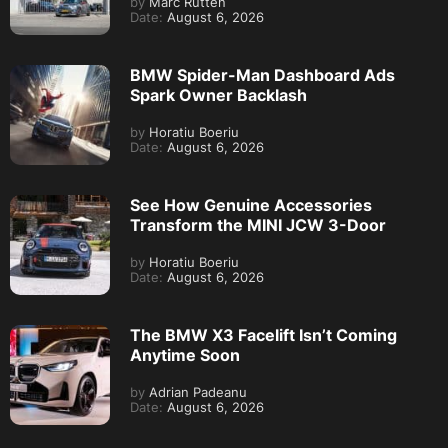
by
Marc Rutten
Date:
August 6, 2026
BMW Spider-Man Dashboard Ads
Spark Owner Backlash
by
Horatiu Boeriu
Date:
August 6, 2026
See How Genuine Accessories
Transform the MINI JCW 3-Door
by
Horatiu Boeriu
Date:
August 6, 2026
The BMW X3 Facelift Isn’t Coming
Anytime Soon
by
Adrian Padeanu
Date:
August 6, 2026