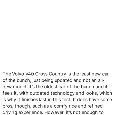
The Volvo V40 Cross Country is the least new car
of the bunch, just being updated and not an all-
new model. It’s the oldest car of the bunch and it
feels it, with outdated technology and looks, which
is why it finishes last in this test. It does have some
pros, though, such as a comfy ride and refined
driving experience. However, it’s not enough to