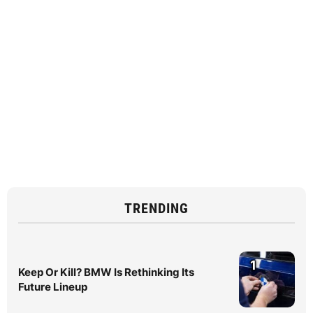
TRENDING
1
Keep Or Kill? BMW Is Rethinking Its
Future Lineup