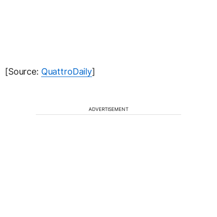
[Source:
QuattroDaily
]
ADVERTISEMENT