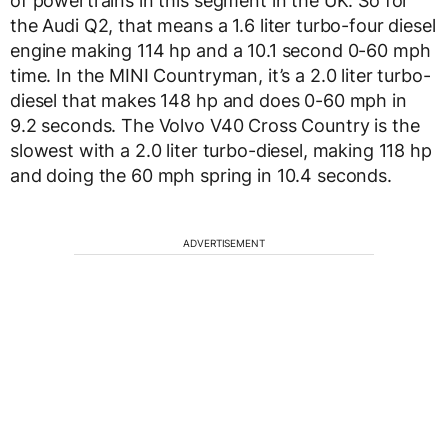
of powertrains in this segment in the UK. So for
the Audi Q2, that means a 1.6 liter turbo-four diesel
engine making 114 hp and a 10.1 second 0-60 mph
time. In the MINI Countryman, it’s a 2.0 liter turbo-
diesel that makes 148 hp and does 0-60 mph in
9.2 seconds. The Volvo V40 Cross Country is the
slowest with a 2.0 liter turbo-diesel, making 118 hp
and doing the 60 mph spring in 10.4 seconds.
ADVERTISEMENT