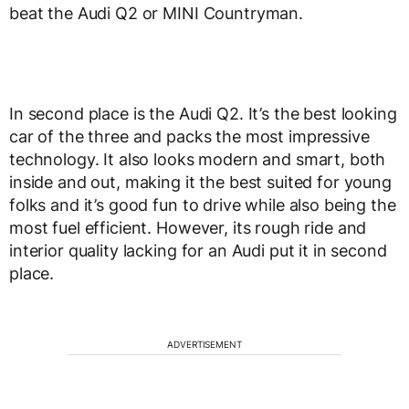
beat the Audi Q2 or MINI Countryman.
In second place is the Audi Q2. It’s the best looking
car of the three and packs the most impressive
technology. It also looks modern and smart, both
inside and out, making it the best suited for young
folks and it’s good fun to drive while also being the
most fuel efficient. However, its rough ride and
interior quality lacking for an Audi put it in second
place.
ADVERTISEMENT