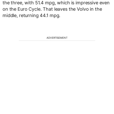
the three, with 51.4 mpg, which is impressive even
on the Euro Cycle. That leaves the Volvo in the
middle, returning 44.1 mpg.
ADVERTISEMENT