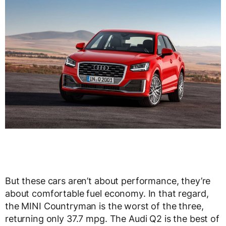
But these cars aren’t about performance, they’re
about comfortable fuel economy. In that regard,
the MINI Countryman is the worst of the three,
returning only 37.7 mpg. The Audi Q2 is the best of