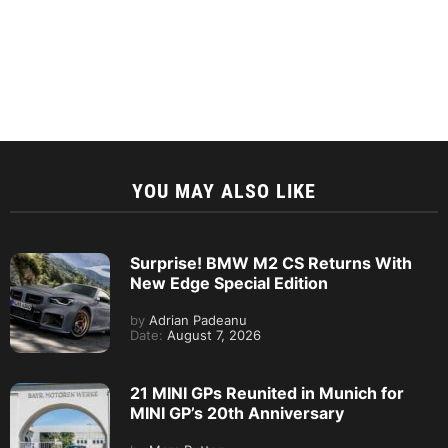
YOU MAY ALSO LIKE
Surprise! BMW M2 CS Returns With
New Edge Special Edition
by
Adrian Padeanu
Date:
August 7, 2026
21 MINI GPs Reunited in Munich for
MINI GP’s 20th Anniversary