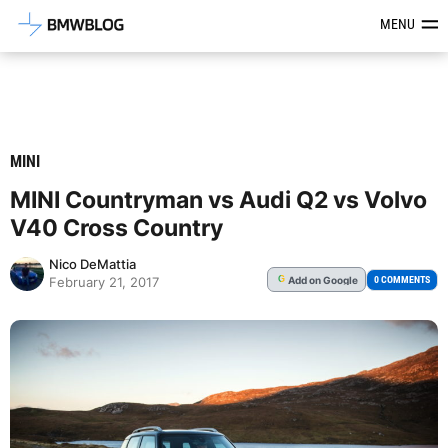
Latest BMW News, Reviews & Mod
MENU
MINI
MINI Countryman vs Audi Q2 vs Volvo
V40 Cross Country
Nico DeMattia
Add
on Google
G
0 COMMENTS
February 21, 2017