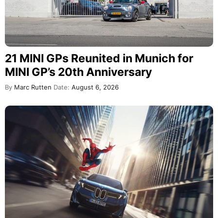
21 MINI GPs Reunited in Munich for
MINI GP’s 20th Anniversary
By
Marc Rutten
Date:
August 6, 2026