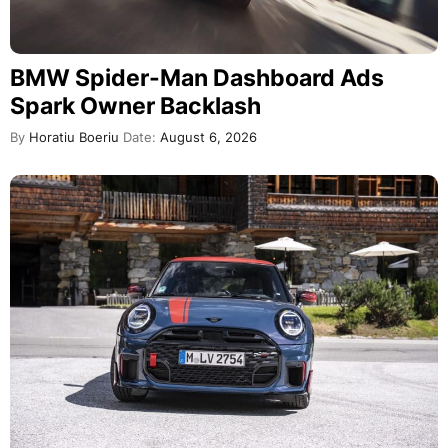
BMW Spider-Man Dashboard Ads
Spark Owner Backlash
By
Horatiu Boeriu
Date:
August 6, 2026