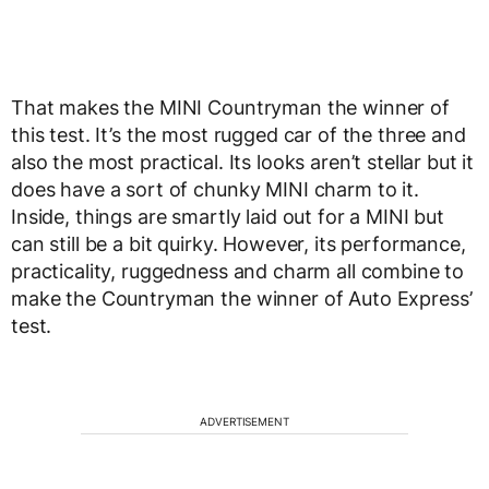
That makes the MINI Countryman the winner of
this test. It’s the most rugged car of the three and
also the most practical. Its looks aren’t stellar but it
does have a sort of chunky MINI charm to it.
Inside, things are smartly laid out for a MINI but
can still be a bit quirky. However, its performance,
practicality, ruggedness and charm all combine to
make the Countryman the winner of Auto Express’
test.
ADVERTISEMENT