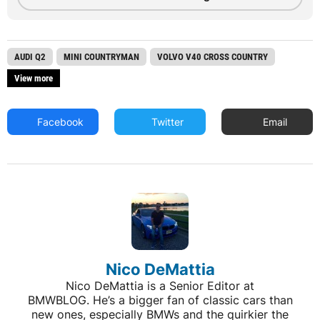
AUDI Q2
MINI COUNTRYMAN
VOLVO V40 CROSS COUNTRY
View more
Facebook
Twitter
Email
Nico DeMattia
Nico DeMattia is a Senior Editor at
BMWBLOG. He’s a bigger fan of classic cars than
new ones, especially BMWs and the quirkier the