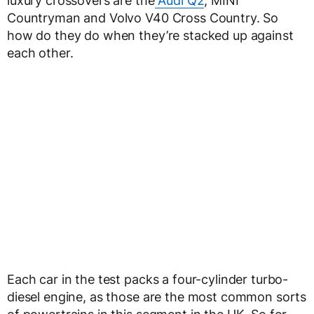
luxury crossovers are the
Audi Q2
, MINI
Countryman and Volvo V40 Cross Country. So
how do they do when they’re stacked up against
each other.
Each car in the test packs a four-cylinder turbo-
diesel engine, as those are the most common sorts