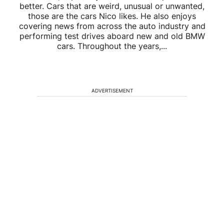
better. Cars that are weird, unusual or unwanted,
those are the cars Nico likes. He also enjoys
covering news from across the auto industry and
performing test drives aboard new and old BMW
cars. Throughout the years,...
ADVERTISEMENT