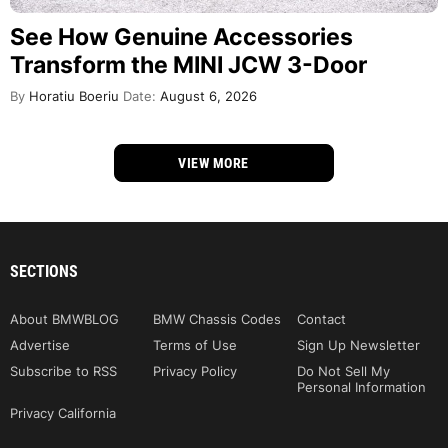
See How Genuine Accessories
Transform the MINI JCW 3-Door
By
Horatiu Boeriu
Date:
August 6, 2026
VIEW MORE
SECTIONS
About BMWBLOG
BMW Chassis Codes
Contact
Advertise
Terms of Use
Sign Up Newsletter
Subscribe to RSS
Privacy Policy
Do Not Sell My
Personal Information
Privacy California