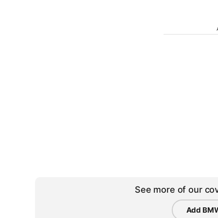
See more of our cov
Add BMW