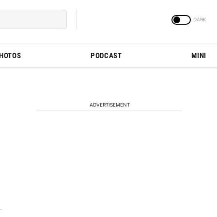
PHOTOS
PODCAST
MINI
ADVERTISEMENT