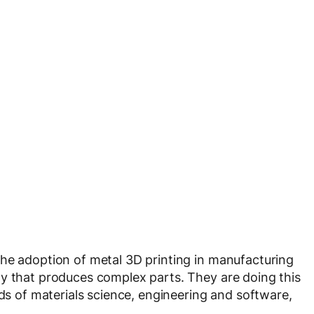
the adoption of metal 3D printing in manufacturing
gy that produces complex parts. They are doing this
lds of materials science, engineering and software,