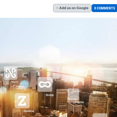
Add
us
on Google
0 COMMENTS
G