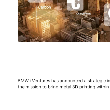
BMW i Ventures has announced a strategic i
the mission to bring metal 3D printing withi