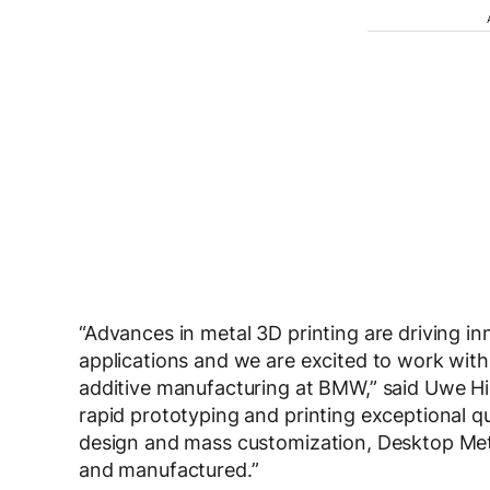
“Advances in metal 3D printing are driving i
applications and we are excited to work with
additive manufacturing at BMW,” said Uwe H
rapid prototyping and printing exceptional q
design and mass customization, Desktop Meta
and manufactured.”