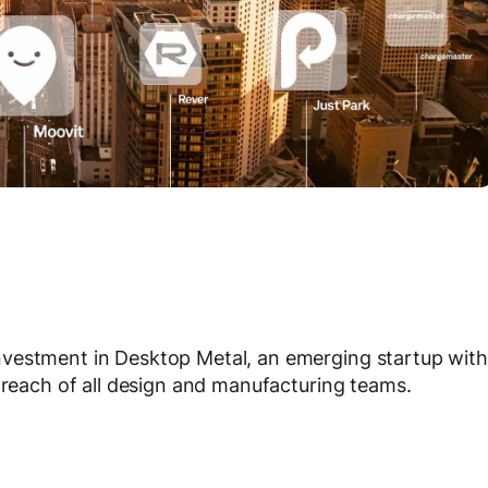
nvestment in Desktop Metal, an emerging startup with
n reach of all design and manufacturing teams.