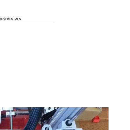
ADVERTISEMENT