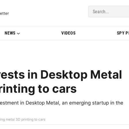
del Updates | BMWBLOG
etter
NEWS
VIDEOS
SPY 
ests in Desktop Metal
rinting to cars
estment in Desktop Metal, an emerging startup in the
ing metal 3D printing to cars