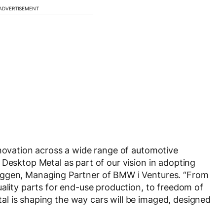
ADVERTISEMENT
nnovation across a wide range of automotive
 Desktop Metal as part of our vision in adopting
iggen, Managing Partner of BMW i Ventures. “From
uality parts for end-use production, to freedom of
l is shaping the way cars will be imaged, designed