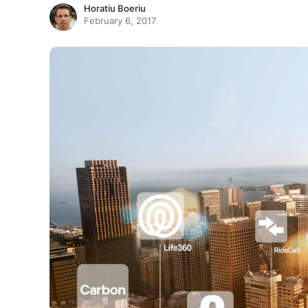
Horatiu Boeriu
February 6, 2017