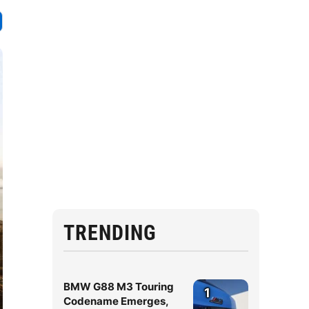
TRENDING
BMW G88 M3 Touring
1
Codename Emerges,