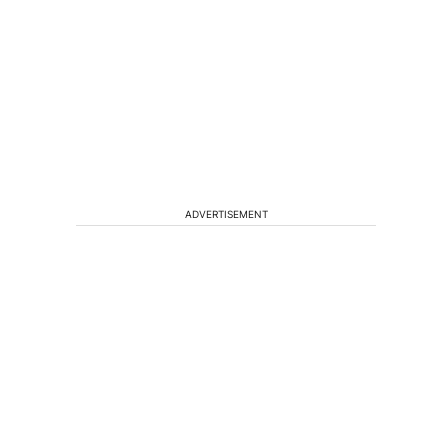
ADVERTISEMENT