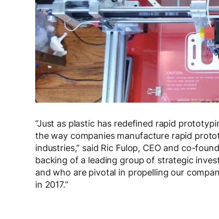
“Just as plastic has redefined rapid prototyp
the way companies manufacture rapid protot
industries,” said Ric Fulop, CEO and co-foun
backing of a leading group of strategic inve
and who are pivotal in propelling our compa
in 2017.”