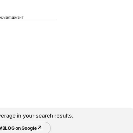
ADVERTISEMENT
erage in your search results.
↗
BLOG on Google