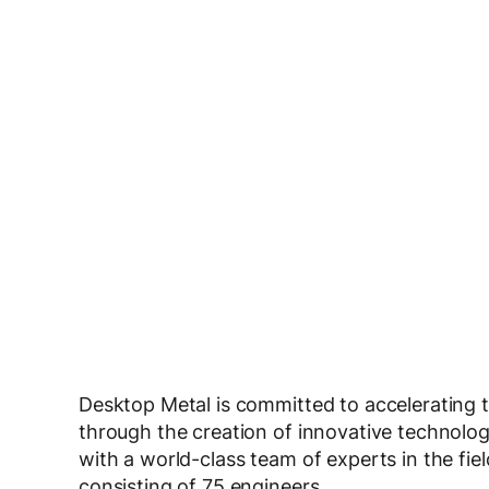
Desktop Metal is committed to accelerating 
through the creation of innovative technolo
with a world-class team of experts in the fie
consisting of 75 engineers.