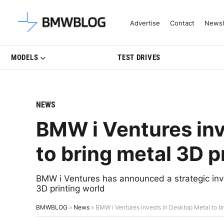
Latest BMW News, Reviews & Mo
Advertise
Contact
Newsl
MODELS
TEST DRIVES
NEWS
BMW i Ventures inv
to bring metal 3D p
BMW i Ventures has announced a strategic inv
3D printing world
BMWBLOG
»
News
»
BMW i Ventures invests in Desktop Metal to br