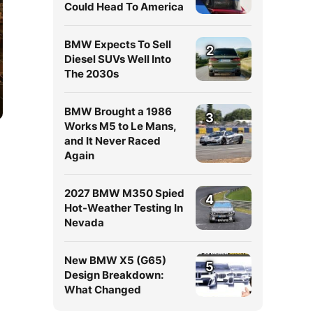
Could Head To America
BMW Expects To Sell
2
Diesel SUVs Well Into
The 2030s
BMW Brought a 1986
3
Works M5 to Le Mans,
and It Never Raced
Again
2027 BMW M350 Spied
4
Hot-Weather Testing In
Nevada
New BMW X5 (G65)
5
Design Breakdown:
What Changed