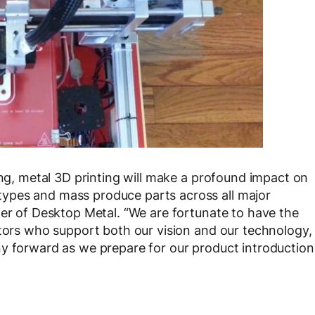
ing, metal 3D printing will make a profound impact on
ypes and mass produce parts across all major
der of Desktop Metal. “We are fortunate to have the
stors who support both our vision and our technology,
ny forward as we prepare for our product introduction