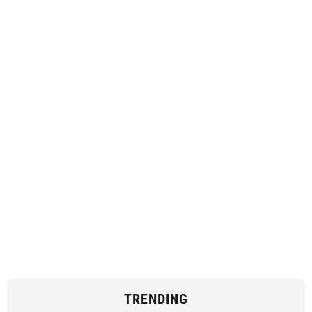
TRENDING