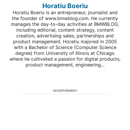
Horatiu Boeriu
Horatiu Boeriu is an entrepreneur, journalist and
the founder of www.bmwblog.com. He currently
manages the day-to-day activities at BMWBLOG,
including editorial, content strategy, content
creation, advertising sales, partnerships and
product management. Horatiu majored in 2005
with a Bachelor of Science (Computer Science
degree) from University of Illinois at Chicago
where he cultivated a passion for digital products,
product management, engineering...
ADVERTISEMENT