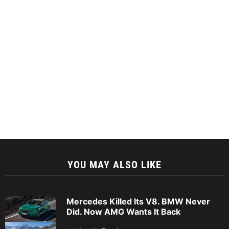
YOU MAY ALSO LIKE
Mercedes Killed Its V8. BMW Never
Did. Now AMG Wants It Back