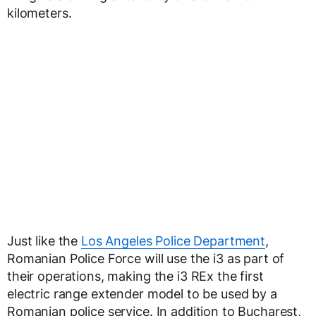
kilometers.
Just like the
Los Angeles Police Department
,
Romanian Police Force will use the i3 as part of
their operations, making the i3 REx the first
electric range extender model to be used by a
Romanian police service. In addition to Bucharest,