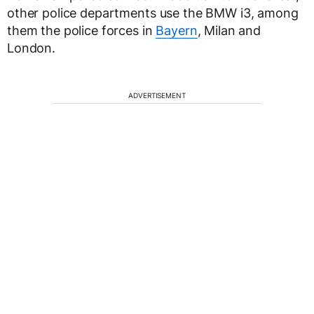
other police departments use the BMW i3, among
them the police forces in
Bayern
, Milan and
London.
ADVERTISEMENT