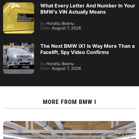
What Every Letter And Number In Your
BMW’s VIN Actually Means
by
Horatiu Boeriu
Date:
August 7, 2026
The Next BMW iX1 Is Way More Than a
Facelift, Spy Video Confirms
by
Horatiu Boeriu
Date:
August 7, 2026
MORE FROM
BMW I