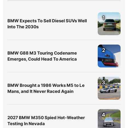
1
BMW Expects To Sell Diesel SUVs Well
Into The 2030s
2
BMW G88 M3 Touring Codename
Emerges, Could Head To America
3
BMW Brought a 1986 Works M5 to Le
Mans, and It Never Raced Again
4
2027 BMW M350 Spied Hot-Weather
Testing In Nevada