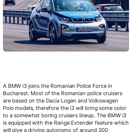
A BMW i3 joins the Romanian Police Force in
Bucharest. Most of the Romanian police cruisers
are based on the Dacia Logan and Volkswagen
Polo models, therefore the i3 will bring some color
to a somewhat boring cruisers lineup. The BMW i3
is equipped with the Range Extender feature which
will give a driving autonomy of around 200