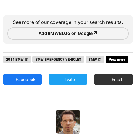
See more of our coverage in your search results.
↗
Add BMWBLOG on Google
2014 BMW I3
BMW EMERGENCY VEHICLES
BMW I3
View more
Facebook
Twitter
Email