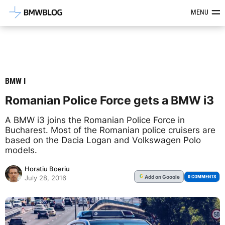
Latest BMW News, Reviews & Mod
MENU
BMW I
Romanian Police Force gets a BMW i3
A BMW i3 joins the Romanian Police Force in
Bucharest. Most of the Romanian police cruisers are
based on the Dacia Logan and Volkswagen Polo
models.
Horatiu Boeriu
Add
on Google
G
0 COMMENTS
July 28, 2016