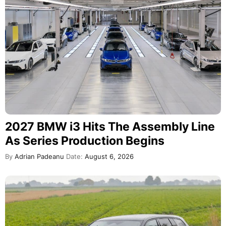
2027 BMW i3 Hits The Assembly Line
As Series Production Begins
By
Adrian Padeanu
Date:
August 6, 2026