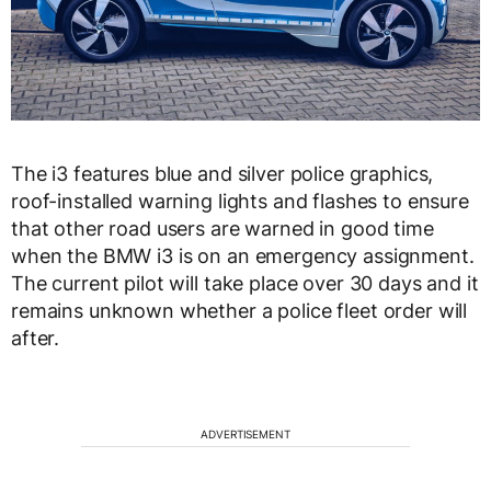
The i3 features blue and silver police graphics,
roof-installed warning lights and flashes to ensure
that other road users are warned in good time
when the BMW i3 is on an emergency assignment.
The current pilot will take place over 30 days and it
remains unknown whether a police fleet order will
after.
ADVERTISEMENT