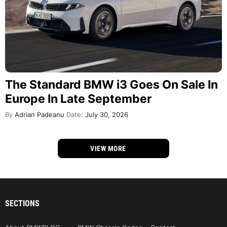
The Standard BMW i3 Goes On Sale In
Europe In Late September
By
Adrian Padeanu
Date:
July 30, 2026
VIEW MORE
SECTIONS