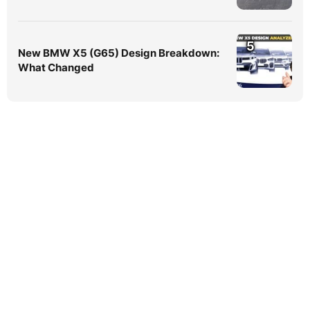
5
New BMW X5 (G65) Design Breakdown:
What Changed