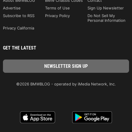
About BMWBLOG
BMW Chassis Codes
Contact
Advertise
Terms of Use
Sign Up Newsletter
Subscribe to RSS
Privacy Policy
Do Not Sell My
Personal Information
Privacy California
GET THE LATEST
©2026 BMWBLOG - operated by iMedia Network, Inc.