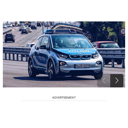
ADVERTISEMENT