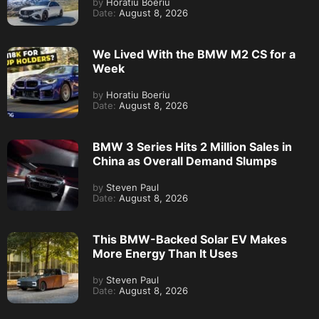
by
Horatiu Boeriu
Date:
August 8, 2026
We Lived With the BMW M2 CS for a
Week
by
Horatiu Boeriu
Date:
August 8, 2026
BMW 3 Series Hits 2 Million Sales in
China as Overall Demand Slumps
by
Steven Paul
Date:
August 8, 2026
This BMW-Backed Solar EV Makes
More Energy Than It Uses
by
Steven Paul
Date:
August 8, 2026