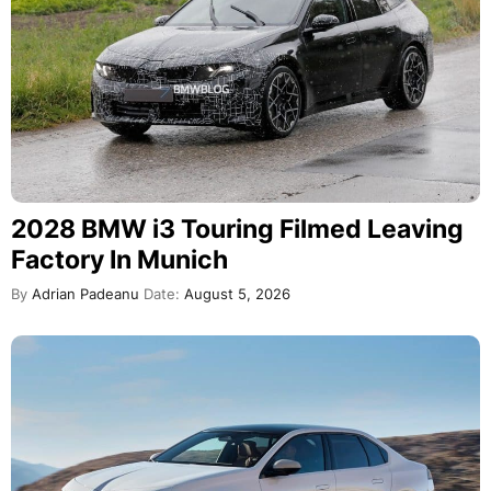
2028 BMW i3 Touring Filmed Leaving
Factory In Munich
By
Adrian Padeanu
Date:
August 5, 2026