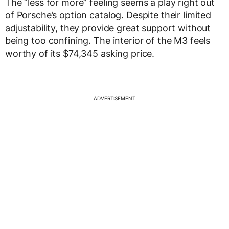
The “less for more” feeling seems a play right out
of Porsche’s option catalog. Despite their limited
adjustability, they provide great support without
being too confining. The interior of the M3 feels
worthy of its $74,345 asking price.
ADVERTISEMENT