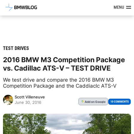
Latest BMW News, Reviews & Mod
MENU
TEST DRIVES
2016 BMW M3 Competition Package
vs. Cadillac ATS-V – TEST DRIVE
We test drive and compare the 2016 BMW M3
Competition Package and the Caddiaclc ATS-V
Scott Villeneuve
Add
on Google
G
10 COMMENTS
June 30, 2016