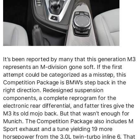
It’s been reported by many that this generation M3
represents an M-division gone soft. If the first
attempt could be categorized as a misstep, this
Competition Package is BMW’s step back in the
right direction. Redesigned suspension
components, a complete reprogram for the
electronic rear differential, and fatter tires give the
M3 its old mojo back. But that wasn’t enough for
Munich. The Competition Package also includes M
Sport exhaust and a tune yielding 19 more
horsepower from the 3.0L twin-turbo inline 6. That