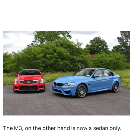
The M3, on the other hand is now a sedan only.