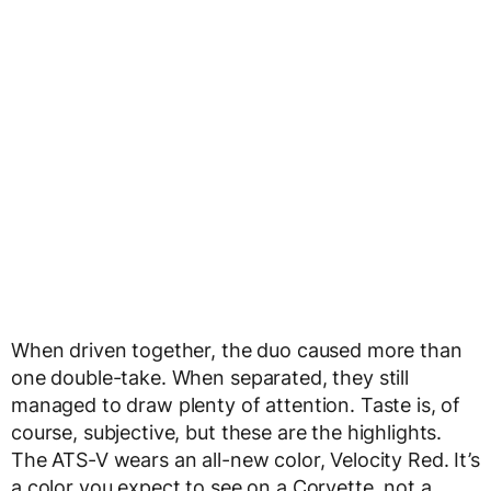
When driven together, the duo caused more than
one double-take. When separated, they still
managed to draw plenty of attention. Taste is, of
course, subjective, but these are the highlights.
The ATS-V wears an all-new color, Velocity Red. It’s
a color you expect to see on a Corvette, not a