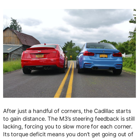
After just a handful of corners, the Cadillac starts
to gain distance. The M3’s steering feedback is still
lacking, forcing you to slow more for each corner.
Its torque deficit means you don’t get going out of