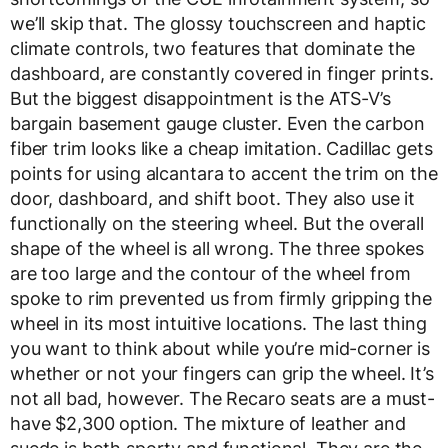
we’ll skip that. The glossy touchscreen and haptic
climate controls, two features that dominate the
dashboard, are constantly covered in finger prints.
But the biggest disappointment is the ATS-V’s
bargain basement gauge cluster. Even the carbon
fiber trim looks like a cheap imitation. Cadillac gets
points for using alcantara to accent the trim on the
door, dashboard, and shift boot. They also use it
functionally on the steering wheel. But the overall
shape of the wheel is all wrong. The three spokes
are too large and the contour of the wheel from
spoke to rim prevented us from firmly gripping the
wheel in its most intuitive locations. The last thing
you want to think about while you’re mid-corner is
whether or not your fingers can grip the wheel. It’s
not all bad, however. The Recaro seats are a must-
have $2,300 option. The mixture of leather and