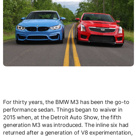
For thirty years, the BMW M3 has been the go-to
performance sedan. Things began to waiver in
2015 when, at the Detroit Auto Show, the fifth
generation M3 was introduced. The inline six had
returned after a generation of V8 experimentation,