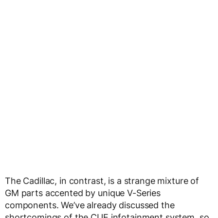
The Cadillac, in contrast, is a strange mixture of
GM parts accented by unique V-Series
components. We’ve already discussed the
shortcomings of the CUE infotainment system, so