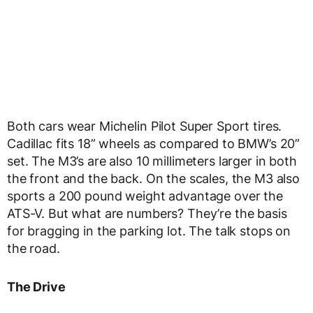
Both cars wear Michelin Pilot Super Sport tires.
Cadillac fits 18” wheels as compared to BMW’s 20”
set. The M3’s are also 10 millimeters larger in both
the front and the back. On the scales, the M3 also
sports a 200 pound weight advantage over the
ATS-V. But what are numbers? They’re the basis
for bragging in the parking lot. The talk stops on
the road.
The Drive