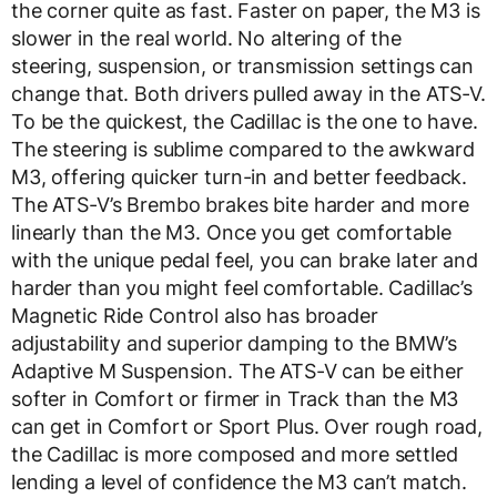
the corner quite as fast. Faster on paper, the M3 is
slower in the real world. No altering of the
steering, suspension, or transmission settings can
change that. Both drivers pulled away in the ATS-V.
To be the quickest, the Cadillac is the one to have.
The steering is sublime compared to the awkward
M3, offering quicker turn-in and better feedback.
The ATS-V’s Brembo brakes bite harder and more
linearly than the M3. Once you get comfortable
with the unique pedal feel, you can brake later and
harder than you might feel comfortable. Cadillac’s
Magnetic Ride Control also has broader
adjustability and superior damping to the BMW’s
Adaptive M Suspension. The ATS-V can be either
softer in Comfort or firmer in Track than the M3
can get in Comfort or Sport Plus. Over rough road,
the Cadillac is more composed and more settled
lending a level of confidence the M3 can’t match.