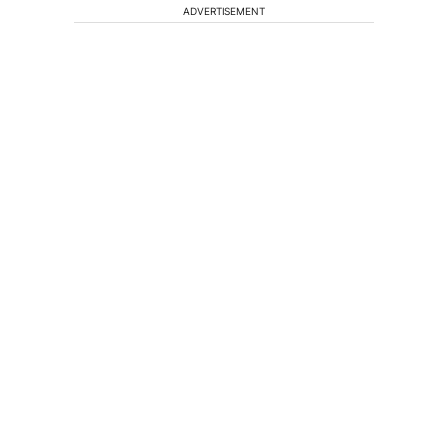
ADVERTISEMENT