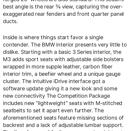
best angle is the rear ¾ view, capturing the over-
exaggerated rear fenders and front quarter panel
ducts.
Inside is where things start favor a single
contender. The BMW interior presents very little to
dislike. Starting with a basic 3 Series interior, the
M3 adds sport seats with adjustable side bolsters
wrapped in more supple leather, carbon fiber
interior trim, a beefier wheel and a unique gauge
cluster. The intuitive iDrive interface got a
software update giving it a new look and some
new connectivity The Competition Package
includes new “lightweight” seats with M-stitched
seatbelts to set it apart even further. The
aforementioned seats feature missing sections of
backrest and a lack of adjustable lumbar support.