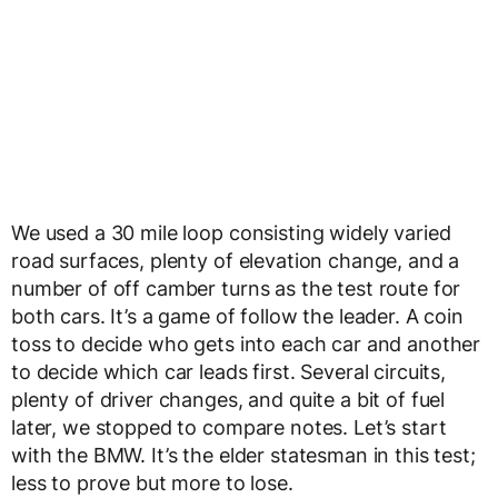
We used a 30 mile loop consisting widely varied
road surfaces, plenty of elevation change, and a
number of off camber turns as the test route for
both cars. It’s a game of follow the leader. A coin
toss to decide who gets into each car and another
to decide which car leads first. Several circuits,
plenty of driver changes, and quite a bit of fuel
later, we stopped to compare notes. Let’s start
with the BMW. It’s the elder statesman in this test;
less to prove but more to lose.