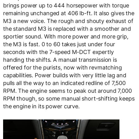
brings power up to 444 horsepower with torque
remaining unchanged at 406 lb-ft. It also gives the
M3 a new voice. The rough and shouty exhaust of
the standard M3 is replaced with a smoother and
sportier sound. With more power and more grip,
the M3 is fast. 0 to 60 takes just under four
seconds with the 7-speed M-DCT expertly
handing the shifts. A manual transmission is
offered for the purists, now with revmatching
capabilities. Power builds with very little lag and
pulls all the way to an indicated redline of 7,500
RPM. The engine seems to peak out around 7,000
RPM though, so some manual short-shifting keeps
the engine in its power curve.