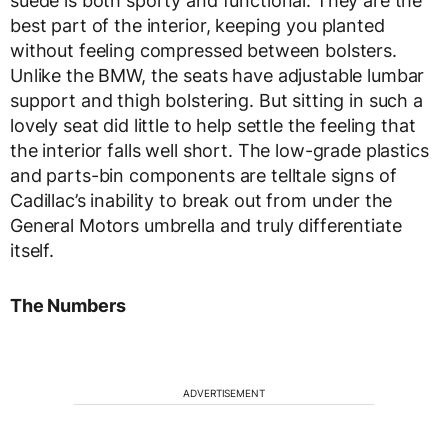
suede is both sporty and functional. They are the
best part of the interior, keeping you planted
without feeling compressed between bolsters.
Unlike the BMW, the seats have adjustable lumbar
support and thigh bolstering. But sitting in such a
lovely seat did little to help settle the feeling that
the interior falls well short. The low-grade plastics
and parts-bin components are telltale signs of
Cadillac’s inability to break out from under the
General Motors umbrella and truly differentiate
itself.
The Numbers
ADVERTISEMENT