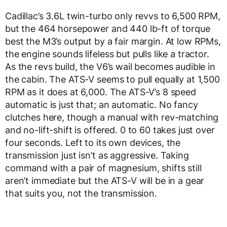
Cadillac’s 3.6L twin-turbo only revvs to 6,500 RPM,
but the 464 horsepower and 440 lb-ft of torque
best the M3’s output by a fair margin. At low RPMs,
the engine sounds lifeless but pulls like a tractor.
As the revs build, the V6’s wail becomes audible in
the cabin. The ATS-V seems to pull equally at 1,500
RPM as it does at 6,000. The ATS-V’s 8 speed
automatic is just that; an automatic. No fancy
clutches here, though a manual with rev-matching
and no-lift-shift is offered. 0 to 60 takes just over
four seconds. Left to its own devices, the
transmission just isn’t as aggressive. Taking
command with a pair of magnesium, shifts still
aren’t immediate but the ATS-V will be in a gear
that suits you, not the transmission.