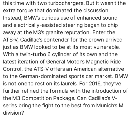
this time with two turbochargers. But it wasn’t the
extra torque that dominated the discussion.
Instead, BMW’s curious use of enhanced sound
and electrically-assisted steering began to chip
away at the M3’s granite reputation. Enter the
ATS-V, Cadillac’s contender for the crown arrived
just as BMW looked to be at its most vulnerable.
With a twin-turbo 6 cylinder of its own and the
latest iteration of General Motor’s Magnetic Ride
Control, the ATS-V offers an American alternative
to the German-dominated sports car market. BMW
is not one to rest on its laurels. For 2016, they’ve
further refined the formula with the introduction of
the M3 Competition Package. Can Cadillac’s V-
series bring the fight to the best from Munich’s M
division?