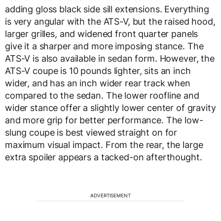
adding gloss black side sill extensions. Everything
is very angular with the ATS-V, but the raised hood,
larger grilles, and widened front quarter panels
give it a sharper and more imposing stance. The
ATS-V is also available in sedan form. However, the
ATS-V coupe is 10 pounds lighter, sits an inch
wider, and has an inch wider rear track when
compared to the sedan. The lower roofline and
wider stance offer a slightly lower center of gravity
and more grip for better performance. The low-
slung coupe is best viewed straight on for
maximum visual impact. From the rear, the large
extra spoiler appears a tacked-on afterthought.
ADVERTISEMENT