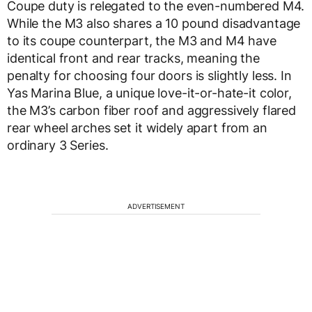
Coupe duty is relegated to the even-numbered M4.
While the M3 also shares a 10 pound disadvantage
to its coupe counterpart, the M3 and M4 have
identical front and rear tracks, meaning the
penalty for choosing four doors is slightly less. In
Yas Marina Blue, a unique love-it-or-hate-it color,
the M3’s carbon fiber roof and aggressively flared
rear wheel arches set it widely apart from an
ordinary 3 Series.
ADVERTISEMENT