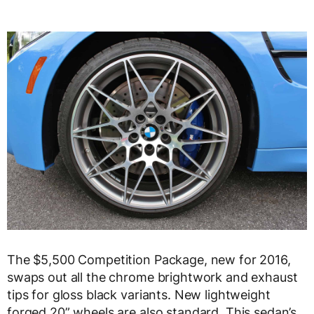
The $5,500 Competition Package, new for 2016,
swaps out all the chrome brightwork and exhaust
tips for gloss black variants. New lightweight
forged 20” wheels are also standard. This sedan’s