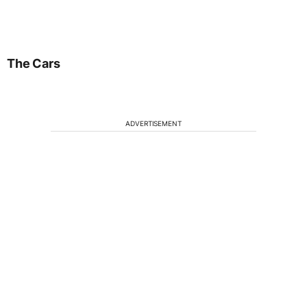
The Cars
ADVERTISEMENT