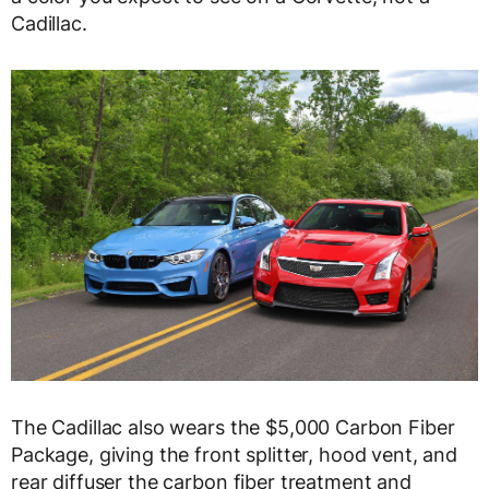
Cadillac.
The Cadillac also wears the $5,000 Carbon Fiber
Package, giving the front splitter, hood vent, and
rear diffuser the carbon fiber treatment and