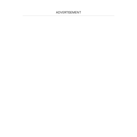
ADVERTISEMENT