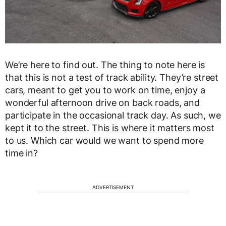
We’re here to find out. The thing to note here is
that this is not a test of track ability. They’re street
cars, meant to get you to work on time, enjoy a
wonderful afternoon drive on back roads, and
participate in the occasional track day. As such, we
kept it to the street. This is where it matters most
to us. Which car would we want to spend more
time in?
ADVERTISEMENT