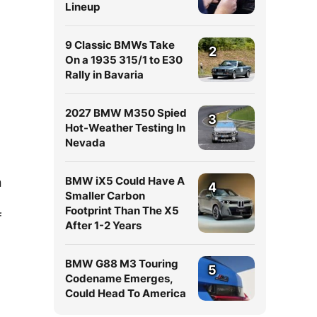
Lineup
9 Classic BMWs Take
2
On a 1935 315/1 to E30
Rally in Bavaria
2027 BMW M350 Spied
3
Hot-Weather Testing In
Nevada
BMW iX5 Could Have A
n
4
Smaller Carbon
Footprint Than The X5
f
After 1-2 Years
BMW G88 M3 Touring
5
Codename Emerges,
Could Head To America