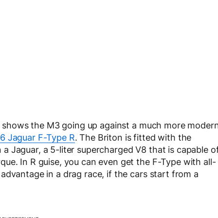
that shows the M3 going up against a much more moder
6 Jaguar F-Type R
. The Briton is fitted with the
 Jaguar, a 5-liter supercharged V8 that is capable o
ue. In R guise, you can even get the F-Type with all-
dvantage in a drag race, if the cars start from a