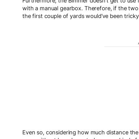
Furthermore, the Bimmer doesn’t get to use fa
with a manual gearbox. Therefore, if the two 
the first couple of yards would’ve been trick
Even so, considering how much distance the