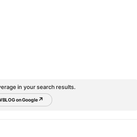
erage in your search results.
↗
BLOG on Google