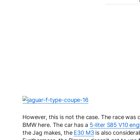
However, this is not the case. The race was d
BMW here. The car has a
5-liter S85 V10 eng
the Jag makes, the
E30 M3
is also considerab