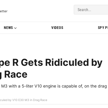
del Updates | BMWBLOG
etter
NEWS
VIDEOS
SPY 
pe R Gets Ridiculed by
g Race
3 with a 5-liter V10 engine is capable of, on the drag
diculed by V10 E30 M3 in Drag Race