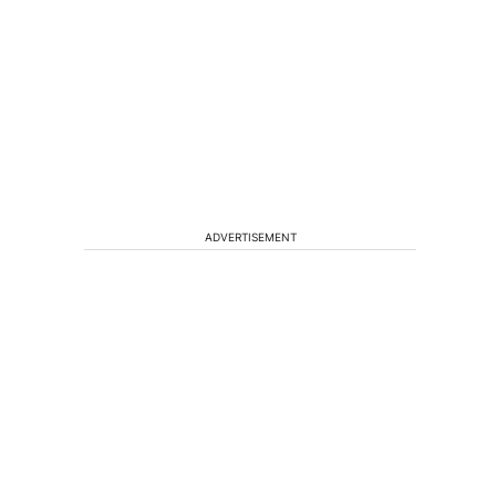
ADVERTISEMENT