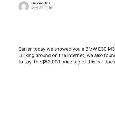
Gabriel Nica
May 27, 2016
Earlier today we showed you a BMW E30 M3 w
Lurking around on the internet, we also foun
to say, the $52,000 price tag of this car do