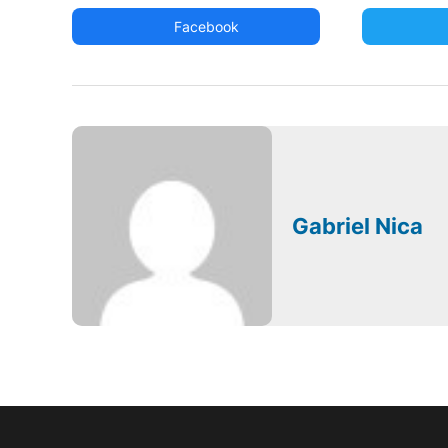
Facebook
Gabriel Nica