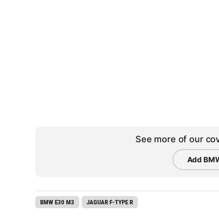
See more of our cov
Add BMW
BMW E30 M3
JAGUAR F-TYPE R