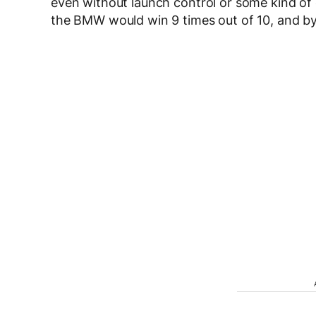
even without launch control or some kind of 
the BMW would win 9 times out of 10, and by 