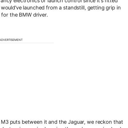
ncy electronics or launch control since it’s fitted
would’ve launched from a standstill, getting grip in
y for the BMW driver.
ADVERTISEMENT
 M3 puts between it and the Jaguar, we reckon that