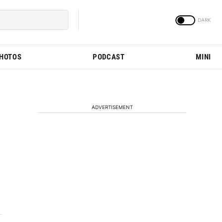
PHOTOS
PODCAST
MINI
ADVERTISEMENT