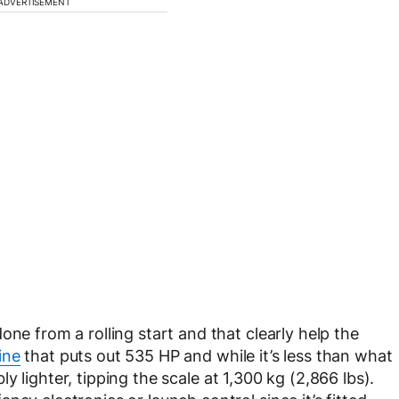
ADVERTISEMENT
one from a rolling start and that clearly help the
ine
that puts out 535 HP and while it’s less than what
ly lighter, tipping the scale at 1,300 kg (2,866 lbs).