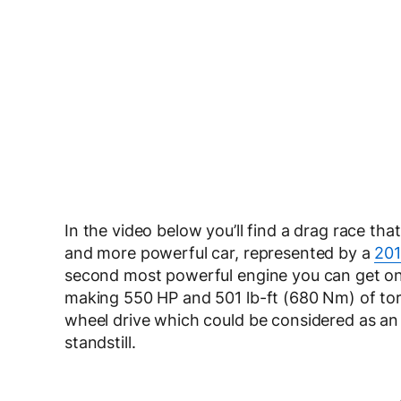
In the video below you’ll find a drag race 
and more powerful car, represented by a
201
second most powerful engine you can get on a
making 550 HP and 501 lb-ft (680 Nm) of torq
wheel drive which could be considered as an a
standstill.