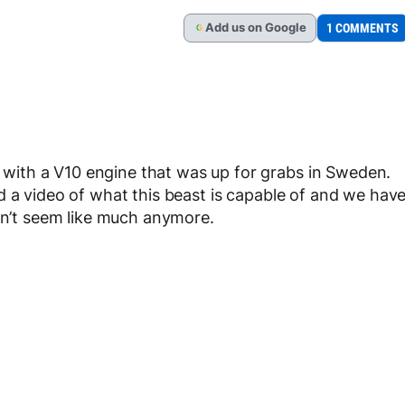
Add
us
on Google
1 COMMENTS
G
ith a V10 engine that was up for grabs in Sweden.
d a video of what this beast is capable of and we hav
esn’t seem like much anymore.