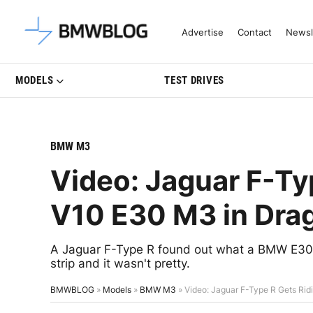
Latest BMW News, Reviews & Mo
Advertise
Contact
Newsl
MODELS
TEST DRIVES
BMW M3
Video: Jaguar F-Ty
V10 E30 M3 in Dra
A Jaguar F-Type R found out what a BMW E30 M
strip and it wasn't pretty.
BMWBLOG
»
Models
»
BMW M3
»
Video: Jaguar F-Type R Gets Ri