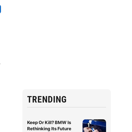
e
TRENDING
Keep Or Kill? BMW Is
1
Rethinking Its Future