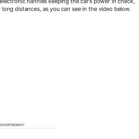
electronic nannies keeping the car’s power in check,
long distances, as you can see in the video below.
ADVERTISEMENT