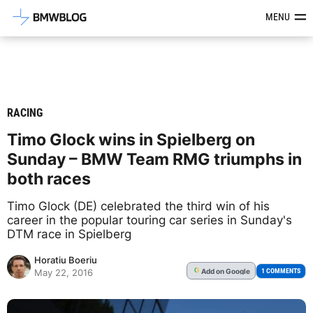
Latest BMW News, Reviews & Mod
MENU
RACING
Timo Glock wins in Spielberg on
Sunday – BMW Team RMG triumphs in
both races
Timo Glock (DE) celebrated the third win of his
career in the popular touring car series in Sunday's
DTM race in Spielberg
Horatiu Boeriu
Add
on Google
G
1 COMMENTS
May 22, 2016