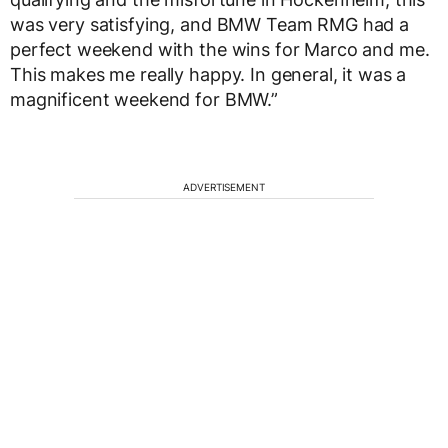
was very satisfying, and BMW Team RMG had a
perfect weekend with the wins for Marco and me.
This makes me really happy. In general, it was a
magnificent weekend for BMW.”
ADVERTISEMENT