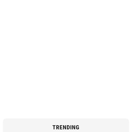
TRENDING