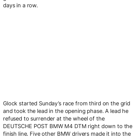
days in a row.
Glock started Sunday’s race from third on the grid
and took the lead in the opening phase. A lead he
refused to surrender at the wheel of the
DEUTSCHE POST BMW M4 DTM right down to the
finish line. Five other BMW drivers made it into the