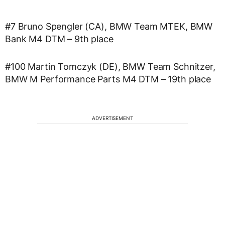
#7 Bruno Spengler (CA), BMW Team MTEK, BMW
Bank M4 DTM – 9th place
#100 Martin Tomczyk (DE), BMW Team Schnitzer,
BMW M Performance Parts M4 DTM – 19th place
ADVERTISEMENT