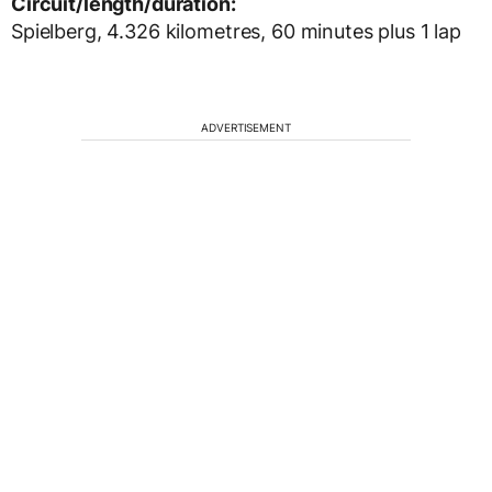
Circuit/length/duration:
Spielberg, 4.326 kilometres, 60 minutes plus 1 lap
ADVERTISEMENT