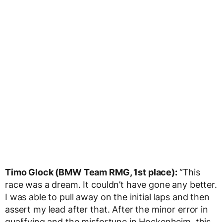
Timo Glock (BMW Team RMG, 1st place):
“This
race was a dream. It couldn’t have gone any better.
I was able to pull away on the initial laps and then
assert my lead after that. After the minor error in
qualifying and the misfortune in Hockenheim, this