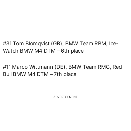
#31 Tom Blomqvist (GB), BMW Team RBM, Ice-
Watch BMW M4 DTM – 6th place
#11 Marco Wittmann (DE), BMW Team RMG, Red
Bull BMW M4 DTM – 7th place
ADVERTISEMENT