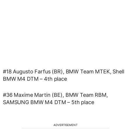
#18 Augusto Farfus (BR), BMW Team MTEK, Shell
BMW M4 DTM – 4th place
#36 Maxime Martin (BE), BMW Team RBM,
SAMSUNG BMW M4 DTM – 5th place
ADVERTISEMENT