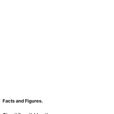
Facts and Figures.