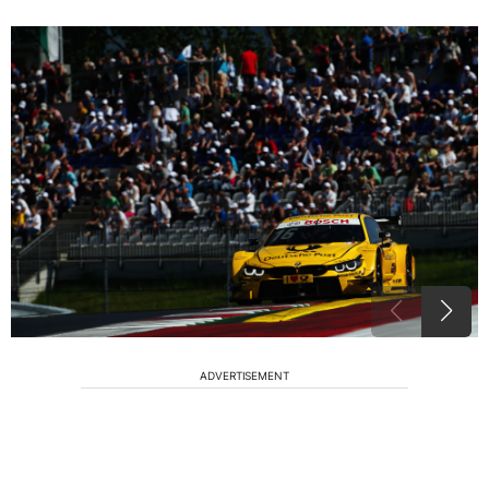
ADVERTISEMENT