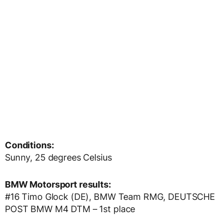
Conditions:
Sunny, 25 degrees Celsius
BMW Motorsport results:
#16 Timo Glock (DE), BMW Team RMG, DEUTSCHE
POST BMW M4 DTM – 1st place