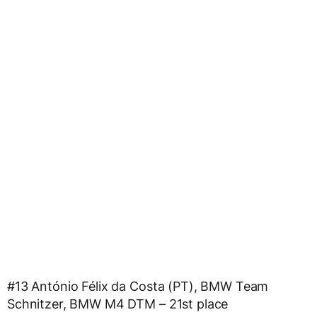
#13 António Félix da Costa (PT), BMW Team
Schnitzer, BMW M4 DTM – 21st place