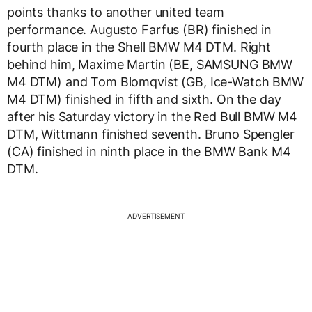
points thanks to another united team
performance. Augusto Farfus (BR) finished in
fourth place in the Shell BMW M4 DTM. Right
behind him, Maxime Martin (BE, SAMSUNG BMW
M4 DTM) and Tom Blomqvist (GB, Ice-Watch BMW
M4 DTM) finished in fifth and sixth. On the day
after his Saturday victory in the Red Bull BMW M4
DTM, Wittmann finished seventh. Bruno Spengler
(CA) finished in ninth place in the BMW Bank M4
DTM.
ADVERTISEMENT