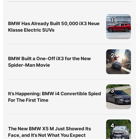
1
BMW Has Already Built 50,000 iX3 Neue
Klasse Electric SUVs
2
BMW Built a One-Off iX3 for the New
Spider-Man Movie
3
It’s Happening: BMW i4 Convertible Spied
For The First Time
4
The New BMW X5 M Just Showed Its
Face, and It’s Not What You Expect