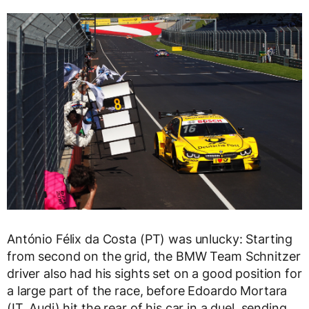
António Félix da Costa (PT) was unlucky: Starting
from second on the grid, the BMW Team Schnitzer
driver also had his sights set on a good position for
a large part of the race, before Edoardo Mortara
(IT, Audi) hit the rear of his car in a duel, sending