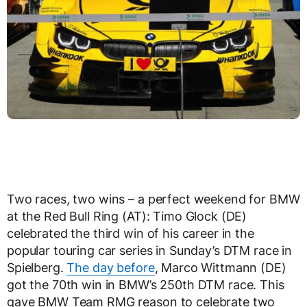
Two races, two wins – a perfect weekend for BMW
at the Red Bull Ring (AT): Timo Glock (DE)
celebrated the third win of his career in the
popular touring car series in Sunday’s DTM race in
Spielberg.
The day before
, Marco Wittmann (DE)
got the 70th win in BMW’s 250th DTM race. This
gave BMW Team RMG reason to celebrate two