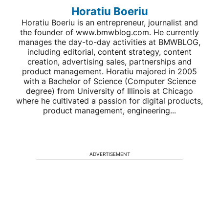
Horatiu Boeriu
Horatiu Boeriu is an entrepreneur, journalist and
the founder of www.bmwblog.com. He currently
manages the day-to-day activities at BMWBLOG,
including editorial, content strategy, content
creation, advertising sales, partnerships and
product management. Horatiu majored in 2005
with a Bachelor of Science (Computer Science
degree) from University of Illinois at Chicago
where he cultivated a passion for digital products,
product management, engineering...
ADVERTISEMENT