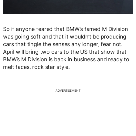
So if anyone feared that BMW’s famed M Division
was going soft and that it wouldn’t be producing
cars that tingle the senses any longer, fear not.
April will bring two cars to the US that show that
BMW’s M Division is back in business and ready to
melt faces, rock star style.
ADVERTISEMENT