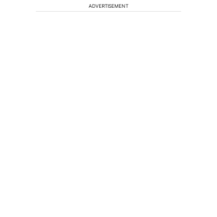
ADVERTISEMENT