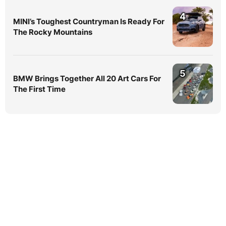
4
MINI’s Toughest Countryman Is Ready For
The Rocky Mountains
5
BMW Brings Together All 20 Art Cars For
The First Time