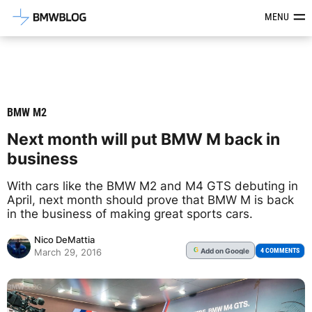
Latest BMW News, Reviews & Mod
MENU
BMW M2
Next month will put BMW M back in
business
With cars like the BMW M2 and M4 GTS debuting in
April, next month should prove that BMW M is back
in the business of making great sports cars.
Nico DeMattia
Add
on Google
G
4 COMMENTS
March 29, 2016