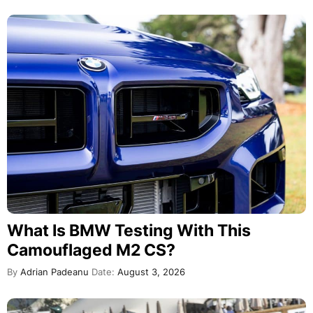
What Is BMW Testing With This
Camouflaged M2 CS?
By
Adrian Padeanu
Date:
August 3, 2026