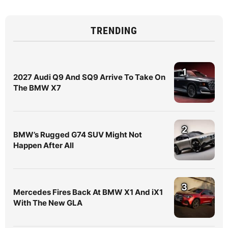
TRENDING
1
2027 Audi Q9 And SQ9 Arrive To Take On
The BMW X7
2
BMW’s Rugged G74 SUV Might Not
Happen After All
3
Mercedes Fires Back At BMW X1 And iX1
With The New GLA