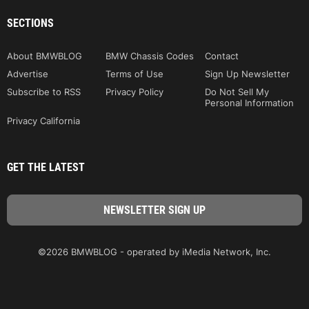
SECTIONS
About BMWBLOG
BMW Chassis Codes
Contact
Advertise
Terms of Use
Sign Up Newsletter
Subscribe to RSS
Privacy Policy
Do Not Sell My
Personal Information
Privacy California
GET THE LATEST
©2026 BMWBLOG - operated by iMedia Network, Inc.