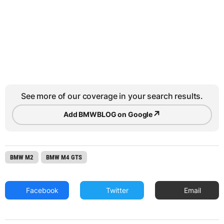
See more of our coverage in your search results.
↗
Add BMWBLOG on Google
BMW M2
BMW M4 GTS
Facebook
Twitter
Email