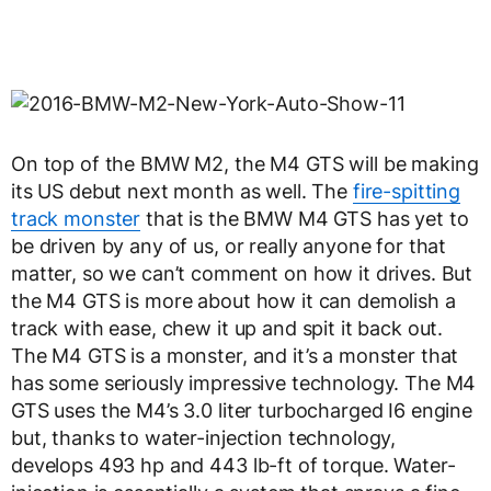
On top of the BMW M2, the M4 GTS will be making
its US debut next month as well. The
fire-spitting
track monster
that is the BMW M4 GTS has yet to
be driven by any of us, or really anyone for that
matter, so we can’t comment on how it drives. But
the M4 GTS is more about how it can demolish a
track with ease, chew it up and spit it back out.
The M4 GTS is a monster, and it’s a monster that
has some seriously impressive technology. The M4
GTS uses the M4’s 3.0 liter turbocharged I6 engine
but, thanks to water-injection technology,
develops 493 hp and 443 lb-ft of torque. Water-