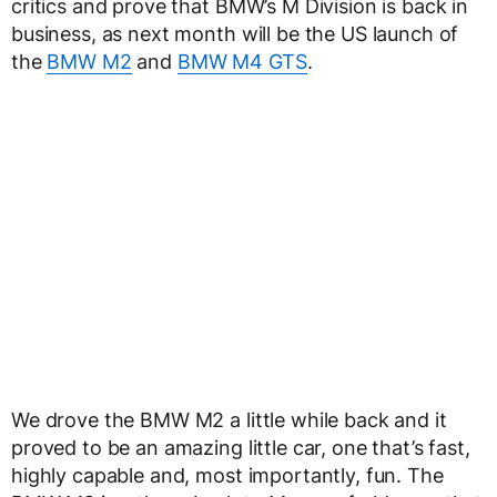
critics and prove that BMW’s M Division is back in
business, as next month will be the US launch of
the
BMW M2
and
BMW M4 GTS
.
We drove the BMW M2 a little while back and it
proved to be an amazing little car, one that’s fast,
highly capable and, most importantly, fun. The