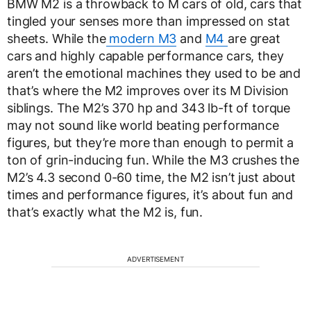
BMW M2 is a throwback to M cars of old, cars that
tingled your senses more than impressed on stat
sheets. While the
modern M3
and
M4
are great
cars and highly capable performance cars, they
aren’t the emotional machines they used to be and
that’s where the M2 improves over its M Division
siblings. The M2’s 370 hp and 343 lb-ft of torque
may not sound like world beating performance
figures, but they’re more than enough to permit a
ton of grin-inducing fun. While the M3 crushes the
M2’s 4.3 second 0-60 time, the M2 isn’t just about
times and performance figures, it’s about fun and
that’s exactly what the M2 is, fun.
ADVERTISEMENT