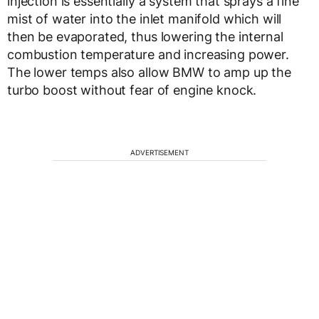
injection is essentially a system that sprays a fine
mist of water into the inlet manifold which will
then be evaporated, thus lowering the internal
combustion temperature and increasing power.
The lower temps also allow BMW to amp up the
turbo boost without fear of engine knock.
ADVERTISEMENT