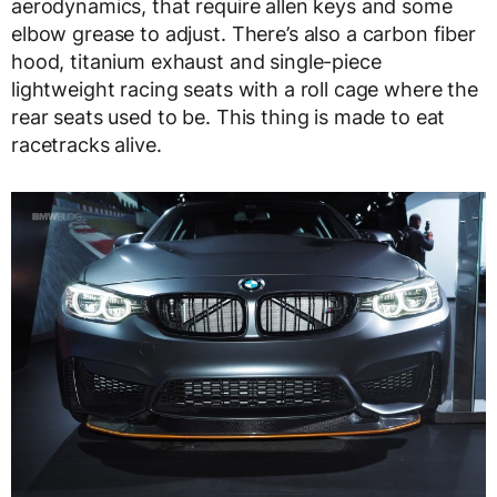
aerodynamics, that require allen keys and some
elbow grease to adjust. There’s also a carbon fiber
hood, titanium exhaust and single-piece
lightweight racing seats with a roll cage where the
rear seats used to be. This thing is made to eat
racetracks alive.