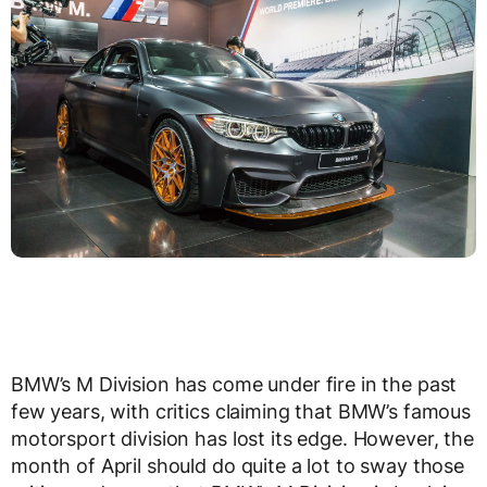
BMW’s M Division has come under fire in the past
few years, with critics claiming that BMW’s famous
motorsport division has lost its edge. However, the
month of April should do quite a lot to sway those