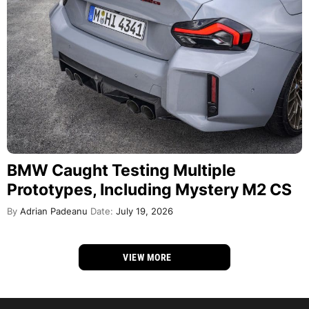
BMW Caught Testing Multiple
Prototypes, Including Mystery M2 CS
By
Adrian Padeanu
Date:
July 19, 2026
VIEW MORE