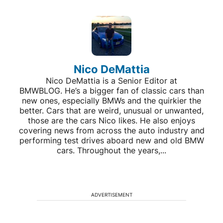
Nico DeMattia
Nico DeMattia is a Senior Editor at
BMWBLOG. He’s a bigger fan of classic cars than
new ones, especially BMWs and the quirkier the
better. Cars that are weird, unusual or unwanted,
those are the cars Nico likes. He also enjoys
covering news from across the auto industry and
performing test drives aboard new and old BMW
cars. Throughout the years,...
ADVERTISEMENT