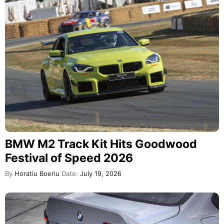
BMW M2 Track Kit Hits Goodwood
Festival of Speed 2026
By
Horatiu Boeriu
Date:
July 19, 2026