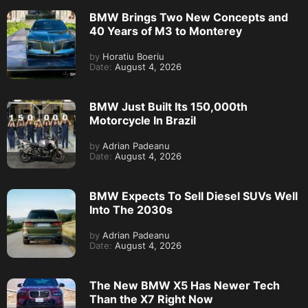
BMW Brings Two New Concepts and
40 Years of M3 to Monterey
by
Horatiu Boeriu
Date:
August 4, 2026
BMW Just Built Its 150,000th
Motorcycle In Brazil
by
Adrian Padeanu
Date:
August 4, 2026
BMW Expects To Sell Diesel SUVs Well
Into The 2030s
by
Adrian Padeanu
Date:
August 4, 2026
The New BMW X5 Has Newer Tech
Than the X7 Right Now