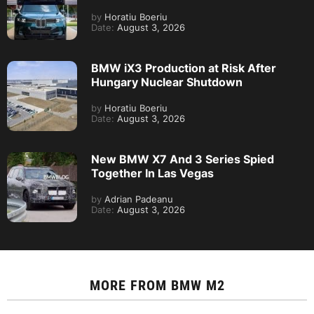
by
Horatiu Boeriu
Date:
August 3, 2026
BMW iX3 Production at Risk After
Hungary Nuclear Shutdown
by
Horatiu Boeriu
Date:
August 3, 2026
New BMW X7 And 3 Series Spied
Together In Las Vegas
by
Adrian Padeanu
Date:
August 3, 2026
MORE FROM
BMW M2