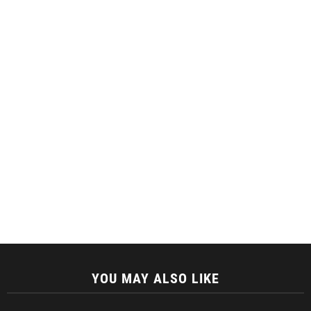
YOU MAY ALSO LIKE