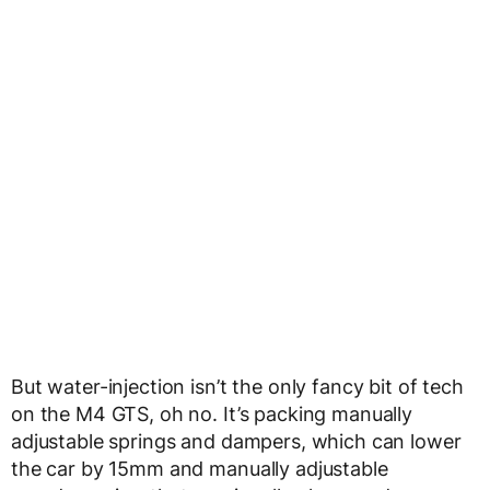
But water-injection isn’t the only fancy bit of tech
on the M4 GTS, oh no. It’s packing manually
adjustable springs and dampers, which can lower
the car by 15mm and manually adjustable