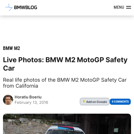
Latest BMW News, Reviews & Mod
MENU
BMW M2
Live Photos: BMW M2 MotoGP Safety
Car
Real life photos of the BMW M2 MotoGP Safety Car
from California
Horatiu Boeriu
Add
on Google
G
0 COMMENTS
February 13, 2016