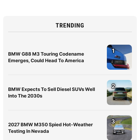
TRENDING
1
BMW G88 M3 Touring Codename
Emerges, Could Head To America
2
BMW Expects To Sell Diesel SUVs Well
Into The 2030s
3
2027 BMW M350 Spied Hot-Weather
Testing In Nevada