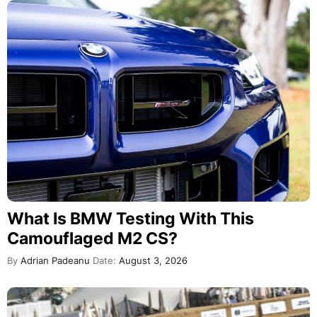
What Is BMW Testing With This
Camouflaged M2 CS?
By
Adrian Padeanu
Date:
August 3, 2026