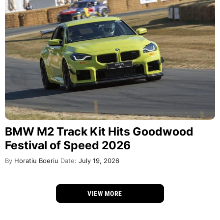
BMW M2 Track Kit Hits Goodwood
Festival of Speed 2026
By
Horatiu Boeriu
Date:
July 19, 2026
VIEW MORE