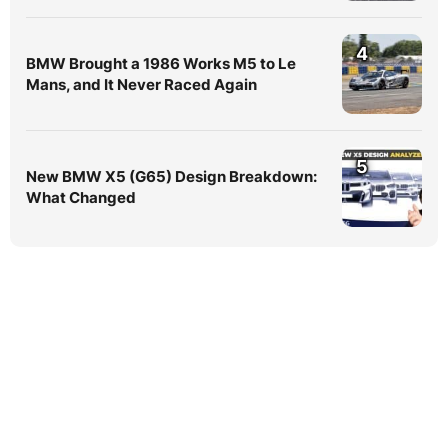
4
BMW Brought a 1986 Works M5 to Le
Mans, and It Never Raced Again
5
New BMW X5 (G65) Design Breakdown:
What Changed