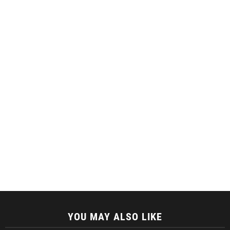
YOU MAY ALSO LIKE