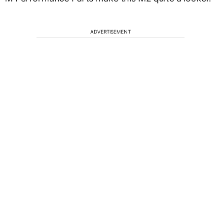
ADVERTISEMENT