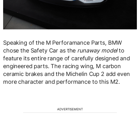
Speaking of the M Perforamance Parts, BMW
chose the Safety Car as the
runaway model
to
feature its entire range of carefully designed and
engineered parts. The racing wing, M carbon
ceramic brakes and the Michelin Cup 2 add even
more character and performance to this M2.
ADVERTISEMENT