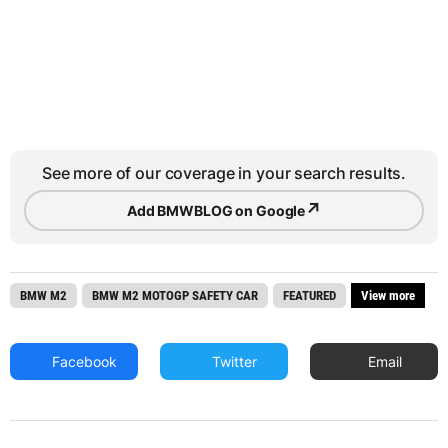
See more of our coverage in your search results.
↗
Add BMWBLOG on Google
BMW M2
BMW M2 MOTOGP SAFETY CAR
FEATURED
View more
Facebook
Twitter
Email