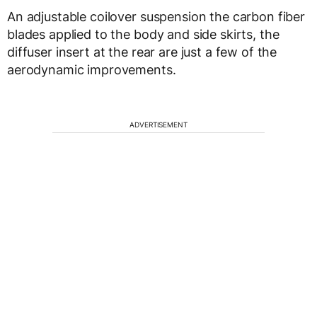
An adjustable coilover suspension the carbon fiber
blades applied to the body and side skirts, the
diffuser insert at the rear are just a few of the
aerodynamic improvements.
ADVERTISEMENT