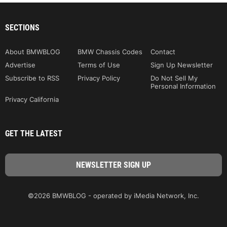
SECTIONS
About BMWBLOG
BMW Chassis Codes
Contact
Advertise
Terms of Use
Sign Up Newsletter
Subscribe to RSS
Privacy Policy
Do Not Sell My
Personal Information
Privacy California
GET THE LATEST
©2026 BMWBLOG - operated by iMedia Network, Inc.