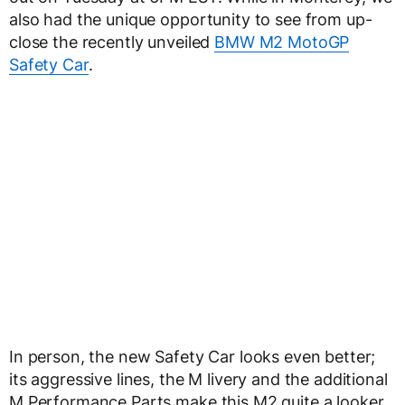
also had the unique opportunity to see from up-
close the recently unveiled
BMW M2 MotoGP
Safety Car
.
In person, the new Safety Car looks even better;
its aggressive lines, the M livery and the additional
M Performance Parts make this M2 quite a looker.