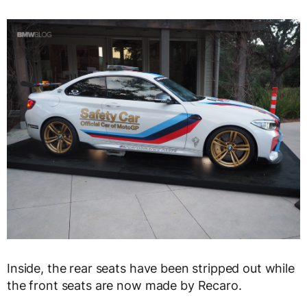
Inside, the rear seats have been stripped out while
the front seats are now made by Recaro.