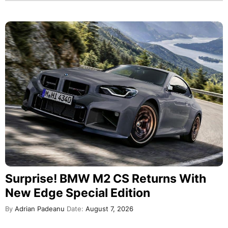
Surprise! BMW M2 CS Returns With
New Edge Special Edition
By
Adrian Padeanu
Date:
August 7, 2026