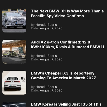
The Next BMW iX1 Is Way More Than a
Facelift, Spy Video Confirms
by
Horatiu Boeriu
Date:
August 7, 2026
Audi A2 e-tron Confirmed: 12.8
kWh/100km, Rivals A Rumored BMW i1
by
Horatiu Boeriu
Date:
August 7, 2026
BMW’s Cheaper iX3 Is Reportedly
Coming To America In March 2027
by
Horatiu Boeriu
Date:
August 7, 2026
BMW Korea Is Selling Just 135 of This