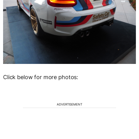
Click below for more photos:
ADVERTISEMENT