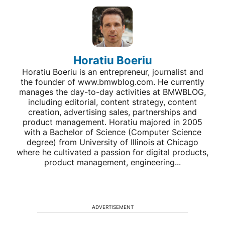
Horatiu Boeriu
Horatiu Boeriu is an entrepreneur, journalist and
the founder of www.bmwblog.com. He currently
manages the day-to-day activities at BMWBLOG,
including editorial, content strategy, content
creation, advertising sales, partnerships and
product management. Horatiu majored in 2005
with a Bachelor of Science (Computer Science
degree) from University of Illinois at Chicago
where he cultivated a passion for digital products,
product management, engineering...
ADVERTISEMENT