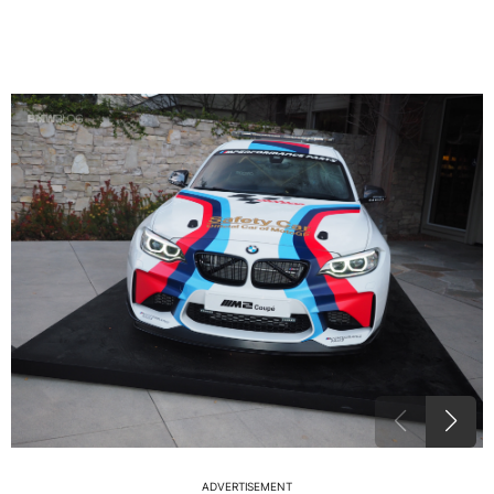
ADVERTISEMENT