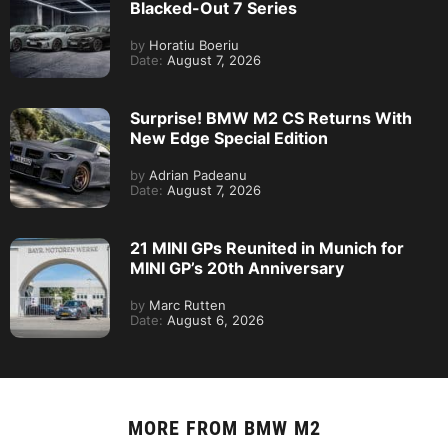
Blacked-Out 7 Series
by
Horatiu Boeriu
Date:
August 7, 2026
Surprise! BMW M2 CS Returns With
New Edge Special Edition
by
Adrian Padeanu
Date:
August 7, 2026
21 MINI GPs Reunited in Munich for
MINI GP’s 20th Anniversary
by
Marc Rutten
Date:
August 6, 2026
MORE FROM
BMW M2