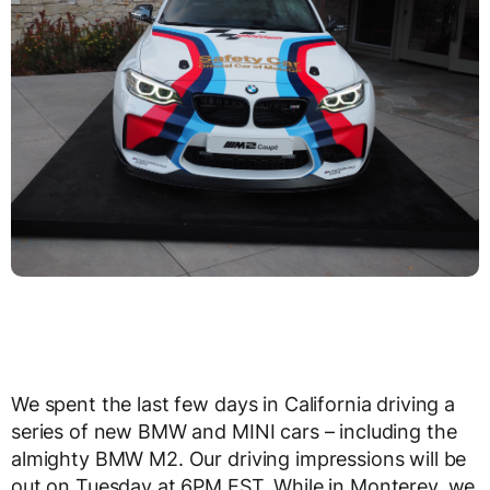
We spent the last few days in California driving a
series of new BMW and MINI cars – including the
almighty BMW M2. Our driving impressions will be
out on Tuesday at 6PM EST. While in Monterey, we