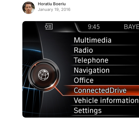
Horatiu Boeriu
January 19, 2016