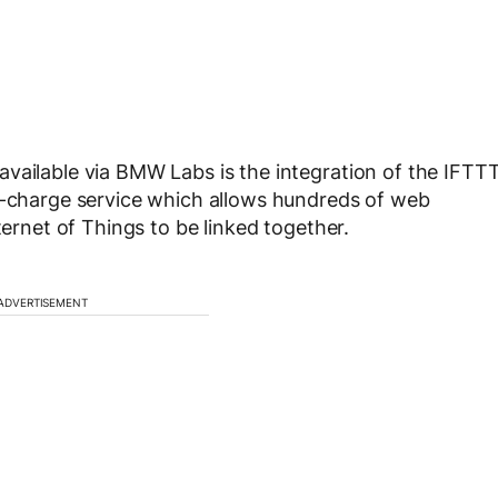
vailable via BMW Labs is the integration of the IFTT
of-charge service which allows hundreds of web
ternet of Things to be linked together.
ADVERTISEMENT