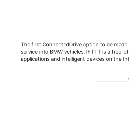
The first ConnectedDrive option to be made a
service into BMW vehicles. IFTTT is a free-
applications and intelligent devices on the In