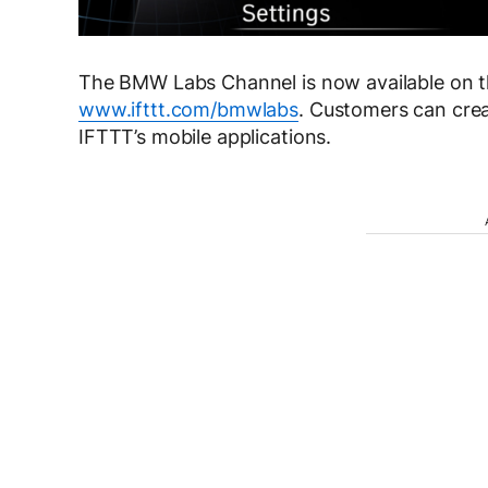
The BMW Labs Channel is now available on t
www.ifttt.com/bmwlabs
. Customers can crea
IFTTT’s mobile applications.