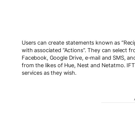
Users can create statements known as “Recip
with associated “Actions”. They can select fr
Facebook, Google Drive, e-mail and SMS, and
from the likes of Hue, Nest and Netatmo. IFTT
services as they wish.