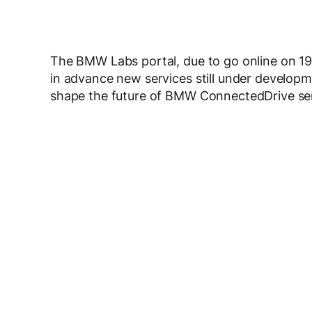
The BMW Labs portal, due to go online on 19 
in advance new services still under developme
shape the future of BMW ConnectedDrive ser