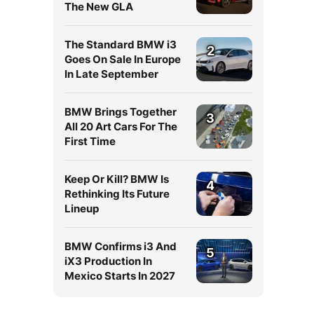
The New GLA
The Standard BMW i3
2
Goes On Sale In Europe
In Late September
BMW Brings Together
3
All 20 Art Cars For The
First Time
Keep Or Kill? BMW Is
4
Rethinking Its Future
Lineup
BMW Confirms i3 And
5
iX3 Production In
Mexico Starts In 2027