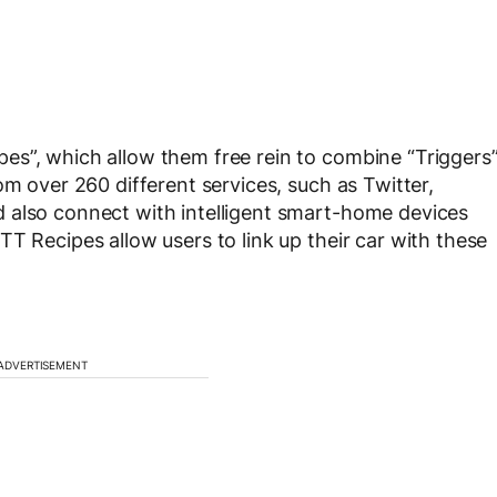
es”, which allow them free rein to combine “Triggers
om over 260 different services, such as Twitter,
 also connect with intelligent smart-home devices
T Recipes allow users to link up their car with these
ADVERTISEMENT