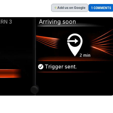
Add
us
on Google
1 COMMENTS
G