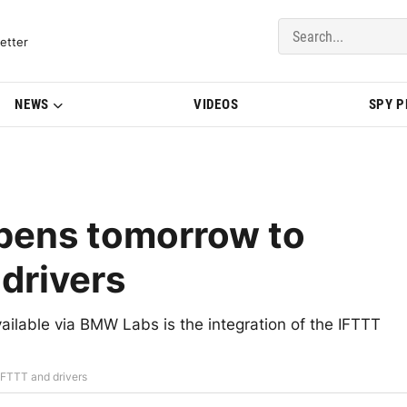
del Updates | BMWBLOG
etter
NEWS
VIDEOS
SPY 
pens tomorrow to
drivers
ailable via BMW Labs is the integration of the IFTTT
IFTTT and drivers