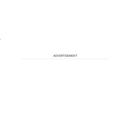
”
ADVERTISEMENT