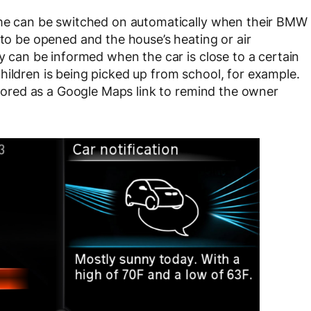
home can be switched on automatically when their BMW
 to be opened and the house’s heating or air
ly can be informed when the car is close to a certain
hildren is being picked up from school, for example.
 stored as a Google Maps link to remind the owner