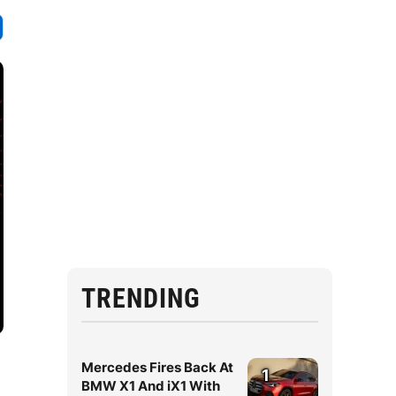
TRENDING
Mercedes Fires Back At
1
BMW X1 And iX1 With