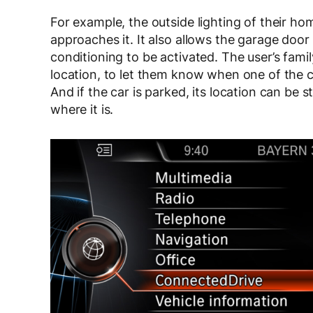
For example, the outside lighting of their 
approaches it. It also allows the garage door
conditioning to be activated. The user’s fami
location, to let them know when one of the c
And if the car is parked, its location can be
where it is.