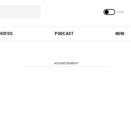
PHOTOS
PODCAST
MINI
ADVERTISEMENT