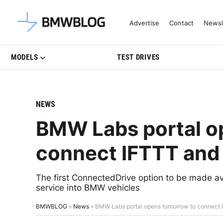
Latest BMW News, Reviews & Mo
Advertise
Contact
Newsl
MODELS
TEST DRIVES
NEWS
BMW Labs portal o
connect IFTTT and 
The first ConnectedDrive option to be made av
service into BMW vehicles
BMWBLOG
»
News
»
BMW Labs portal opens tomorrow to connect 