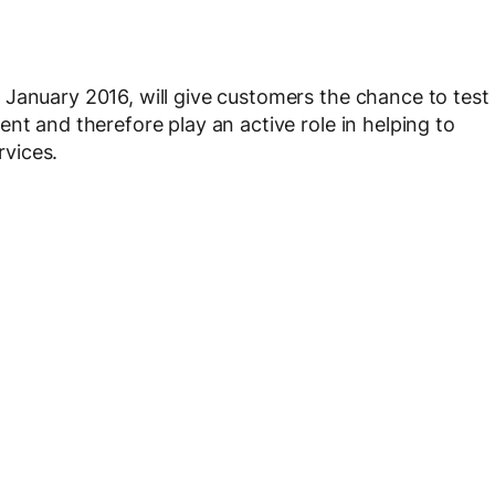
January 2016, will give customers the chance to test
nt and therefore play an active role in helping to
vices.