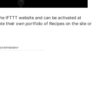
he IFTTT website and can be activated at
te their own portfolio of Recipes on the site or
ADVERTISEMENT