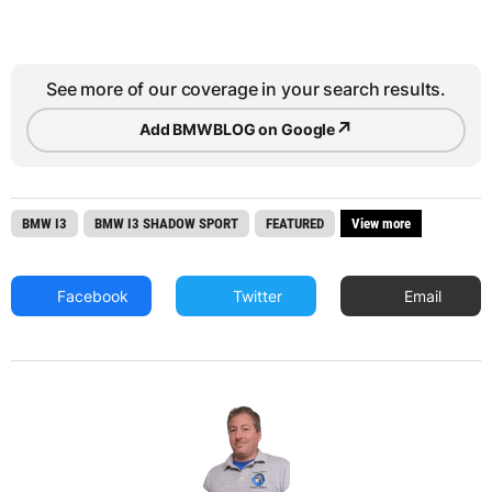
See more of our coverage in your search results.
↗
Add BMWBLOG on Google
BMW I3
BMW I3 SHADOW SPORT
FEATURED
View more
Facebook
Twitter
Email