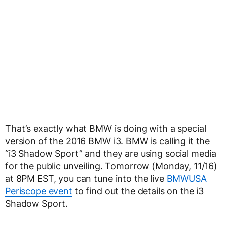
That’s exactly what BMW is doing with a special
version of the 2016 BMW i3. BMW is calling it the
“i3 Shadow Sport” and they are using social media
for the public unveiling. Tomorrow (Monday, 11/16)
at 8PM EST, you can tune into the live
BMWUSA
Periscope event
to find out the details on the i3
Shadow Sport.