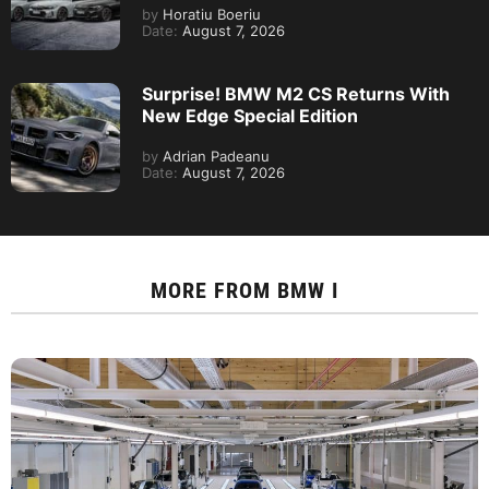
by
Horatiu Boeriu
Date:
August 7, 2026
Surprise! BMW M2 CS Returns With
New Edge Special Edition
by
Adrian Padeanu
Date:
August 7, 2026
MORE FROM
BMW I