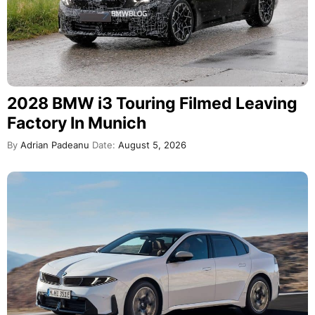
2028 BMW i3 Touring Filmed Leaving
Factory In Munich
By
Adrian Padeanu
Date:
August 5, 2026