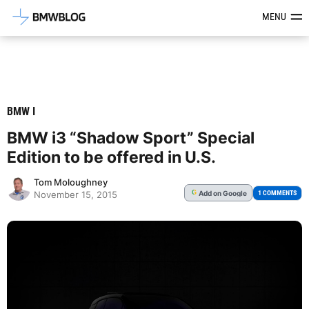
Latest BMW News, Reviews & Mod
MENU
BMW I
BMW i3 “Shadow Sport” Special
Edition to be offered in U.S.
Tom Moloughney
Add
on Google
G
1 COMMENTS
November 15, 2015