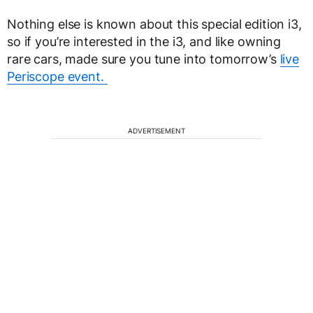
Nothing else is known about this special edition i3,
so if you’re interested in the i3, and like owning
rare cars, made sure you tune into tomorrow’s
live
Periscope event.
ADVERTISEMENT