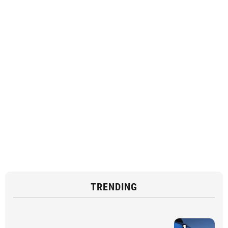
TRENDING