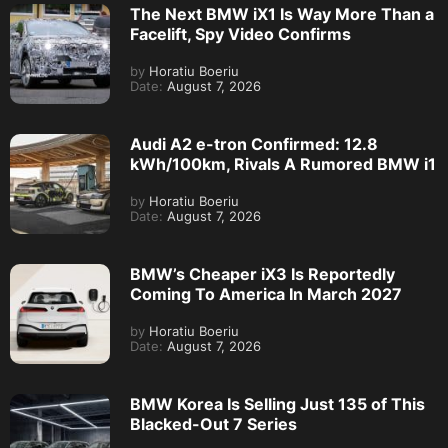
The Next BMW iX1 Is Way More Than a
Facelift, Spy Video Confirms
by
Horatiu Boeriu
Date:
August 7, 2026
Audi A2 e-tron Confirmed: 12.8
kWh/100km, Rivals A Rumored BMW i1
by
Horatiu Boeriu
Date:
August 7, 2026
BMW’s Cheaper iX3 Is Reportedly
Coming To America In March 2027
by
Horatiu Boeriu
Date:
August 7, 2026
BMW Korea Is Selling Just 135 of This
Blacked-Out 7 Series