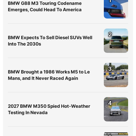
1
BMW G88 M3 Touring Codename
Emerges, Could Head To America
2
BMW Expects To Sell Diesel SUVs Well
Into The 2030s
3
BMW Brought a 1986 Works M5 to Le
Mans, and It Never Raced Again
4
2027 BMW M350 Spied Hot-Weather
Testing In Nevada