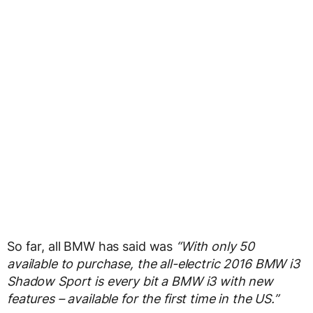
So far, all BMW has said was
“With only 50
available to purchase, the all-electric 2016 BMW i3
Shadow Sport is every bit a BMW i3 with new
features – available for the first time in the US.”