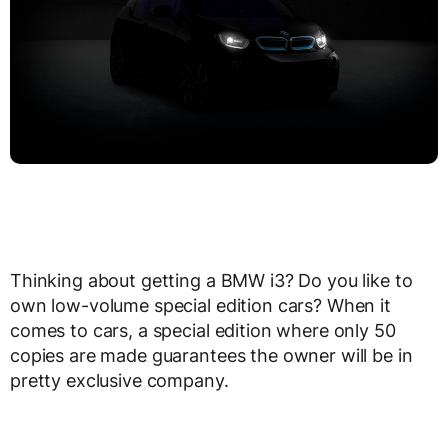
Thinking about getting a BMW i3? Do you like to
own low-volume special edition cars? When it
comes to cars, a special edition where only 50
copies are made guarantees the owner will be in
pretty exclusive company.