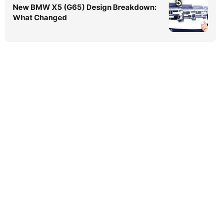
5
New BMW X5 (G65) Design Breakdown:
What Changed