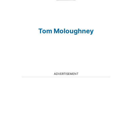
Tom Moloughney
ADVERTISEMENT