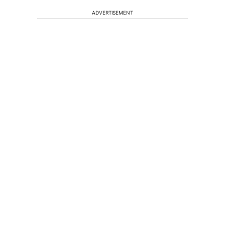
ADVERTISEMENT