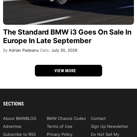
The Standard BMW i3 Goes On Sale In
Europe In Late September
By
Adrian Padeanu
Date:
July 30, 2026
VIEW MORE
SECTIONS
About BMWBLOG
BMW Chassis Codes
Contact
Advertise
Terms of Use
Sign Up Newsletter
Subscribe to RSS
Privacy Policy
Do Not Sell My