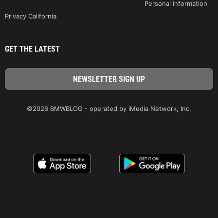
Personal Information
Privacy California
GET THE LATEST
©2026 BMWBLOG - operated by iMedia Network, Inc.