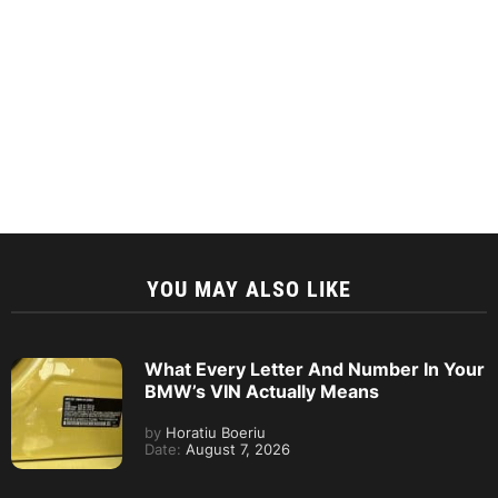
YOU MAY ALSO LIKE
What Every Letter And Number In Your
BMW’s VIN Actually Means
by
Horatiu Boeriu
Date:
August 7, 2026