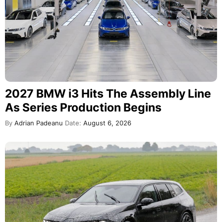
2027 BMW i3 Hits The Assembly Line
As Series Production Begins
By
Adrian Padeanu
Date:
August 6, 2026