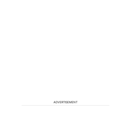
ADVERTISEMENT