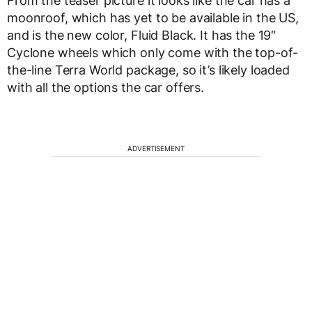
From the teaser picture it looks like the car has a
moonroof, which has yet to be available in the US,
and is the new color, Fluid Black. It has the 19″
Cyclone wheels which only come with the top-of-
the-line Terra World package, so it’s likely loaded
with all the options the car offers.
ADVERTISEMENT