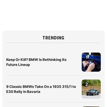
TRENDING
1
Keep Or Kill? BMW Is Rethinking Its
Future Lineup
2
9 Classic BMWs Take On a 1935 315/1 to
E30 Rally in Bavaria