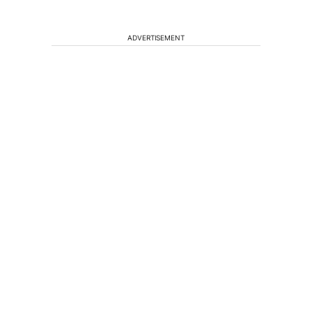
ADVERTISEMENT