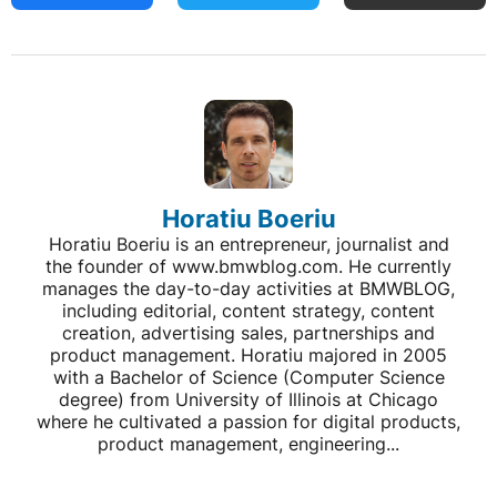
Horatiu Boeriu
Horatiu Boeriu is an entrepreneur, journalist and
the founder of www.bmwblog.com. He currently
manages the day-to-day activities at BMWBLOG,
including editorial, content strategy, content
creation, advertising sales, partnerships and
product management. Horatiu majored in 2005
with a Bachelor of Science (Computer Science
degree) from University of Illinois at Chicago
where he cultivated a passion for digital products,
product management, engineering...