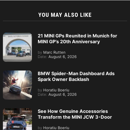
YOU MAY ALSO LIKE
21 MINI GPs Reunited in Munich for
MINI GP’s 20th Anniversary
by
Marc Rutten
Date:
August 6, 2026
BMW Spider-Man Dashboard Ads
Spark Owner Backlash
by
Horatiu Boeriu
Date:
August 6, 2026
See How Genuine Accessories
Transform the MINI JCW 3-Door
by
Horatiu Boeriu