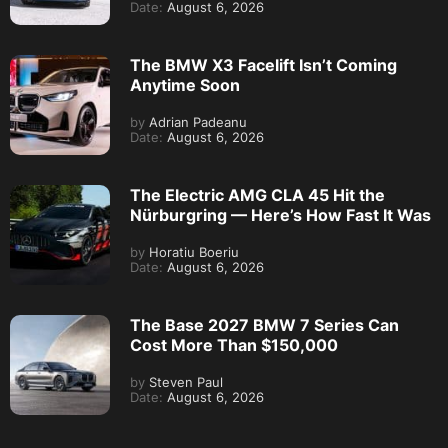
Date:
August 6, 2026
The BMW X3 Facelift Isn’t Coming
Anytime Soon
by
Adrian Padeanu
Date:
August 6, 2026
The Electric AMG CLA 45 Hit the
Nürburgring — Here’s How Fast It Was
by
Horatiu Boeriu
Date:
August 6, 2026
The Base 2027 BMW 7 Series Can
Cost More Than $150,000
by
Steven Paul
Date:
August 6, 2026