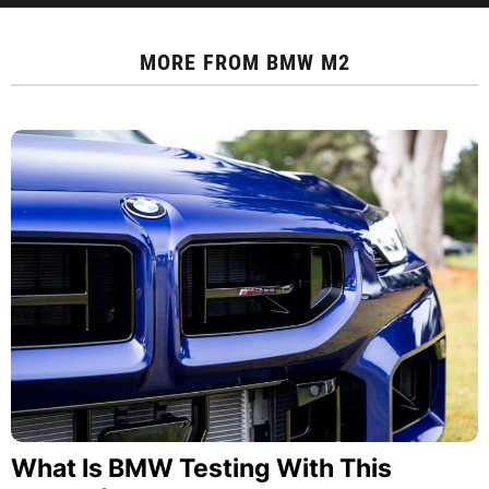
MORE FROM
BMW M2
What Is BMW Testing With This