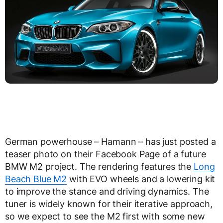
German powerhouse – Hamann – has just posted a
teaser photo on their Facebook Page of a future
BMW M2 project. The rendering features the
Long
Beach Blue M2
with EVO wheels and a lowering kit
to improve the stance and driving dynamics. The
tuner is widely known for their iterative approach,
so we expect to see the M2 first with some new