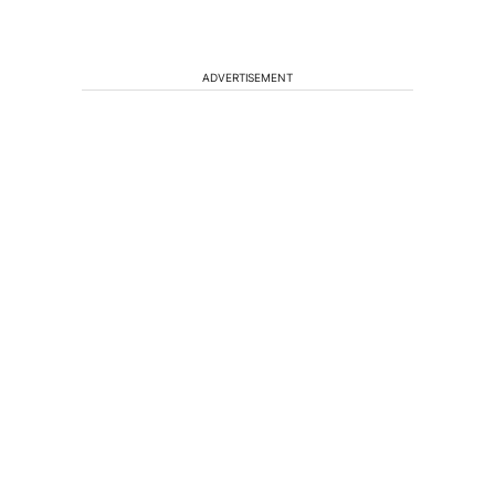
ADVERTISEMENT