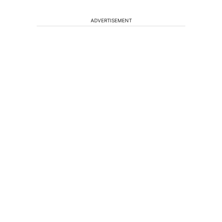
ADVERTISEMENT