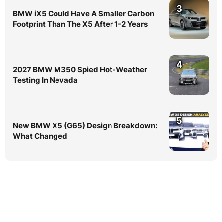
3
BMW iX5 Could Have A Smaller Carbon
Footprint Than The X5 After 1-2 Years
4
2027 BMW M350 Spied Hot-Weather
Testing In Nevada
5
New BMW X5 (G65) Design Breakdown:
What Changed