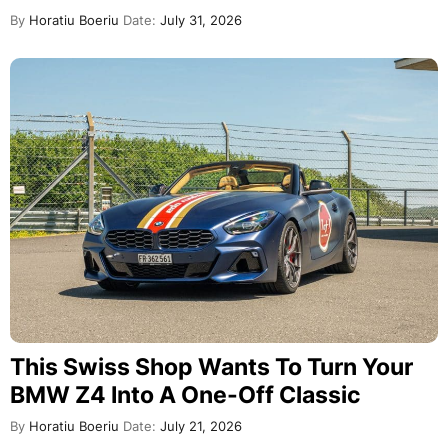
By
Horatiu Boeriu
Date:
July 31, 2026
This Swiss Shop Wants To Turn Your
BMW Z4 Into A One-Off Classic
By
Horatiu Boeriu
Date:
July 21, 2026