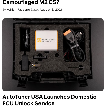
Camouflaged M2 CS?
By
Adrian Padeanu
Date:
August 3, 2026
AutoTuner USA Launches Domestic
ECU Unlock Service