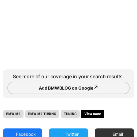
See more of our coverage in your search results.
↗
Add BMWBLOG on Google
BMW M2
BMW M2 TUNING
TUNING
View more
Facebook
Twitter
Email