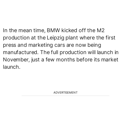
In the mean time, BMW kicked off the M2
production at the Leipzig plant where the first
press and marketing cars are now being
manufactured. The full production will launch in
November, just a few months before its market
launch.
ADVERTISEMENT