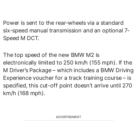
Power is sent to the rear-wheels via a standard
six-speed manual transmission and an optional 7-
Speed M DCT.
The top speed of the new BMW M2 is
electronically limited to 250 km/h (155 mph). If the
M Driver’s Package – which includes a BMW Driving
Experience voucher for a track training course – is
specified, this cut-off point doesn’t arrive until 270
km/h (168 mph).
ADVERTISEMENT