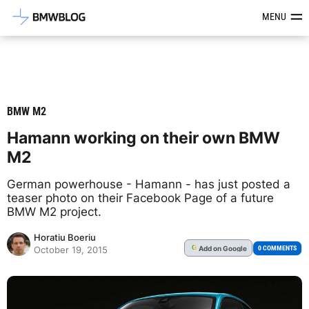
Latest BMW News, Reviews & Mod
MENU
BMW M2
Hamann working on their own BMW
M2
German powerhouse - Hamann - has just posted a
teaser photo on their Facebook Page of a future
BMW M2 project.
Horatiu Boeriu
Add
on Google
G
0 COMMENTS
October 19, 2015