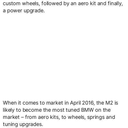
custom wheels, followed by an aero kit and finally,
a power upgrade.
When it comes to market in April 2016, the M2 is
likely to become the most tuned BMW on the
market – from aero kits, to wheels, springs and
tuning upgrades.