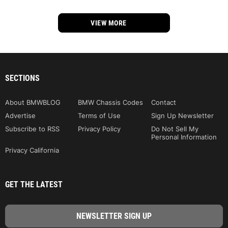
VIEW MORE
SECTIONS
About BMWBLOG
BMW Chassis Codes
Contact
Advertise
Terms of Use
Sign Up Newsletter
Subscribe to RSS
Privacy Policy
Do Not Sell My
Personal Information
Privacy California
GET THE LATEST