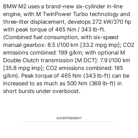
BMW M2 uses a brand-new six-cylinder in-line
engine, with M TwinPower Turbo technology and
three-liter displacement, develops 272 kW/370 hp
with peak torque of 465 Nm / 343 lb-ft.
(Combined fuel consumption, with six-speed
manual gearbox: 8.5 l/100 km [33.2 mpg imp]; CO2
emissions combined: 199 g/km; with optional M
Double Clutch transmission [M DCT]: 7.9 l/100 km
[35.8 mpg imp]; CO2 emissions combined: 185
g/km). Peak torque of 465 Nm (343 lb-ft) can be
increased to as much as 500 Nm (369 lb-ft) in
short bursts under overboost.
ADVERTISEMENT